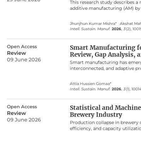
provides a theoretical foundati
This research study describes a
advance their industrial applicat
additive manufacturing (AM) by
composites that were reinforce
Forest (RF), Support Vector Mac
Jhunjhun Kumar Mishra*
Akshat Ma
supervised learning on an exper
Intell. Sustain. Manuf.
2026
,
3
(2), 1001
electrical conductivity, and pr
2
highest
R
of compressive stren
was used to predict electrical 
Open Access
Smart Manufacturing fo
of compressive strength and 30.
Review
Review, Gap Analysis,
baselines. Nanomaterial network
09 June 2026
strain levels through changes in 
Smart manufacturing has emerged 
The artificial system showed a 
interconnected, and adaptive pr
compared with the usual way of b
imperative for managing demand 
infrastructure.
Despite substantial advances in 
Attia Hussien Gomaa*
conceptually fragmented and lar
Intell. Sustain. Manuf.
2026
,
3
(1), 1001
centric, and sustainability pers
for production flexibility, synt
application domains. The review i
Open Access
Statistical and Machin
unified and multidimensional conc
Review
Brewery Industry
cyber–physical infrastructures a
09 June 2026
and sustainability as core desig
Production collapse in brewery o
not as a direct technological o
efficiency, and capacity utilizat
interaction of digital technolog
This systematic review synthesiz
study proposes a seven-stage S
beverage industry, with empha