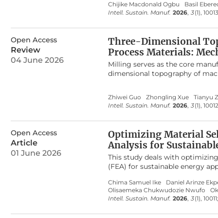
Chijike Macdonald Ogbu
Basil Eber
encompassing digital connectivi
major scientific databases, the 
Intell. Sustain. Manuf.
2026
,
3
(1), 1001
systems, human–AI collaboration
compares traditional mathemati
flexibility from conventional ope
identification, highlighting thei
ecosystem-level capabilities. Th
evaluates optimization and what-
Open Access
Three-Dimensional Topo
roadmap for future research and
into practical production impr
Review
Process Materials: Mec
reduce downtime, and improve r
04 June 2026
particularly the absence of inte
Milling serves as the core manuf
By consolidating fragmented find
dimensional topography of machi
foundation for developing robus
service life of medical implant
performance in brewery operati
and insufficient verification me
Zhiwei Guo
Zhongling Xue
Tianyu 
materials. It systematically re
Intell. Sustain. Manuf.
2026
,
3
(1), 1001
prediction. The core generation
material dynamic response, with 
The three-dimensional topograph
Open Access
Optimizing Material Se
are elaborated. Model characteri
Article
Analysis for Sustainabl
compared. Validation and evalu
01 June 2026
topography, and texture fractal f
This study deals with optimizin
accuracy-efficiency balance are 
(FEA) for sustainable energy app
data for medical, difficult-to-pr
and evaluated in ANSYS 2024 R1 
Chima Samuel Ike
Daniel Arinze Ekp
precision machining and qualit
fibre, titanium alloy, stainless
Olisaemeka Chukwudozie Nwufo
Ok
and modal analyses. Results sho
Intell. Sustain. Manuf.
2026
,
3
(1), 10011
moderate deformation of 1.2 mm, 
demonstrated a balanced respons