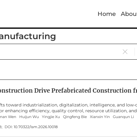
Home
Abou
Manufacturing
onstruction Drive Prefabricated Construction
fts toward industrialization, digitalization, intelligence, and lo
 enhancing efficiency, quality control, resource utilization, and
logy applications, local process optimization, or isolated engine
anan Wen
Huijun Wu
Yingjie Xu
Qingfeng Bie
Xianxin Yin
Guanqun Li
ge structure, research hotspots, and future challenges. Addressi
18;
DOI:
10.70322/ism.2026.10018
tion, core knowledge domains, technological frontiers, and applic
f Science Core Collection, 583 journal articles published from 