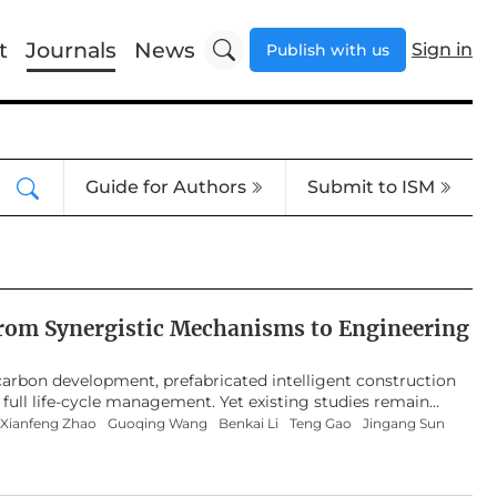
t
Journals
News
Sign in
Publish with us
Guide for Authors
Submit to ISM
 from Synergistic Mechanisms to Engineering
w-carbon development, prefabricated intelligent construction
 full life-cycle management. Yet existing studies remain
ering cases, lacking a systematic grasp of the field’s
Xianfeng Zhao
Guoqing Wang
Benkai Li
Teng Gao
Jingang Sun
ng this gap, this study presents a bibliometric review aimed
ation-oriented challenges in prefabricated intelligent
2015 to 2025 were retained after standardized search and