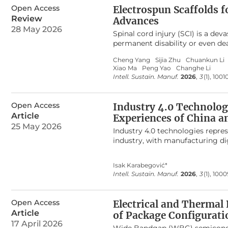
highest stress of 320 MPa with 
Open Access
Electrospun Scaffolds f
deformation of 2.8 mm, reducing
Review
Advances
carbon fibre’s superior insulati
28 May 2026
titanium alloy emerged as the mos
Spinal cord injury (SCI) is a de
or hybrid reinforcement. The fi
permanent disability or even dea
storage applications.
possesses unique advantages such
Cheng Yang
Sijia Zhu
Chuankun Li
volume ratio. Despite the widesp
Xiao Ma
Peng Yao
Changhe Li
treatment of SCI, there is still 
Intell. Sustain. Manuf.
2026
,
3
(1), 1001
specific clinical treatment guide
for practical implementation. T
by which electrospun scaffolds fa
Open Access
Industry 4.0 Technologi
provides an in-depth analysis of
Article
Experiences of China an
extracellular matrix (ECM) mimi
25 May 2026
sustained release, and physical
Industry 4.0 technologies repre
parameters (fiber diameter, ali
industry, with manufacturing dig
these therapeutic mechanisms. Fi
sector’s innovation capacity and
scaffolds in SCI treatment, incl
Industry 4.0 technology impleme
Isak Karabegović*
controlled release, immunomodul
United States. Using a comparat
Intell. Sustain. Manuf.
2026
,
3
(1), 100
component composite materials (
vehicle production volumes, the 
cell electrospinning).
manufacturing systems. Particula
as central enablers of efficiency
Open Access
Electrical and Thermal
encompasses the core components
Article
of Package Configurati
digital factories, artificial inte
17 April 2026
humans, machines, and data. Furt