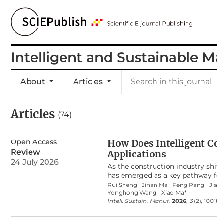
Intelligent and Sustainable 
About
Articles
Articles
(74)
Open Access
How Does Intelligent C
Review
Applications
24 July 2026
As the construction industry shi
has emerged as a key pathway for
largely confined to single-techno
Rui Sheng
Jinan Ma
Feng Pang
Ji
Yonghong Wang
Xiao Ma*
development trajectory, knowled
Intell. Sustain. Manuf.
2026
,
3
(2), 100
at clarifying the research evolu
construction. Based on the Web o