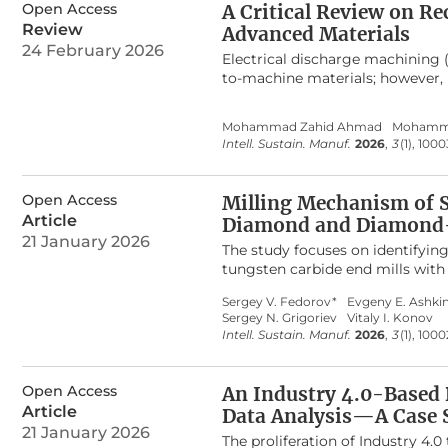
consolidated knowledge base, a c
of multiple abrasive grains and p
Open Access
A Critical Review on Re
innovation, ultimately bridging 
validated through UVAG experime
Review
Advanced Materials
5 μm, the predicted grinding fo
24 February 2026
grinding force model provides 
Electrical discharge machining
precision machining of C
/SiC c
to-machine materials; however, 
f
unstable discharge behavior, die
manufacturing strategies. Alth
Mohammad Zahid Ahmad
Mohamm
individually, a consolidated and 
Intell. Sustain. Manuf.
2026
,
3
(1), 100
intelligent process control has 
studies (2020–2024) indexed in 
hybrid-assisted EDM, and intelli
Open Access
Milling Mechanism of S
including deterioration of the i
Article
Diamond and Diamond-
and the absence of standardized
21 January 2026
toward hybrid-assisted, sustain
The study focuses on identifyin
interactions govern material re
tungsten carbide end mills with
findings indicate that ultrasonic
out at cutting speeds from 115 
Sergey V. Fedorov*
Evgeny E. Ashkin
assistance enhances plasma stab
vibroacoustic signal was record
Sergey N. Grigoriev
Vitaly I. Konov
dielectrics significantly reduc
emission in the low-frequency a
Intell. Sustain. Manuf.
2026
,
3
(1), 100
Furthermore, intelligent EDM ap
RMS amplitudes of the signals i
digital-twin frameworks show st
material has a predominant eff
limited by sensing robustness an
the case of a diamond-coated to
Open Access
An Industry 4.0-Based
roadmap for transitioning EDM to
cutting speed for tools with DLC
Article
Data Analysis—A Case 
R
increases slightly but does 
A
21 January 2026
captures the fiber, bends it and
The proliferation of Industry 4