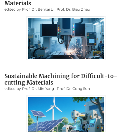
Materials
edited by
Prof. Dr. Benkai Li
Prof. Dr. Biao Zhao
Sustainable Machining for Difficult-to-
cutting Materials
edited by
Prof. Dr. Min Yang
Prof. Dr. Cong Sun