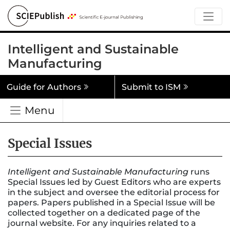
Intelligent and Sustainable
Manufacturing
Guide for Authors
Submit to ISM
Menu
Special Issues
Intelligent and Sustainable Manufacturing
runs
Special Issues led by Guest Editors who are experts
in the subject and oversee the editorial process for
papers. Papers published in a Special Issue will be
collected together on a dedicated page of the
journal website. For any inquiries related to a