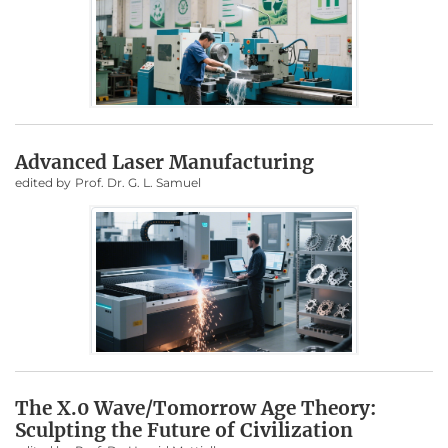
Advanced Laser Manufacturing
edited by
Prof. Dr. G. L. Samuel
The X.0 Wave/Tomorrow Age Theory:
Sculpting the Future of Civilization