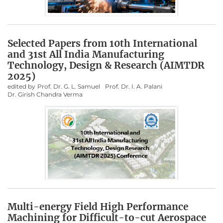
Selected Papers from 10th International
and 31st All India Manufacturing
Technology, Design & Research (AIMTDR
2025)
edited by
Prof. Dr. G. L. Samuel
Prof. Dr. I. A. Palani
Dr. Girish Chandra Verma
Multi-energy Field High Performance
Machining for Difficult-to-cut Aerospace