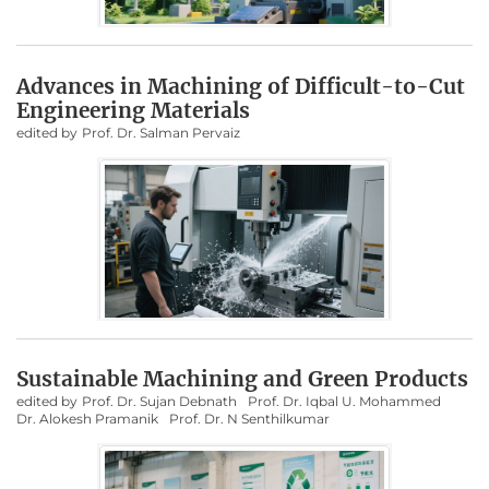
Advances in Machining of Difficult-to-Cut
Engineering Materials
edited by
Prof. Dr. Salman Pervaiz
Sustainable Machining and Green Products
edited by
Prof. Dr. Sujan Debnath
Prof. Dr. Iqbal U. Mohammed
Dr. Alokesh Pramanik
Prof. Dr. N Senthilkumar