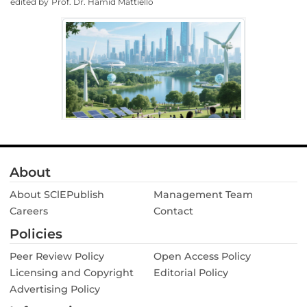
edited by
Prof. Dr. Hamid Mattiello
About
About SClEPublish
Management Team
Careers
Contact
Policies
Peer Review Policy
Open Access Policy
Licensing and Copyright
Editorial Policy
Advertising Policy