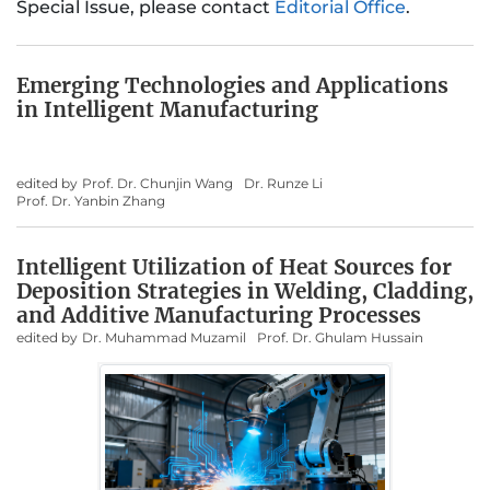
Special Issue, please contact
Editorial Office
.
Emerging Technologies and Applications
in Intelligent Manufacturing
edited by
Prof. Dr. Chunjin Wang
Dr. Runze Li
Prof. Dr. Yanbin Zhang
Intelligent Utilization of Heat Sources for
Deposition Strategies in Welding, Cladding,
and Additive Manufacturing Processes
edited by
Dr. Muhammad Muzamil
Prof. Dr. Ghulam Hussain