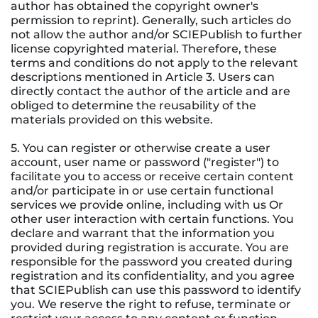
author has obtained the copyright owner's
permission to reprint). Generally, such articles do
not allow the author and/or SCIEPublish to further
license copyrighted material. Therefore, these
terms and conditions do not apply to the relevant
descriptions mentioned in Article 3. Users can
directly contact the author of the article and are
obliged to determine the reusability of the
materials provided on this website.
5. You can register or otherwise create a user
account, user name or password ("register") to
facilitate you to access or receive certain content
and/or participate in or use certain functional
services we provide online, including with us Or
other user interaction with certain functions. You
declare and warrant that the information you
provided during registration is accurate. You are
responsible for the password you created during
registration and its confidentiality, and you agree
that SCIEPublish can use this password to identify
you. We reserve the right to refuse, terminate or