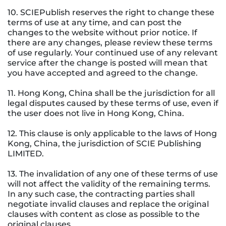
10. SCIEPublish reserves the right to change these
terms of use at any time, and can post the
changes to the website without prior notice. If
there are any changes, please review these terms
of use regularly. Your continued use of any relevant
service after the change is posted will mean that
you have accepted and agreed to the change.
11. Hong Kong, China shall be the jurisdiction for all
legal disputes caused by these terms of use, even if
the user does not live in Hong Kong, China.
12. This clause is only applicable to the laws of Hong
Kong, China, the jurisdiction of SCIE Publishing
LIMITED.
13. The invalidation of any one of these terms of use
will not affect the validity of the remaining terms.
In any such case, the contracting parties shall
negotiate invalid clauses and replace the original
clauses with content as close as possible to the
original clauses.