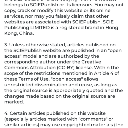
belongs to SCIEPublish or its licensors. You may not
copy, crack or modify this website or its online
services, nor may you falsely claim that other
websites are associated with SCIEPublish. SCIE
Publishing LIMITED is a registered brand in Hong
Kong, China.
3. Unless otherwise stated, articles published on
the SCIEPublish website are published in an "open
access" model and are authorized by the
corresponding author under the Creative
Commons Attribution (CC-BY) license. Within the
scope of the restrictions mentioned in Article 4 of
these Terms of Use, "open access" allows
unrestricted dissemination and reuse, as long as
the original source is appropriately quoted and the
changes made based on the original source are
marked.
4. Certain articles published on this website
(especially articles marked with "comments" or
similar articles) may use copyrighted materials (the