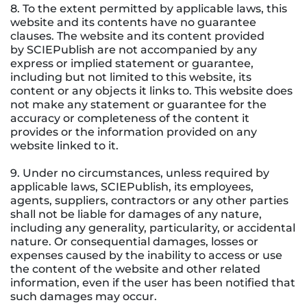
8. To the extent permitted by applicable laws, this
website and its contents have no guarantee
clauses. The website and its content provided
by SCIEPublish are not accompanied by any
express or implied statement or guarantee,
including but not limited to this website, its
content or any objects it links to. This website does
not make any statement or guarantee for the
accuracy or completeness of the content it
provides or the information provided on any
website linked to it.
9. Under no circumstances, unless required by
applicable laws, SCIEPublish, its employees,
agents, suppliers, contractors or any other parties
shall not be liable for damages of any nature,
including any generality, particularity, or accidental
nature. Or consequential damages, losses or
expenses caused by the inability to access or use
the content of the website and other related
information, even if the user has been notified that
such damages may occur.