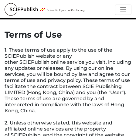
Terms of Use
1. These terms of use apply to the use of the
SCIEPublish website or any
other SCIEPublish online service you visit, including
any updates or releases. By using our online
services, you will be bound by law and agree to our
terms of use and privacy policy. These terms of use
facilitate the contract between SCIE Publishing
LIMITED (Hong Kong, China) and you (the "User").
These terms of use are governed by and
interpreted in compliance with the laws of Hong
Kong, China.
2. Unless otherwise stated, this website and
affiliated online services are the property
of SCIEPublish, and the copyright of the website