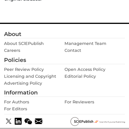
About
About SClEPublish
Management Team
Careers
Contact
Policies
Peer Review Policy
Open Access Policy
Licensing and Copyright
Editorial Policy
Advertising Policy
Information
For Authors
For Reviewers
For Editors