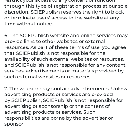
restrict your access to any content or function
through this type of registration process at our sole
discretion. SCIEPublish reserves the right to block
or terminate users' access to the website at any
time without notice.
6. The SCIEPublish website and online services may
provide links to other websites or external
resources. As part of these terms of use, you agree
that SCIEPublish is not responsible for the
availability of such external websites or resources,
and SCIEPublish is not responsible for any content,
services, advertisements or materials provided by
such external websites or resources.
7. The website may contain advertisements. Unless
advertising products or services are provided
by SCIEPublish, SCIEPublish is not responsible for
advertising or sponsorship or the content of
advertising products or services. Such
responsibilities are borne by the advertiser or
sponsor.