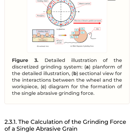
Figure 3.
Detailed illustration of the
discretized grinding system: (
a
) planform of
the detailed illustration, (
b
) sectional view for
the interactions between the wheel and the
workpiece, (
c
) diagram for the formation of
the single abrasive grinding force.
2.3.1. The Calculation of the Grinding Force
of a Single Abrasive Grain