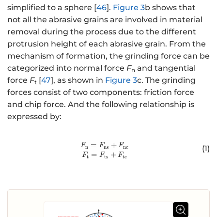
simplified to a sphere [
46
].
Figure 3
b shows that
not all the abrasive grains are involved in material
removal during the process due to the different
protrusion height of each abrasive grain. From the
mechanism of formation, the grinding force can be
categorized into normal force
F
and tangential
n
force
F
[
47
], as shown in
Figure 3
c. The grinding
t
forces consist of two components: friction force
and chip force. And the following relationship is
expressed by:
=
http://www.w3.org/1998/Math/
+
F
F
F
n
ns
nc
(1)
=
+
F
F
F
t
ts
tc