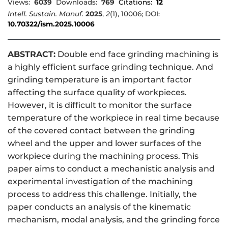
Views:
6039
Downloads:
769
Citations:
12
Intell. Sustain. Manuf.
2025
,
2
(1), 10006; DOI:
10.70322/ism.2025.10006
ABSTRACT:
Double end face grinding machining is
a highly efficient surface grinding technique. And
grinding temperature is an important factor
affecting the surface quality of workpieces.
However, it is difficult to monitor the surface
temperature of the workpiece in real time because
of the covered contact between the grinding
wheel and the upper and lower surfaces of the
workpiece during the machining process. This
paper aims to conduct a mechanistic analysis and
experimental investigation of the machining
process to address this challenge. Initially, the
paper conducts an analysis of the kinematic
mechanism, modal analysis, and the grinding force