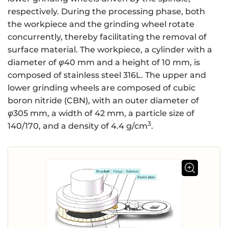
respectively. During the processing phase, both
the workpiece and the grinding wheel rotate
concurrently, thereby facilitating the removal of
surface material. The workpiece, a cylinder with a
diameter of
φ
40 mm and a height of 10 mm, is
composed of stainless steel 316L. The upper and
lower grinding wheels are composed of cubic
boron nitride (CBN), with an outer diameter of
φ
305 mm, a width of 42 mm, a particle size of
3
140/170, and a density of 4.4 g/cm
.