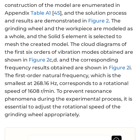
construction of the model are enumerated in
Appendix
Table A1
[
45
], and the solution process
and results are demonstrated in
Figure 2
. The
grinding wheel and the workpiece are modeled as
a whole, and the Solid 5 element is selected to
mesh the created model. The cloud diagrams of
the first six orders of vibration modes obtained are
shown in
Figure 2
c,d. and the corresponding
frequency results obtained are shown in
Figure 2
i.
The first-order natural frequency, which is the
smallest at 268.16 Hz, corresponds to a rotational
speed of 1608 r/min. To prevent resonance
phenomena during the experimental process, it is
essential to adjust the rotational speed of the
grinding wheel appropriately.