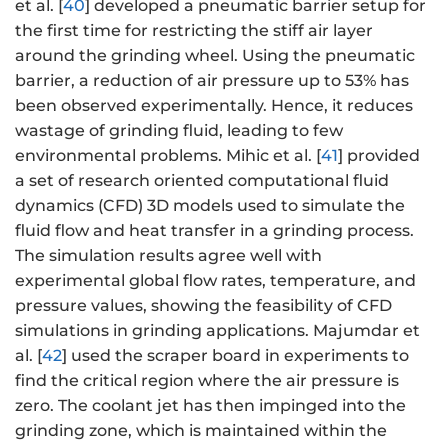
et al. [
40
] developed a pneumatic barrier setup for
the first time for restricting the stiff air layer
around the grinding wheel. Using the pneumatic
barrier, a reduction of air pressure up to 53% has
been observed experimentally. Hence, it reduces
wastage of grinding fluid, leading to few
environmental problems. Mihic et al. [
41
] provided
a set of research oriented computational fluid
dynamics (CFD) 3D models used to simulate the
fluid flow and heat transfer in a grinding process.
The simulation results agree well with
experimental global flow rates, temperature, and
pressure values, showing the feasibility of CFD
simulations in grinding applications. Majumdar et
al. [
42
] used the scraper board in experiments to
find the critical region where the air pressure is
zero. The coolant jet has then impinged into the
grinding zone, which is maintained within the