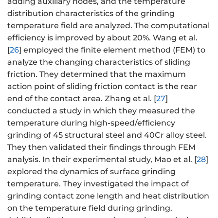
adding auxiliary nodes, and the temperature
distribution characteristics of the grinding
temperature field are analyzed. The computational
efficiency is improved by about 20%. Wang et al.
[
26
] employed the finite element method (FEM) to
analyze the changing characteristics of sliding
friction. They determined that the maximum
action point of sliding friction contact is the rear
end of the contact area. Zhang et al. [
27
]
conducted a study in which they measured the
temperature during high-speed/efficiency
grinding of 45 structural steel and 40Cr alloy steel.
They then validated their findings through FEM
analysis. In their experimental study, Mao et al. [
28
]
explored the dynamics of surface grinding
temperature. They investigated the impact of
grinding contact zone length and heat distribution
on the temperature field during grinding.