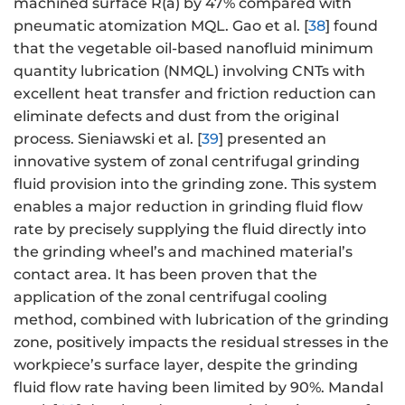
machined surface R(a) by 47% compared with
pneumatic atomization MQL. Gao et al. [
38
] found
that the vegetable oil-based nanofluid minimum
quantity lubrication (NMQL) involving CNTs with
excellent heat transfer and friction reduction can
eliminate defects and dust from the original
process. Sieniawski et al. [
39
] presented an
innovative system of zonal centrifugal grinding
fluid provision into the grinding zone. This system
enables a major reduction in grinding fluid flow
rate by precisely supplying the fluid directly into
the grinding wheel’s and machined material’s
contact area. It has been proven that the
application of the zonal centrifugal cooling
method, combined with lubrication of the grinding
zone, positively impacts the residual stresses in the
workpiece’s surface layer, despite the grinding
fluid flow rate having been limited by 90%. Mandal