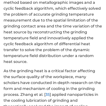
method based on metallographic images and a
cyclic feedback algorithm, which effectively solved
the problem of accurate grinding temperature
measurement due to the spatial limitation of the
grinding contact area and the time variation of the
heat source by reconstructing the grinding
temperature field and innovatively applied the
cyclic feedback algorithm of differential heat
transfer to solve the problem of the dynamic
temperature field distribution under a random
heat source.
As the grinding heat is a critical factor affecting
the surface quality of the workpiece, many
scholars have conducted in-depth research on the
form and mechanism of cooling in the grinding
process. Zhang et al. [
35
] applied nanoparticles in
the cooling lubrication of grinding and