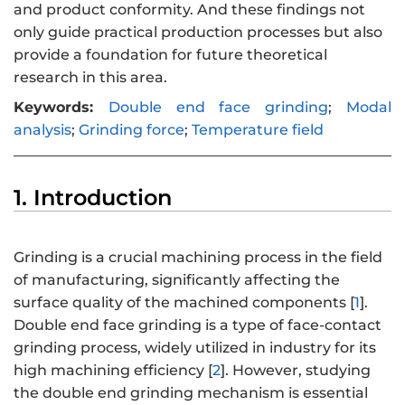
and product conformity. And these findings not
only guide practical production processes but also
provide a foundation for future theoretical
research in this area.
Keywords:
Double end face grinding
;
Modal
analysis
;
Grinding force
;
Temperature field
1. Introduction
Grinding is a crucial machining process in the field
of manufacturing, significantly affecting the
surface quality of the machined components [
1
].
Double end face grinding is a type of face-contact
grinding process, widely utilized in industry for its
high machining efficiency [
2
]. However, studying
the double end grinding mechanism is essential