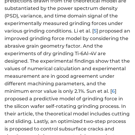
predictions drawn from the theoretical model are
substantiated by the power spectrum density
(PSD), variance, and time domain signal of the
experimentally measured grinding forces under
various grinding conditions. Li et al. [
5
] proposed an
improved grinding force model by considering the
abrasive grain geometry factor. And the
experiments of dry grinding Ti-6Al-4V are
designed. The experimental findings show that the
values of numerical calculation and experimental
measurement are in good agreement under
different machining parameters, and the
minimum error value is only 2.1%. Sun et al. [
6
]
proposed a predictive model of grinding force in
the silicon wafer self-rotating grinding process. In
their article, the theoretical model includes cutting
and sliding. Lastly, an optimized two-step process
is proposed to control subsurface cracks and