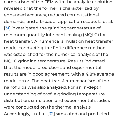
comparison of the FEM with the analytical solution
revealed that the former is characterized by
enhanced accuracy, reduced computational
demands, and a broader application scope. Li et al.
[
31
] investigated the grinding temperature of
minimum quantity lubricant cooling (MQLC) for
heat transfer. A numerical simulation heat transfer
model conducting the finite difference method
was established for the numerical analysis of the
MQLC grinding temperature. Results indicated
that the model predictions and experimental
results are in good agreement, with a 4.8% average
model error. The heat transfer mechanism of the
nanofluids was also analyzed. For an in-depth
understanding of profile grinding temperature
distribution, simulation and experimental studies
were conducted on the thermal analysis.
Accordingly, Li et al. [
32
] simulated and predicted