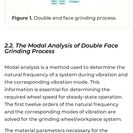
Figure 1.
Double end face grinding process.
2.2. The Modal Analysis of Double Face
Grinding Process
Modal analysis is a method used to determine the
natural frequency of a system during vibration and
the corresponding vibration mode. This
information is essential for determining the
required wheel speed for steady-state operation.
The first twelve orders of the natural frequency
and the corresponding modes of vibration are
solved for the grinding wheel/workpiece system.
The material parameters necessary for the