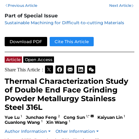
Previous Article
Next Article
Part of Special Issue
Sustainable Machining for Difficult-to-cutting Materials
Download PDF
Cite This Article
Article
Open Access
Share This Article：
Thermal Characterization Study
of Double End Face Grinding
Powder Metallurgy Stainless
Steel 316L
1
2
1,*
1
Yue Lu
Junchao Feng
Cong Sun
Kaiyuan Lin
1
1
Guanlong Wang
Xin Wang
Author Information
Other Information