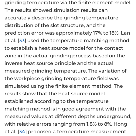
grinding temperature via the finite element model.
The results showed simulation results can
accurately describe the grinding temperature
distribution of the slot structure, and the
prediction error was approximately 17% to 18%. Lan
et al. [
33
] used the temperature matching method
to establish a heat source model for the contact
zone in the actual grinding process based on the
inverse heat source principle and the actual
measured grinding temperature. The variation of
the workpiece grinding temperature field was
simulated using the finite element method. The
results show that the heat source model
established according to the temperature
matching method is in good agreement with the
measured values at different depths underground,
with relative errors ranging from 1.8% to 8%. Hong
et al. [
34
] proposed a temperature measurement