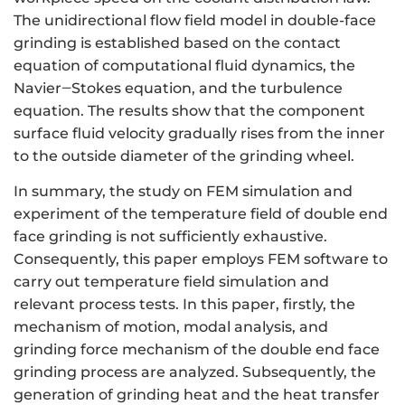
The unidirectional flow field model in double-face
grinding is established based on the contact
equation of computational fluid dynamics, the
Navier‒Stokes equation, and the turbulence
equation. The results show that the component
surface fluid velocity gradually rises from the inner
to the outside diameter of the grinding wheel.
In summary, the study on FEM simulation and
experiment of the temperature field of double end
face grinding is not sufficiently exhaustive.
Consequently, this paper employs FEM software to
carry out temperature field simulation and
relevant process tests. In this paper, firstly, the
mechanism of motion, modal analysis, and
grinding force mechanism of the double end face
grinding process are analyzed. Subsequently, the
generation of grinding heat and the heat transfer