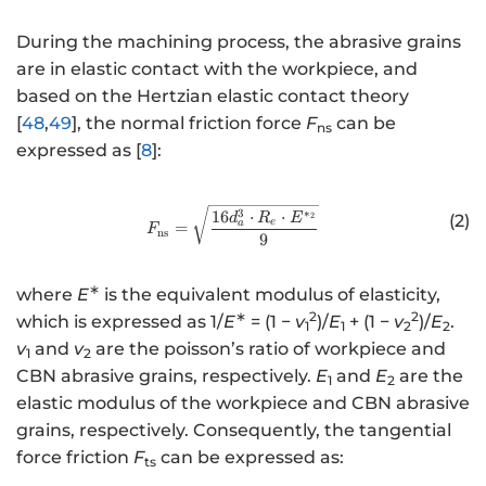
During the machining process, the abrasive grains
are in elastic contact with the workpiece, and
based on the Hertzian elastic contact theory
[
48
,
49
], the normal friction force
F
can be
ns
expressed as [
8
]:
http://www.w3.org/1998/Math/
3
∗
16
⋅
⋅
d
R
E
(2)
2
e
a
=
F
ns
9
∗
where
E
is the equivalent modulus of elasticity,
∗
2
2
which is expressed as 1/
E
= (1 −
v
)/
E
+ (1 −
v
)/
E
.
1
1
2
2
v
and
v
are the poisson’s ratio of workpiece and
1
2
CBN abrasive grains, respectively.
E
and
E
are the
1
2
elastic modulus of the workpiece and CBN abrasive
grains, respectively. Consequently, the tangential
force friction
F
can be expressed as:
ts