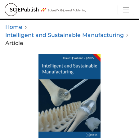
Home
Intelligent and Sustainable Manufacturing
Article