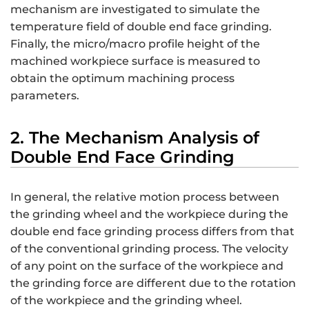
mechanism are investigated to simulate the
temperature field of double end face grinding.
Finally, the micro/macro profile height of the
machined workpiece surface is measured to
obtain the optimum machining process
parameters.
2. The Mechanism Analysis of
Double End Face Grinding
In general, the relative motion process between
the grinding wheel and the workpiece during the
double end face grinding process differs from that
of the conventional grinding process. The velocity
of any point on the surface of the workpiece and
the grinding force are different due to the rotation
of the workpiece and the grinding wheel.