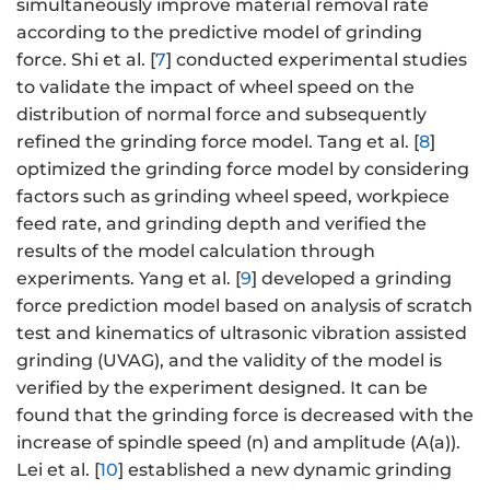
simultaneously improve material removal rate
according to the predictive model of grinding
force. Shi et al. [
7
] conducted experimental studies
to validate the impact of wheel speed on the
distribution of normal force and subsequently
refined the grinding force model. Tang et al. [
8
]
optimized the grinding force model by considering
factors such as grinding wheel speed, workpiece
feed rate, and grinding depth and verified the
results of the model calculation through
experiments. Yang et al. [
9
] developed a grinding
force prediction model based on analysis of scratch
test and kinematics of ultrasonic vibration assisted
grinding (UVAG), and the validity of the model is
verified by the experiment designed. It can be
found that the grinding force is decreased with the
increase of spindle speed (n) and amplitude (A(a)).
Lei et al. [
10
] established a new dynamic grinding