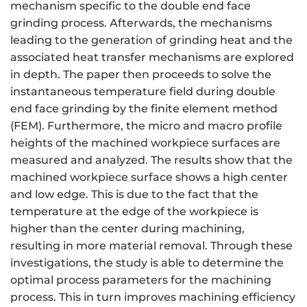
mechanism specific to the double end face
grinding process. Afterwards, the mechanisms
leading to the generation of grinding heat and the
associated heat transfer mechanisms are explored
in depth. The paper then proceeds to solve the
instantaneous temperature field during double
end face grinding by the finite element method
(FEM). Furthermore, the micro and macro profile
heights of the machined workpiece surfaces are
measured and analyzed. The results show that the
machined workpiece surface shows a high center
and low edge. This is due to the fact that the
temperature at the edge of the workpiece is
higher than the center during machining,
resulting in more material removal. Through these
investigations, the study is able to determine the
optimal process parameters for the machining
process. This in turn improves machining efficiency