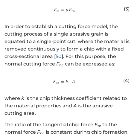
(3)
=
http://www.w3.org/1998/Math/
F
μ
F
ts
ns
In order to establish a cutting force model, the
cutting process of a single abrasive grain is
equated to a single-point cut, where the material is
removed continuously to form a chip with a fixed
cross-sectional area [
50
]. For this purpose, the
normal cutting force
F
can be expressed as:
nc
(4)
=
http://www.w3.org/1998/Math/
⋅
F
k
A
nc
where
k
is the chip thickness coefficient related to
the material properties and
A
is the abrasive
cutting area.
The ratio of the tangential chip force
F
to the
tc
normal force
F
is constant during chip formation.
nc