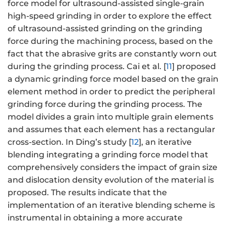
force model for ultrasound-assisted single-grain
high-speed grinding in order to explore the effect
of ultrasound-assisted grinding on the grinding
force during the machining process, based on the
fact that the abrasive grits are constantly worn out
during the grinding process. Cai et al. [
11
] proposed
a dynamic grinding force model based on the grain
element method in order to predict the peripheral
grinding force during the grinding process. The
model divides a grain into multiple grain elements
and assumes that each element has a rectangular
cross-section. In Ding’s study [
12
], an iterative
blending integrating a grinding force model that
comprehensively considers the impact of grain size
and dislocation density evolution of the material is
proposed. The results indicate that the
implementation of an iterative blending scheme is
instrumental in obtaining a more accurate