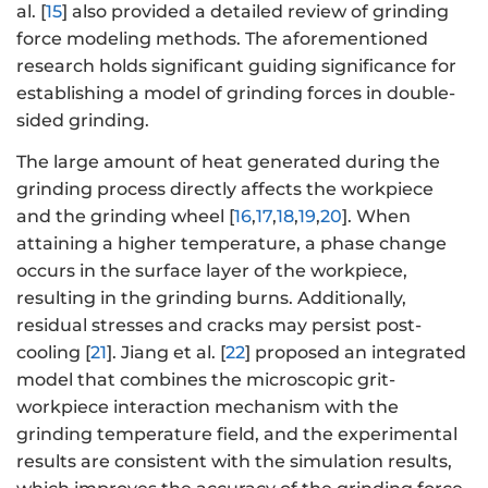
al. [
15
] also provided a detailed review of grinding
force modeling methods. The aforementioned
research holds significant guiding significance for
establishing a model of grinding forces in double-
sided grinding.
The large amount of heat generated during the
grinding process directly affects the workpiece
and the grinding wheel [
16
,
17
,
18
,
19
,
20
]. When
attaining a higher temperature, a phase change
occurs in the surface layer of the workpiece,
resulting in the grinding burns. Additionally,
residual stresses and cracks may persist post-
cooling [
21
]. Jiang et al. [
22
] proposed an integrated
model that combines the microscopic grit-
workpiece interaction mechanism with the
grinding temperature field, and the experimental
results are consistent with the simulation results,