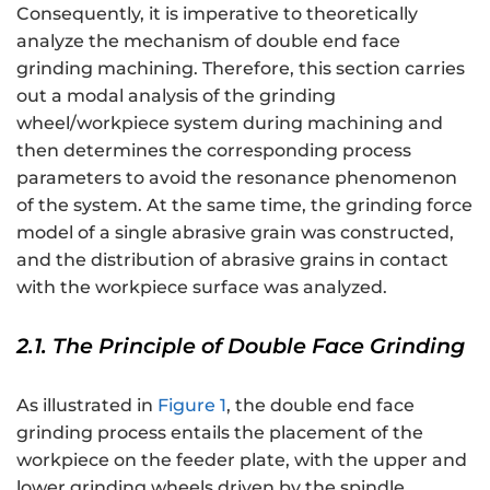
Consequently, it is imperative to theoretically
analyze the mechanism of double end face
grinding machining. Therefore, this section carries
out a modal analysis of the grinding
wheel/workpiece system during machining and
then determines the corresponding process
parameters to avoid the resonance phenomenon
of the system. At the same time, the grinding force
model of a single abrasive grain was constructed,
and the distribution of abrasive grains in contact
with the workpiece surface was analyzed.
2.1. The Principle of Double Face Grinding
As illustrated in
Figure 1
, the double end face
grinding process entails the placement of the
workpiece on the feeder plate, with the upper and
lower grinding wheels driven by the spindle,