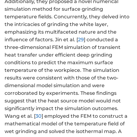
Additionally, they proposed a novel numerical
simulation method for surface grinding
temperature fields. Concurrently, they delved into
the intricacies of grinding the white layer,
emphasizing its multifaceted nature and the
influence of factors. Jin et al. [
29
] conducted a
three-dimensional FEM simulation of transient
heat transfer under efficient deep grinding
conditions to predict the maximum surface
temperature of the workpiece. The simulation
results were consistent with those of the two-
dimensional model simulation and were
corroborated by experiments. These findings
suggest that the heat source model would not
significantly impact the simulation outcomes.
Wang et al. [
30
] employed the FEM to construct a
mathematical model of the temperature field of
wet grinding and solved the isothermal map. A