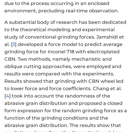
due to the process occurring in an enclosed
environment, precluding real-time observation.
A substantial body of research has been dedicated
to the theoretical modeling and experimental
study of conventional grinding forces. Jamshidi et
al. [
3
] developed a force model to predict average
grinding force for Inconel 718 with electroplated
CBN. Two methods, namely mechanistic and
oblique cutting approaches, were employed and
results were compared with the experiments.
Results showed that grinding with CBN wheel led
to lower force and force coefficients. Chang et al.
[
4
] took into account the randomness of the
abrasive grain distribution and proposed a closed
form expression for the random grinding force as a
function of the grinding conditions and the
abrasive grain distribution. The results show that