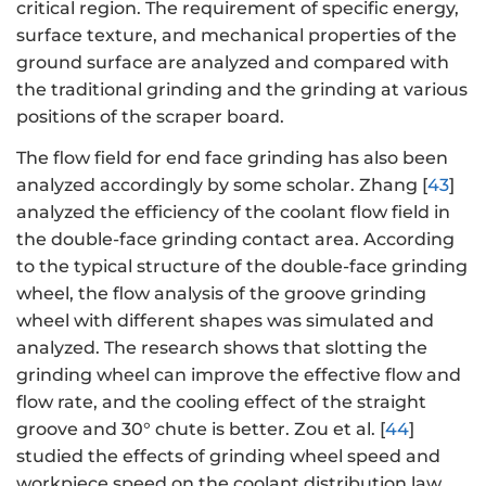
critical region. The requirement of specific energy,
surface texture, and mechanical properties of the
ground surface are analyzed and compared with
the traditional grinding and the grinding at various
positions of the scraper board.
The flow field for end face grinding has also been
analyzed accordingly by some scholar. Zhang [
43
]
analyzed the efficiency of the coolant flow field in
the double-face grinding contact area. According
to the typical structure of the double-face grinding
wheel, the flow analysis of the groove grinding
wheel with different shapes was simulated and
analyzed. The research shows that slotting the
grinding wheel can improve the effective flow and
flow rate, and the cooling effect of the straight
groove and 30° chute is better. Zou et al. [
44
]
studied the effects of grinding wheel speed and
workpiece speed on the coolant distribution law.