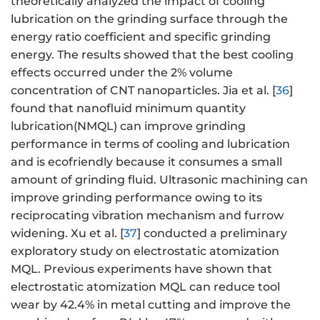
theoretically analyzed the impact of cooling
lubrication on the grinding surface through the
energy ratio coefficient and specific grinding
energy. The results showed that the best cooling
effects occurred under the 2% volume
concentration of CNT nanoparticles. Jia et al. [
36
]
found that nanofluid minimum quantity
lubrication(NMQL) can improve grinding
performance in terms of cooling and lubrication
and is ecofriendly because it consumes a small
amount of grinding fluid. Ultrasonic machining can
improve grinding performance owing to its
reciprocating vibration mechanism and furrow
widening. Xu et al. [
37
] conducted a preliminary
exploratory study on electrostatic atomization
MQL. Previous experiments have shown that
electrostatic atomization MQL can reduce tool
wear by 42.4% in metal cutting and improve the