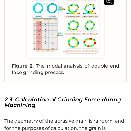
Figure 2.
The modal analysis of double end
face grinding process.
2.3. Calculation of Grinding Force during
Machining
The geometry of the abrasive grain is random, and
for the purposes of calculation, the grain is