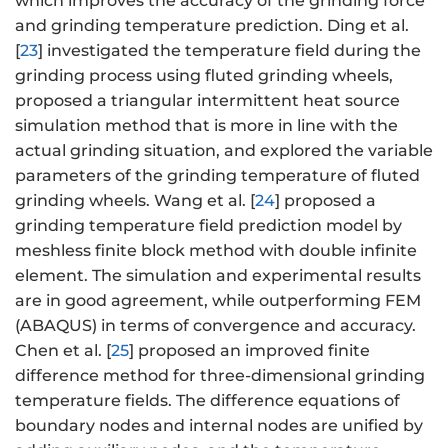
which improves the accuracy of the grinding force
and grinding temperature prediction. Ding et al.
[
23
] investigated the temperature field during the
grinding process using fluted grinding wheels,
proposed a triangular intermittent heat source
simulation method that is more in line with the
actual grinding situation, and explored the variable
parameters of the grinding temperature of fluted
grinding wheels. Wang et al. [
24
] proposed a
grinding temperature field prediction model by
meshless finite block method with double infinite
element. The simulation and experimental results
are in good agreement, while outperforming FEM
(ABAQUS) in terms of convergence and accuracy.
Chen et al. [
25
] proposed an improved finite
difference method for three-dimensional grinding
temperature fields. The difference equations of
boundary nodes and internal nodes are unified by