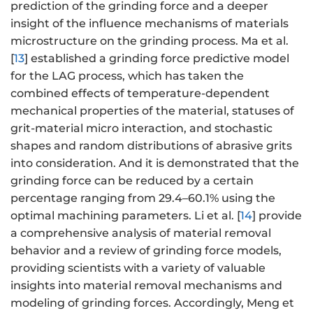
prediction of the grinding force and a deeper
insight of the influence mechanisms of materials
microstructure on the grinding process. Ma et al.
[
13
] established a grinding force predictive model
for the LAG process, which has taken the
combined effects of temperature-dependent
mechanical properties of the material, statuses of
grit-material micro interaction, and stochastic
shapes and random distributions of abrasive grits
into consideration. And it is demonstrated that the
grinding force can be reduced by a certain
percentage ranging from 29.4–60.1% using the
optimal machining parameters. Li et al. [
14
] provide
a comprehensive analysis of material removal
behavior and a review of grinding force models,
providing scientists with a variety of valuable
insights into material removal mechanisms and
modeling of grinding forces. Accordingly, Meng et