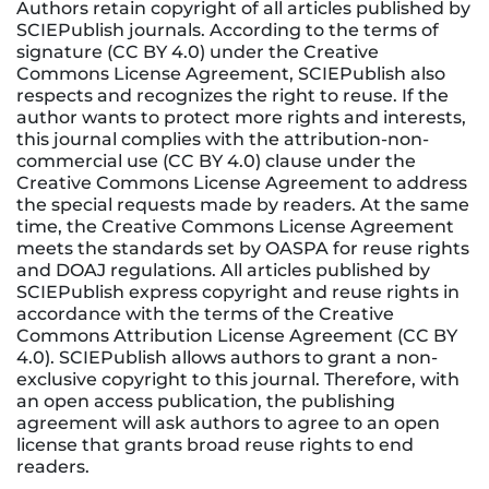
Authors retain copyright of all articles published by
SCIEPublish journals. According to the terms of
signature (CC BY 4.0) under the Creative
Commons License Agreement, SCIEPublish also
respects and recognizes the right to reuse. If the
author wants to protect more rights and interests,
this journal complies with the attribution-non-
commercial use (CC BY 4.0) clause under the
Creative Commons License Agreement to address
the special requests made by readers. At the same
time, the Creative Commons License Agreement
meets the standards set by OASPA for reuse rights
and DOAJ regulations. All articles published by
SCIEPublish express copyright and reuse rights in
accordance with the terms of the Creative
Commons Attribution License Agreement (CC BY
4.0). SCIEPublish allows authors to grant a non-
exclusive copyright to this journal. Therefore, with
an open access publication, the publishing
agreement will ask authors to agree to an open
license that grants broad reuse rights to end
readers.