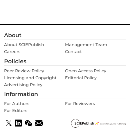
About
About SClEPublish
Management Team
Careers
Contact
Policies
Peer Review Policy
Open Access Policy
Licensing and Copyright
Editorial Policy
Advertising Policy
Information
For Authors
For Reviewers
For Editors