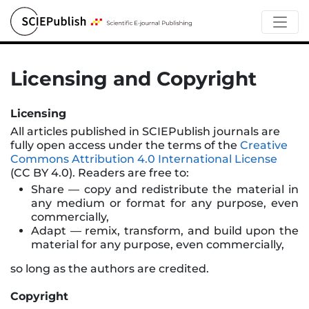
Licensing and Copyright
Licensing
All articles published in SCIEPublish journals are
fully open access under the terms of the
Creative
Commons Attribution 4.0 International License
(CC BY 4.0). Readers are free to:
Share — copy and redistribute the material in
any medium or format for any purpose, even
commercially,
Adapt — remix, transform, and build upon the
material for any purpose, even commercially,
so long as the authors are credited.
Copyright