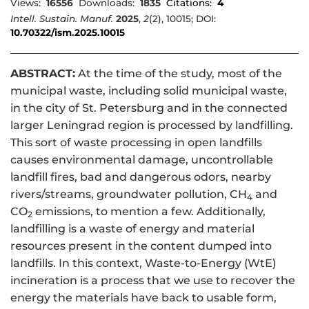
Views:
16556
Downloads:
1835
Citations:
4
Intell. Sustain. Manuf.
2025
,
2
(2), 10015; DOI:
10.70322/ism.2025.10015
ABSTRACT:
At the time of the study, most of the
municipal waste, including solid municipal waste,
in the city of St. Petersburg and in the connected
larger Leningrad region is processed by landfilling.
This sort of waste processing in open landfills
causes environmental damage, uncontrollable
landfill fires, bad and dangerous odors, nearby
rivers/streams, groundwater pollution, CH
and
4
CO
emissions, to mention a few. Additionally,
2
landfilling is a waste of energy and material
resources present in the content dumped into
landfills. In this context, Waste-to-Energy (WtE)
incineration is a process that we use to recover the
energy the materials have back to usable form,