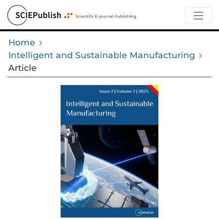
Home
Intelligent and Sustainable Manufacturing
Article