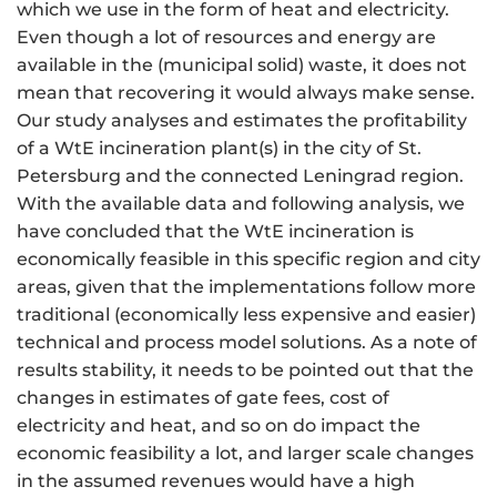
which we use in the form of heat and electricity.
Even though a lot of resources and energy are
available in the (municipal solid) waste, it does not
mean that recovering it would always make sense.
Our study analyses and estimates the profitability
of a WtE incineration plant(s) in the city of St.
Petersburg and the connected Leningrad region.
With the available data and following analysis, we
have concluded that the WtE incineration is
economically feasible in this specific region and city
areas, given that the implementations follow more
traditional (economically less expensive and easier)
technical and process model solutions. As a note of
results stability, it needs to be pointed out that the
changes in estimates of gate fees, cost of
electricity and heat, and so on do impact the
economic feasibility a lot, and larger scale changes
in the assumed revenues would have a high