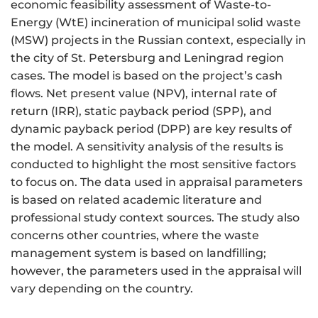
economic feasibility assessment of Waste-to-
Energy (WtE) incineration of municipal solid waste
(MSW) projects in the Russian context, especially in
the city of St. Petersburg and Leningrad region
cases. The model is based on the project’s cash
flows. Net present value (NPV), internal rate of
return (IRR), static payback period (SPP), and
dynamic payback period (DPP) are key results of
the model. A sensitivity analysis of the results is
conducted to highlight the most sensitive factors
to focus on. The data used in appraisal parameters
is based on related academic literature and
professional study context sources. The study also
concerns other countries, where the waste
management system is based on landfilling;
however, the parameters used in the appraisal will
vary depending on the country.