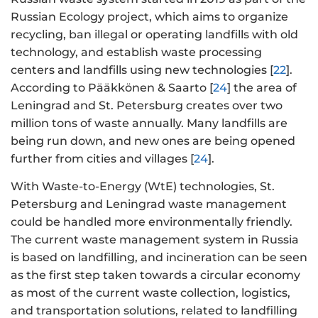
Russian Ecology project, which aims to organize
recycling, ban illegal or operating landfills with old
technology, and establish waste processing
centers and landfills using new technologies [
22
].
According to Pääkkönen & Saarto [
24
] the area of
Leningrad and St. Petersburg creates over two
million tons of waste annually. Many landfills are
being run down, and new ones are being opened
further from cities and villages [
24
].
With Waste-to-Energy (WtE) technologies, St.
Petersburg and Leningrad waste management
could be handled more environmentally friendly.
The current waste management system in Russia
is based on landfilling, and incineration can be seen
as the first step taken towards a circular economy
as most of the current waste collection, logistics,
and transportation solutions, related to landfilling