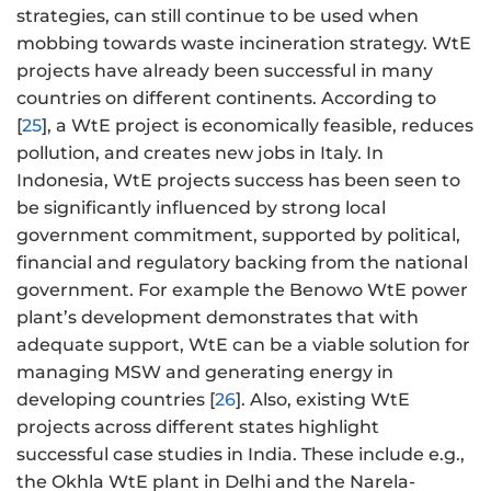
strategies, can still continue to be used when
mobbing towards waste incineration strategy. WtE
projects have already been successful in many
countries on different continents. According to
[
25
], a WtE project is economically feasible, reduces
pollution, and creates new jobs in Italy. In
Indonesia, WtE projects success has been seen to
be significantly influenced by strong local
government commitment, supported by political,
financial and regulatory backing from the national
government. For example the Benowo WtE power
plant’s development demonstrates that with
adequate support, WtE can be a viable solution for
managing MSW and generating energy in
developing countries [
26
]. Also, existing WtE
projects across different states highlight
successful case studies in India. These include e.g.,
the Okhla WtE plant in Delhi and the Narela-