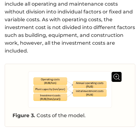
include all operating and maintenance costs
without division into individual factors or fixed and
variable costs. As with operating costs, the
investment cost is not divided into different factors
such as building, equipment, and construction
work, however, all the investment costs are
included.
Figure 3.
Costs of the model.