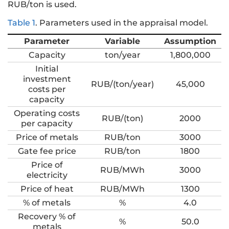
RUB/ton is used.
Table 1
.
Parameters used in the appraisal model.
Parameter
Variable
Assumption
Capacity
ton/year
1,800,000
Initial
investment
RUB/(ton/year)
45,000
costs per
capacity
Operating costs
RUB/(ton)
2000
per capacity
Price of metals
RUB/ton
3000
Gate fee price
RUB/ton
1800
Price of
RUB/MWh
3000
electricity
Price of heat
RUB/MWh
1300
% of metals
%
4.0
Recovery % of
%
50.0
metals