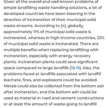
Given all the overall and well-known problems of
simple landfilling waste handling solutions, a lot of
developed countries have been steering in the
direction of incineration of their municipal solid
waste streams. According to [
4
], globally,
approximately 11% of municipal solid waste is
incinerated, whereas in high-income countries, 22%
of municipal solid waste is incinerated. There are
multiple benefits when replacing landfilling with
incineration, especially with energy recovery
plants. Incineration plants could save significant
space compared to large landfills [
18
,
19
]. Also, the
problems faced at landfills associated with landfill
leachate, fires, and explosions could be avoided.
Metals could also be collected from the bottom ash
after incineration, and the bottom ash could be
used as material in road and cement constructions
or at least the amount of waste going to landfill