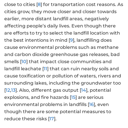
close to cities [
8
] for transportation cost reasons. As
cities grow, they move closer and closer towards
earlier, more distant landfill areas, negatively
affecting people’s daily lives. Even though there
are efforts to try to select the landfill location with
the best intentions in mind [
9
], landfilling does
cause environmental problems such as methane
and carbon dioxide greenhouse gas releases, bad
smells [
10
] that impact close communities and
landfill leachate [
11
] that can ruin nearby soils and
cause toxification or pollution of waters, rivers and
surrounding lakes, including the groundwater too
[
12
,
13
]. Also, different gas output [
14
], potential
explosions, and fire hazards [
15
] are serious
environmental problems in landfills [
16
], even
though there are some potential measures to
reduce these risks [
17
].