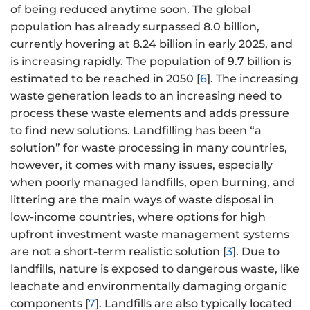
of being reduced anytime soon. The global
population has already surpassed 8.0 billion,
currently hovering at 8.24 billion in early 2025, and
is increasing rapidly. The population of 9.7 billion is
estimated to be reached in 2050 [
6
]. The increasing
waste generation leads to an increasing need to
process these waste elements and adds pressure
to find new solutions. Landfilling has been “a
solution” for waste processing in many countries,
however, it comes with many issues, especially
when poorly managed landfills, open burning, and
littering are the main ways of waste disposal in
low-income countries, where options for high
upfront investment waste management systems
are not a short-term realistic solution [
3
]. Due to
landfills, nature is exposed to dangerous waste, like
leachate and environmentally damaging organic
components [
7
]. Landfills are also typically located