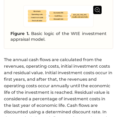
Figure 1.
Basic logic of the WtE investment
appraisal model.
The annual cash flows are calculated from the
revenues, operating costs, initial investment costs
and residual value. Initial investment costs occur in
first years, and after that, the revenues and
operating costs occur annually until the economic
life of the investment is reached. Residual value is
considered a percentage of investment costs in
the last year of economic life. Cash flows are
discounted using a determined discount rate. In