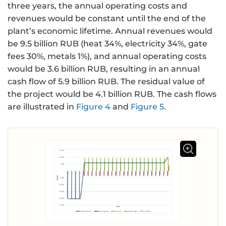
three years, the annual operating costs and
revenues would be constant until the end of the
plant’s economic lifetime. Annual revenues would
be 9.5 billion RUB (heat 34%, electricity 34%, gate
fees 30%, metals 1%), and annual operating costs
would be 3.6 billion RUB, resulting in an annual
cash flow of 5.9 billion RUB. The residual value of
the project would be 4.1 billion RUB. The cash flows
are illustrated in
Figure 4
and
Figure 5
.