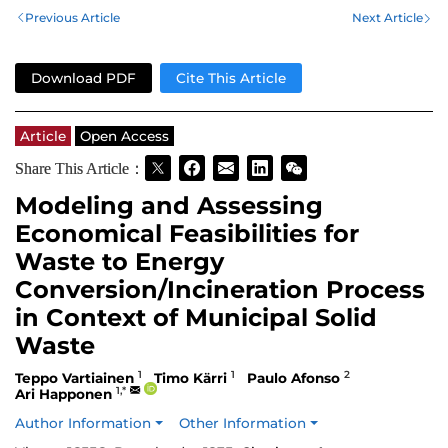
Previous Article
Next Article
Download PDF
Cite This Article
Article
Open Access
Share This Article：
Modeling and Assessing
Economical Feasibilities for
Waste to Energy
Conversion/Incineration Process
in Context of Municipal Solid
Waste
1
1
2
Teppo Vartiainen
Timo Kärri
Paulo Afonso
1,*
Ari Happonen
Author Information
Other Information