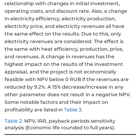
relationship with changes in initial investment,
operating costs, and discount rate. Also, a change
in electricity efficiency, electricity production,
electricity price, and electricity revenues all have
the same effect on the results. Due to this, only
electricity revenues are considered. The effect is
the same with heat efficiency, production, price,
and revenues. A change in revenues has the
highest impact on the results of the investment
appraisal, and the project is not economically
feasible with NPV below 0 RUB if the revenues are
reduced by 9.2%. A 15% decrease/increase in any
other parameter does not result in a negative NPV.
Some notable factors and their impact on
profitability are listed in
Table 3
.
Table 2
.
NPV, IRR, payback periods sensitivity
analysis (Economic life rounded to full years).