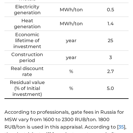
Electricity
MWh/ton
0.5
generation
Heat
MWh/ton
1.4
generation
Economic
lifetime of
year
25
investment
Construction
year
3
period
Real discount
%
2.7
rate
Residual value
(% of Initial
%
5.0
investment)
According to professionals, gate fees in Russia for
MSW vary from 1600 to 2300 RUB/ton. 1800
RUB/ton is used in this appraisal. According to [
35
],