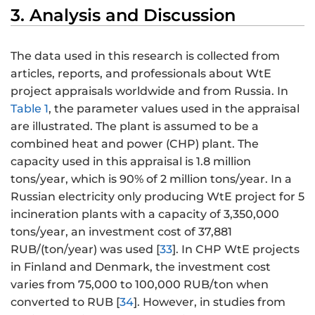
3. Analysis and Discussion
The data used in this research is collected from
articles, reports, and professionals about WtE
project appraisals worldwide and from Russia. In
Table 1
, the parameter values used in the appraisal
are illustrated. The plant is assumed to be a
combined heat and power (CHP) plant. The
capacity used in this appraisal is 1.8 million
tons/year, which is 90% of 2 million tons/year. In a
Russian electricity only producing WtE project for 5
incineration plants with a capacity of 3,350,000
tons/year, an investment cost of 37,881
RUB/(ton/year) was used [
33
]. In CHP WtE projects
in Finland and Denmark, the investment cost
varies from 75,000 to 100,000 RUB/ton when
converted to RUB [
34
]. However, in studies from