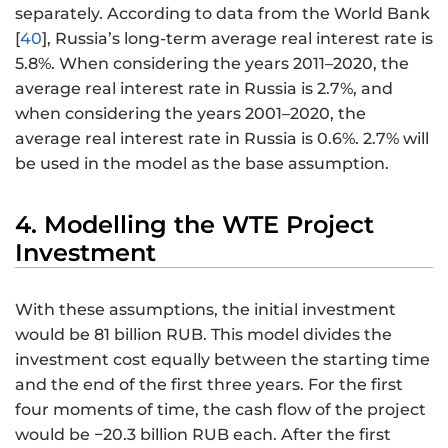
separately. According to data from the World Bank
[
40
], Russia’s long-term average real interest rate is
5.8%. When considering the years 2011–2020, the
average real interest rate in Russia is 2.7%, and
when considering the years 2001–2020, the
average real interest rate in Russia is 0.6%. 2.7% will
be used in the model as the base assumption.
4. Modelling the WTE Project
Investment
With these assumptions, the initial investment
would be 81 billion RUB. This model divides the
investment cost equally between the starting time
and the end of the first three years. For the first
four moments of time, the cash flow of the project
would be −20.3 billion RUB each. After the first