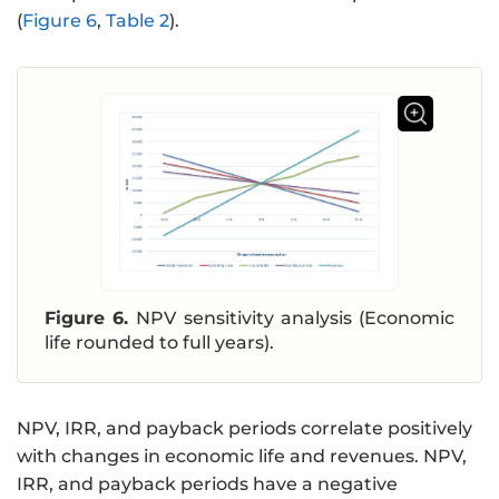
(
Figure 6
,
Table 2
).
Figure 6.
NPV sensitivity analysis (Economic
life rounded to full years).
NPV, IRR, and payback periods correlate positively
with changes in economic life and revenues. NPV,
IRR, and payback periods have a negative