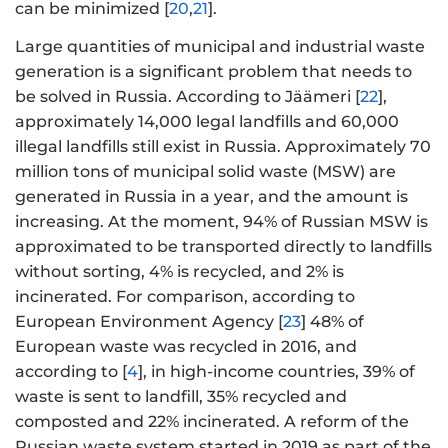
can be minimized [
20
,
21
].
Large quantities of municipal and industrial waste
generation is a significant problem that needs to
be solved in Russia. According to Jäämeri [
22
],
approximately 14,000 legal landfills and 60,000
illegal landfills still exist in Russia. Approximately 70
million tons of municipal solid waste (MSW) are
generated in Russia in a year, and the amount is
increasing. At the moment, 94% of Russian MSW is
approximated to be transported directly to landfills
without sorting, 4% is recycled, and 2% is
incinerated. For comparison, according to
European Environment Agency [
23
] 48% of
European waste was recycled in 2016, and
according to [
4
], in high-income countries, 39% of
waste is sent to landfill, 35% recycled and
composted and 22% incinerated. A reform of the
Russian waste system started in 2019 as part of the