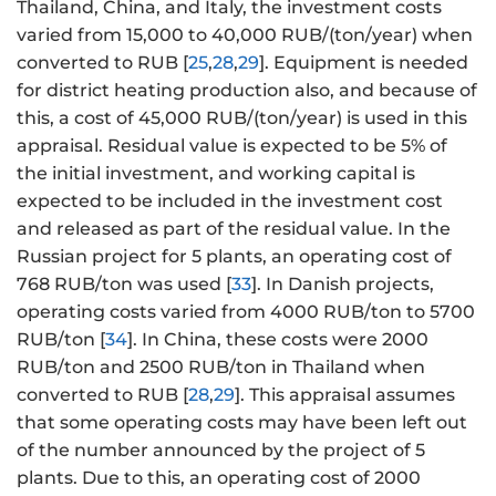
Thailand, China, and Italy, the investment costs
varied from 15,000 to 40,000 RUB/(ton/year) when
converted to RUB [
25
,
28
,
29
]. Equipment is needed
for district heating production also, and because of
this, a cost of 45,000 RUB/(ton/year) is used in this
appraisal. Residual value is expected to be 5% of
the initial investment, and working capital is
expected to be included in the investment cost
and released as part of the residual value. In the
Russian project for 5 plants, an operating cost of
768 RUB/ton was used [
33
]. In Danish projects,
operating costs varied from 4000 RUB/ton to 5700
RUB/ton [
34
]. In China, these costs were 2000
RUB/ton and 2500 RUB/ton in Thailand when
converted to RUB [
28
,
29
]. This appraisal assumes
that some operating costs may have been left out
of the number announced by the project of 5
plants. Due to this, an operating cost of 2000