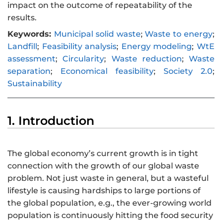
impact on the outcome of repeatability of the
results.
Keywords:
Municipal solid waste
;
Waste to energy
;
Landfill
;
Feasibility analysis
;
Energy modeling
;
WtE
assessment
;
Circularity
;
Waste reduction
;
Waste
separation
;
Economical feasibility
;
Society 2.0
;
Sustainability
1. Introduction
The global economy’s current growth is in tight
connection with the growth of our global waste
problem. Not just waste in general, but a wasteful
lifestyle is causing hardships to large portions of
the global population, e.g., the ever-growing world
population is continuously hitting the food security