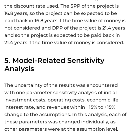
the discount rate used. The SPP of the project is
16.8 years, so the project can be expected to be
paid back in 16.8 years if the time value of money is
not considered and DPP of the project is 21.4 years
and so the project is expected to be paid back in
21.4 years if the time value of money is considered.
5. Model-Related Sensitivity
Analysis
The uncertainty of the results was encountered
with one parameter sensitivity analysis of initial
investment costs, operating costs, economic life,
interest rate, and revenues within −15% to +15%
change to the assumptions. In this analysis, each of
these parameters was changed individually, as
other parameters were at the assumption level.