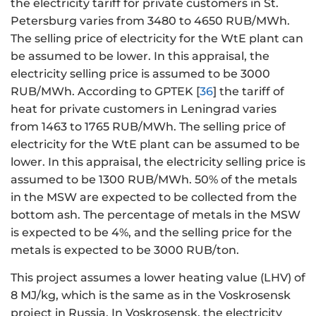
the electricity tariff for private customers in St.
Petersburg varies from 3480 to 4650 RUB/MWh.
The selling price of electricity for the WtE plant can
be assumed to be lower. In this appraisal, the
electricity selling price is assumed to be 3000
RUB/MWh. According to GPTEK [
36
] the tariff of
heat for private customers in Leningrad varies
from 1463 to 1765 RUB/MWh. The selling price of
electricity for the WtE plant can be assumed to be
lower. In this appraisal, the electricity selling price is
assumed to be 1300 RUB/MWh. 50% of the metals
in the MSW are expected to be collected from the
bottom ash. The percentage of metals in the MSW
is expected to be 4%, and the selling price for the
metals is expected to be 3000 RUB/ton.
This project assumes a lower heating value (LHV) of
8 MJ/kg, which is the same as in the Voskrosensk
project in Russia. In Voskrosensk, the electricity