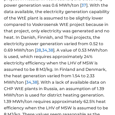
power generation was 0.6 MWh/ton [
37
]. With the
data available, the electricity generation capability
of the WtE plant is assumed to be slightly lower
compared to Voskrosensk WtE project because in
that project, only electricity was generated and no
heat. In Danish, Finnish, and Thai projects, the
electricity power generation varied from 0.52 to
0.69 MWh/ton [
28
,
34
,
38
]. A value of 0.53 MWh/ton
is used, which requires approximately 24%
electricity efficiency when the LHV of MSW is
assumed to be 8 MJ/kg. In Finland and Denmark,
the heat generation varied from 1.54 to 2.33
MWh/ton [
34
,
38
]. With a lack of available data on
CHP WtE plants in Russia, an assumption of 1.39
MWh/ton is used for district heating generation.
1.39 MWh/ton requires approximately 62.5% heat
efficiency when the LHV of MSW is assumed to be
8 MJ/kg. These values seem reasonable as the