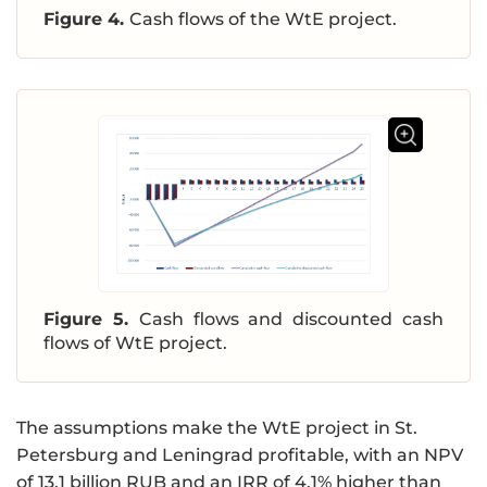
Figure 4.
Cash flows of the WtE project.
Figure 5.
Cash flows and discounted cash
flows of WtE project.
The assumptions make the WtE project in St.
Petersburg and Leningrad profitable, with an NPV
of 13.1 billion RUB and an IRR of 4.1% higher than