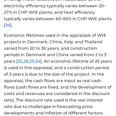
electricity efficiency typically varies between 20–
27% in CHP WtE plants, and heat efficiency
typically varies between 60–65% in CHP WtE plants
[
39
].
Economic lifetimes used in the appraisals of WtE
projects in Denmark, China, Italy, and Thailand
varied from 20 to 30 years, and construction
periods in Denmark and China varied from 2 to 3
years [
25
,
28
,
29
,
34
]. An economic lifetime of 25 years
is used in this appraisal, and a construction period
of 3 years is due to the size of the project. In the
appraisal, the cash flows are input as real cash
flows (cash flows are fixed, and the development of
costs and revenues are considered in the discount
rate). The discount rate used is the real interest
rate due to challenges in forecasting price
developments and inflation of different factors