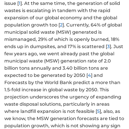
issue [
1
]. At the same time, the generation of solid
wastes is escalating in tandem with the rapid
expansion of our global economy and the global
population growth too [
2
]. Currently, 64% of global
municipal solid waste (MSW) generated is
mismanaged, 29% of which is openly burned, 18%
ends up in dumpsites, and 17% is scattered [
3
]. Just
few years ago, we went already past the global
municipal waste (MSW) generation rate of 2.0
billion tons annually and 3.40 billion tons are
expected to be generated by 2050 [
4
] and
Forecasts by the World Bank predict a more than
1.5-fold increase in global waste by 2050. This
projection underscores the urgency of expanding
waste disposal solutions, particularly in areas
where landfill expansion is not feasible [
5
], also, as
we know, the MSW generation forecasts are tied to
population growth, which is not showing any sign