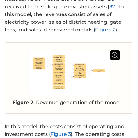
received from selling the invested assets [
32
]. In
this model, the revenues consist of sales of
electricity power, sales of district heating, gate
fees, and sales of recovered metals (
Figure 2
).
Figure 2.
Revenue generation of the model.
In this model, the costs consist of operating and
investment costs (
Figure 3
). The operating costs