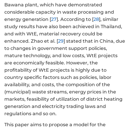
Bawana plant, which have demonstrated
considerable capacity in waste processing and
energy generation [
27
]. According to [
28
], similar
study results have also been achieved in Thailand,
and with WtE, material recovery could be
enhanced. Zhao et al. [
29
] stated that in China, due
to changes in government support policies,
mature technology, and low costs, WtE projects
are economically feasible. However, the
profitability of WtE projects is highly due to
country specific factors such as policies, labor
availability, and costs, the composition of the
(municipal) waste streams, energy prices in the
markets, feasibility of utilization of district heating
generation and electricity trading laws and
regulations and so on.
This paper aims to propose a model for the