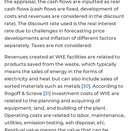
the appraisal, the cash flows are inputted as real
cash flows (cash flows are fixed, development of
costs and revenues are considered in the discount
rate). The discount rate used is the real interest
rate due to challenges in forecasting price
developments and inflation of different factors
separately. Taxes are not considered.
Revenues created at WtE facilities are related to
products saved from the waste, which typically
means the sales of energy in the forms of
electricity and heat but can also include sales of
sorted materials such as metals [
30
]. According to
Rogoff & Screve [
31
] investment costs of WtE are
related to the planning and acquiring of
equipment, land, and building of the plant.
Operating costs are related to labor, maintenance,
utilities, emission testing, ash disposal,
etc.
Residual value means the value that can be