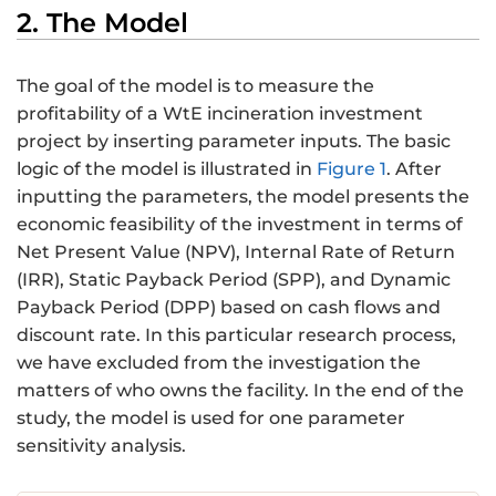
2. The Model
The goal of the model is to measure the
profitability of a WtE incineration investment
project by inserting parameter inputs. The basic
logic of the model is illustrated in
Figure 1
. After
inputting the parameters, the model presents the
economic feasibility of the investment in terms of
Net Present Value (NPV), Internal Rate of Return
(IRR), Static Payback Period (SPP), and Dynamic
Payback Period (DPP) based on cash flows and
discount rate. In this particular research process,
we have excluded from the investigation the
matters of who owns the facility. In the end of the
study, the model is used for one parameter
sensitivity analysis.