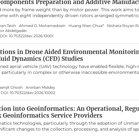
Components Preparation and Additive Manufac
bot tasks, enabling researchers to identify suitable DRL approa
d more by frame weight than by motor power. This work aims to
Finally, major challenges and promising future directions are pr
frame with eight independently driven rotors arranged symmetric
ea.
n SOLIDWORKS uses Finite Element Analysis (FEA) and topology
han Teoh
Ahmed O. Mohamedzain
Huang Shen Chua*
Nishata Royan R
 regions while keeping the main load paths intact. The final des
nor Abdelgader
o the baseline model and reduces the 3D printing time by about
DOI:
10.70322/dav.2026.10001
lactic Acid (PLA) filament. These changes increase the available 
ding the allowable stress or deformation limits of the material
atible flight controllers, ESCs, motors, and radio systems to sh
ations in Drone Aided Environmental Monitori
d into a complete multirotor platform. Overall, this work demon
luid Dynamics (CFD) Studies
 lighter octocopter frames that are easier to 3D print and can b
 aerial vehicle (UAV) technology have enabled flexible, high-
ection missions.
, particularly in complex or otherwise inaccessible environments
namics (CFD) to investigate the downwash flow field of a quad
ve of identifying low-disturbance regions suitable for accurate
senjit Ghosh
Anirban Middey
 model was simulated using the SST k-ω turbulence model. Sim
DOI:
10.70322/dav.2026.10002
ing from 1000 to 6000 rpm. Results show that the strongest d
h the rotors, while airflow above the central fuselage and regions
antly calmer. The findings strongly recommend placing gas sens
tion into Geoinformatics: An Operational, Reg
far horizontally from the rotor plane to minimize measurement e
k Geoinformatics Service Providers
matics technologies, particularly through the adoption of Unman
ficant changes to the collection, processing, and analysis of spa
graphic Information Systems (GIS), remote sensing, and spatial 