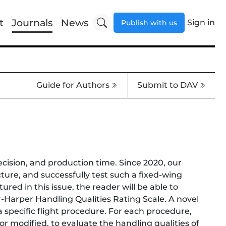
t
Journals
News
Sign in
Publish with us
Guide for Authors
Submit to DAV
recision, and production time. Since 2020, our
cture, and successfully test such a fixed-wing
ured in this issue, the reader will be able to
r-Harper Handling Qualities Rating Scale. A novel
 specific flight procedure. For each procedure,
r modified, to evaluate the handling qualities of