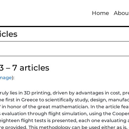
Home
Abou
cles
 – 7 articles
 image
):
ruly lies in 3D printing, driven by advantages in cost, p
 first in Greece to scientifically study, design, manufa
 in honor of the great mathematician. In the article feat
s evaluation through flight simulation, using the Coope
ighteen flight tests is presented, each one evaluating a
e provided. This methodology can be used either as is, o