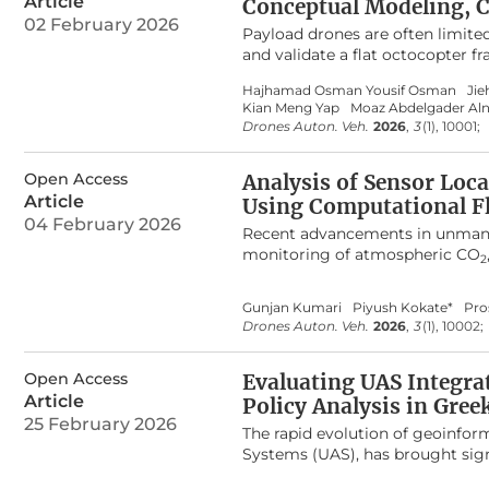
Article
Conceptual Modeling, 
across DRL paradigms and soft ro
02 February 2026
Payload drones are often limite
soft mobile robotic behaviors. 
and validate a flat octocopter 
this interdisciplinary research ar
arms. The drone frame design i
Hajhamad Osman Yousif Osman
Jie
remove material from low-stress
Kian Meng Yap
Moaz Abdelgader Al
frame mass by 37.3% compared t
Drones Auton. Veh.
2026
,
3
(1), 10001;
a Creality K1C printer with Poly
margin for payload without excee
Open Access
components also identified comp
Analysis of Sensor Loc
proposed frame can be integrate
Article
Using Computational F
practical approach to designing
04 February 2026
Recent advancements in unmanned
effectively for delivery and insp
monitoring of atmospheric CO
2
employs Computational Fluid Dy
hover condition with the objecti
Gunjan Kumari
Piyush Kokate*
Pro
sensor placement. A quadcopter
Drones Auton. Veh.
2026
,
3
(1), 10002;
performed at rotor speeds rang
turbulence occur directly beneat
Open Access
from the rotors remain signific
Evaluating UAS Integra
the drone body or sufficiently 
Article
Policy Analysis in Gree
propeller-induced flow.
25 February 2026
The rapid evolution of geoinfor
Systems (UAS), has brought signi
increasingly integrated into Geo