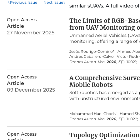
Previous Issue
Next Issue
similar sUAVs. A full video 
Open Access
The Limits of RGB-Base
Article
from UAV Monitoring of
27 November 2025
Unmanned Aerial Vehicles (UAVs)
monitoring, offering a range of 
reported to correlate with othe
Jesús Rodrigo-Comino*
Ahmed Abe
during active growth stages. Ho
Andrés Caballero-Calvo
Víctor Rodr
canopy degradation. In this stud
Drones Auton. Veh.
2026
,
3
(1), 10021;
the canopy consisted mostly of 
orthomosaic, normalized to a [0
Open Access
preprocessing included ground c
A Comprehensive Survey
alignment. Results revealed ve
Article
Mobile Robots
Atmospherically Resistant Index 
09 December 2025
Soft robotics has emerged as a p
(GLI), yielded the lowest error v
with unstructured environments
harvest conditions. These findin
has become a powerful tool for 
vegetation monitoring when cano
model-based control. However, des
their reliability diminishes in d
Mohammad Hadi Ghodsi
Hamed Sha
systematic comparative surveys 
abiotic stress in cereals.
Drones Auton. Veh.
2026
,
3
(1), 10022;
what types of tasks they address
review and classify existing wor
Open Access
present a structured synthesis of
Topology Optimization
previous reviews that discuss so