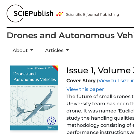
Drones and Autonomous Vehi
About
Articles
Issue 1, Volume 3
Cover Story
(
View full-size
View this paper
The future of small drones t
University team has been the
drone. It was named 'Euclid'
study the handling qualitie
methodology consisting of e
performance instructions ar