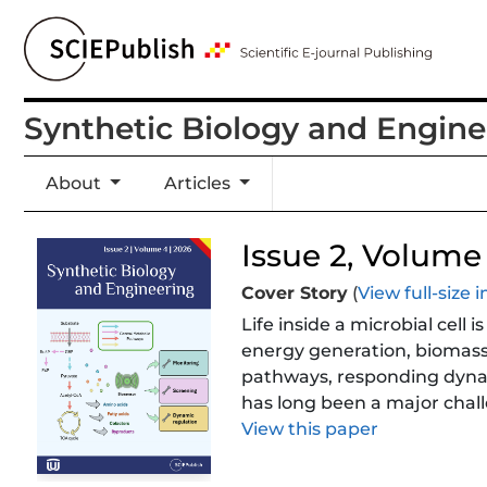
Synthetic Biology and Engine
About
Articles
Issue 2, Volume 
Cover Story
(
View full-size
Life inside a microbial cel
energy generation, biomass 
pathways, responding dynami
has long been a major chall
molecular sentinels that m
View this paper
pathway, the tricarboxylic 
metabolic states into progr