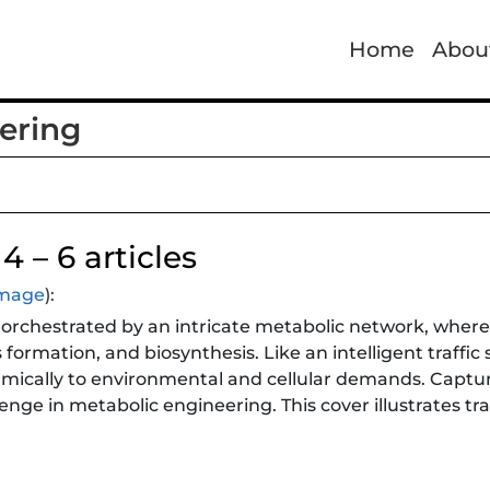
Home
Abou
ering
4 – 6 articles
 image
):
l is orchestrated by an intricate metabolic network, whe
formation, and biosynthesis. Like an intelligent traffi
cally to environmental and cellular demands. Capturing
enge in metabolic engineering. This cover illustrates tr
onitor key metabolites throughout central metabolism, 
acid cycle, amino acid metabolism, cofactors, and metab
ammable genetic responses, these biosensors provide res