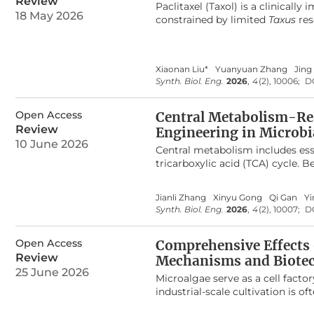
Review
Paclitaxel (Taxol) is a clinical
including the development of mi
18 May 2026
constrained by limited
Taxus
res
integration with microfluidics a
mining and synthetic biology te
challenges such as standardizati
elucidating the biosynthetic pa
clinical translation.
network comprising approximat
Xiaonan Liu*
Yuanyuan Zhang
Jing 
monooxygenases, 2-oxoglutarate
Synth. Biol. Eng.
2026
,
4
(2), 10006;
D
production of paclitaxel remains 
promiscuities, and complex meta
evolutionary origins and catalyt
Open Access
Central Metabolism-Res
emphasis on the emerging techn
Review
Engineering in Microbi
perspectives for constructing eff
10 June 2026
Central metabolism includes ess
future biotechnological producti
tricarboxylic acid (TCA) cycle. 
metabolism, fatty acid metabol
cellular growth and biosynthesis
Jianli Zhang
Xinyu Gong
Qi Gan
Yi
living cells, limiting their util
Synth. Biol. Eng.
2026
,
4
(2), 10007;
D
have emerged as powerful tools f
metabolic fluxes, while also en
Open Access
recent advances in biosensors t
Comprehensive Effects 
metabolism, with an emphasis on
Review
Mechanisms and Biotec
throughput screening, and dyna
25 June 2026
Microalgae serve as a cell fact
related to sensor performance an
industrial-scale cultivation is o
omics, metabolic modules, and art
limits photosynthetic efficien
biosensor development.