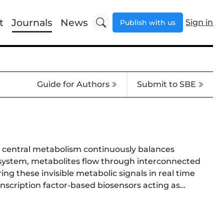
t
Journals
News
Sign in
Publish with us
Guide for Authors
Submit to SBE
re central metabolism continuously balances
c system, metabolites flow through interconnected
 these invisible metabolic signals in real time
anscription factor-based biosensors acting as
including glycolysis, the pentose phosphate
olic byproducts. By converting intracellular
earchers with the ability not only to visualize