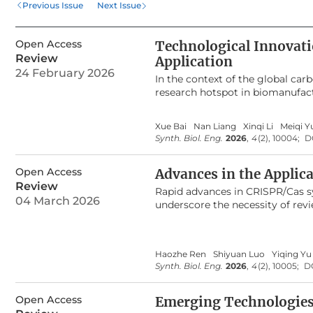
Previous Issue
Next Issue
metabolic activities but al
strain engineering. Beyond 
Open Access
Technological Innovati
Combined with systems biolo
Review
Application
optimization, and adaptive
24 February 2026
In the context of the global ca
static pathway modification 
research hotspot in biomanufact
responsive biosensors are p
Wood-Ljungdahl pathway in acet
biomanufacturing.
high-value-added chemicals. How
Xue Bai
Nan Liang
Xinqi Li
Meiqi Y
challenges with scale-up, severel
Synth. Biol. Eng.
2026
,
4
(2), 10004;
D
including the key enzymatic me
strain construction technologies
Open Access
large-scale reactors, fermentati
Advances in the Applic
technologies, and full-process 
Review
Rapid advances in CRISPR/Cas s
global policy support for industr
04 March 2026
underscore the necessity of rev
technology across core mechani
diagnostic approaches are freq
coordination, and outlines the f
limited analytical sensitivity, 
syngas fermentation technology s
context, we present a comprehe
its industrialization. It is posi
Haozhe Ren
Shiyuan Luo
Yiqing Yu
by summarizing the classificati
acting as a pivotal engine for 
Synth. Biol. Eng.
2026
,
4
(2), 10005;
D
discussion of innovative detect
significantly enhance analytical 
infectious disease surveillance, 
Open Access
Emerging Technologies 
identification, and the emerging