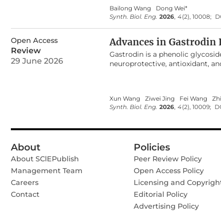
between rapid photochemical re
Bailong Wang
Dong Wei*
processes (like Calvin-Benson cy
Synth. Biol. Eng.
2026
,
4
(2), 10008;
D
photons, exploiting the biologi
metabolites accumulation. This 
Open Access
mechanisms, Photosystem II (PS
Advances in Gastrodin 
optimization, the applications 
Review
Gastrodin is a phenolic glycosi
updated timeline to date highli
29 June 2026
neuroprotective, antioxidant, an
optimization of flashing regime
widely applied in the pharmaceuti
future directions, particularly in
constrained by limited raw mater
rational design of advanced phot
demand. In recent years, microb
Xun Wang
Ziwei Jing
Fei Wang
Zh
sustainability, economic feasibi
Synth. Biol. Eng.
2026
,
4
(2), 10009;
D
enhanced genetic stability, high 
achieving gastrodin biosynthesis
summarizes its production metho
further highlights recent advan
About
Policies
strategies to enhance precursor
glycosyltransferase catalytic act
About SClEPublish
Peer Review Policy
directions for developing efficien
Management Team
Open Access Policy
sustainable gastrodin productio
Careers
Licensing and Copyrigh
Contact
Editorial Policy
Advertising Policy