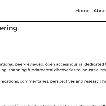
Home
Abou
ering
national, peer-reviewed, open access journal dedicated 
ring, spanning fundamental discoveries to industrial tra
munications, commentaries, perspectives and research hi