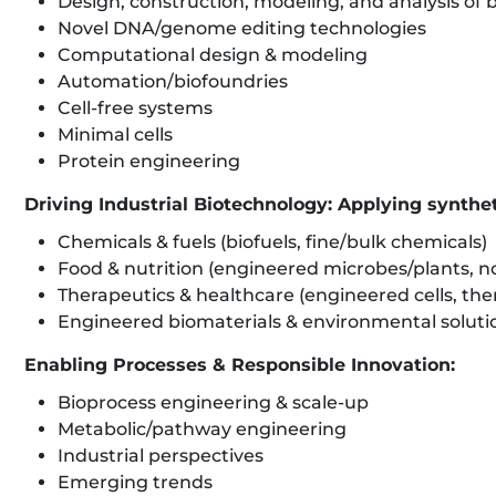
Design, construction, modeling, and analysis of bi
Novel DNA/genome editing technologies
Computational design & modeling
Automation/biofoundries
Cell-free systems
Minimal cells
Protein engineering
Driving Industrial Biotechnology: Applying synthet
Chemicals & fuels (biofuels, fine/bulk chemicals)
Food & nutrition (engineered microbes/plants, no
Therapeutics & healthcare (engineered cells, ther
Engineered biomaterials & environmental solutio
Enabling Processes & Responsible Innovation:
Bioprocess engineering & scale-up
Metabolic/pathway engineering
Industrial perspectives
Emerging trends