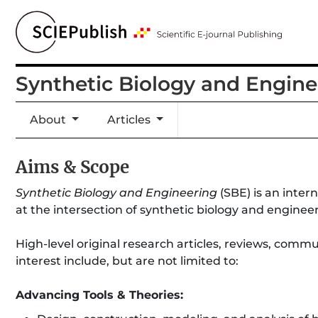
Synthetic Biology and Engine
About
Articles
Aims & Scope
Synthetic Biology and Engineering
(SBE) is an inter
at the intersection of synthetic biology and enginee
High-level original research articles, reviews, com
interest include, but are not limited to:
Advancing Tools & Theories: