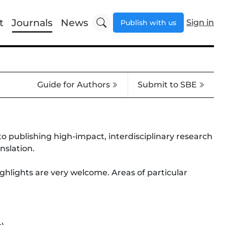
t
Journals
News
Sign in
Publish with us
Guide for Authors
Submit to SBE
to publishing high-impact, interdisciplinary research
nslation.
ghlights are very welcome. Areas of particular