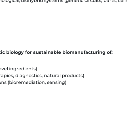
ological/biohybrid systems (genetic circuits, parts, cell
ic biology for sustainable biomanufacturing of:
vel ingredients)
apies, diagnostics, natural products)
ns (bioremediation, sensing)