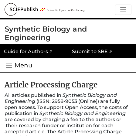
Synthetic Biology and
Engineering
Guide for Authors
Submit to SBE
Menu
Article Processing Charge
All articles published in
Synthetic Biology and
Engineering
(ISSN: 2958-9053 (Online)) are fully
open access. To support Open Access, the costs of
publication in
Synthetic Biology and Engineering
are covered by charging a fee to the authors or
their research funder or institution for each
accepted article. The Article Processing Charge