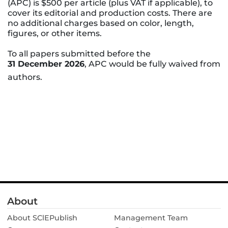
(APC) is $500 per article (plus VAT if applicable), to
cover its editorial and production costs. There are
no additional charges based on color, length,
figures, or other items.
To all papers submitted before the
31 December 2026
, APC would be fully waived from
authors.
About
About SClEPublish
Management Team