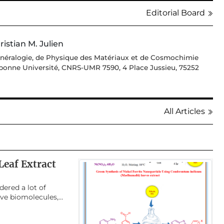
Editorial Board
ristian M. Julien
Minéralogie, de Physique des Matériaux et de Cosmochimie
bonne Université, CNRS-UMR 7590, 4 Place Jussieu, 75252
All Articles
eaf Extract
dered a lot of
ive biomolecules,
 synthesis of
benzimidazole