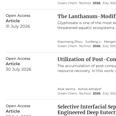
derivatives via the condensatio
Green Chem. Technol.
2026
,
3
(4), 10
characterized through various an
advantages, including a rapid re
Open Access
and a reusable catalyst. The cata
The Lanthanum-Modified
marginally from 95% (fresh catal
Article
Glyphosate is one of the most e
31 July 2026
threatened aquatic ecosystems a
hydrothermal method, and its a
exceptional adsorption performa
Xiaomeng Zhou
Junfeng Li
Mengm
well described by the Langmuir
Green Chem. Technol.
2026
,
3
(4), 10
demonstrated remarkable adsorpt
desorption cycles. In practical
7.5 g/L. Furthermore, dynamic c
Open Access
Utilization of Post-Co
application potential for treat
Article
The accumulation of post-consum
revealed that this outstanding a
30 July 2026
resource recovery. In this work, 
potential as a multifunctional 
used to optimize the process pa
concentration was the most imp
Alok Varma
Ashok Athalye*
produced nitrocellulose with a 
Green Chem. Technol.
2026
,
3
(4), 10
results confirmed that the nitro
bands. The produced nitrocellulo
adhesive systems, and film prod
Open Access
Selective Interfacial S
combustion profile. The adhesiv
Article
Engineered Deep Eutecti
of films showed a high tensile s