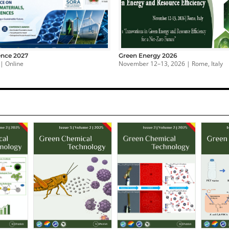
nce 2027
Green Energy 2026
 | Online
November 12–13, 2026 | Rome, Italy