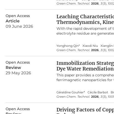
and citrate was probably through
Green Chem. Technol.
2026
,
3
(3), 100
2+
amount of Cu
ion decreased to
the presence of ethanol disrupte
provides fresh insight into the 
Open Access
Leaching Characteristi
microscopic mechanisms of charg
Article
Thermodynamics, Kinet
component solution. This study r
09 June 2026
With the rapid development of t
stabilization, and elimination.
electrolyte residue are generat
an efficient lithium leaching m
NaOH. The leaching rate of lith
Yonghong Qin*
Xiaodi Niu
Xianglin 
of 90 °C, and a leaching time o
Green Chem. Technol.
2026
,
3
(3), 10
phases in SCA can react spontan
+
leaching behavior of Li
follows 
Open Access
NaOH concentration and leaching
Immobilization Strateg
Medusa simulations showed that
Review
Dye Water Remediation
complex and continue to react 
29 May 2026
This paper provides a comprehen
Mechanistic analysis via SEM-ED
ferrimagnetic nanoparticles for 
NaF. This approach offers an ec
water systems and affect ecosys
regeneration and minimizing th
include dyes into their hydropho
Géraldine Gouhier*
Cécile Barbot
B
tethered to insoluble supports, 
Green Chem. Technol.
2026
,
3
(3), 100
from the water using a simple m
is regenerated for a new remedia
Open Access
onto magnetic nanoparticles MN
Driving Factors of Cop
characterize and monitor their e