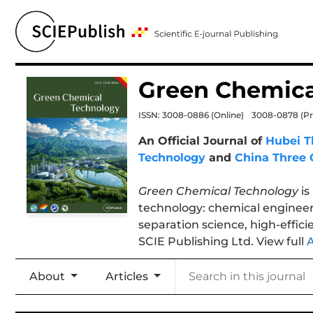
Green Chemica
ISSN: 3008-0886
(Online)
3008-0878
(Pr
An Official Journal of
Hubei T
Technology
and
China Three 
Green Chemical Technology
is
technology: chemical engineer
separation science, high-effici
SCIE Publishing Ltd. View full
About
Articles