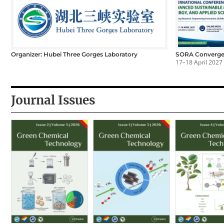
Organizer: Hubei Three Gorges Laboratory
SORA Converge
17–18 April 2027
Journal Issues