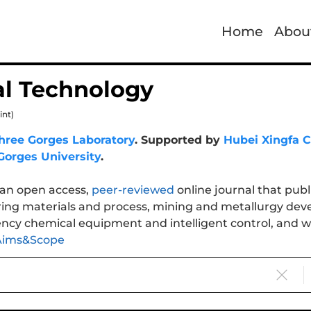
Home
Abou
l Technology
int)
hree Gorges Laboratory
. Supported by
Hubei Xingfa C
Gorges University
.
 an open access,
peer-reviewed
online journal that publ
ing materials and process, mining and metallurgy dev
ency chemical equipment and intelligent control, and was
Aims&Scope