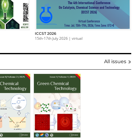
ICCST 2026
15th-17th July 2026 | virtual
All issues