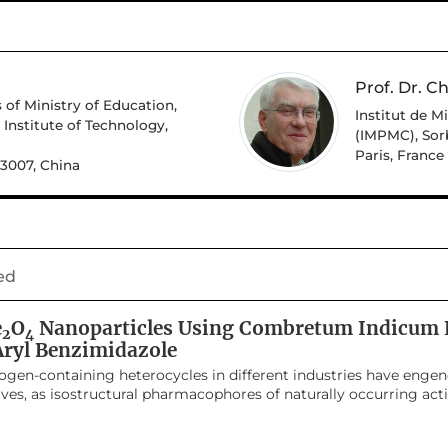
Prof. Dr. Ch
 of Ministry of Education,
Institut de 
Institute of Technology,
(IMPMC), Sor
Paris, France
43007, China
ed
e
O
Nanoparticles Using Combretum Indicum L
2
4
-Aryl Benzimidazole
trogen-containing heterocycles in different industries have engen
ves, as isostructural pharmacophores of naturally occurring act
ugs. The present study focuses on a green methodology for the
bretum indicum leaf extract, and for the synthesis of 2-aryl 