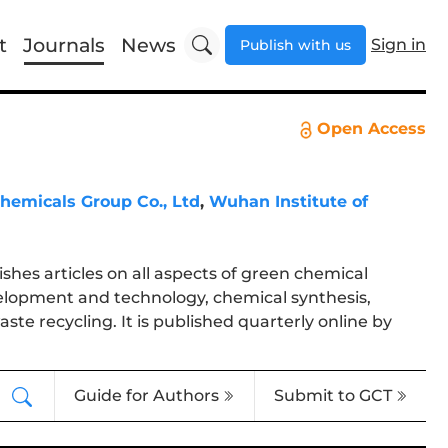
t
Journals
News
Sign in
Publish with us
Open Access
hemicals Group Co., Ltd
,
Wuhan Institute of
ishes articles on all aspects of green chemical
elopment and technology, chemical synthesis,
te recycling. It is published quarterly online by
Guide for Authors
Submit to GCT