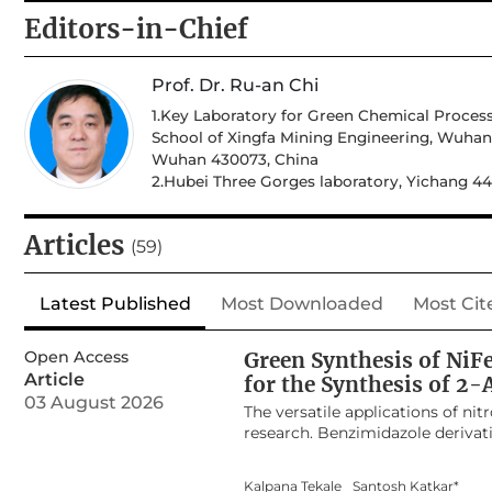
Editors-in-Chief
Prof. Dr. Ru-an Chi
1.Key Laboratory for Green Chemical Process
School of Xingfa Mining Engineering, Wuhan 
Wuhan 430073, China
2.Hubei Three Gorges laboratory, Yichang 4
Articles
(59)
Latest Published
Most Downloaded
Most Cit
Open Access
Green Synthesis of NiF
Article
for the Synthesis of 2
03 August 2026
The versatile applications of ni
research. Benzimidazole derivati
are popular chemotherapeutic dr
NiFe
O
nanocomposite using Com
2
4
Kalpana Tekale
Santosh Katkar*