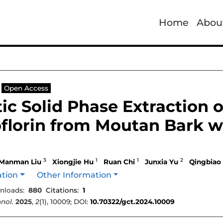
Home
Abou
Open Access
c Solid Phase Extraction 
florin from Moutan Bark w
3
1
1
2
Manman Liu
Xiongjie Hu
Ruan Chi
Junxia Yu
Qingbiao
ation
Other Information
nloads:
880
Citations:
1
nol.
2025
,
2
(1), 10009; DOI:
10.70322/gct.2024.10009