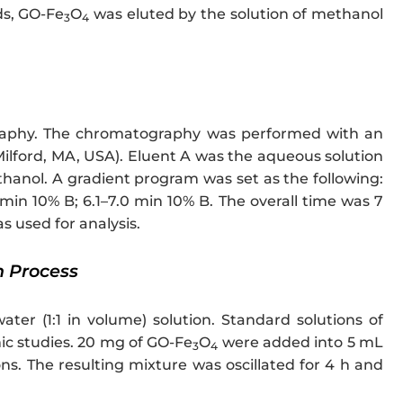
ds, GO-Fe
O
was eluted by the solution of methanol
3
4
raphy. The chromatography was performed with an
lford, MA, USA). Eluent A was the aqueous solution
anol. A gradient program was set as the following:
 min 10% B; 6.1–7.0 min 10% B. The overall time was 7
s used for analysis.
n Process
er (1:1 in volume) solution. Standard solutions of
ic studies. 20 mg of GO-Fe
O
were added into 5 mL
3
4
ns. The resulting mixture was oscillated for 4 h and