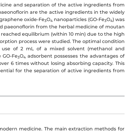
cine and separation of the active ingredients from
aeonoflorin are the active ingredients in the widely
f graphene oxide-Fe
O
nanoparticles (GO-Fe
O
) was
3
4
3
4
nd paeonoflorin from the herbal medicine of moutan
 reached equilibrium (within 10 min) due to the high
orption process were studied. The optimal condition
use of 2 mL of a mixed solvent (methanol and
he GO-Fe
O
adsorbent possesses the advantages of
3
4
ver 6 times without losing absorbing capacity. This
ential for the separation of active ingredients from
in modern medicine. The main extraction methods for