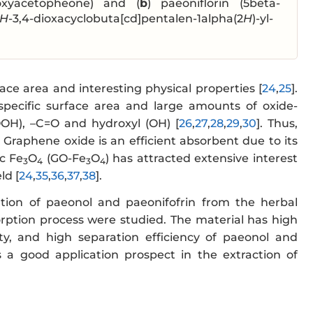
hoxyacetopheone) and (
b
) paeoniflorin (5beta-
H
-3,4-dioxacyclobuta[cd]pentalen-1alpha(2
H
)-yl-
ace area and interesting physical properties [
24
,
25
].
specific surface area and large amounts of oxide-
OOH), –C=O and hydroxyl (OH) [
26
,
27
,
28
,
29
,
30
]. Thus,
. Graphene oxide is an efficient absorbent due to its
c Fe
O
(GO-Fe
O
) has attracted extensive interest
3
4
3
4
ld [
24
,
35
,
36
,
37
,
38
].
ion of paeonol and paeonifofrin from the herbal
ption process were studied. The material has high
city, and high separation efficiency of paeonol and
 a good application prospect in the extraction of