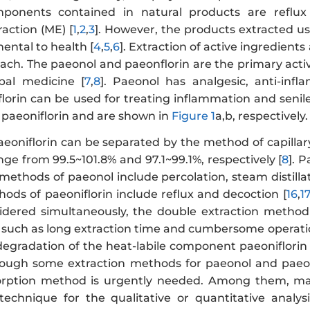
ponents contained in natural products are reflux e
action (ME) [
1
,
2
,
3
]. However, the products extracted 
ental to health [
4
,
5
,
6
]. Extraction of active ingredient
ach. The paeonol and paeonflorin are the primary activ
rbal medicine [
7
,
8
]. Paeonol has analgesic, anti-infla
florin can be used for treating inflammation and senile
 paeoniflorin and are shown in
Figure 1
a,b, respectively.
eoniflorin can be separated by the method of capillary
nge from 99.5~101.8% and 97.1~99.1%, respectively [
8
]. 
methods of paeonol include percolation, steam distillati
hods of paeoniflorin include reflux and decoction [
16
,
1
idered simultaneously, the double extraction method
such as long extraction time and cumbersome operation
 degradation of the heat-labile component paeoniflorin
hough some extraction methods for paeonol and paeoni
orption method is urgently needed. Among them, magn
echnique for the qualitative or quantitative analy