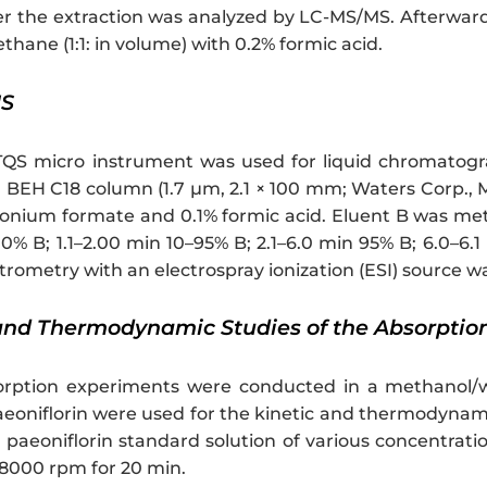
er the extraction was analyzed by LC-MS/MS. Afterwar
hane (1:1: in volume) with 0.2% formic acid.
MS
QS micro instrument was used for liquid chromatog
EH C18 column (1.7 µm, 2.1 × 100 mm; Waters Corp., Mi
ium formate and 0.1% formic acid. Eluent B was meth
0% B; 1.1–2.00 min 10–95% B; 2.1–6.0 min 95% B; 6.0–6.1
rometry with an electrospray ionization (ESI) source wa
 and Thermodynamic Studies of the Absorptio
orption experiments were conducted in a methanol/wat
eoniflorin were used for the kinetic and thermodynam
paeoniflorin standard solution of various concentratio
 8000 rpm for 20 min.