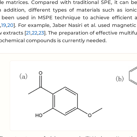
e matrices. Compared with traditional SPE, it can b
n addition, different types of materials such as io
een used in MSPE technique to achieve efficient an
8
,
19
,
20
]. For example, Jaber Nasiri et al. used magneti
 extracts [
21
,
22
,
23
]. The preparation of effective mult
tochemical compounds is currently needed.