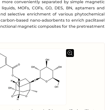
e more conveniently separated by simple magnetic
nic liquids, MOFs, COFs, GO, DES, BN, aptamers and
d selective enrichment of various phytochemical
c carbon-based nano-adsorbents to enrich paclitaxel
ifunctional magnetic composites for the pretreatment