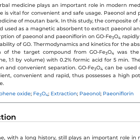
bal medicine plays an important role in modern medi
 is vital for convenient and safe usage. Paeonol and p
dicine of moutan bark. In this study, the composite o
d used as a magnetic absorbent to extract paeonol a
rption of paeonol and paeoniflorin on GO-Fe
O
rapidly
3
4
ability of GO. Thermodynamics and kinetics for the abs
on of the target compound from GO-Fe
O
was the 
3
4
e, 1:1 by volume) with 0.2% formic acid for 5 min. T
on and convenient separation. GO-Fe
O
can be used o
3
4
cient, convenient and rapid, thus possesses a high pot
e.
phene oxide
;
Fe
O
;
Extraction
;
Paeonol
;
Paeoniflorin
3
4
ction
e, with a long history, still plays an important role 