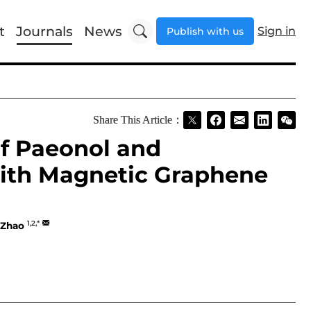
t
Journals
News
Sign in
Publish with us
Share This Article：
of Paeonol and
ith Magnetic Graphene
1,2,*
 Zhao