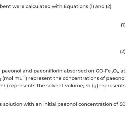
bent were calculated with Equations (1) and (2).
w.w3.org/1998/Math/MathML" display="block">
Q_{e} = \frac
(1)
.w3.org/1998/Math/MathML" display="block">
Q_{t} = \frac{
(2)
of paeonol and paeoniflorin absorbed on GO-Fe
O
at
3
4
−1
(mol mL
) represent the concentrations of paeonol
t
mL) represents the solvent volume;
m
(g) represents
 solution with an initial paeonol concentration of 50