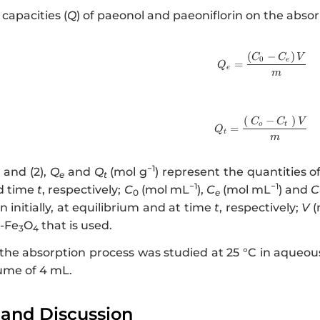
capacities (
Q
) of paeonol and paeoniflorin on the absor
(
−
)
http://ww
C
C
V
0
e
=
Q
e
m
(
−
)
http://www
C
C
V
o
t
=
Q
t
m
−1
) and (2),
Q
and
Q
(mol g
) represent the quantities 
e
t
−1
−1
d time
t
, respectively;
C
(mol mL
),
C
(mol mL
) and
C
0
e
n initially, at equilibrium and at time
t
, respectively;
V
(
-Fe
O
that is used.
3
4
 the absorption process was studied at 25 °C in aqueous
ume of 4 mL.
 and Discussion