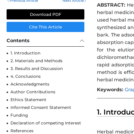
Previous Article
Next Article
ABSTRACT:
Her
herbal medicine
Download PDF
used herbal me
synthesized an
Cite This Article
bark. The adso
Contents
absorption cap
for the eluti
1. Introduction
dichloromethan
2. Materials and Methods
rapid adsorpti
3. Results and Discussion
method is effi
4. Conclusions
herbal medicin
Acknowledgments
Keywords:
Gra
Author Contributions
Ethics Statement
Informed Consent Statement
1. Introdu
Funding
Declaration of competing Interest
References
Herbal medicin