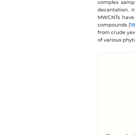
complex sampl
decantation. I
MWCNTs have b
compounds [
1
from crude yew
of various phy