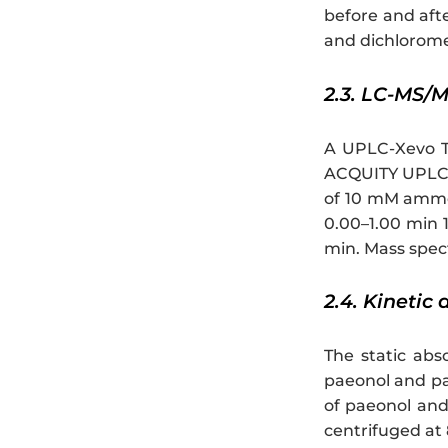
before and aft
and dichloromet
2.3. LC-MS/
A UPLC-Xevo T
ACQUITY UPLC B
of 10 mM ammon
0.00–1.00 min 1
min. Mass spect
2.4. Kinetic
The static abs
paeonol and pa
of paeonol and 
centrifuged at