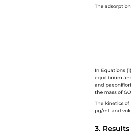
The adsorption 
In Equations (1
equilibrium an
and paeoniflori
the mass of GO
The kinetics of
µg/mL and vol
3. Results