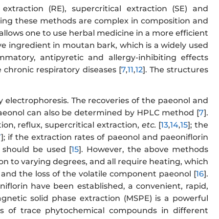
xtraction (RE), supercritical extraction (SE) and
using these methods are complex in composition and
s allows one to use herbal medicine in a more efficient
e ingredient in moutan bark, which is a widely used
mmatory, antipyretic and allergy-inhibiting effects
 chronic respiratory diseases [
7
,
11
,
12
]. The structures
 electrophoresis. The recoveries of the paeonol and
Paeonol can also be determined by HPLC method [
7
].
on, reflux, supercritical extraction,
etc.
[
13
,
14
,
15
]; the
7
]; if the extraction rates of paeonol and paeoniflorin
 should be used [
15
]. However, the above methods
 to varying degrees, and all require heating, which
 and the loss of the volatile component paeonol [
16
].
florin have been established, a convenient, rapid,
etic solid phase extraction (MSPE) is a powerful
sis of trace phytochemical compounds in different