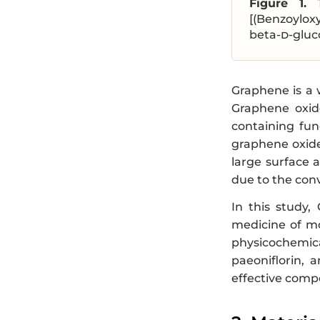
Figure 1.
[(Benzoylox
beta-
d
-gluc
Graphene is a w
Graphene oxide
containing fun
graphene oxide
large surface a
due to the conv
In this study,
medicine of mo
physicochemica
paeoniflorin, 
effective compo