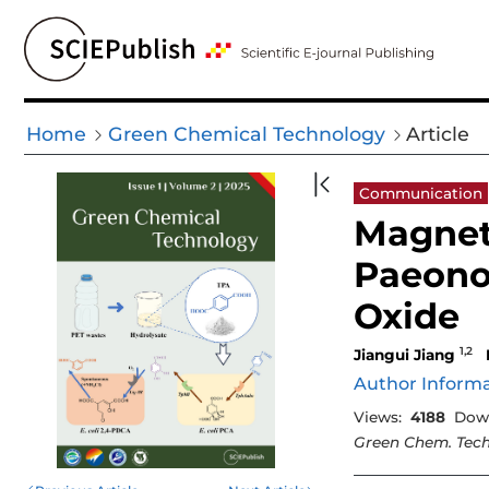
Home
Green Chemical Technology
Article
Communication
Magneti
Paeono
Oxide
1,2
Jiangui Jiang
Author Inform
Views:
4188
Dow
Green Chem. Tech