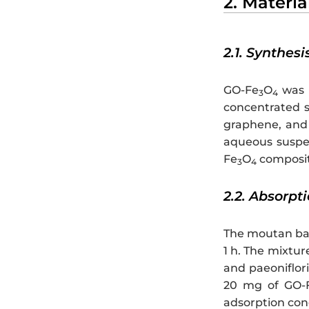
2. Materi
2.1. Synthesi
GO-Fe
O
was p
3
4
concentrated s
graphene, and
aqueous suspe
Fe
O
composite
3
4
2.2. Absorpt
The moutan bar
1 h. The mixtur
and paeoniflor
20 mg of GO-
adsorption con