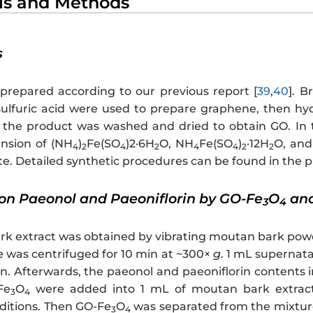
als and Methods
s
repared according to our previous report [
39
,
40
]. B
ulfuric acid were used to prepare graphene, then hy
 the product was washed and dried to obtain GO. In 
nsion of (NH
)
Fe(SO
)2·6H
O, NH
Fe(SO
)
·12H
O, and
4
2
4
2
4
4
2
2
. Detailed synthetic procedures can be found in the p
ion Paeonol and Paeoniflorin by GO-Fe
O
and
3
4
k extract was obtained by vibrating moutan bark powder
e was centrifuged for 10 min at ~300×
g
. 1 mL supernata
in. Afterwards, the paeonol and paeoniflorin content
Fe
O
were added into 1 mL of moutan bark extract. 
3
4
ditions. Then GO-Fe
O
was separated from the mixture 
3
4