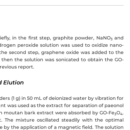
riefly, in the first step, graphite powder, NaNO
and
3
drogen peroxide solution was used to oxidize nano-
the second step, graphene oxide was added to the
 then the solution was sonicated to obtain the GO-
revious report.
 Elution
s (1 g) in 50 mL of deionized water by vibration for
nt was used as the extract for separation of paeonol
s in moutan bark extract were absorbed by GO-Fe
O
.
3
4
The mixture oscillated steadily with the optimal
by the application of a magnetic field. The solution