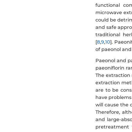
functional com
microwave extr
could be detrim
and safe appro
traditional he
[
8
,
9
,
10
]. Paeoni
of paeonol and
Paeonol and pa
paeoniflorin ra
The extraction 
extraction met
are to be cons
have problems 
will cause the
Therefore, alt
and large-abs
pretreatment t