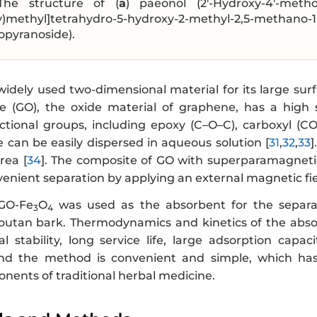
The structure of (
a
) paeonol (2′-Hydroxy-4′-met
y)methyl]tetrahydro-5-hydroxy-2-methyl-2,5-methano-1
opyranoside).
idely used two-dimensional material for its large surf
 (GO), the oxide material of graphene, has a high 
ctional groups, including epoxy (C–O–C), carboxyl (C
 can be easily dispersed in aqueous solution [
31
,
32
,
33
]
rea [
34
]. The composite of GO with superparamagneti
enient separation by applying an external magnetic fie
 GO-Fe
O
was used as the absorbent for the separat
3
4
utan bark. Thermodynamics and kinetics of the absor
l stability, long service life, large adsorption capa
and the method is convenient and simple, which has
nents of traditional herbal medicine.