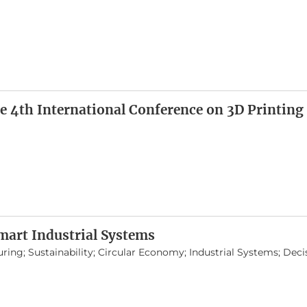
e 4th International Conference on 3D Printing
mart Industrial Systems
uring; Sustainability; Circular Economy; Industrial Systems; Dec