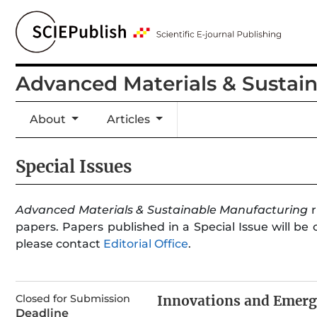
Advanced Materials & Sustai
About
Articles
Special Issues
Advanced Materials & Sustainable Manufacturing
r
papers. Papers published in a Special Issue will be 
please contact
Editorial Office
.
Closed for Submission
Innovations and Emerg
Deadline