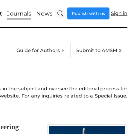
t
Journals
News
Sign in
Publish with us
Guide for Authors
Submit to AMSM
 in the subject and oversee the editorial process for
ebsite. For any inquiries related to a Special Issue,
neering