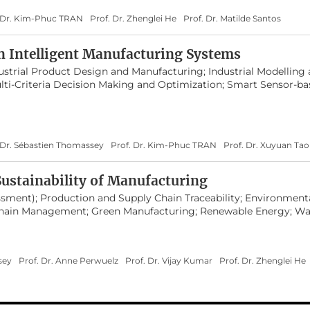
. Dr. Kim-Phuc TRAN
Prof. Dr. Zhenglei He
Prof. Dr. Matilde Santos
n Intelligent Manufacturing Systems
strial Product Design and Manufacturing; Industrial Modelling 
lti-Criteria Decision Making and Optimization; Smart Sensor-b
ning; Human Factors in Design and Manufacturing;
teractions
 Dr. Sébastien Thomassey
Prof. Dr. Kim-Phuc TRAN
Prof. Dr. Xuyuan Tao
ustainability of Manufacturing
ssment); Production and Supply Chain Traceability; Environment
 Chain Management; Green Manufacturing; Renewable Energy; Wa
; Industrial Pollution Control and Management; Policy Making 
ainable Development Training
sey
Prof. Dr. Anne Perwuelz
Prof. Dr. Vijay Kumar
Prof. Dr. Zhenglei He