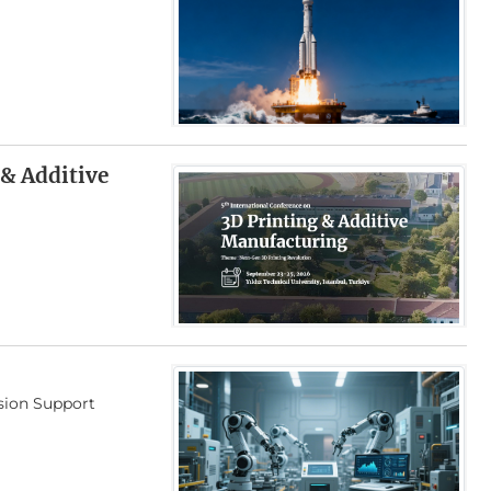
 & Additive
ision Support