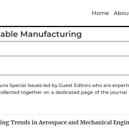
Home
Abou
nable Manufacturing
uns Special Issues led by Guest Editors who are experts
collected together on a dedicated page of the journal w
ing Trends in Aerospace and Mechanical Engi