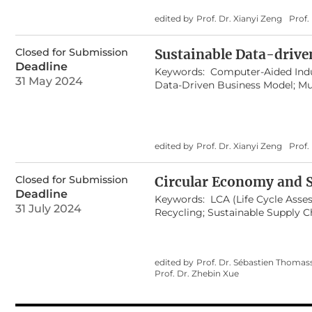
edited by
Prof. Dr. Xianyi Zeng
Prof
Closed for Submission
Sustainable Data-drive
Deadline
Keywords:
Computer-Aided Indu
31 May 2024
Data-Driven Business Model; Mu
Management; Real-Time Data Mi
Human/Product/Environment In
edited by
Prof. Dr. Xianyi Zeng
Prof.
Closed for Submission
Circular Economy and S
Deadline
Keywords:
LCA (Life Cycle Asse
31 July 2024
Recycling; Sustainable Supply
Secondary Materials Management
Sustainable Development; Sust
edited by
Prof. Dr. Sébastien Thomas
Prof. Dr. Zhebin Xue