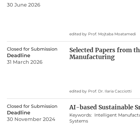
30 June 2026
edited by
Prof. Mojtaba Moatamedi
Closed for Submission
Selected Papers from th
Deadline
Manufacturing
31 March 2026
edited by
Prof. Dr. Ilaria Cacciotti
Closed for Submission
AI-based Sustainable S
Deadline
Keywords:
Intelligent Manufact
30 November 2024
Systems