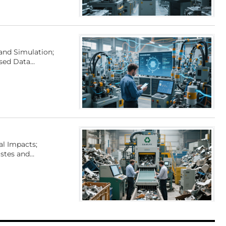
and Simulation;
ased Data
al Impacts;
stes and
and Analysis for