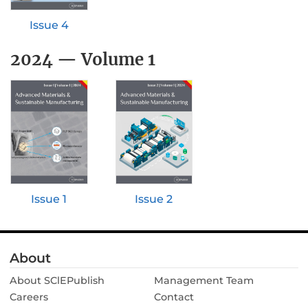
Issue 4
2024 — Volume 1
Issue 2
Issue 1
About
About SClEPublish
Management Team
Careers
Contact