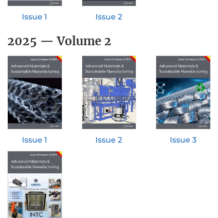
Issue 1
Issue 2
2025 — Volume 2
Issue 1
Issue 2
Issue 3