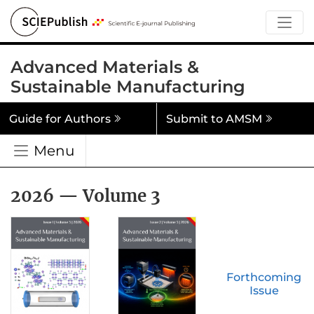
Advanced Materials &
Sustainable Manufacturing
Guide for Authors
Submit to AMSM
Menu
2026 — Volume 3
Forthcoming
Issue