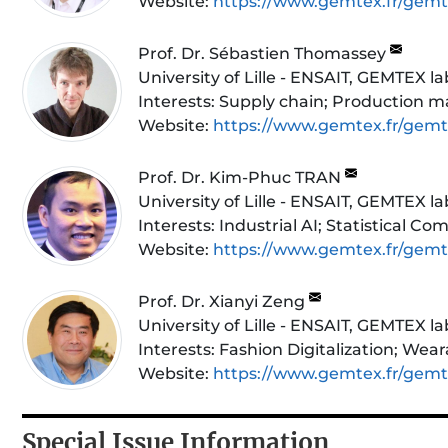
Website:
https://www.gemtex.fr/gem
Prof. Dr. Sébastien Thomassey
University of Lille - ENSAIT, GEMTEX l
Interests:
Supply chain; Production m
Website:
https://www.gemtex.fr/gem
Prof. Dr. Kim-Phuc TRAN
University of Lille - ENSAIT, GEMTEX l
Interests:
Industrial AI; Statistical 
Website:
https://www.gemtex.fr/gem
Prof. Dr. Xianyi Zeng
University of Lille - ENSAIT, GEMTEX l
Interests:
Fashion Digitalization; Wea
Website:
https://www.gemtex.fr/gem
Special Issue Information