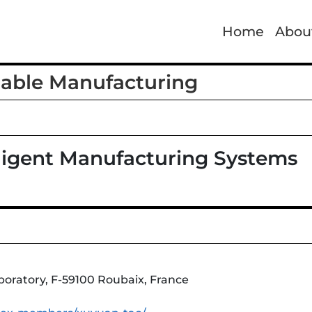
Home
Abou
nable Manufacturing
lligent Manufacturing Systems
aboratory, F-59100 Roubaix, France