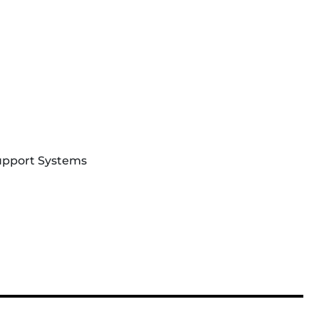
Support Systems