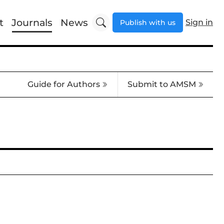
t
Journals
News
Sign in
Publish with us
Guide for Authors
Submit to AMSM