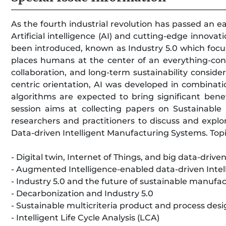
As the fourth industrial revolution has passed an
Artificial intelligence (AI) and cutting-edge innova
been introduced, known as Industry 5.0 which focuse
places humans at the center of an everything-con
collaboration, and long-term sustainability consid
centric orientation, AI was developed in combinati
algorithms are expected to bring significant benef
session aims at collecting papers on Sustainable 
researchers and practitioners to discuss and explo
Data-driven Intelligent Manufacturing Systems. Topic
- Digital twin, Internet of Things, and big data-driv
- Augmented Intelligence-enabled data-driven Inte
- Industry 5.0 and the future of sustainable manufa
- Decarbonization and Industry 5.0
- Sustainable multicriteria product and process des
- Intelligent Life Cycle Analysis (LCA)