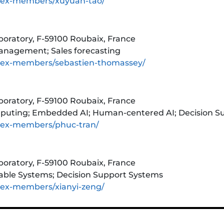
tex-members/xuyuan-tao/
aboratory, F-59100 Roubaix, France
anagement; Sales forecasting
tex-members/sebastien-thomassey/
aboratory, F-59100 Roubaix, France
Computing; Embedded AI; Human-centered AI; Decision 
tex-members/phuc-tran/
aboratory, F-59100 Roubaix, France
rable Systems; Decision Support Systems
tex-members/xianyi-zeng/