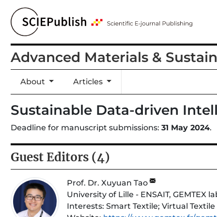
Advanced Materials & Sustai
About
Articles
Sustainable Data-driven Inte
Deadline for manuscript submissions:
31 May 2024
.
Guest Editors (4)
Prof. Dr. Xuyuan Tao
University of Lille - ENSAIT, GEMTEX l
Interests:
Smart Textile; Virtual Textile