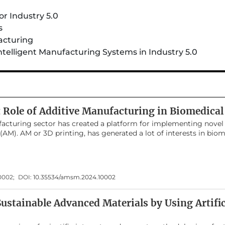
r Industry 5.0
s
acturing
ntelligent Manufacturing Systems in Industry 5.0
t Role of Additive Manufacturing in Biomedical
acturing sector has created a platform for implementing novel
AM). AM or 3D printing, has generated a lot of interests in biom
ade with a variety of novel printed polymeric materials. 3D print
cessing through computer-controlled programming software. It 
cs, aerospace engineering, automobile industry, architecture an
rs of 3D printing is biomedical engineering applications such 
10002;
DOI:
10.35534/amsm.2024.10002
struments, orthopedics, scaffolds, implants etc. The clinical ram
 catalyzed by recent developments in biomaterials. This review
ng and its significance in developing polymeric materials for bi
ustainable Advanced Materials by Using Artific
y has been conducted on the various techniques involved in prin
election of polymeric materials is important for biomedical appl