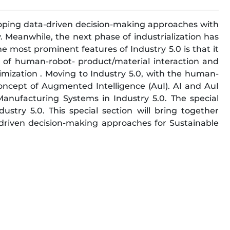
loping data-driven decision-making approaches with
y. Meanwhile, the next phase of industrialization has
e most prominent features of Industry 5.0 is that it
 of human-robot- product/material interaction and
imization . Moving to Industry 5.0, with the human-
concept of Augmented Intelligence (AuI). AI and AuI
 Manufacturing Systems in Industry 5.0. The special
stry 5.0. This special section will bring together
a-driven decision-making approaches for Sustainable