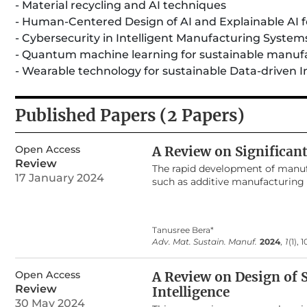
- Material recycling and AI techniques
- Human-Centered Design of AI and Explainable AI fo
- Cybersecurity in Intelligent Manufacturing System
- Quantum machine learning for sustainable manuf
- Wearable technology for sustainable Data-driven I
Published Papers (2 Papers)
Open Access
A Review on Significan
Review
The rapid development of manuf
17 January 2024
such as additive manufacturing (
applications during the last dec
object with layer-by-layer pro
applications including electroni
Tanusree Bera*
One of the most demanding secto
Adv. Mat. Sustain. Manuf.
2024
,
1
(1), 
drug delivery system, surgical in
made healthcare goods are being
explain the concept of 3D printi
Open Access
A Review on Design of S
applications. An inclusive surve
Review
Intelligence
biomedical devices. The proper s
30 May 2024