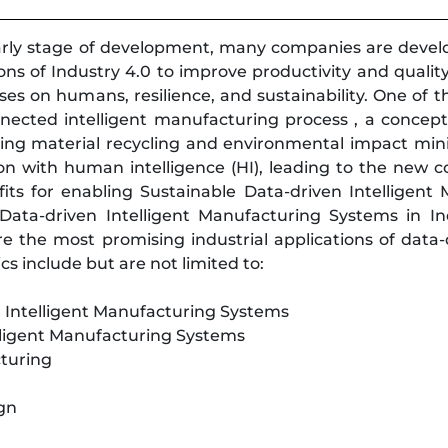
 early stage of development, many companies are deve
tions of Industry 4.0 to improve productivity and qualit
s on humans, resilience, and sustainability. One of th
nected intelligent manufacturing process , a concept
ering material recycling and environmental impact min
on with human intelligence (HI), leading to the new 
its for enabling Sustainable Data-driven Intelligent
Data-driven Intelligent Manufacturing Systems in Indu
re the most promising industrial applications of dat
s include but are not limited to:
en Intelligent Manufacturing Systems
lligent Manufacturing Systems
cturing
ign