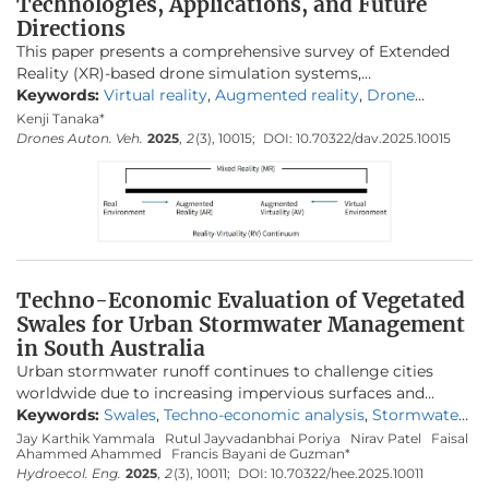
Technologies, Applications, and Future
Directions
This paper presents a comprehensive survey of Extended
Reality (XR)-based drone simulation systems,
encompassing their architectures, simulation engines,
Keywords:
Virtual reality
,
Augmented reality
,
Drone
physics modeling, and diverse training applications. With a
simulator
,
UAV training
,
HMD
,
Human factors
,
Immersive
Kenji Tanaka*
particular focus on manual multirotor drone operations,
training
,
Simulation engine
Drones Auton. Veh.
2025
,
2
(3), 10015;
DOI:
10.70322/dav.2025.10015
this study highlights how Virtual Reality (VR) and
Augmented Reality (AR) are increasingly vital for pilot
training and mission rehearsal. We classify these simulators
based on their hardware interfaces, spatial computing
capabilities, and the integration of game and physics
engines. We analyze specific platforms such as
Flightmare
,
AirSim
,
DroneSim
,
Inzpire Mixed Reality UAV Simulator
,
Techno-Economic Evaluation of Vegetated
and
SimFlight XR
are analyzed to illustrate various design
Swales for Urban Stormwater Management
strategies, ranging from research-grade modular
in South Australia
frameworks to commercial training tools. In this paper, we
Urban stormwater runoff continues to challenge cities
also examine the implementation of spatial mapping and
worldwide due to increasing impervious surfaces and
weather modeling to enhance realism in AR-based
intensified rainfall from climate change. Swales—vegetated
Keywords:
Swales
,
Techno-economic analysis
,
Stormwater
simulators. Finally, we identify critical challengesthat
conveyance channels designed to manage runoff volume
management
,
MUSICX modelling
,
Green infrastructure
,
Jay Karthik Yammala
Rutul Jayvadanbhai Poriya
Nirav Patel
Faisal
remain to be addressed, including user immersion,
Ahammed Ahammed
Francis Bayani de Guzman*
and quality—offer a nature-based solution that integrates
Lifecycle cost
,
WSUD
,
Aldinga
regulatory alignment, and achieving high levels of physical
Hydroecol. Eng.
2025
,
2
(3), 10011;
DOI:
10.70322/hee.2025.10011
hydrological function, ecological enhancement, and cost-
realism, and propose future directions in which XR-