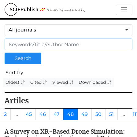
All journals
Search
Sort by
Oldest
Cited
Viewed
Downloaded
Artiles
2
...
45
46
47
48
49
50
51
...
11
A Survey on XR-Based Drone Simulation: