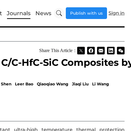
t
Journals
News
Sign in
Publish with us
Share This Article：
 C/C-HfC-SiC Composites b
 Shen
Leer Bao
Qiaoqiao Wang
Jiaqi Liu
Li Wang
tant ultra-high temperature thermal protection