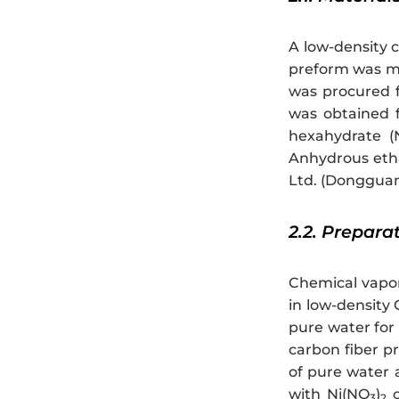
A low-density 
preform was ma
was procured f
was obtained f
hexahydrate (
Anhydrous eth
Ltd. (Donggua
2.2. Prepara
Chemical vapor 
in low-density
pure water for 
carbon fiber p
of pure water 
with Ni(NO
)
c
3
2