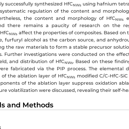
ly successfully synthesized HfC
using hafnium tetra
NWs
 systematic regulation of the content and morpholog
ertheless, the content and morphology of HfC
ex
NWs
nd there remains a paucity of research on the r
 HfC
affect the properties of composites. Based on t
NWs
, furfuryl alcohol as the carbon source, and anhydrous
ng the raw materials to form a stable precursor soluti
. Further investigations were conducted on the effects
eld, and distribution of HfC
. Based on these findi
NWs
re fabricated via the PIP process. The elemental di
 of the ablation layer of HfC
modified C/C-HfC-SiC
NWs
onents of the ablation layer suppress oxidation ablati
e volatilization were discussed, revealing their self-h
als and Methods
s