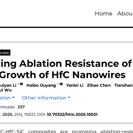
Home
Abou
cess
ing Ablation Resistance of
Growth of HfC Nanowires
*
*
uiyan Li
Haibo Ouyang
Yanlei Li
Zihao Chen
Tianzhan
rui Wu
ation
Other Information
nloads:
337
.
2025
,
2
(4), 10021; DOI:
10.70322/htm.2025.10021
-HfC-SiC composites are promising ablation-resis