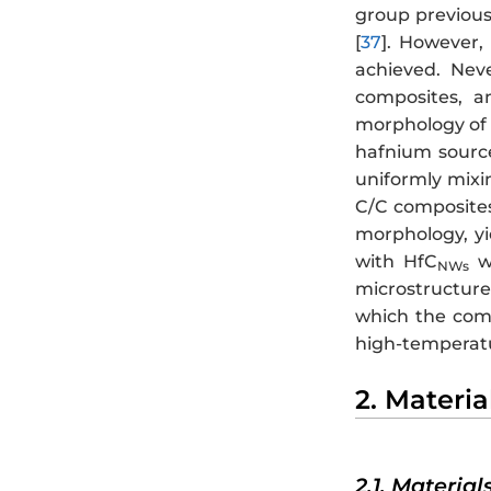
group previous
[
37
]. However,
achieved. Nev
composites, a
morphology of
hafnium source
uniformly mixi
C/C composites
morphology, yi
with HfC
we
NWs
microstructure
which the comp
high-temperatur
2. Materi
2.1. Material