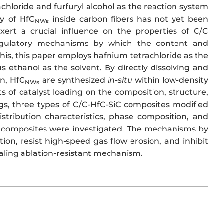
chloride and furfuryl alcohol as the reaction system
y of HfC
inside carbon fibers has not yet been
NWs
ert a crucial influence on the properties of C/C
egulatory mechanisms by which the content and
his, this paper employs hafnium tetrachloride as the
 ethanol as the solvent. By directly dissolving and
on, HfC
are synthesized
in-situ
within low-density
NWs
 of catalyst loading on the composition, structure,
ngs, three types of C/C-HfC-SiC composites modified
stribution characteristics, phase composition, and
 composites were investigated. The mechanisms by
on, resist high-speed gas flow erosion, and inhibit
ealing ablation-resistant mechanism.