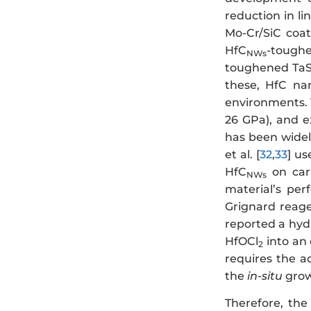
reduction in li
Mo-Cr/SiC coa
HfC
-toughe
NWs
toughened TaS
these, HfC nan
environments. T
26 GPa), and ex
has been widel
et al. [
32
,
33
] us
HfC
on carb
NWs
material’s per
Grignard reage
reported a hy
HfOCl
into an 
2
requires the a
the
in-situ
grow
Therefore, th