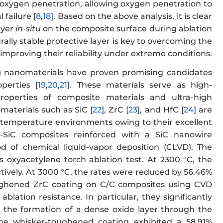
 oxygen penetration, allowing oxygen penetration to
 failure [
8
,
18
]. Based on the above analysis, it is clear
ayer
in-situ
on the composite surface during ablation
rally stable protective layer is key to overcoming the
improving their reliability under extreme conditions.
) nanomaterials have proven promising candidates
perties [
19
,
20
,
21
]. These materials serve as high-
roperties of composite materials and ultra-high
aterials such as SiC [
22
], ZrC [
23
], and HfC [
24
] are
h-temperature environments owing to their excellent
C-SiC composites reinforced with a SiC nanowire
d of chemical liquid-vapor deposition (CLVD). The
 oxyacetylene torch ablation test. At 2300 °C, the
tively. At 3000 °C, the rates were reduced by 56.46%
ughened ZrC coating on C/C composites using CVD
blation resistance. In particular, they significantly
the formation of a dense oxide layer through the
the whisker-toughened coating exhibited a 58.91%