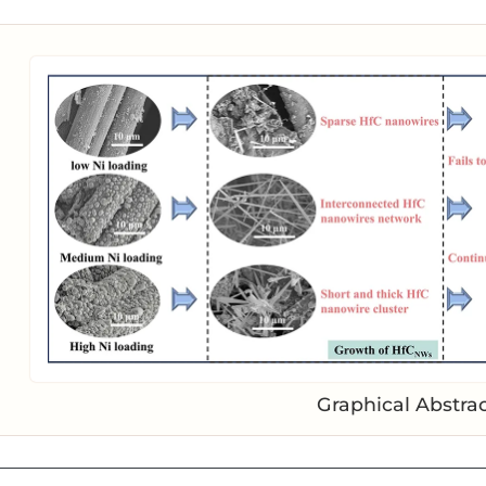
Graphical Abstra