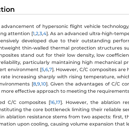
ction
 advancement of hypersonic flight vehicle technology
ng attention [
1
,
2
,
3
,
4
]. As an advanced ultra-high-temp
ensively developed due to their outstanding perf
ightweight thin-walled thermal protection structures s
osites stand out for their low density, low coefficient
reliability, particularly maintaining high mechanical 
nert environment [
5
,
6
,
7
]. However, C/C composites are hi
 rate increasing sharply with rising temperature, which 
nvironments [
8
,
9
,
10
]. Given the advantages of C/C c
a more effective approach to meeting the requirements
ied C/C composites [
16
,
17
]. However, the ablation re
onstituting the core bottleneck limiting their reliable
 in ablation resistance stems from two aspects: first, 
mation upon cooling, causing volume expansion that le