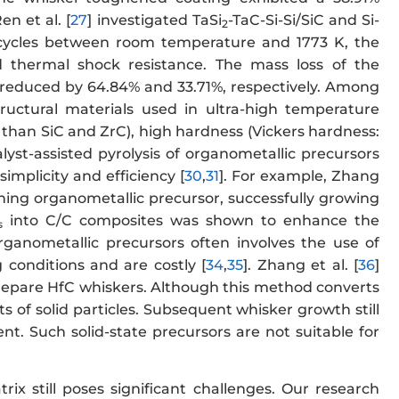
n et al. [
27
] investigated TaSi
-TaC-Si-Si/SiC and Si-
2
 cycles between room temperature and 1773 K, the
 thermal shock resistance. The mass loss of the
 reduced by 64.84% and 33.71%, respectively. Among
ructural materials used in ultra-high temperature
r than SiC and ZrC), high hardness (Vickers hardness:
talyst-assisted pyrolysis of organometallic precursors
mplicity and efficiency [
30
,
31
]. For example, Zhang
ining organometallic precursor, successfully growing
into C/C composites was shown to enhance the
s
ganometallic precursors often involves the use of
 conditions and are costly [
34
,
35
]. Zhang et al. [
36
]
prepare HfC whiskers. Although this method converts
s of solid particles. Subsequent whisker growth still
nt. Such solid-state precursors are not suitable for
ix still poses significant challenges. Our research