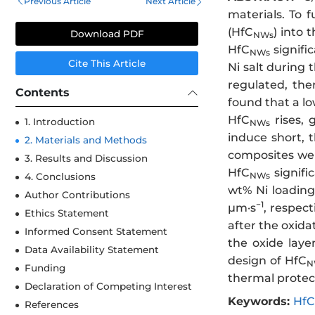
Previous Article
Next Article
materials. To 
(HfC
) into 
Download PDF
NWs
HfC
signifi
NWs
Cite This Article
Ni salt during 
regulated, the
Contents
found that a lo
HfC
rises, 
1. Introduction
NWs
induce short, 
2. Materials and Methods
composites wer
3. Results and Discussion
HfC
signifi
NWs
4. Conclusions
wt% Ni loading
Author Contributions
−1
μm·s
, respec
Ethics Statement
after the oxid
Informed Consent Statement
the oxide laye
Data Availability Statement
design of HfC
N
Funding
thermal protec
Declaration of Competing Interest
Keywords:
HfC
References