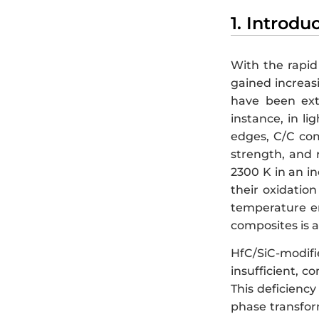
1. Introdu
With the rapid
gained increasi
have been ext
instance, in l
edges, C/C comp
strength, and 
2300 K in an i
their oxidation
temperature e
composites is 
HfC/SiC-modif
insufficient, c
This deficiency
phase transfor