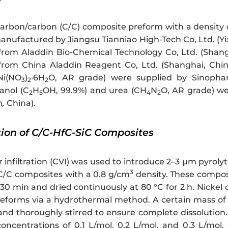
carbon/carbon (C/C) composite preform with a density 
nufactured by Jiangsu Tianniao High-Tech Co, Ltd. (Yix
rom Aladdin Bio-Chemical Technology Co, Ltd. (Shangha
rom China Aladdin Reagent Co, Ltd. (Shanghai, China)
Ni(NO
)
·6H
O, AR grade) were supplied by Sinophar
3
2
2
anol (C
H
OH, 99.9%) and urea (CH
N
O, AR grade) w
2
5
4
2
n
,
China).
tion of C/C-HfC-SiC Composites
infiltration (CVI) was used to introduce 2–3 μm pyrolyt
3
 C/C composites with a 0.8 g/cm
density. These compos
30 min and dried continuously at 80 °C for 2 h. Nickel
reforms via a hydrothermal method. A certain mass of
and thoroughly stirred to ensure complete dissolution.
oncentrations of 0.1 L/mol, 0.2 L/mol, and 0.3 L/mol