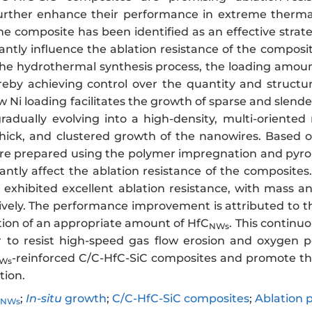
further enhance their performance in extreme therma
the composite has been identified as an effective str
cantly influence the ablation resistance of the composit
the hydrothermal synthesis process, the loading amount
reby achieving control over the quantity and structu
w Ni loading facilitates the growth of sparse and slend
gradually evolving into a high-density, multi-oriente
thick, and clustered growth of the nanowires. Based o
e prepared using the polymer impregnation and pyrolys
cantly affect the ablation resistance of the composit
 exhibited excellent ablation resistance, with mass an
tively. The performance improvement is attributed to 
ation of an appropriate amount of HfC
. This continu
NWs
r to resist high-speed gas flow erosion and oxygen p
-reinforced C/C-HfC-SiC composites and promote thei
Ws
tion.
;
In-situ
growth
;
C/C-HfC-SiC composites
;
Ablation 
NWs