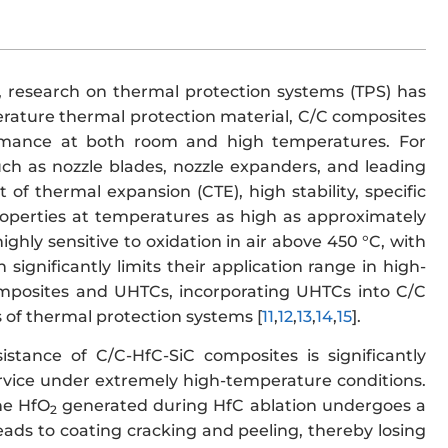
, research on thermal protection systems (TPS) has
erature thermal protection material, C/C composites
ormance at both room and high temperatures. For
uch as nozzle blades, nozzle expanders, and leading
 of thermal expansion (CTE), high stability, specific
properties at temperatures as high as approximately
ghly sensitive to oxidation in air above 450 °C, with
significantly limits their application range in high-
omposites and UHTCs, incorporating UHTCs into C/C
 of thermal protection systems [
11
,
12
,
13
,
14
,
15
].
sistance of C/C-HfC-SiC composites is significantly
 service under extremely high-temperature conditions.
the HfO
generated during HfC ablation undergoes a
2
ads to coating cracking and peeling, thereby losing