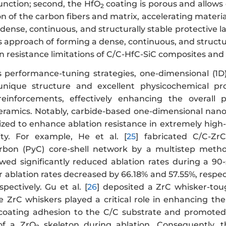
function; second, the HfO
coating is porous and allows
2
on of the carbon fibers and matrix, accelerating material
dense, continuous, and structurally stable protective l
his approach of forming a dense, continuous, and structu
n resistance limitations of C/C-HfC-SiC composites and 
 performance-tuning strategies, one-dimensional (1D
unique structure and excellent physicochemical pro
einforcements, effectively enhancing the overall p
ramics. Notably, carbide-based one-dimensional nanom
ilized to enhance ablation resistance in extremely hig
ity. For example, He et al. [
25
] fabricated C/C-Zr
rbon (PyC) core-shell network by a multistep metho
ed significantly reduced ablation rates during a 90-s
 ablation rates decreased by 66.18% and 57.55%, respec
pectively. Gu et al. [
26
] deposited a ZrC whisker-to
 ZrC whiskers played a critical role in enhancing the a
coating adhesion to the C/C substrate and promoted 
of a ZrO
skeleton during ablation. Consequently, 