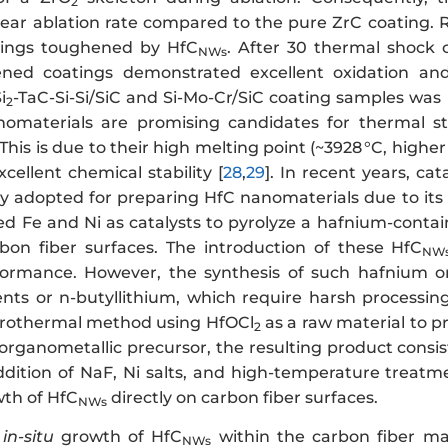
2
near ablation rate compared to the pure ZrC coating. Re
tings toughened by HfC
. After 30 thermal shock
NWs
ned coatings demonstrated excellent oxidation and
i
-TaC-Si-Si/SiC and Si-Mo-Cr/SiC coating samples was
2
omaterials are promising candidates for thermal st
his is due to their high melting point (~3928 °C, highe
cellent chemical stability [
28
,
29
]. In recent years, ca
y adopted for preparing HfC nanomaterials due to its si
ed Fe and Ni as catalysts to pyrolyze a hafnium-conta
on fiber surfaces. The introduction of these HfC
NW
formance. However, the synthesis of such hafnium or
nts or n-butyllithium, which require harsh processing
drothermal method using HfOCl
as a raw material to 
2
organometallic precursor, the resulting product consist
ddition of NaF, Ni salts, and high-temperature treatme
th of HfC
directly on carbon fiber surfaces.
NWs
e
in-situ
growth of HfC
within the carbon fiber matr
NWs