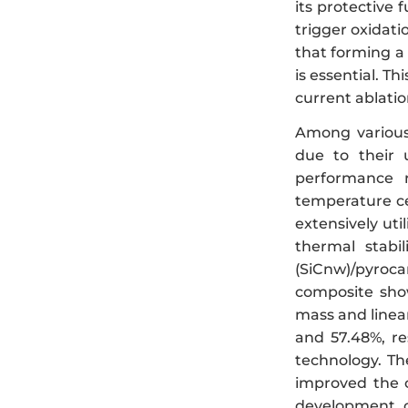
its protective 
trigger oxidati
that forming a 
is essential. T
current ablatio
Among various
due to their 
performance r
temperature ce
extensively ut
thermal stabil
(SiCnw)/pyroca
composite show
mass and linear
and 57.48%, res
technology. The
improved the 
development 