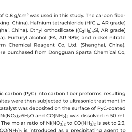
3
of 0.8 g/cm
was used in this study. The carbon fiber
ing, China). Hafnium tetrachloride (HfCl
, AR grade)
4
i, China). Ethyl orthosilicate ((C
H
)
Si, AR grade)
2
5
4
. Furfuryl alcohol (FA, AR 98%) and nickel nitrate
m Chemical Reagent Co, Ltd. (Shanghai, China).
ere purchased from Dongguan Sparta Chemical Co,
ic carbon (PyC) into carbon fiber preforms, resulting
ites were then subjected to ultrasonic treatment in
 catalyst was deposited on the surface of PyC-coated
 Ni(NO
)
·6H
O and CO(NH
)
was dissolved in 50 mL
3
2
2
2
2
 The molar ratio of Ni(NO
)
to CO(NH
)
is set to 2:3,
3
2
2
2
. CO(NH
)
is introduced as a precipitating agent to
2
2