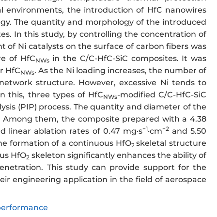
l environments, the introduction of HfC nanowires
ategy. The quantity and morphology of the introduced
es. In this study, by controlling the concentration of
 of Ni catalysts on the surface of carbon fibers was
re of HfC
in the C/C-HfC-SiC composites. It was
NWs
er HfC
. As the Ni loading increases, the number of
NWs
d network structure. However, excessive Ni tends to
n this, three types of HfC
-modified C/C-HfC-SiC
NWs
is (PIP) process. The quantity and diameter of the
es. Among them, the composite prepared with a 4.38
−1
−2
d linear ablation rates of 0.47 mg·s
·cm
and 5.50
the formation of a continuous HfO
skeletal structure
2
ous HfO
skeleton significantly enhances the ability of
2
enetration. This study can provide support for the
r engineering application in the field of aerospace
performance