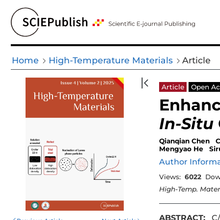
Home
High-Temperature Materials
Article
Article
Open Ac
Enhanc
In-Situ
Qianqian Chen
C
Mengyao He
Si
Author Inform
Views:
6022
Dow
High-Temp. Mater
ABSTRACT:
C/C