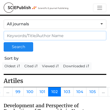
All journals
Search
Sort by
Oldest
Cited
Viewed
Downloaded
Artiles
2
...
99
100
101
102
103
104
105
...
Development and Perspective of