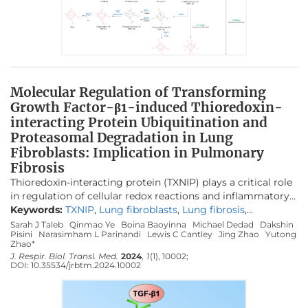
recruitment that the government is striving to achieve.
hemA
,
hemB
,
hemC
, and
hemD
, on UP biosynthesis were
characterized. By cultivating the resulting engineered E.
coli strains in a batch bioreactor with 30 g/L glycerol under
aerobic conditions, up to 901.9 mg/L UP was produced.
Most of the synthesized UP was extracellularly secreted
with a high purity more than 80 wt%, facilitating its
Molecular Regulation of Transforming
downstream purification. The study paves the way for
Growth Factor-β1-induced Thioredoxin-
large-scale bio-based production of UP using synthetic
interacting Protein Ubiquitination and
biology and metabolic engineering strategies.
Proteasomal Degradation in Lung
Fibroblasts: Implication in Pulmonary
Fibrosis
Thioredoxin-interacting protein (TXNIP) plays a critical role
in regulation of cellular redox reactions and inflammatory
responses by interacting with thioredoxin (TRX) or the
Keywords:
TXNIP
,
Lung fibroblasts
,
Lung fibrosis
,
inflammasome. The role of TXNIP in lung fibrosis and
Deubiquitination
,
TGF-β1
,
USP13
Sarah J Taleb
Qinmao Ye
Boina Baoyinna
Michael Dedad
Dakshin
Pisini
Narasimham L Parinandi
Lewis C Cantley
Jing Zhao
Yutong
molecular regulation of its stability have not been well
Zhao*
studied. Therefore, here we investigated the molecular
J. Respir. Biol. Transl. Med.
2024
,
1
(1), 10002;
regulation of TXNIP stability and its role in TGF-β1-
DOI:
10.35534/jrbtm.2024.10002
mediated signaling in lung fibroblasts. TXNIP protein levels
were significantly decreased in lung tissues from
bleomycin-challenged mice. Overexpression of TXNIP