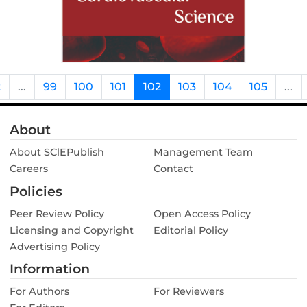
2
...
99
100
101
102
103
104
105
...
About
About SClEPublish
Management Team
Careers
Contact
Policies
Peer Review Policy
Open Access Policy
Licensing and Copyright
Editorial Policy
Advertising Policy
Information
For Authors
For Reviewers