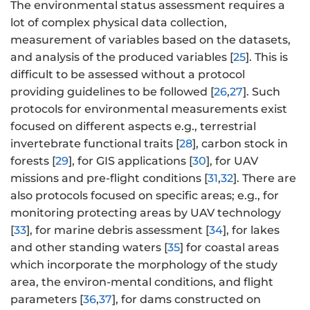
The environmental status assessment requires a
lot of complex physical data collection,
measurement of variables based on the datasets,
and analysis of the produced variables [
25
]. This is
difficult to be assessed without a protocol
providing guidelines to be followed [
26
,
27
]. Such
protocols for environmental measurements exist
focused on different aspects e.g., terrestrial
invertebrate functional traits [
28
], carbon stock in
forests [
29
], for GIS applications [
30
], for UAV
missions and pre-flight conditions [
31
,
32
]. There are
also protocols focused on specific areas; e.g., for
monitoring protecting areas by UAV technology
[
33
], for marine debris assessment [
34
], for lakes
and other standing waters [
35
] for coastal areas
which incorporate the morphology of the study
area, the environ-mental conditions, and flight
parameters [
36
,
37
], for dams constructed on