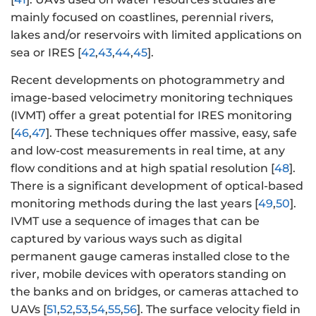
mainly focused on coastlines, perennial rivers,
lakes and/or reservoirs with limited applications on
sea or IRES [
42
,
43
,
44
,
45
].
Recent developments on photogrammetry and
image-based velocimetry monitoring techniques
(IVMT) offer a great potential for IRES monitoring
[
46
,
47
]. These techniques offer massive, easy, safe
and low-cost measurements in real time, at any
flow conditions and at high spatial resolution [
48
].
There is a significant development of optical-based
monitoring methods during the last years [
49
,
50
].
IVMT use a sequence of images that can be
captured by various ways such as digital
permanent gauge cameras installed close to the
river, mobile devices with operators standing on
the banks and on bridges, or cameras attached to
UAVs [
51
,
52
,
53
,
54
,
55
,
56
]. The surface velocity field in