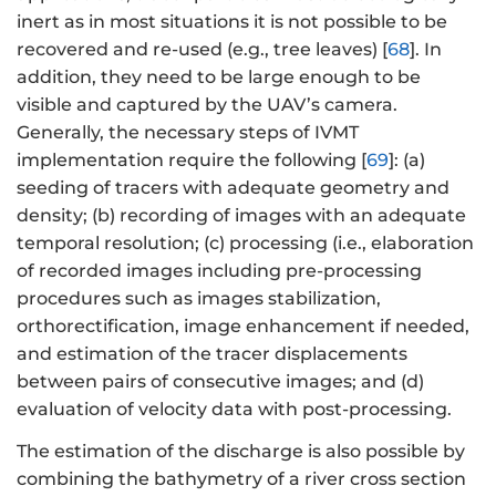
inert as in most situations it is not possible to be
recovered and re-used (e.g., tree leaves) [
68
]. In
addition, they need to be large enough to be
visible and captured by the UAV’s camera.
Generally, the necessary steps of IVMT
implementation require the following [
69
]: (a)
seeding of tracers with adequate geometry and
density; (b) recording of images with an adequate
temporal resolution; (c) processing (i.e., elaboration
of recorded images including pre-processing
procedures such as images stabilization,
orthorectification, image enhancement if needed,
and estimation of the tracer displacements
between pairs of consecutive images; and (d)
evaluation of velocity data with post-processing.
The estimation of the discharge is also possible by
combining the bathymetry of a river cross section