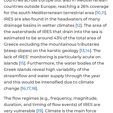
countries across Europe but also in Mediterranean
countries outside Europe; reaching a 26% coverage
for the south Mediterranean terrestrial area [
10
,
11
].
IRES are also found in the headwaters of many
drainage basins in wetter climates [
12
]. The area of
the watersheds of IRES that drain into the sea is
estimated to be around 43% of the total area of
Greece excluding the mountainous tributaries
(steep slopes) on the karstic geology [
13
,
14
]. The
lack of IRES’ monitoring is particularly acute on
islands [
15
]. Furthermore, the water bodies of the
Greek islands reveal high variability of the
streamflow and water supply through the year
and this would be intensified due to climate
change [
16
,
17
,
18
].
The flow regimes (e.g., frequency, magnitude,
duration, and timing of flow events) of IRES are
very vulnerable [
19
]. Climate is the main force