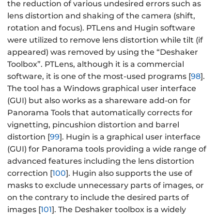
the reduction of various undesired errors such as
lens distortion and shaking of the camera (shift,
rotation and focus). PTLens and Hugin software
were utilized to remove lens distortion while tilt (if
appeared) was removed by using the “Deshaker
Toolbox”. PTLens, although it is a commercial
software, it is one of the most-used programs [
98
].
The tool has a Windows graphical user interface
(GUI) but also works as a shareware add-on for
Panorama Tools that automatically corrects for
vignetting, pincushion distortion and barrel
distortion [
99
]. Hugin is a graphical user interface
(GUI) for Panorama tools providing a wide range of
advanced features including the lens distortion
correction [
100
]. Hugin also supports the use of
masks to exclude unnecessary parts of images, or
on the contrary to include the desired parts of
images [
101
]. The Deshaker toolbox is a widely