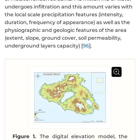
undergoes infiltration and this amount varies with
the local scale precipitation features (intensity,
duration, frequency of appearance) as well as the
physiographic and geologic features of the area
(extent, slope, ground cover, soil permeability,
underground layers capacity) [
96
].
Figure 1.
The digital elevation model, the