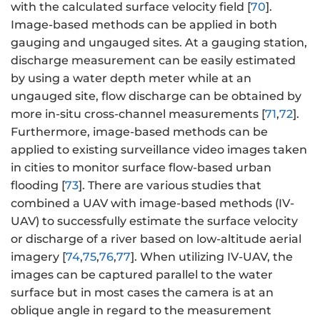
with the calculated surface velocity field [
70
].
Image-based methods can be applied in both
gauging and ungauged sites. At a gauging station,
discharge measurement can be easily estimated
by using a water depth meter while at an
ungauged site, flow discharge can be obtained by
more in-situ cross-channel measurements [
71
,
72
].
Furthermore, image-based methods can be
applied to existing surveillance video images taken
in cities to monitor surface flow-based urban
flooding [
73
]. There are various studies that
combined a UAV with image-based methods (IV-
UAV) to successfully estimate the surface velocity
or discharge of a river based on low-altitude aerial
imagery [
74
,
75
,
76
,
77
]. When utilizing IV-UAV, the
images can be captured parallel to the water
surface but in most cases the camera is at an
oblique angle in regard to the measurement