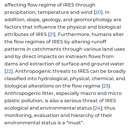
affecting flow regime of IRES through
precipitation, temperature and wind [
20
]. In
addition, slope, geology, and geomorphology are
factors that influence the physical and biological
attributes of IRES [
21
]. Furthermore, humans alter
the flow regimes of IRES by altering runoff
patterns in catchments through various land uses
and by direct impacts on instream flows from
dams and extraction of surface and ground water
[
22
]. Anthropogenic threats to IRES can be broadly
classified into hydrological, physical, chemical, and
biological alterations on the flow regime [
23
].
Anthropogenic litter, especially macro and micro
plastic pollution, is also a serious threat of IRES
ecological and environmental status [
24
]; thus
monitoring, evaluation and hierarchy of their
environmental status is a “must”.