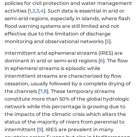
policies for civil protection and water management
activities [
1
,
2
,
3
,
4
]. Such data is essential in arid or
semi-arid regions, especially in islands, where flash
flood warning systems are still limited and not
effective due to the limitation of discharge
monitoring and observational networks [
5
].
Intermittent and ephemeral streams (IRES) are
dominant in arid or semi-arid regions [
6
]. The flow
in ephemeral streams is episodic while
intermittent streams are characterized by flow
cessation, usually followed by a complete drying of
the channels [
7
,
8
]. These temporary streams
constitute more than 50% of the global hydrologic
network while this percentage is growing due to
the impacts of the climatic crisis which alters the
status of the majority of rivers from perennial to
intermittent [
9
]. IRES are prevalent in many