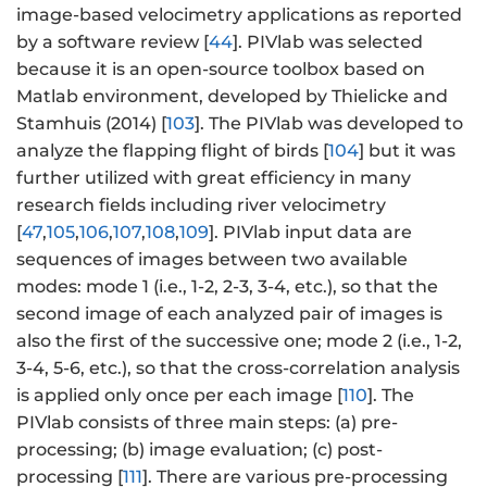
image-based velocimetry applications as reported
by a software review [
44
]. PIVlab was selected
because it is an open-source toolbox based on
Matlab environment, developed by Thielicke and
Stamhuis (2014) [
103
]. The PIVlab was developed to
analyze the flapping flight of birds [
104
] but it was
further utilized with great efficiency in many
research fields including river velocimetry
[
47
,
105
,
106
,
107
,
108
,
109
]. PIVlab input data are
sequences of images between two available
modes: mode 1 (i.e., 1-2, 2-3, 3-4, etc.), so that the
second image of each analyzed pair of images is
also the first of the successive one; mode 2 (i.e., 1-2,
3-4, 5-6, etc.), so that the cross-correlation analysis
is applied only once per each image [
110
]. The
PIVlab consists of three main steps: (a) pre-
processing; (b) image evaluation; (c) post-
processing [
111
]. There are various pre-processing