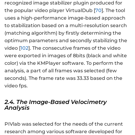
recognized image stabilizer plugin produced for
the popular video player VirtualDub [
70
]. The tool
uses a high-performance image-based approach
to stabilization based on a multi-resolution search
(matching algorithm) by firstly determining the
optimum parameters and secondly stabilizing the
video [
102
]. The consecutive frames of the video
were exported in images of 8bits (black and white
color) via the KMPlayer software. To perform the
analysis, a part of all frames was selected (few
seconds). The frame rate was 33.33 based on the
video fps.
2.4. The Image-Based Velocimetry
Analysis
PIVlab was selected for the needs of the current
research among various software developed for