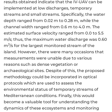
results obtained indicate that the IV-UAV can be
implemented at low discharges, temporary
streams and small streams. Specifically, the water
depth ranged from 0.02 m to 0.28 m, while the
channel width ranged from 0.6 m to 4.0 m. The
estimated surface velocity ranged from 0.0 to 5.5
m/s; thus, the maximum water discharge was 0.60
3
m
/s for the largest monitored stream of the
island. However, there were many occasions that
measurements were unable due to various
reasons such as dense vegetation or
archaeological sites. Despite of this, the proposed
methodology could be incorporated in optical
protocols which are used to assess the
environmental status of temporary streams of
Mediterranean conditions. Finally, this would
become a valuable tool for understanding the
dynamics of these ecosystems and monitoring