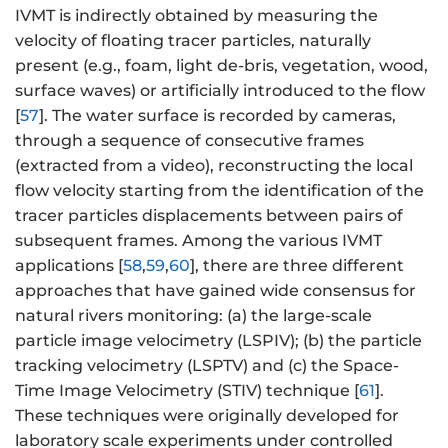
IVMT is indirectly obtained by measuring the
velocity of floating tracer particles, naturally
present (e.g., foam, light de-bris, vegetation, wood,
surface waves) or artificially introduced to the flow
[
57
]. The water surface is recorded by cameras,
through a sequence of consecutive frames
(extracted from a video), reconstructing the local
flow velocity starting from the identification of the
tracer particles displacements between pairs of
subsequent frames. Among the various IVMT
applications [
58
,
59
,
60
], there are three different
approaches that have gained wide consensus for
natural rivers monitoring: (a) the large-scale
particle image velocimetry (LSPIV); (b) the particle
tracking velocimetry (LSPTV) and (c) the Space-
Time Image Velocimetry (STIV) technique [
61
].
These techniques were originally developed for
laboratory scale experiments under controlled