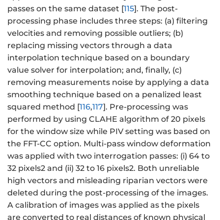
passes on the same dataset [
115
]. The post-
processing phase includes three steps: (a) filtering
velocities and removing possible outliers; (b)
replacing missing vectors through a data
interpolation technique based on a boundary
value solver for interpolation; and, finally, (c)
removing measurements noise by applying a data
smoothing technique based on a penalized least
squared method [
116
,
117
]. Pre-processing was
performed by using CLAHE algorithm of 20 pixels
for the window size while PIV setting was based on
the FFT-CC option. Multi-pass window deformation
was applied with two interrogation passes: (i) 64 to
32 pixels2 and (ii) 32 to 16 pixels2. Both unreliable
high vectors and misleading riparian vectors were
deleted during the post-processing of the images.
A calibration of images was applied as the pixels
are converted to real distances of known physical