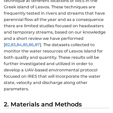
technique at different locations of IRES in the
Greek island of Lesvos. These techniques are
frequently tested in rivers and streams that have
perennial flow all the year and as a consequence
there are limited studies focused on headwaters
and temporary streams, based on our knowledge
and a short review we have performed
[
82
,
83
,
84
,
85
,
86
,
87
]. The datasets collected to
monitor the water resources of Lesvos Island for
both quality and quantity. These results will be
further investigated and utilized in order to
develop a UAV-based environmental protocol
focused on IRES that will incorporate the water
state, velocity and discharge along other
parameters.
2. Materials and Methods