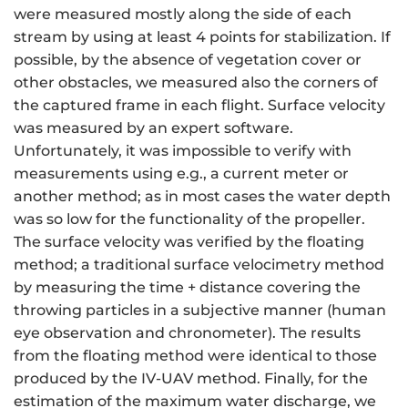
were measured mostly along the side of each
stream by using at least 4 points for stabilization. If
possible, by the absence of vegetation cover or
other obstacles, we measured also the corners of
the captured frame in each flight. Surface velocity
was measured by an expert software.
Unfortunately, it was impossible to verify with
measurements using e.g., a current meter or
another method; as in most cases the water depth
was so low for the functionality of the propeller.
The surface velocity was verified by the floating
method; a traditional surface velocimetry method
by measuring the time + distance covering the
throwing particles in a subjective manner (human
eye observation and chronometer). The results
from the floating method were identical to those
produced by the IV-UAV method. Finally, for the
estimation of the maximum water discharge, we