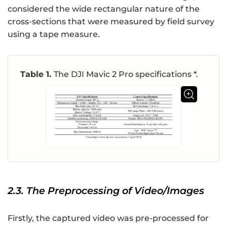
considered the wide rectangular nature of the
cross-sections that were measured by field survey
using a tape measure.
Table 1.
The DJI Mavic 2 Pro specifications *.
2.3. The Preprocessing of Video/Images
Firstly, the captured video was pre-processed for