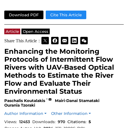
Download PDF
Cite This Article
Article
Open Access
Share This Article：
Enhancing the Monitoring
Protocols of Intermittent Flow
Rivers with UAV-Based Optical
Methods to Estimate the River
Flow and Evaluate Their
Environmental Status
*
Paschalis Koutalakis
Mairi-Danai Stamataki
Ourania Tzoraki
Author Information
Other Information
Views:
12453
Downloads:
970
Citations:
5