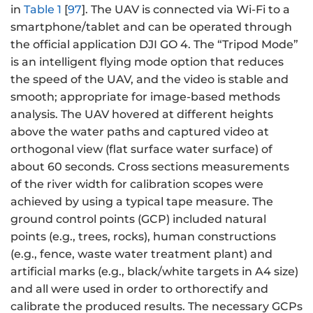
in
Table 1
[
97
]. The UAV is connected via Wi-Fi to a
smartphone/tablet and can be operated through
the official application DJI GO 4. The “Tripod Mode”
is an intelligent flying mode option that reduces
the speed of the UAV, and the video is stable and
smooth; appropriate for image-based methods
analysis. The UAV hovered at different heights
above the water paths and captured video at
orthogonal view (flat surface water surface) of
about 60 seconds. Cross sections measurements
of the river width for calibration scopes were
achieved by using a typical tape measure. The
ground control points (GCP) included natural
points (e.g., trees, rocks), human constructions
(e.g., fence, waste water treatment plant) and
artificial marks (e.g., black/white targets in A4 size)
and all were used in order to orthorectify and
calibrate the produced results. The necessary GCPs