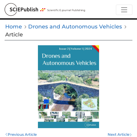
Home
Drones and Autonomous Vehicles
Article
Previous Article
Next Article