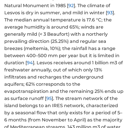
Natural Monument in 1985 [
92
]. The climate of
Lesvos is dry in summer, and mild in winter [
93
].
The median annual temperature is 17.6 °C; the
average humidity is around 65%; winds are
generally mild (< 3 Beaufort) with a northerly
prevailing direction (25.25%) and regular sea
breezes (meltemia, 10%); the rainfall has a range
between 400–500 mm per year but it is limited in
duration [
94
]. Lesvos receives around 1 billion m3 of
freshwater annually, out of which only 13%
infiltrates and recharges the underground
aquifers; 62% corresponds to the
evapotranspiration and the remaining 25% ends up
as surface runoff [
95
]. The stream network of the
island belongs to an IRES network, characterized
by a seasonal flow that only exists for a period of 5–
6 months (from November to April) as the majority
of Mediterranean streams. 143 million m3 of water