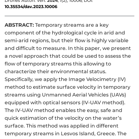
Drones Auton. Veh.
2024
,
1
(2), 10006; DOI:
10.35534/dav.2023.10006
ABSTRACT:
Temporary streams are a key
component of the hydrological cycle in arid and
semi-arid regions, but their flow is highly variable
and difficult to measure. In this paper, we present
a novel approach that could be used to assess the
flow of temporary streams this allowing to
characterize their environmental status.
Specifically, we apply the Image Velocimetry (IV)
method to estimate surface velocity in temporary
streams using Unmanned Aerial Vehicles (UAVs)
equipped with optical sensors (IV-UAV method).
The IV-UAV method enables the easy, safe and
quick estimation of the velocity on the water’s
surface. This method was applied in different
temporary streams in Lesvos Island, Greece. The