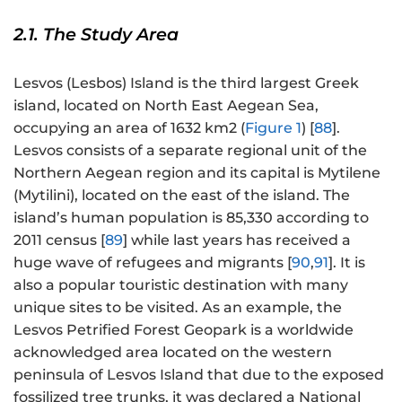
2.1. The Study Area
Lesvos (Lesbos) Island is the third largest Greek
island, located on North East Aegean Sea,
occupying an area of 1632 km2 (
Figure 1
) [
88
].
Lesvos consists of a separate regional unit of the
Northern Aegean region and its capital is Mytilene
(Mytilini), located on the east of the island. The
island’s human population is 85,330 according to
2011 census [
89
] while last years has received a
huge wave of refugees and migrants [
90
,
91
]. It is
also a popular touristic destination with many
unique sites to be visited. As an example, the
Lesvos Petrified Forest Geopark is a worldwide
acknowledged area located on the western
peninsula of Lesvos Island that due to the exposed
fossilized tree trunks, it was declared a National