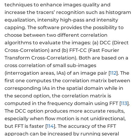
techniques to enhance images quality and
increase the tracers’ recognition such as histogram
equalization, intensity high-pass and intensity
capping. The software provides the possibility to
choose between two different correlation
algorithms to evaluate the images: (a) DCC (Direct
Cross-Correlation) and (b) FFT-CC (Fast Fourier
Transform Cross-Correlation). Both are based on a
cross correlation of small sub-images
(interrogation areas, IAs) of an image pair [
112
]. The
first one computes the correlation matrix between
corresponding IAs in the spatial domain while in
the second option, the correlation matrix is
computed in the frequency domain using FFT [
113
].
The DCC option produces more accurate results,
especially when flow motion is not unidirectional,
but FFT is faster [
114
]. The accuracy of the FFT
approach can be increased by running several