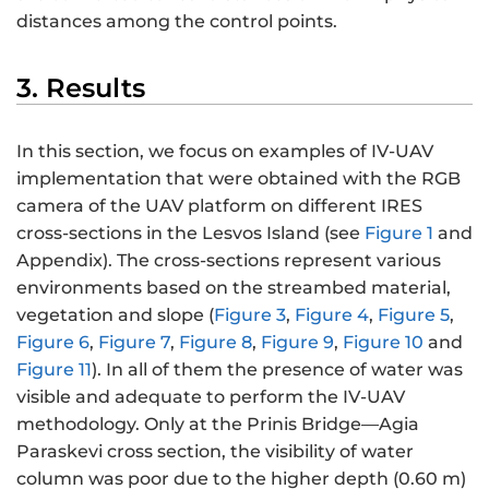
distances among the control points.
3. Results
In this section, we focus on examples of IV-UAV
implementation that were obtained with the RGB
camera of the UAV platform on different IRES
cross-sections in the Lesvos Island (see
Figure 1
and
Appendix). The cross-sections represent various
environments based on the streambed material,
vegetation and slope (
Figure 3
,
Figure 4
,
Figure 5
,
Figure 6
,
Figure 7
,
Figure 8
,
Figure 9
,
Figure 10
and
Figure 11
). In all of them the presence of water was
visible and adequate to perform the IV-UAV
methodology. Only at the Prinis Bridge—Agia
Paraskevi cross section, the visibility of water
column was poor due to the higher depth (0.60 m)