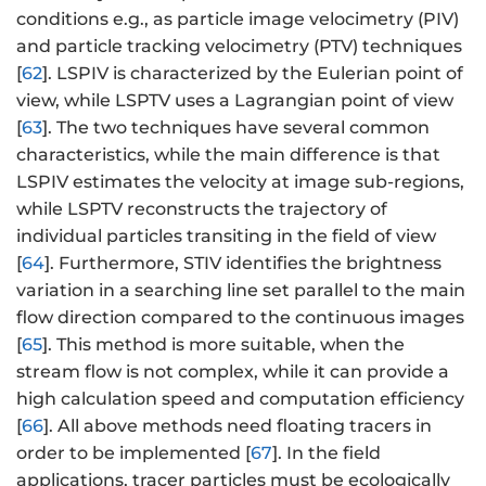
conditions e.g., as particle image velocimetry (PIV)
and particle tracking velocimetry (PTV) techniques
[
62
]. LSPIV is characterized by the Eulerian point of
view, while LSPTV uses a Lagrangian point of view
[
63
]. The two techniques have several common
characteristics, while the main difference is that
LSPIV estimates the velocity at image sub-regions,
while LSPTV reconstructs the trajectory of
individual particles transiting in the field of view
[
64
]. Furthermore, STIV identifies the brightness
variation in a searching line set parallel to the main
flow direction compared to the continuous images
[
65
]. This method is more suitable, when the
stream flow is not complex, while it can provide a
high calculation speed and computation efficiency
[
66
]. All above methods need floating tracers in
order to be implemented [
67
]. In the field
applications, tracer particles must be ecologically