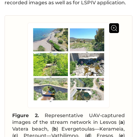
recorded images as well as for LSPIV application.
Figure 2.
Representative UAV-captured
images of the stream network in Lesvos (
a
)
Vatera beach, (
b
) Evergetoulas—Kerameia,
(
c
) Pterount—Vathilimno, (
d
) Eresos (
e
)