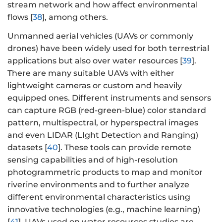
stream network and how affect environmental
flows [
38
], among others.
Unmanned aerial vehicles (UAVs or commonly
drones) have been widely used for both terrestrial
applications but also over water resources [
39
].
There are many suitable UAVs with either
lightweight cameras or custom and heavily
equipped ones. Different instruments and sensors
can capture RGB (red-green-blue) color standard
pattern, multispectral, or hyperspectral images
and even LIDAR (LIght Detection and Ranging)
datasets [
40
]. These tools can provide remote
sensing capabilities and of high-resolution
photogrammetric products to map and monitor
riverine environments and to further analyze
different environmental characteristics using
innovative technologies (e.g., machine learning)
[
41
]. UAVs used on water resources studies are