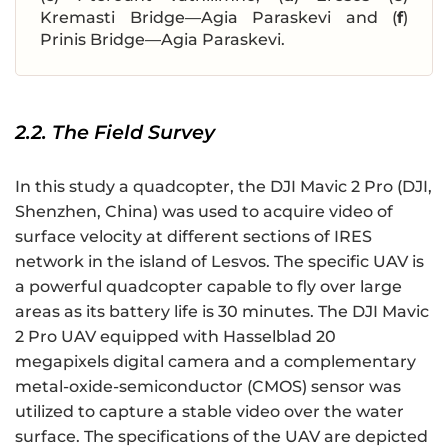
Kremasti Bridge—Agia Paraskevi and (
f
)
Prinis Bridge—Agia Paraskevi.
2.2. The Field Survey
In this study a quadcopter, the DJI Mavic 2 Pro (DJI,
Shenzhen, China) was used to acquire video of
surface velocity at different sections of IRES
network in the island of Lesvos. The specific UAV is
a powerful quadcopter capable to fly over large
areas as its battery life is 30 minutes. The DJI Mavic
2 Pro UAV equipped with Hasselblad 20
megapixels digital camera and a complementary
metal-oxide-semiconductor (CMOS) sensor was
utilized to capture a stable video over the water
surface. The specifications of the UAV are depicted