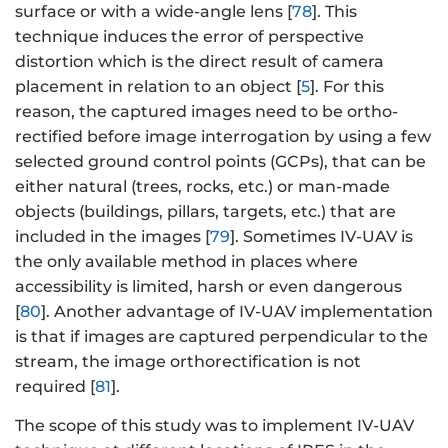
surface or with a wide-angle lens [
78
]. This
technique induces the error of perspective
distortion which is the direct result of camera
placement in relation to an object [
5
]. For this
reason, the captured images need to be ortho-
rectified before image interrogation by using a few
selected ground control points (GCPs), that can be
either natural (trees, rocks, etc.) or man-made
objects (buildings, pillars, targets, etc.) that are
included in the images [
79
]. Sometimes IV-UAV is
the only available method in places where
accessibility is limited, harsh or even dangerous
[
80
]. Another advantage of IV-UAV implementation
is that if images are captured perpendicular to the
stream, the image orthorectification is not
required [
81
].
The scope of this study was to implement IV-UAV