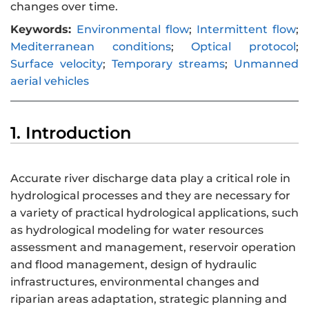
changes over time.
Keywords:
Environmental flow
;
Intermittent flow
;
Mediterranean conditions
;
Optical protocol
;
Surface velocity
;
Temporary streams
;
Unmanned
aerial vehicles
1. Introduction
Accurate river discharge data play a critical role in
hydrological processes and they are necessary for
a variety of practical hydrological applications, such
as hydrological modeling for water resources
assessment and management, reservoir operation
and flood management, design of hydraulic
infrastructures, environmental changes and
riparian areas adaptation, strategic planning and