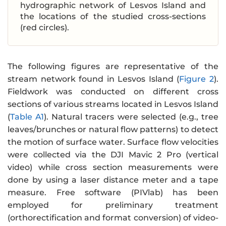
hydrographic network of Lesvos Island and
the locations of the studied cross-sections
(red circles).
The following figures are representative of the
stream network found in Lesvos Island (
Figure 2
).
Fieldwork was conducted on different cross
sections of various streams located in Lesvos Island
(
Table A1
). Natural tracers were selected (e.g., tree
leaves/brunches or natural flow patterns) to detect
the motion of surface water. Surface flow velocities
were collected via the DJI Mavic 2 Pro (vertical
video) while cross section measurements were
done by using a laser distance meter and a tape
measure. Free software (PIVlab) has been
employed for preliminary treatment
(orthorectification and format conversion) of video-