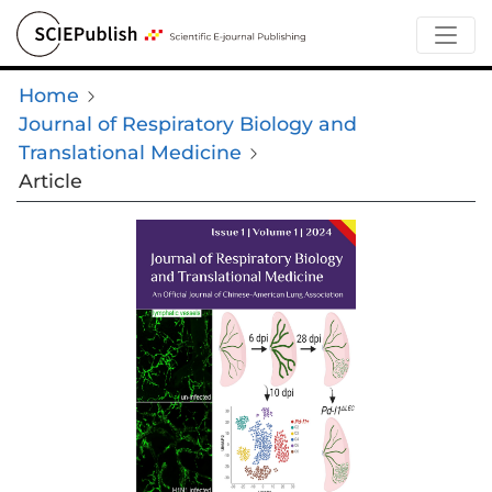
Home
Journal of Respiratory Biology and
Translational Medicine
Article