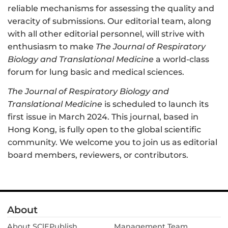
reliable mechanisms for assessing the quality and
veracity of submissions. Our editorial team, along
with all other editorial personnel, will strive with
enthusiasm to make
The Journal of Respiratory
Biology and Translational Medicine
a world-class
forum for lung basic and medical sciences.
The Journal of Respiratory Biology and
Translational Medicine
is scheduled to launch its
first issue in March 2024. This journal, based in
Hong Kong, is fully open to the global scientific
community. We welcome you to join us as editorial
board members, reviewers, or contributors.
About
About SClEPublish
Management Team