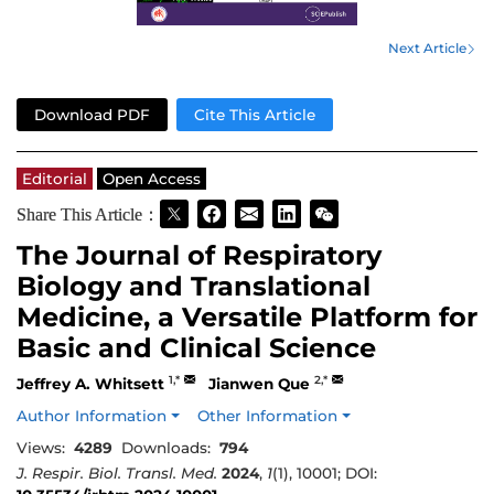
Next Article
Download PDF
Cite This Article
Editorial
Open Access
Share This Article：
The Journal of Respiratory
Biology and Translational
Medicine, a Versatile Platform for
Basic and Clinical Science
1,*
2,*
Jeffrey A. Whitsett
Jianwen Que
Author Information
Other Information
Views:
4289
Downloads:
794
J. Respir. Biol. Transl. Med.
2024
,
1
(1), 10001; DOI: