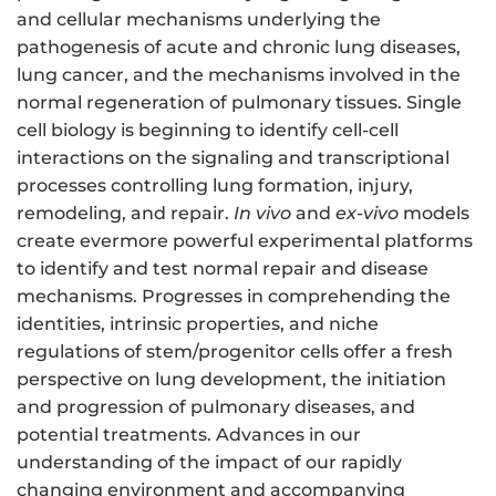
and cellular mechanisms underlying the
pathogenesis of acute and chronic lung diseases,
lung cancer, and the mechanisms involved in the
normal regeneration of pulmonary tissues. Single
cell biology is beginning to identify cell-cell
interactions on the signaling and transcriptional
processes controlling lung formation, injury,
remodeling, and repair.
In vivo
and
ex-vivo
models
create evermore powerful experimental platforms
to identify and test normal repair and disease
mechanisms. Progresses in comprehending the
identities, intrinsic properties, and niche
regulations of stem/progenitor cells offer a fresh
perspective on lung development, the initiation
and progression of pulmonary diseases, and
potential treatments. Advances in our
understanding of the impact of our rapidly
changing environment and accompanying