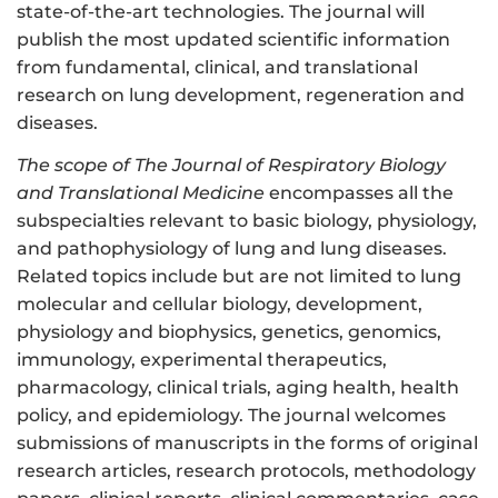
state-of-the-art technologies. The journal will
publish the most updated scientific information
from fundamental, clinical, and translational
research on lung development, regeneration and
diseases.
The scope of The Journal of Respiratory Biology
and Translational Medicine
encompasses all the
subspecialties relevant to basic biology, physiology,
and pathophysiology of lung and lung diseases.
Related topics include but are not limited to lung
molecular and cellular biology, development,
physiology and biophysics, genetics, genomics,
immunology, experimental therapeutics,
pharmacology, clinical trials, aging health, health
policy, and epidemiology. The journal welcomes
submissions of manuscripts in the forms of original
research articles, research protocols, methodology