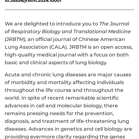
10.35534/jrbtm.2024.10001
We are delighted to introduce you to
The Journal
of Respiratory Biology and Translational Medicine
(JRBTM)
, an official journal of Chinese American
Lung Association (CALA). JRBTM is an open access,
high-quality medical journal with a focus on both
basic and clinical aspects of lung biology.
Acute and chronic lung diseases are major causes
of morbidity and mortality affecting individuals
throughout the life course and throughout the
world. In spite of recent remarkable scientific
advances in cell and molecular biology, there
remains pressing needs for the prevention,
diagnosis, and treatment of life-threatening lung
diseases. Advances in genetics and cell biology are
providing evermore clarity regarding the genes