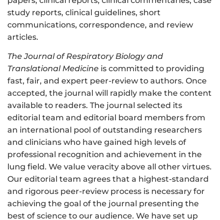
papers, clinical reports, clinical commentaries, case
study reports, clinical guidelines, short
communications, correspondence, and review
articles.
The Journal of Respiratory Biology and
Translational Medicine
is committed to providing
fast, fair, and expert peer-review to authors. Once
accepted, the journal will rapidly make the content
available to readers. The journal selected its
editorial team and editorial board members from
an international pool of outstanding researchers
and clinicians who have gained high levels of
professional recognition and achievement in the
lung field. We value veracity above all other virtues.
Our editorial team agrees that a highest-standard
and rigorous peer-review process is necessary for
achieving the goal of the journal presenting the
best of science to our audience. We have set up