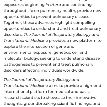
exposures beginning
in utero
and continuing
throughout life on pulmonary health, provide new
opportunities to prevent pulmonary disease.
Together, these advances highlight compelling
opportunities to understand and treat pulmonary
disorders.
The Journal of Respiratory Biology and
Translational Medicine
provides a new platform to
explore the intersection of gene and
environmental exposure, genetics, cell and
molecular biology, seeking to understand disease
pathogenesis to prevent and treat pulmonary
disorders affecting individuals worldwide.
The Journal of Respiratory Biology and
Translational Medicine
aims to provide a high-end
international platform for medical and basic
research scientists to showcase their innovative
thoughts, groundbreaking scientific findings, and