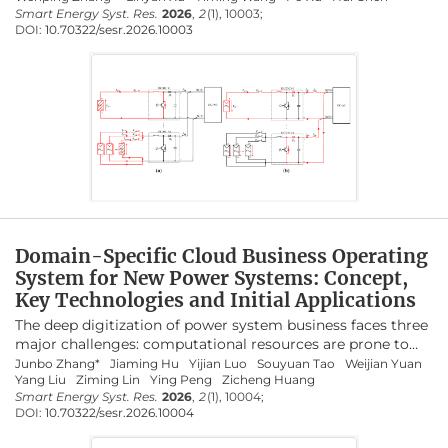
against polarity reversal caused by wiring errors. This paper
Smart Energy Syst. Res.
2026
,
2
(1), 10003;
research in the future, are prospectively discussed.
DOI:
10.70322/sesr.2026.10003
systematically reviews existing methods for protecting PV
systems against reverse polarity. First, the operating
principles of PV side reverse polarity protection techniques
are analyzed, along with their advantages and limitations.
Additionally, DC-bus side protection methods are
examined, and the effectiveness of different approaches is
evaluated. Overall, this review provides researchers with the
latest advances in reverse polarity protection for PV
systems.
Domain-Specific Cloud Business Operating
System for New Power Systems: Concept,
Key Technologies and Initial Applications
The deep digitization of power system business faces three
major challenges: computational resources are prone to
crashes, business response is slow, and platform
Junbo Zhang*
Jiaming Hu
Yijian Luo
Souyuan Tao
Weijian Yuan
Yang Liu
Ziming Lin
Ying Peng
Zicheng Huang
maintenance is unsustainable. To address these issues, this
Smart Energy Syst. Res.
2026
,
2
(1), 10004;
paper proposes a domain-specific cloud Business
DOI:
10.70322/sesr.2026.10004
Operating System (BOS) for new power systems. BOS
establishes a unified management paradigm for four core