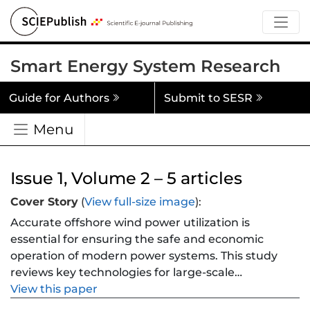
Smart Energy System Research
Guide for Authors
Submit to SESR
Menu
Issue 1, Volume 2 – 5 articles
Cover Story
(
View full-size image
):
Accurate offshore wind power utilization is
essential for ensuring the safe and economic
operation of modern power systems. This study
reviews key technologies for large-scale
offshore wind integration, focusing on
View this paper
aggregation characteristics, grid-connected