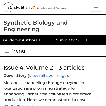
Synthetic Biology and
Engineering
Guide for Authors
Submit to SBE
Menu
Issue 4, Volume 2 – 3 articles
Cover Story
(
View full-size image
):
Metabolic channeling through enzyme co-
localization is a promising strategy for
enhancing Escherichia coli-based biochemical
production. Here, we demonstrated a novel
approach using sortase A-mediated enzyme
View this paper