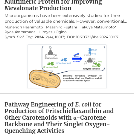
Multimeric Protein for Improving
Mevalonate Production
Microorganisms have been extensively studied for their
production of valuable chemicals. However, conventional
gene fusion approaches often lack versatility and can result
Munenori Hashimoto
Masahiro Fujitani
Takuya Matsumoto*
Ryosuke Yamada
Hiroyasu Ogino
in enzyme inactivation. This study explored an alternative
Synth. Biol. Eng.
2024
,
2
(4), 10017;
DOI:
10.70322/sbe.2024.10017
strategy for inducing metabolic channeling through
sortase A-mediated ligation of metabolic enzymes. Sortase
A recognizes specific amino acid sequences and selectively
conjugates proteins at these sites. We focused on
mevalonate production as a proof-of-concept to enhance
the yield by assembling metabolic enzymes on a protein
scaffold using sortase A. Although metabolic enzyme
complexes were successfully formed using streptavidin as
a scaffold, production did not improve. The use of CutA as a
scaffold led to a 1.32-fold increase in production compared
with that of the strain without the scaffold, demonstrating
the efficacy of CutA in mevalonate production. These
Pathway Engineering of
E. coli
for
findings suggest that using sortase A to assemble
Production of Fritschiellaxanthin and
metabolic enzymes onto a scaffold can effectively enhance
Other Carotenoids with α-Carotene
microbial bioproduction.
Backbone and Their Singlet Oxygen-
Quenching Activities