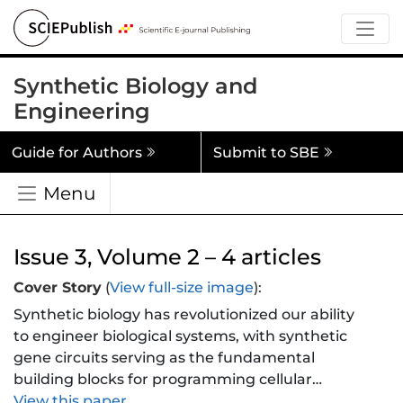
Synthetic Biology and
Engineering
Guide for Authors
Submit to SBE
Menu
Issue 3, Volume 2 – 4 articles
Cover Story
(
View full-size image
):
Synthetic biology has revolutionized our ability
to engineer biological systems, with synthetic
gene circuits serving as the fundamental
building blocks for programming cellular
behavior. These circuits, composed of genes
View this paper