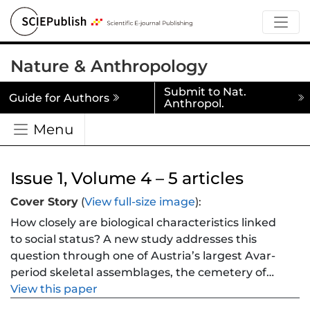
Nature & Anthropology
Submit to Nat.
Guide for Authors
Anthropol.
Menu
Issue 1, Volume 4 – 5 articles
Cover Story
(
View full-size image
):
How closely are biological characteristics linked
to social status? A new study addresses this
question through one of Austria’s largest Avar-
period skeletal assemblages, the cemetery of
Vienna-Csokorgasse (n = 284; 7th–8th century
View this paper
CE). By combining osteological estimates of