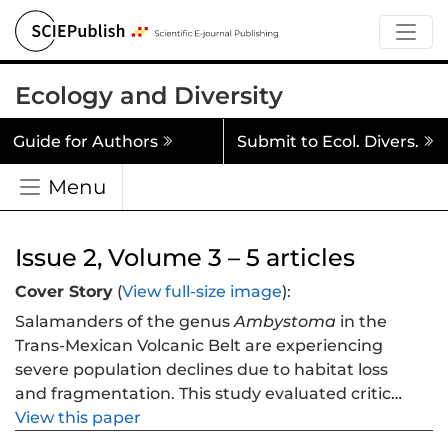
Ecology and Diversity
Guide for Authors
Submit to Ecol. Divers.
Menu
Issue 2, Volume 3 – 5 articles
Cover Story
(
View full-size image
):
Salamanders of the genus
Ambystoma
in the
Trans-Mexican Volcanic Belt are experiencing
severe population declines due to habitat loss
and fragmentation. This study evaluated critical
protection gaps for four Critically Endangered
View this paper
microendemic species:
A. amblycephalum, A.