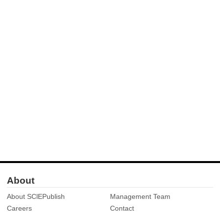
About
About SClEPublish
Management Team
Careers
Contact