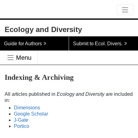
Ecology and Diversity
Guide for Authors
Submit to Ecol. Divers.
Menu
Indexing & Archiving
All articles published in
Ecology and Diversity
are included
in:
Dimensions
Google Scholar
J-Gate
Portico