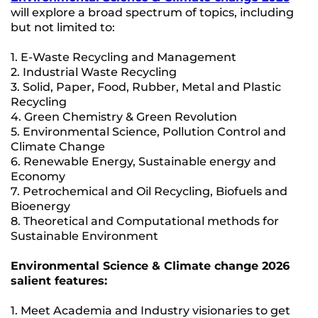
will explore a broad spectrum of topics, including
but not limited to:
1. E-Waste Recycling and Management
2. Industrial Waste Recycling
3. Solid, Paper, Food, Rubber, Metal and Plastic
Recycling
4. Green Chemistry & Green Revolution
5. Environmental Science, Pollution Control and
Climate Change
6. Renewable Energy, Sustainable energy and
Economy
7. Petrochemical and Oil Recycling, Biofuels and
Bioenergy
8. Theoretical and Computational methods for
Sustainable Environment
Environmental Science & Climate change 2026
salient features:
1. Meet Academia and Industry visionaries to get