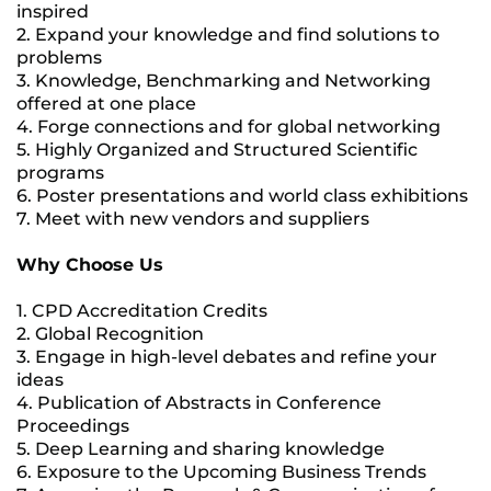
inspired
2. Expand your knowledge and find solutions to
problems
3. Knowledge, Benchmarking and Networking
offered at one place
4. Forge connections and for global networking
5. Highly Organized and Structured Scientific
programs
6. Poster presentations and world class exhibitions
7. Meet with new vendors and suppliers
Why Choose Us
1. CPD Accreditation Credits
2. Global Recognition
3. Engage in high-level debates and refine your
ideas
4. Publication of Abstracts in Conference
Proceedings
5. Deep Learning and sharing knowledge
6. Exposure to the Upcoming Business Trends