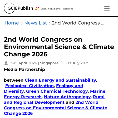
Home
News List
2nd World Congress on Environmental Science & Climate Change 2026
2nd World Congress on
Environmental Science & Climate
Change 2026
13-15 April 2026 | Singapore
08 July 2025
Media Partnership
between
Clean Energy and Sustainability
,
Ecological Civilization
,
Ecology and
Diversity
,
Green Chemical Technology
,
Marine
Energy Research
,
Nature Anthropology
,
Rural
and Regional Development
and
2nd World
Congress on Environmental Science & Climate
Change 2026