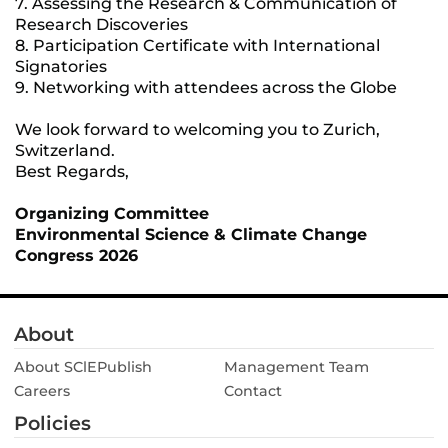
7. Assessing the Research & Communication of
Research Discoveries
8. Participation Certificate with International
Signatories
9. Networking with attendees across the Globe
We look forward to welcoming you to Zurich,
Switzerland.
Best Regards,
Organizing Committee
Environmental Science & Climate Change
Congress 2026
About
About SClEPublish
Management Team
Careers
Contact
Policies