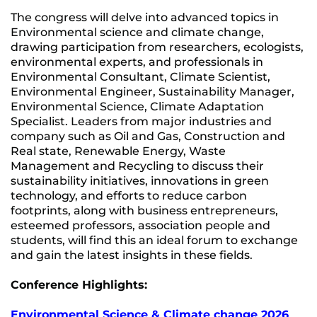
The congress will delve into advanced topics in
Environmental science and climate change,
drawing participation from researchers, ecologists,
environmental experts, and professionals in
Environmental Consultant, Climate Scientist,
Environmental Engineer, Sustainability Manager,
Environmental Science, Climate Adaptation
Specialist. Leaders from major industries and
company such as Oil and Gas, Construction and
Real state, Renewable Energy, Waste
Management and Recycling to discuss their
sustainability initiatives, innovations in green
technology, and efforts to reduce carbon
footprints, along with business entrepreneurs,
esteemed professors, association people and
students, will find this an ideal forum to exchange
and gain the latest insights in these fields.
Conference Highlights:
Environmental Science & Climate change 2026