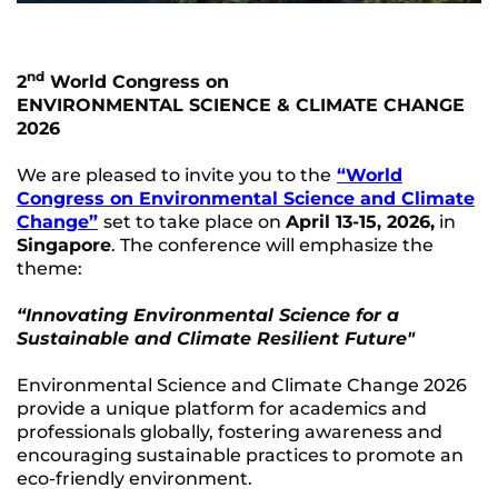
nd
2
World Congress on
ENVIRONMENTAL SCIENCE & CLIMATE CHANGE
2026
We are pleased to invite you to the
“World
Congress on Environmental Science and Climate
Change”
set to take place on
April 13-15, 2026,
in
Singapore
. The conference will emphasize the
theme:
“Innovating Environmental Science for a
Sustainable and Climate Resilient Future"
Environmental Science and Climate Change 2026
provide a unique platform for academics and
professionals globally, fostering awareness and
encouraging sustainable practices to promote an
eco-friendly environment.