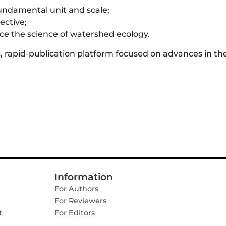
undamental unit and scale;
ective;
e the science of watershed ecology.
, rapid-publication platform focused on advances in th
Information
For Authors
For Reviewers
t
For Editors