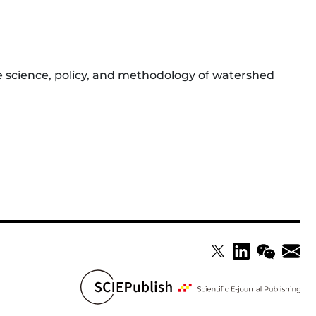
e science, policy, and methodology of watershed