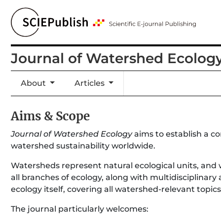
Journal of Watershed Ecolog
About
Articles
Aims & Scope
Journal of Watershed Ecology
aims to establish a c
watershed sustainability worldwide.
Watersheds represent natural ecological units, and 
all branches of ecology, along with multidisciplinary
ecology itself, covering all watershed-relevant topics
The journal particularly welcomes: