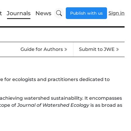
t
Journals
News
Sign in
Publish with us
Guide for Authors
Submit to JWE
for ecologists and practitioners dedicated to
 achieving watershed sustainability. It encompasses
scope of
Journal of Watershed Ecology
is as broad as