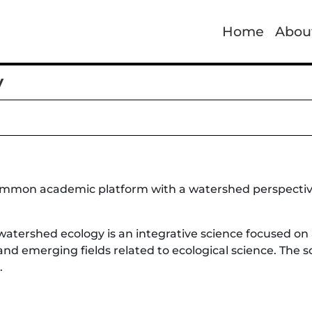
Home
Abou
y
ommon academic platform with a watershed perspective 
watershed ecology is an integrative science focused on
 and emerging fields related to ecological science. The 
.