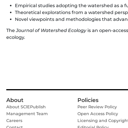
Empirical studies adopting the watershed as a f
Theoretical explorations from a watershed persp
Novel viewpoints and methodologies that advanc
The
Journal of Watershed Ecology
is an open-access
ecology.
About
Policies
About SClEPublish
Peer Review Policy
Management Team
Open Access Policy
Careers
Licensing and Copyrigh
Contact
Editorial Policy