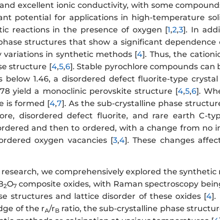
and excellent ionic conductivity, with some compounds
cant potential for applications in high-temperature so
tic reactions in the presence of oxygen [
1
,
2
,
3
]. In add
 phase structures that show a significant dependence o
 variations in synthetic methods [
4
]. Thus, the cationic
se structure [
4
,
5
,
6
]. Stable pyrochlore compounds can b
 below 1.46, a disordered defect fluorite-type crystal
78 yield a monoclinic perovskite structure [
4
,
5
,
6
]. Wh
e is formed [
4
,
7
]. As the sub-crystalline phase structu
ore, disordered defect fluorite, and rare earth C-typ
ordered and then to ordered, with a change from no i
ordered oxygen vacancies [
3
,
4
]. These changes affec
s research, we comprehensively explored the synthetic
B
O
composite oxides, with Raman spectroscopy being t
2
7
se structures and lattice disorder of these oxides [
4
]
dge of the r
/r
ratio, the sub-crystalline phase structu
A
B