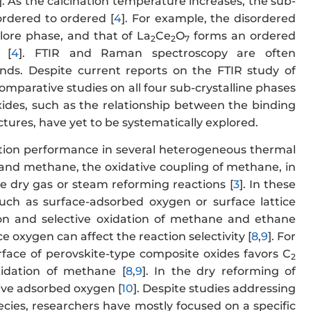
]. As the calcination temperature increases, the sub-
ordered to ordered [
4
]. For example, the disordered
ore phase, and that of La
Ce
O
forms an ordered
2
2
7
 [
4
]. FTIR and Raman spectroscopy are often
ds. Despite current reports on the FTIR study of
mparative studies on all four sub-crystalline phases
oxides, such as the relationship between the binding
ctures, have yet to be systematically explored.
tion performance in several heterogeneous thermal
es and methane, the oxidative coupling of methane, in
ne dry gas or steam reforming reactions [
3
]. In these
such as surface-adsorbed oxygen or surface lattice
tion and selective oxidation of methane and ethane
ice oxygen can affect the reaction selectivity [
8
,
9
]. For
rface of perovskite-type composite oxides favors C
2
xidation of methane [
8
,
9
]. In the dry reforming of
tive adsorbed oxygen [
10
]. Despite studies addressing
ecies, researchers have mostly focused on a specific