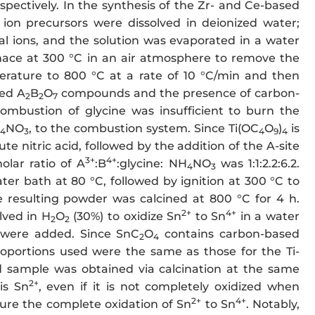
espectively. In the synthesis of the Zr- and Ce-based
ion precursors were dissolved in deionized water;
l ions, and the solution was evaporated in a water
rnace at 300 °C in an air atmosphere to remove the
rature to 800 °C at a rate of 10 °C/min and then
sed A
B
O
compounds and the presence of carbon-
2
2
7
ombustion of glycine was insufficient to burn the
NO
, to the combustion system. Since Ti(OC
O
)
is
4
3
4
9
4
ilute nitric acid, followed by the addition of the A-site
3+
4+
olar ratio of A
:B
:glycine: NH
NO
was 1:1:2.2:6.2.
4
3
ater bath at 80 °C, followed by ignition at 300 °C to
resulting powder was calcined at 800 °C for 4 h.
2+
4+
lved in H
O
(30%) to oxidize Sn
to Sn
in a water
2
2
e were added. Since SnC
O
contains carbon-based
2
4
roportions used were the same as those for the Ti-
ed sample was obtained via calcination at the same
2+
is Sn
, even if it is not completely oxidized when
2+
4+
sure the complete oxidation of Sn
to Sn
. Notably,