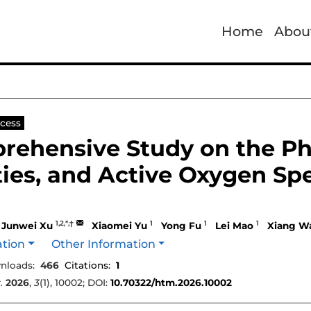
Home
Abou
cess
rehensive Study on the Pha
ies, and Active Oxygen Spe
1,2,*,†
1
1
1
Junwei Xu
Xiaomei Yu
Yong Fu
Lei Mao
Xiang W
ation
Other Information
nloads:
466
Citations:
1
.
2026
,
3
(1), 10002; DOI:
10.70322/htm.2026.10002