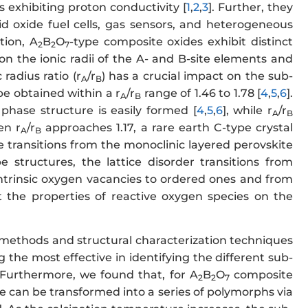
 exhibiting proton conductivity [
1
,
2
,
3
]. Further, they
lid oxide fuel cells, gas sensors, and heterogeneous
ition, A
B
O
-type composite oxides exhibit distinct
2
2
7
n the ionic radii of the A- and B-site elements and
 radius ratio (r
/r
) has a crucial impact on the sub-
A
B
e obtained within a r
/r
range of 1.46 to 1.78 [
4
,
5
,
6
].
A
B
 phase structure is easily formed [
4
,
5
,
6
], while r
/r
A
B
en r
/r
approaches 1.17, a rare earth C-type crystal
A
B
re transitions from the monoclinic layered perovskite
e structures, the lattice disorder transitions from
ntrinsic oxygen vacancies to ordered ones and from
t the properties of reactive oxygen species on the
 methods and structural characterization techniques
he most effective in identifying the different sub-
. Furthermore, we found that, for A
B
O
composite
2
2
7
re can be transformed into a series of polymorphs via