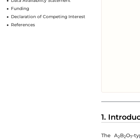
Data Availability Statement
Funding
Declaration of Competing Interest
References
1. Introdu
The A
B
O
-t
2
2
7