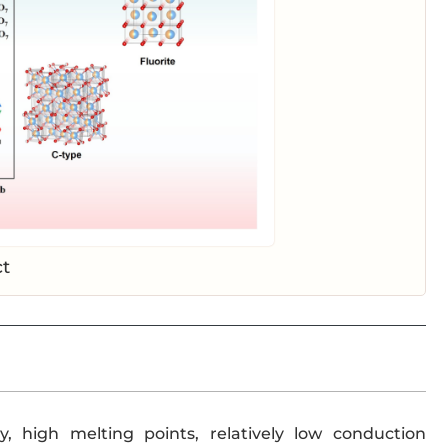
ct
y, high melting points, relatively low conduction