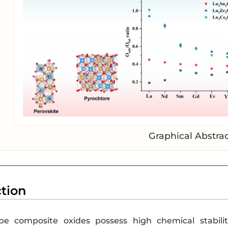
Graphical Abstra
ction
ype composite oxides possess high chemical stabilit