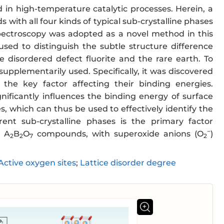
 in high-temperature catalytic processes. Herein, a
s with all four kinds of typical sub-crystalline phases
spectroscopy was adopted as a novel method in this
used to distinguish the subtle structure difference
disordered defect fluorite and the rare earth. To
upplementarily used. Specifically, it was discovered
the key factor affecting their binding energies.
nificantly influences the binding energy of surface
es, which can thus be used to effectively identify the
rent sub-crystalline phases is the primary factor
−
n A
B
O
compounds, with superoxide anions (O
)
2
2
7
2
Active oxygen sites
;
Lattice disorder degree