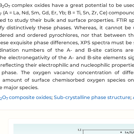
B
O
complex oxides have a great potential to be used
2
7
(A = La, Nd, Sm, Gd, Er, Yb; B = Ti, Sn, Zr, Ce) compound
7
ed to study their bulk and surface properties. FTIR 
ify distinctively these phases. Whereas, it cannot be 
ered and ordered pyrochlores, nor that between the 
ese exquisite phase differences, XPS spectra must be s
dination numbers of the A- and B-site cations are 
he electronegativity of the A- and B-site elements sig
 reflecting their electrophilic and nucleophilic properti
e phase. The oxygen vacancy concentration of diffe
he amount of surface chemisorbed oxygen species o
he major species.
O
composite oxides
;
Sub-crystalline phase structure
;
2
7