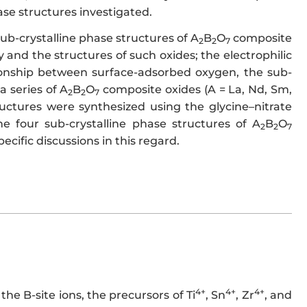
ase structures investigated.
sub-crystalline phase structures of A
B
O
composite
2
2
7
 and the structures of such oxides; the electrophilic
tionship between surface-adsorbed oxygen, the sub-
a series of A
B
O
composite oxides (A = La, Nd, Sm,
2
2
7
structures were synthesized using the glycine–nitrate
e four sub-crystalline phase structures of A
B
O
2
2
7
pecific discussions in this regard.
4+
4+
4+
the B-site ions, the precursors of Ti
, Sn
, Zr
, and