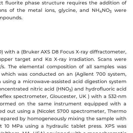
t fluorite phase structure requires the addition of
ons of the metal ions, glycine, and NH
NO
were
4
3
compounds.
D) with a (Bruker AXS D8 Focus X-ray diffractometer,
pper target and Kα X-ray irradiation. Scans were
°/s. The elemental composition of all samples was
, which was conducted on an (Agilent 700 system,
 using a microwave-assisted acid digestion system
oncentrated nitric acid (HNO
) and hydrofluoric acid
3
flex spectrometer, Gloucester, UK ) with a 532-nm
ormed on the same instrument equipped with a
ied out using a (Nicolet 5700 spectrometer, Thermo
 prepared by homogeneously mixing the sample with
t 10 MPa using a hydraulic tablet press. XPS was