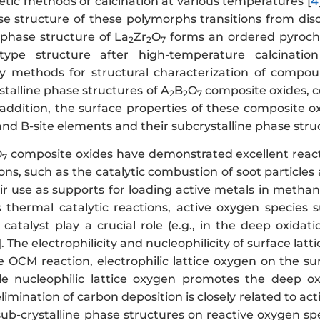
etic methods or calcination at various temperatures [
4
ase structure of these polymorphs transitions from dis
 phase structure of La
Zr
O
forms an ordered pyrochl
2
2
7
type structure after high-temperature calcination
 methods for structural characterization of compoun
stalline phase structures of A
B
O
composite oxides, co
2
2
7
n addition, the surface properties of these composite 
and B-site elements and their subcrystalline phase stru
O
composite oxides have demonstrated excellent reac
7
ions, such as the catalytic combustion of soot particl
eir use as supports for loading active metals in metha
thermal catalytic reactions, active oxygen species 
catalyst play a crucial role (e.g., in the deep oxida
]. The electrophilicity and nucleophilicity of surface latt
e OCM reaction, electrophilic lattice oxygen on the su
hile nucleophilic lattice oxygen promotes the deep o
imination of carbon deposition is closely related to ac
sub-crystalline phase structures on reactive oxygen sp