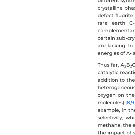
different synth
crystalline ph
defect fluorite
rare earth C-
complementary
certain sub-cry
are lacking. I
energies of A- 
Thus far, A
B
2
2
catalytic react
addition to th
heterogeneous 
oxygen on the 
molecules) [
8
,
9
example, in th
selectivity, w
methane, the el
the impact of 