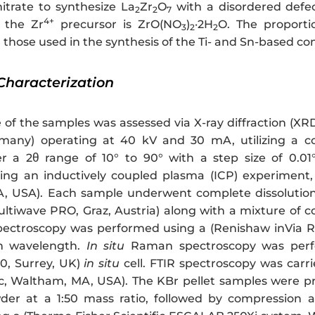
nitrate to synthesize La
Zr
O
with a disordered defec
2
2
7
4+
the Zr
precursor is ZrO(NO
)
·2H
O. The proporti
3
2
2
h those used in the synthesis of the Ti- and Sn-based 
Characterization
 of the samples was assessed via X-ray diffraction (XR
rmany) operating at 40 kV and 30 mA, utilizing a co
 a 2θ range of 10° to 90° with a step size of 0.01
ing an inductively coupled plasma (ICP) experiment
A, USA). Each sample underwent complete dissolution
ltiwave PRO, Graz, Austria) along with a mixture of c
ectroscopy was performed using a (Renishaw inVia Re
on wavelength.
In situ
Raman spectroscopy was perf
0, Surrey, UK)
in situ
cell. FTIR spectroscopy was carr
fic, Waltham, MA, USA). The KBr pellet samples were
der at a 1:50 mass ratio, followed by compression a