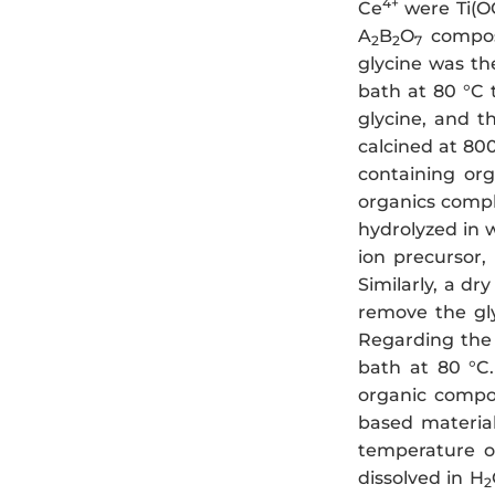
4+
Ce
were Ti(O
A
B
O
composi
2
2
7
glycine was th
bath at 80 °C 
glycine, and 
calcined at 80
containing org
organics comple
hydrolyzed in 
ion precursor,
Similarly, a dr
remove the gl
Regarding the
bath at 80 °C.
organic compo
based material
temperature o
dissolved in H
2