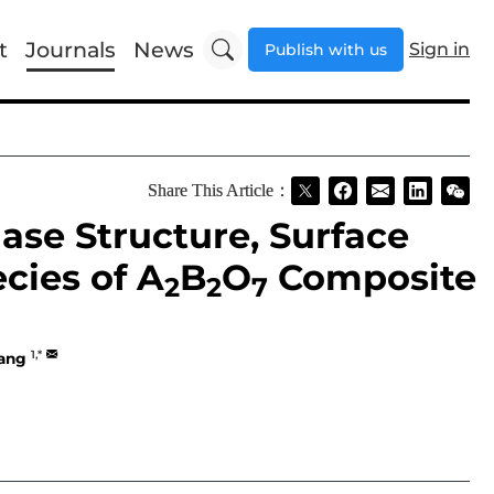
t
Journals
News
Sign in
Publish with us
Share This Article：
se Structure, Surface
cies of A
B
O
Composite
2
2
7
1,*
ang