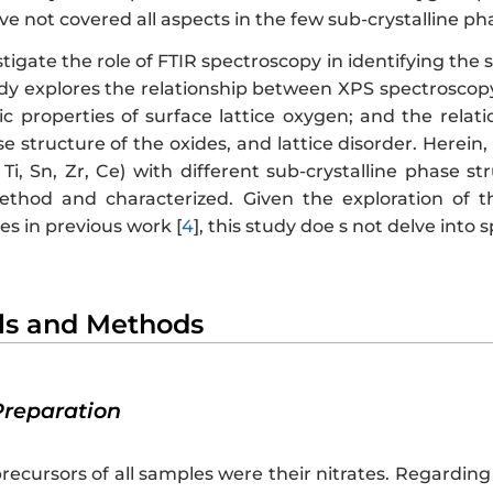
ve not covered all aspects in the few sub-crystalline ph
stigate the role of FTIR spectroscopy in identifying the 
udy explores the relationship between XPS spectroscopy
ic properties of surface lattice oxygen; and the rela
se structure of the oxides, and lattice disorder. Herein, 
 Ti, Sn, Zr, Ce) with different sub-crystalline phase 
hod and characterized. Given the exploration of th
s in previous work [
4
], this study doe s not delve into s
als and Methods
Preparation
precursors of all samples were their nitrates. Regarding 