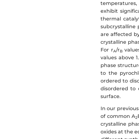
temperatures, 
exhibit signifi
thermal cataly
subcrystalline
are affected by
crystalline pha
For r
/r
values
A
B
values above 1.
phase structur
to the pyrochl
ordered to dis
disordered to 
surface.
In our previou
of common A
2
crystalline pha
oxides at the e