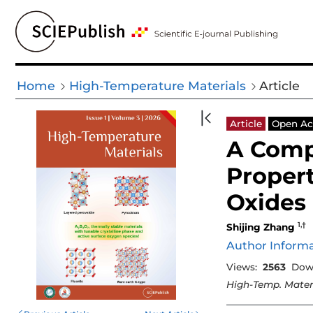
Home
High-Temperature Materials
Article
Article
Open Ac
A Comp
Propert
Oxides
1,†
Shijing Zhang
Author Inform
Views:
2563
Dow
High-Temp. Mater