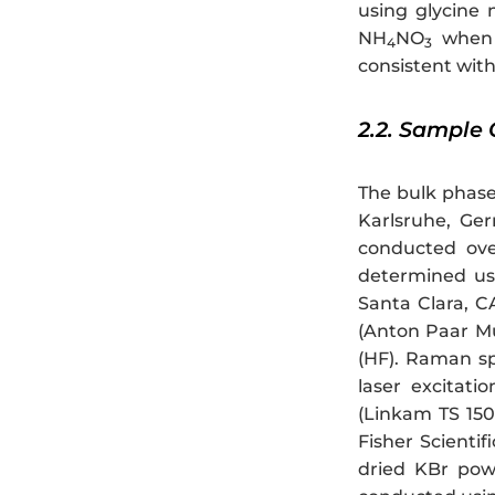
using glycine 
NH
NO
when 
4
3
consistent wit
2.2. Sample 
The bulk phase
Karlsruhe, Ge
conducted over
determined us
Santa Clara, C
(Anton Paar Mu
(HF). Raman sp
laser excitati
(Linkam TS 150
Fisher Scienti
dried KBr pow