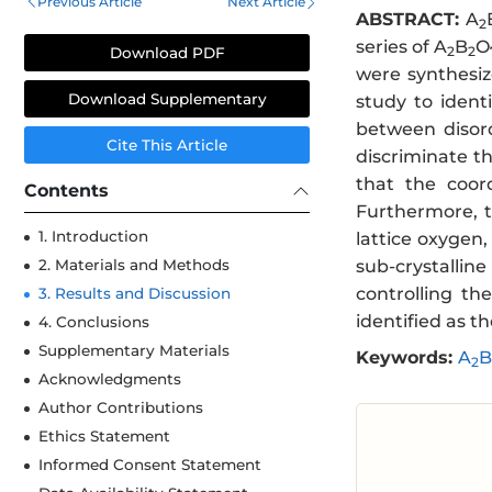
Previous Article
Next Article
ABSTRACT:
A
2
series of A
B
O
2
2
Download PDF
were synthesiz
Download Supplementary
study to ident
between disord
Cite This Article
discriminate th
that the coor
Contents
Furthermore, t
1. Introduction
lattice oxygen,
sub-crystallin
2. Materials and Methods
controlling t
3. Results and Discussion
identified as t
4. Conclusions
Supplementary Materials
Keywords:
A
B
2
Acknowledgments
Author Contributions
Ethics Statement
Informed Consent Statement