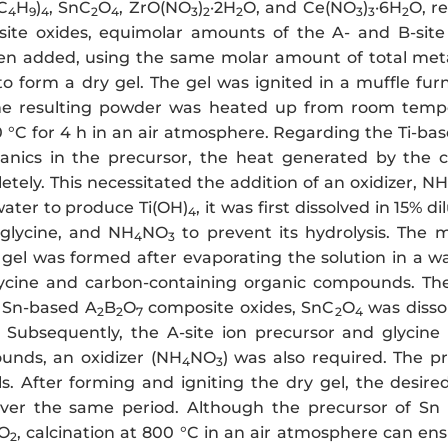
C
H
)
, SnC
O
, ZrO(NO
)
·2H
O, and Ce(NO
)
·6H
O, r
4
9
4
2
4
3
2
2
3
3
2
te oxides, equimolar amounts of the A- and B-site 
en added, using the same molar amount of total meta
to form a dry gel. The gel was ignited in a muffle fu
the resulting powder was heated up from room tempe
0 °C for 4 h in an air atmosphere. Regarding the Ti-ba
anics in the precursor, the heat generated by the c
tely. This necessitated the addition of an oxidizer, NH
water to produce Ti(OH)
, it was first dissolved in 15% d
4
 glycine, and NH
NO
to prevent its hydrolysis. The m
4
3
y gel was formed after evaporating the solution in a w
ycine and carbon-containing organic compounds. The 
 Sn-based A
B
O
composite oxides, SnC
O
was disso
2
2
7
2
4
 Subsequently, the A-site ion precursor and glycin
unds, an oxidizer (NH
NO
) was also required. The p
4
3
s. After forming and igniting the dry gel, the desir
ver the same period. Although the precursor of Sn 
O
, calcination at 800 °C in an air atmosphere can en
2