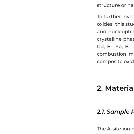
structure or ha
To further inve
oxides, this st
and nucleophil
crystalline pha
Gd, Er, Yb; B =
combustion met
composite oxide
2. Materi
2.1. Sample 
The A-site ion 