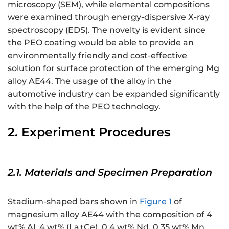
microscopy (SEM), while elemental compositions
were examined through energy-dispersive X-ray
spectroscopy (EDS). The novelty is evident since
the PEO coating would be able to provide an
environmentally friendly and cost-effective
solution for surface protection of the emerging Mg
alloy AE44. The usage of the alloy in the
automotive industry can be expanded significantly
with the help of the PEO technology.
2. Experiment Procedures
2.1. Materials and Specimen Preparation
Stadium-shaped bars shown in
Figure 1
of
magnesium alloy AE44 with the composition of 4
wt% Al, 4 wt% (La+Ce), 0.4 wt% Nd, 0.35 wt% Mn