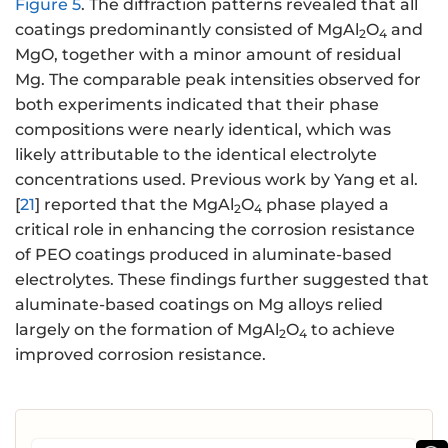
Figure 5
. The diffraction patterns revealed that all
coatings predominantly consisted of MgAl
O
and
2
4
MgO, together with a minor amount of residual
Mg. The comparable peak intensities observed for
both experiments indicated that their phase
compositions were nearly identical, which was
likely attributable to the identical electrolyte
concentrations used. Previous work by Yang et al.
[
21
] reported that the MgAl
O
phase played a
2
4
critical role in enhancing the corrosion resistance
of PEO coatings produced in aluminate-based
electrolytes. These findings further suggested that
aluminate-based coatings on Mg alloys relied
largely on the formation of MgAl
O
to achieve
2
4
improved corrosion resistance.