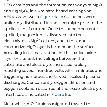
PEO coatings and the formation pathways of MgO
and MgAl
O
in aluminate-based coatings on
2
4
−
AE44. As shown in
Figure 6
a, AlO
anions were
2
uniformly distributed in the electrolyte prior to the
application of current. Once the anodic current is
applied, magnesium is dissolved into the
2+
electrolyte as Mg
cations, and a thin, non-
conductive MgO layer is formed on the surface,
providing initial passivation. As this native oxide
layer thickened, the voltage between the
substrate and electrolyte increased rapidly,
reaching several hundred volts within minutes and
triggering numerous short-lived, localized plasma
discharges. Concurrently, oxygen diffusion and
oxygen evolution occurred at the oxide–electrolyte
interface as indicated in
Figure 6
b.
−
Meanwhile, AlO
anions migrated toward the
2