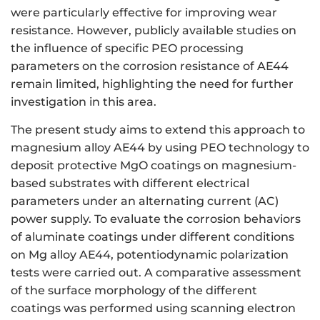
were particularly effective for improving wear
resistance. However, publicly available studies on
the influence of specific PEO processing
parameters on the corrosion resistance of AE44
remain limited, highlighting the need for further
investigation in this area.
The present study aims to extend this approach to
magnesium alloy AE44 by using PEO technology to
deposit protective MgO coatings on magnesium-
based substrates with different electrical
parameters under an alternating current (AC)
power supply. To evaluate the corrosion behaviors
of aluminate coatings under different conditions
on Mg alloy AE44, potentiodynamic polarization
tests were carried out. A comparative assessment
of the surface morphology of the different
coatings was performed using scanning electron