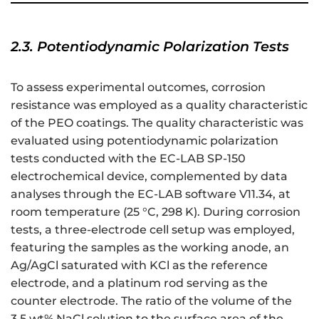
2.3. Potentiodynamic Polarization Tests
To assess experimental outcomes, corrosion
resistance was employed as a quality characteristic
of the PEO coatings. The quality characteristic was
evaluated using potentiodynamic polarization
tests conducted with the EC-LAB SP-150
electrochemical device, complemented by data
analyses through the EC-LAB software V11.34, at
room temperature (25 °C, 298 K). During corrosion
tests, a three-electrode cell setup was employed,
featuring the samples as the working anode, an
Ag/AgCl saturated with KCl as the reference
electrode, and a platinum rod serving as the
counter electrode. The ratio of the volume of the
3.5 wt% NaCl solution to the surface area of the