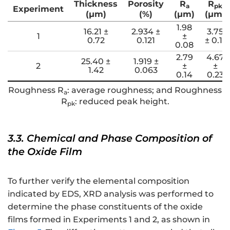
Thickness
Porosity
R
R
a
pk
Experiment
(μm)
(%)
(μm)
(μm)
1.98
16.21 ±
2.934 ±
3.75
1
±
0.72
0.121
± 0.11
0.08
2.79
4.67
25.40 ±
1.919 ±
2
±
±
1.42
0.063
0.14
0.23
Roughness R
: average roughness; and Roughness
a
R
: reduced peak height.
pk
3.3. Chemical and Phase Composition of
the Oxide Film
To further verify the elemental composition
indicated by EDS, XRD analysis was performed to
determine the phase constituents of the oxide
films formed in Experiments 1 and 2, as shown in