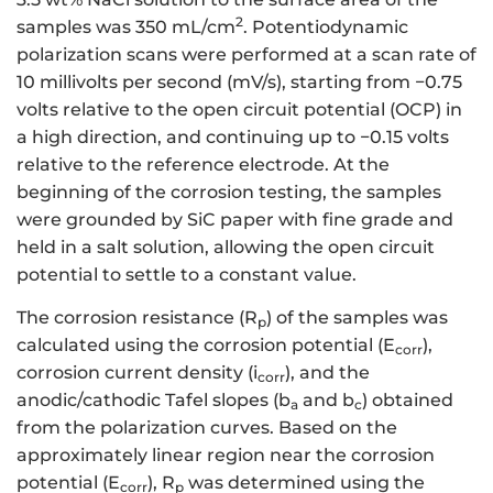
2
samples was 350 mL/cm
. Potentiodynamic
polarization scans were performed at a scan rate of
10 millivolts per second (mV/s), starting from −0.75
volts relative to the open circuit potential (OCP) in
a high direction, and continuing up to −0.15 volts
relative to the reference electrode. At the
beginning of the corrosion testing, the samples
were grounded by SiC paper with fine grade and
held in a salt solution, allowing the open circuit
potential to settle to a constant value.
The corrosion resistance (R
) of the samples was
p
calculated using the corrosion potential (E
),
corr
corrosion current density (i
), and the
corr
anodic/cathodic Tafel slopes (b
and b
) obtained
a
c
from the polarization curves. Based on the
approximately linear region near the corrosion
potential (E
), R
was determined using the
corr
p