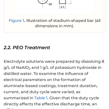
Figure 1
.
Illustration of stadium-shaped bar (all
dimensions in mm).
2.2. PEO Treatment
Electrolyte solutions were prepared by dissolving 8
g/L of NaAlO
and 1 g/L of potassium hydroxide in
2
distilled water. To examine the influence of
electrical parameters on the formation of
aluminate-based coatings, treatment duration,
current, and duty cycle were varied, as
summarized in
Table 1
. Given that the duty cycle
directly affects the effective discharge time, an