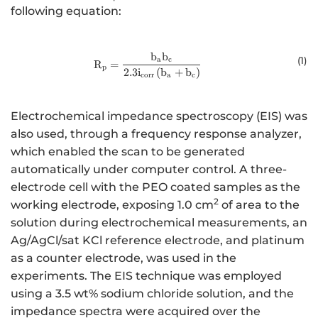
following equation:
b
b
{\mathrm{R}}_{\mathrm{p}}=\f
(
1
)
a
c
R
=
p
2.3
i
(
b
+
b
)
corr
a
c
Electrochemical impedance spectroscopy (EIS) was
also used, through a frequency response analyzer,
which enabled the scan to be generated
automatically under computer control. A three-
electrode cell with the PEO coated samples as the
2
working electrode, exposing 1.0 cm
of area to the
solution during electrochemical measurements, an
Ag/AgCl/sat KCl reference electrode, and platinum
as a counter electrode, was used in the
experiments. The EIS technique was employed
using a 3.5 wt% sodium chloride solution, and the
impedance spectra were acquired over the