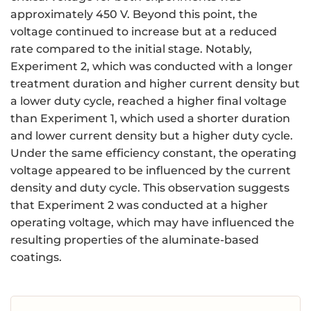
approximately 450 V. Beyond this point, the
voltage continued to increase but at a reduced
rate compared to the initial stage. Notably,
Experiment 2, which was conducted with a longer
treatment duration and higher current density but
a lower duty cycle, reached a higher final voltage
than Experiment 1, which used a shorter duration
and lower current density but a higher duty cycle.
Under the same efficiency constant, the operating
voltage appeared to be influenced by the current
density and duty cycle. This observation suggests
that Experiment 2 was conducted at a higher
operating voltage, which may have influenced the
resulting properties of the aluminate-based
coatings.