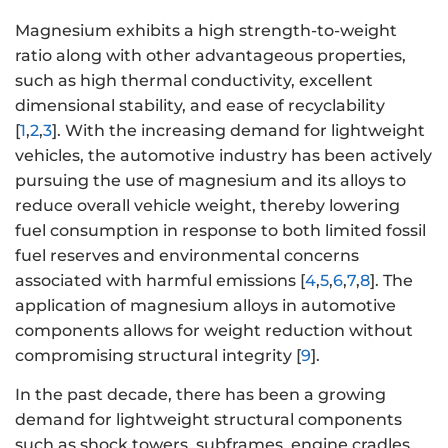
Magnesium exhibits a high strength-to-weight
ratio along with other advantageous properties,
such as high thermal conductivity, excellent
dimensional stability, and ease of recyclability
[
1
,
2
,
3
]. With the increasing demand for lightweight
vehicles, the automotive industry has been actively
pursuing the use of magnesium and its alloys to
reduce overall vehicle weight, thereby lowering
fuel consumption in response to both limited fossil
fuel reserves and environmental concerns
associated with harmful emissions [
4
,
5
,
6
,
7
,
8
]. The
application of magnesium alloys in automotive
components allows for weight reduction without
compromising structural integrity [
9
].
In the past decade, there has been a growing
demand for lightweight structural components
such as shock towers, subframes, engine cradles,