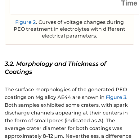
Figure 2
.
Curves of voltage changes during
PEO treatment in electrolytes with different
electrical parameters.
3.2. Morphology and Thickness of
Coatings
The surface morphologies of the generated PEO
coatings on Mg alloy AE44 are shown in
Figure 3
.
Both samples exhibited some craters, with spark
discharge channels appearing at their centers in
the form of small pores (indicated as A). The
average crater diameter for both coatings was
approximately 8–12 μm. Nevertheless, a difference