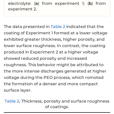
electrolyte: (
a
) from experiment 1; (
b
) from
experiment 2.
The data presented in
Table 2
indicated that the
coating of Experiment 1 formed at a lower voltage
exhibited greater thickness, higher porosity, and
lower surface roughness. In contrast, the coating
produced in Experiment 2 at a higher voltage
showed reduced porosity and increased
roughness. This behavior might be attributed to
the more intense discharges generated at higher
voltage during the PEO process, which romoted
the formation of a denser and more compact
surface layer.
Table 2
.
Thickness, porosity and surface roughness
of coatings.