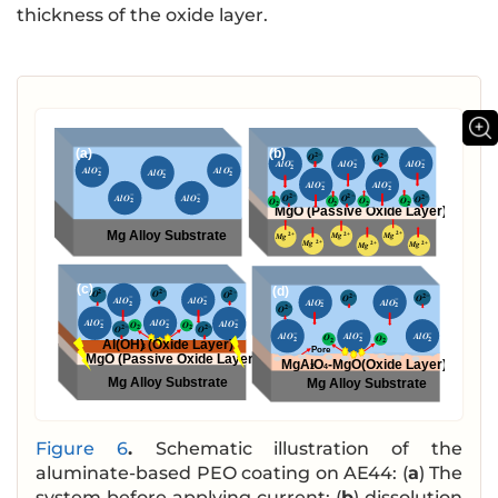
thickness of the oxide layer.
Figure 6
.
Schematic illustration of the
aluminate-based PEO coating on AE44: (
a
) The
system before applying current; (
b
) dissolution