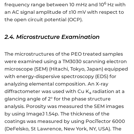
6
frequency range between 10 mHz and 10
Hz with
an AC signal amplitude of ±10 mV with respect to
the open circuit potential (OCP).
2.4. Microstructure Examination
The microstructures of the PEO treated samples
were examined using a TM3030 scanning electron
microscope (SEM) (Hitachi, Tokyo, Japan) equipped
with energy-dispersive spectroscopy (EDS) for
analyzing elemental composition. An X-ray
diffractometer was used with Cu K
radiation at a
a
glancing angle of 2° for the phase structure
analysis. Porosity was measured the SEM images
by using ImageJ 1.54p. The thickness of the
coatings was measured by using PociTector 6000
(DeFelsko, St Lawrence, New York, NY, USA). The