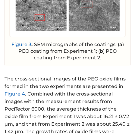
Figure 3
.
SEM micrographs of the coatings: (
a
)
PEO coating from Experiment 1; (
b
) PEO
coating from Experiment 2.
The cross-sectional images of the PEO oxide films
formed in the two experiments are presented in
Figure 4
. Combined with the cross-sectional
images with the measurement results from
PociTector 6000, the average thickness of the
oxide film from Experiment 1 was about 16.21 ± 0.72
μm, and that from Experiment 2 was about 25.40 ±
1.42 μm. The growth rates of oxide films were