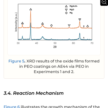
Figure 5
.
XRD results of the oxide films formed
in PEO coatings on AE44 via PEO in
Experiments 1 and 2.
3.4. Reaction Mechanism
Figure 6
illustrates the growth mechanism of the