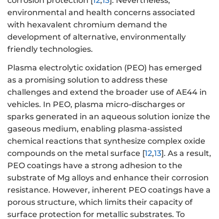
corrosion protection [
12
,
13
]. Nevertheless,
environmental and health concerns associated
with hexavalent chromium demand the
development of alternative, environmentally
friendly technologies.
Plasma electrolytic oxidation (PEO) has emerged
as a promising solution to address these
challenges and extend the broader use of AE44 in
vehicles. In PEO, plasma micro-discharges or
sparks generated in an aqueous solution ionize the
gaseous medium, enabling plasma-assisted
chemical reactions that synthesize complex oxide
compounds on the metal surface [
12
,
13
]. As a result,
PEO coatings have a strong adhesion to the
substrate of Mg alloys and enhance their corrosion
resistance. However, inherent PEO coatings have a
porous structure, which limits their capacity of
surface protection for metallic substrates. To