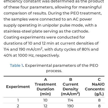
efficiency constant was determined as the product
of these four parameters, allowing for meaningful
comparison of results. During the PEO treatment,
the samples were connected to an AC power
supply operating in unipolar pulse mode, with a
stainless-steel plate serving as the cathode.
Coating experiments were conducted for
durations of 10 and 12 min at current densities of
2
114 and 190 mA/cm
, with duty cycles of 80% and
40% at 1000 Hz, respectively.
Table 1
.
Experimental parameters of the PEO
process.
A
B
C
Treatment
Current
NaAlO
2
Experiment
Duration
Density
Concentrat
2
(min)
(mA/cm
)
(g/L)
1
10
114
8
2
12
190
8