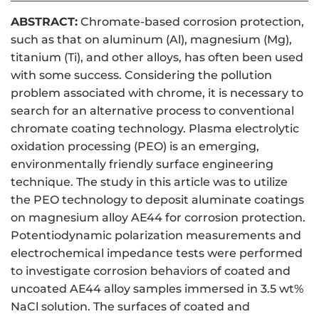
ABSTRACT:
Chromate-based corrosion protection,
such as that on aluminum (Al), magnesium (Mg),
titanium (Ti), and other alloys, has often been used
with some success. Considering the pollution
problem associated with chrome, it is necessary to
search for an alternative process to conventional
chromate coating technology. Plasma electrolytic
oxidation processing (PEO) is an emerging,
environmentally friendly surface engineering
technique. The study in this article was to utilize
the PEO technology to deposit aluminate coatings
on magnesium alloy AE44 for corrosion protection.
Potentiodynamic polarization measurements and
electrochemical impedance tests were performed
to investigate corrosion behaviors of coated and
uncoated AE44 alloy samples immersed in 3.5 wt%
NaCl solution. The surfaces of coated and