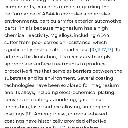
components, concerns remain regarding the
performance of AE44 in corrosive and erosive
environments, particularly for exterior automotive
parts. This is because magnesium has a high
chemical reactivity. Mg alloys, including AE44,
suffer from poor corrosion resistance, which
significantly restricts its broader use [
10
,
11
,
12
,
13
]. To
address this limitation, it is necessary to apply
appropriate surface treatments to produce
protective films that serve as barriers between the
substrate and its environment. Several coating
technologies have been explored for magnesium
and its alloys, including electrochemical plating,
conversion coatings, anodizing, gas-phase
deposition, laser surface alloying, and organic
coatings [
11
]. Among these, chromate-based
coatings have historically provided effective