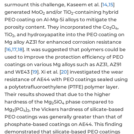
surmount this challenge, Kaseem et al. [
14
,
15
]
generated MoO
and/or TiO
-containing hybrid
2
2
PEO coating on Al-Mg-Si alloys to mitigate the
porosity content. They incorporated the Co
O
,
3
4
TiO
, and hydroxyapatite into the PEO coating on
2
Mg alloy AZ31 for enhanced corrosion resistance
[
16
,
17
,
18
]. It was suggested that polymers could be
used to improve the protection efficiency of PEO
coatings on various Mg alloys such as AZ31, AZ91
and WE43 [
19
]. Xi et al. [
20
] investigated the wear
resistance of AE44 with PEO coatings sealed using
a polytetrafluoroethylene (PTFE) polymer layer.
Their results showed that due to the higher
hardness of the Mg
SiO
phase compared to
2
4
Mg
(PO
)
, the Vickers hardness of silicate-based
3
4
2
PEO coatings was generally greater than that of
phosphate-based coatings on AE44. This finding
demonstrated that silicate-based PEO coatings