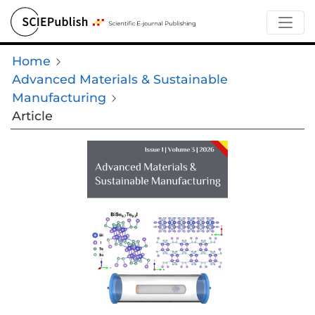
Home
Advanced Materials & Sustainable
Manufacturing
Article