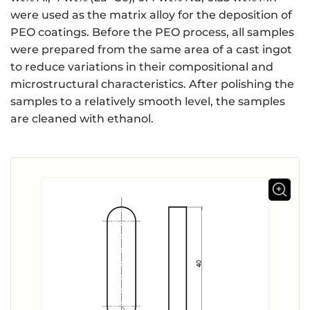
were used as the matrix alloy for the deposition of
PEO coatings. Before the PEO process, all samples
were prepared from the same area of a cast ingot
to reduce variations in their compositional and
microstructural characteristics. After polishing the
samples to a relatively smooth level, the samples
are cleaned with ethanol.