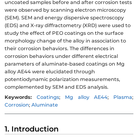
uncoated samples before and after corrosion tests
were observed by scanning electron microscopy
(SEM). SEM and energy dispersive spectroscopy
(EDS) and X-ray diffractometry (XRD) were used to
study the effect of PEO coatings on the surface
morphology change of the alloy in association to
their corrosion behaviors. The differences in
corrosion behaviors under different electrical
parameters of aluminate-based coatings on Mg
alloy AE44 were elucidated through
potentiodynamic polarization measurements,
complemented by SEM and EDS analysis.
Keywords:
Coatings
;
Mg alloy AE44
;
Plasma
;
Corrosion
;
Aluminate
1. Introduction