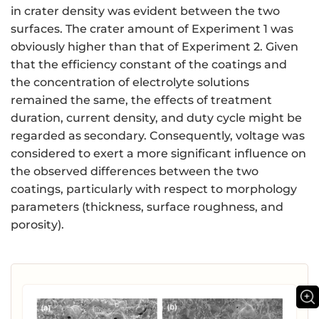
in crater density was evident between the two
surfaces. The crater amount of Experiment 1 was
obviously higher than that of Experiment 2. Given
that the efficiency constant of the coatings and
the concentration of electrolyte solutions
remained the same, the effects of treatment
duration, current density, and duty cycle might be
regarded as secondary. Consequently, voltage was
considered to exert a more significant influence on
the observed differences between the two
coatings, particularly with respect to morphology
parameters (thickness, surface roughness, and
porosity).