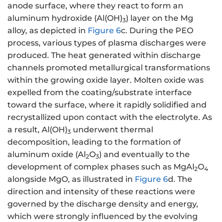
anode surface, where they react to form an
aluminum hydroxide (Al(OH)
) layer on the Mg
3
alloy, as depicted in
Figure 6
c. During the PEO
process, various types of plasma discharges were
produced. The heat generated within discharge
channels promoted metallurgical transformations
within the growing oxide layer. Molten oxide was
expelled from the coating/substrate interface
toward the surface, where it rapidly solidified and
recrystallized upon contact with the electrolyte. As
a result, Al(OH)
underwent thermal
3
decomposition, leading to the formation of
aluminum oxide (Al
O
) and eventually to the
2
3
development of complex phases such as MgAl
O
2
4
alongside MgO, as illustrated in
Figure 6
d. The
direction and intensity of these reactions were
governed by the discharge density and energy,
which were strongly influenced by the evolving