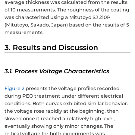
average thickness was calculated from the results
of 10 measurements. The roughness of the coating
was characterized using a Mitutoyo SJ 210P
(Mitutoyo, Sakado, Japan) based on the results of 5
measurements.
3. Results and Discussion
3.1. Process Voltage Characteristics
Figure 2
presents the voltage profiles recorded
during PEO treatment under different electrical
conditions. Both curves exhibited similar behavior:
the voltage rose rapidly at the beginning, then
slowed once it reached a relatively high level,
eventually showing only minor changes. The
critical voltage for both experiments was