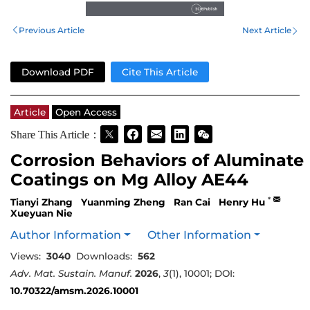
Previous Article
Next Article
Download PDF
Cite This Article
Article
Open Access
Share This Article：
Corrosion Behaviors of Aluminate
Coatings on Mg Alloy AE44
*
Tianyi Zhang
Yuanming Zheng
Ran Cai
Henry Hu
Xueyuan Nie
Author Information
Other Information
Views:
3040
Downloads:
562
Adv. Mat. Sustain. Manuf.
2026
,
3
(1), 10001; DOI:
10.70322/amsm.2026.10001