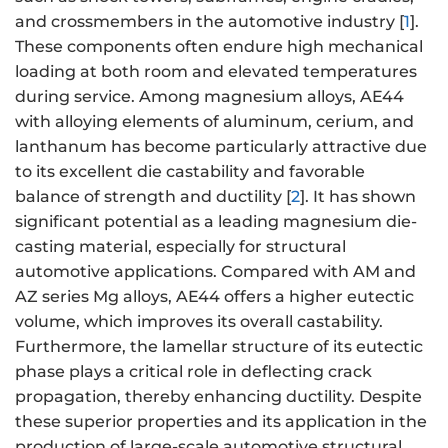
and crossmembers in the automotive industry [
1
].
These components often endure high mechanical
loading at both room and elevated temperatures
during service. Among magnesium alloys, AE44
with alloying elements of aluminum, cerium, and
lanthanum has become particularly attractive due
to its excellent die castability and favorable
balance of strength and ductility [
2
]. It has shown
significant potential as a leading magnesium die-
casting material, especially for structural
automotive applications. Compared with AM and
AZ series Mg alloys, AE44 offers a higher eutectic
volume, which improves its overall castability.
Furthermore, the lamellar structure of its eutectic
phase plays a critical role in deflecting crack
propagation, thereby enhancing ductility. Despite
these superior properties and its application in the
production of large-scale automotive structural