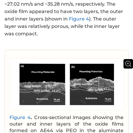
~27.02 nm/s and ~35.28 nm/s, respectively. The
oxide film appeared to have two layers, the outer
and inner layers (shown in
Figure 4
). The outer
layer was relatively porous, while the inner layer
was compact.
Figure 4
.
Cross-sectional images showing the
outer and inner layers of the oxide films
formed on AE44 via PEO in the aluminate