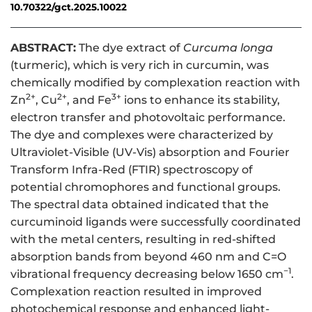
10.70322/gct.2025.10022
ABSTRACT:
The dye extract of
Curcuma longa
(turmeric), which is very rich in curcumin, was
chemically modified by complexation reaction with
2+
2+
3+
Zn
, Cu
, and Fe
ions to enhance its stability,
electron transfer and photovoltaic performance.
The dye and complexes were characterized by
Ultraviolet-Visible (UV-Vis) absorption and Fourier
Transform Infra-Red (FTIR) spectroscopy of
potential chromophores and functional groups.
The spectral data obtained indicated that the
curcuminoid ligands were successfully coordinated
with the metal centers, resulting in red-shifted
absorption bands from beyond 460 nm and C=O
−1
vibrational frequency decreasing below 1650 cm
.
Complexation reaction resulted in improved
photochemical response and enhanced light-