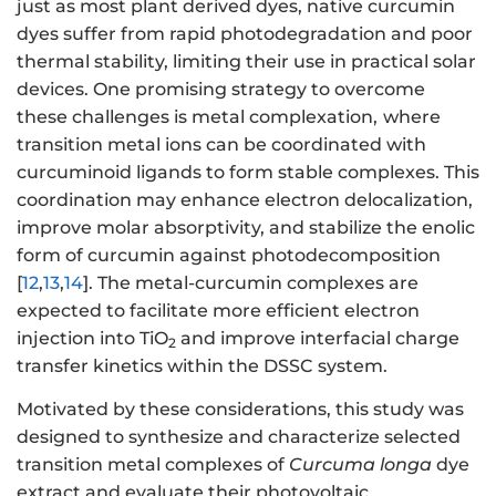
just as most plant derived dyes, native curcumin
dyes suffer from rapid photodegradation and poor
thermal stability, limiting their use in practical solar
devices. One promising strategy to overcome
these challenges is metal complexation,
where
transition metal ions can be coordinated with
curcuminoid ligands to form stable complexes. This
coordination may enhance electron delocalization,
improve molar absorptivity, and stabilize the enolic
form of curcumin against photodecomposition
[
12
,
13
,
14
]. The metal-curcumin complexes are
expected to facilitate more efficient electron
injection into TiO
and improve interfacial charge
2
transfer kinetics within the DSSC system.
Motivated by these considerations, this study was
designed to synthesize and characterize selected
transition metal complexes of
Curcuma longa
dye
extract and evaluate their photovoltaic