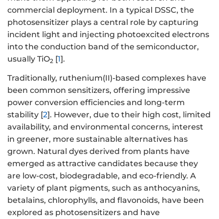
commercial deployment. In a typical DSSC, the
photosensitizer plays a central role by capturing
incident light and injecting photoexcited electrons
into the conduction band of the semiconductor,
usually TiO
[
1
].
2
Traditionally, ruthenium(II)-based complexes have
been common sensitizers, offering impressive
power conversion efficiencies and long-term
stability [
2
]. However, due to their high cost, limited
availability, and environmental concerns, interest
in greener, more sustainable alternatives has
grown. Natural dyes derived from plants have
emerged as attractive candidates because they
are low-cost, biodegradable, and eco-friendly. A
variety of plant pigments, such as anthocyanins,
betalains, chlorophylls, and flavonoids, have been
explored as photosensitizers and have