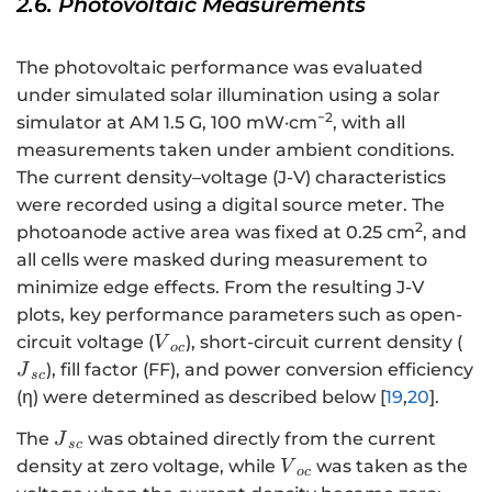
2.6. Photovoltaic Measurements
The photovoltaic performance was evaluated
under simulated solar illumination using a solar
−2
simulator at AM 1.5 G, 100 mW·cm
, with all
measurements taken under ambient conditions.
The current density–voltage (J-V) characteristics
were recorded using a digital source meter. The
2
photoanode active area was fixed at 0.25 cm
, and
all cells were masked during measurement to
minimize edge effects. From the resulting J-V
plots, key performance parameters such as open-
{V}_{oc}
{J
circuit voltage (
), short-circuit current density (
V
oc
), fill factor (FF), and power conversion efficiency
J
sc
(η) were determined as described below [
19
,
20
].
{J}_{sc}
The
was obtained directly from the current
J
sc
{V}_{oc}
density at zero voltage, while
was taken as the
V
oc