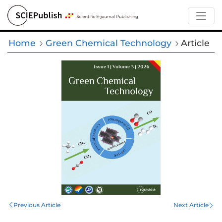
Home
Green Chemical Technology
Article
Previous Article
Next Article