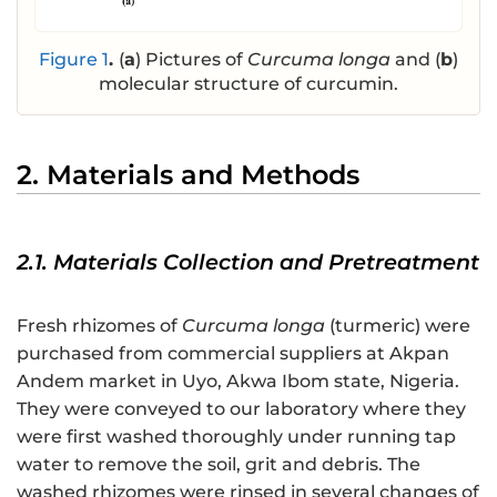
Figure 1
.
(
a
) Pictures of
Curcuma longa
and (
b
)
molecular structure of curcumin.
2. Materials and Methods
2.1. Materials Collection and Pretreatment
Fresh rhizomes of
Curcuma longa
(turmeric) were
purchased from commercial suppliers at Akpan
Andem market in Uyo, Akwa Ibom state, Nigeria.
They were conveyed to our laboratory where they
were first washed thoroughly under running tap
water to remove the soil, grit and debris. The
washed rhizomes were rinsed in several changes of