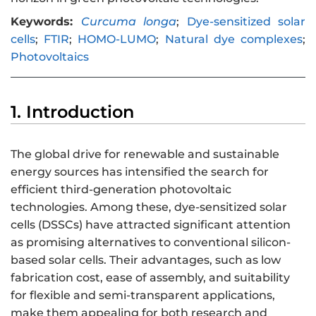
Keywords:
Curcuma longa
;
Dye-sensitized solar
cells
;
FTIR
;
HOMO-LUMO
;
Natural dye complexes
;
Photovoltaics
1. Introduction
The global drive for renewable and sustainable
energy sources has intensified the search for
efficient third-generation photovoltaic
technologies. Among these, dye-sensitized solar
cells (DSSCs) have attracted significant attention
as promising alternatives to conventional silicon-
based solar cells. Their advantages, such as low
fabrication cost, ease of assembly, and suitability
for flexible and semi-transparent applications,
make them appealing for both research and