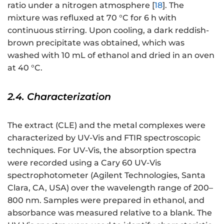
ratio under a nitrogen atmosphere [
18
]. The
mixture was refluxed at 70 °C for 6 h with
continuous stirring. Upon cooling, a dark reddish-
brown precipitate was obtained, which was
washed with 10 mL of ethanol and dried in an oven
at 40 °C.
2.4. Characterization
The extract (CLE) and the metal complexes were
characterized by UV-Vis and FTIR spectroscopic
techniques. For UV-Vis, the absorption spectra
were recorded using a Cary 60 UV-Vis
spectrophotometer (Agilent Technologies, Santa
Clara, CA, USA) over the wavelength range of 200–
800 nm. Samples were prepared in ethanol, and
absorbance was measured relative to a blank. The