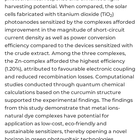
harvesting potential. When compared, the solar
cells fabricated with titanium dioxide (TiO
)
2
photoanodes sensitized by the complexes afforded
improvement in the magnitude of short-circuit
current density as well as power conversion
efficiency compared to the devices sensitized with
the crude extract. Among the three complexes,
the Zn-complex afforded the highest efficiency
(1.20%), attributed to favourable electronic coupling
and reduced recombination losses. Computational
studies conducted through quantum chemical
calculations based on the curcumin structure
supported the experimental findings. The findings
from this study demonstrate that metal ions-
natural dye complexes have potential for
application as low-cost, eco-friendly and
sustainable sensitizers, thereby opening a novel
horizon in green photovoltaic technologies.