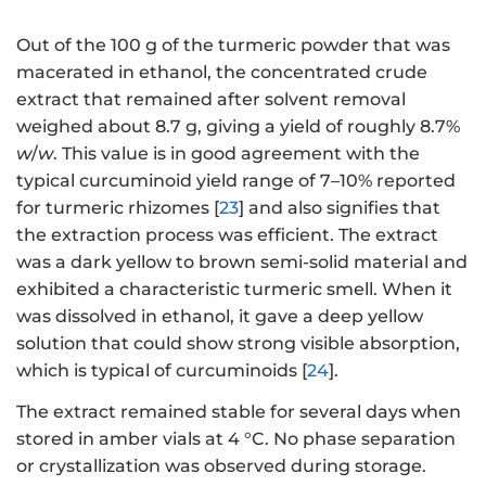
Out of the 100 g of the turmeric powder that was
macerated in ethanol, the concentrated crude
extract that remained after solvent removal
weighed about 8.7 g, giving a yield of roughly 8.7%
w
/
w
. This value is in good agreement with the
typical curcuminoid yield range of 7–10% reported
for turmeric rhizomes [
23
] and also signifies that
the extraction process was efficient. The extract
was a dark yellow to brown semi-solid material and
exhibited a characteristic turmeric smell. When it
was dissolved in ethanol, it gave a deep yellow
solution that could show strong visible absorption,
which is typical of curcuminoids [
24
].
The extract remained stable for several days when
stored in amber vials at 4 °C. No phase separation
or crystallization was observed during storage.