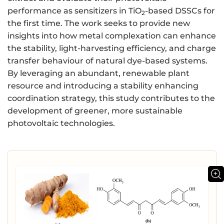
performance as sensitizers in TiO
-based DSSCs for
2
the first time. The work seeks to provide new
insights into how metal complexation can enhance
the stability, light-harvesting efficiency, and charge
transfer behaviour of natural dye-based systems.
By leveraging an abundant, renewable plant
resource and introducing a stability enhancing
coordination strategy, this study contributes to the
development of greener, more sustainable
photovoltaic technologies.