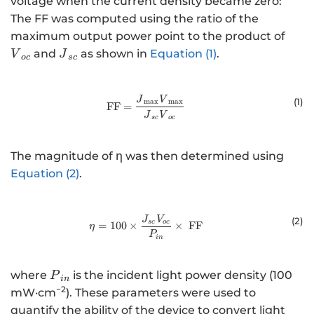
voltage when the current density became zero:
The FF was computed using the ratio of the
{V}_
maximum output power point to the product of
{J}_{sc}
and
as shown in
Equation (1)
.
V
J
oc
sc
\text{FF = }\frac{{J}_{\text{m
J
V
(
1
)
max
max
FF =
J
V
sc
oc
The magnitude of η was then determined using
Equation (2)
.
\eta=100\times\frac{J_{sc}V_{o
J
V
(
2
)
sc
oc
=
100
×
×
FF
η
P
in
{P}_{in}
where
is the incident light power density (100
P
in
−2
mW·cm
). These parameters were used to
quantify the ability of the device to convert light