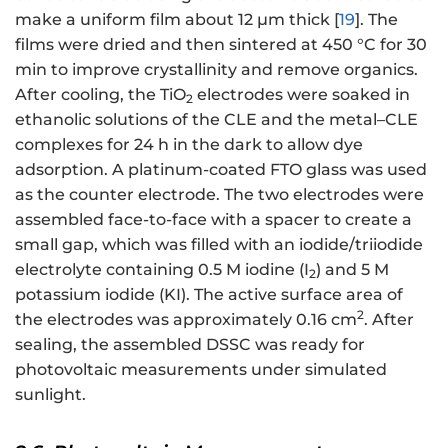
make a uniform film about 12 µm thick [
19
]. The
films were dried and then sintered at 450 °C for 30
min to improve crystallinity and remove organics.
After cooling, the TiO
electrodes were soaked in
2
ethanolic solutions of the CLE and the metal–CLE
complexes for 24 h in the dark to allow dye
adsorption. A platinum-coated FTO glass was used
as the counter electrode. The two electrodes were
assembled face-to-face with a spacer to create a
small gap, which was filled with an iodide/triiodide
electrolyte containing 0.5 M iodine (I
) and 5 M
2
potassium iodide (KI). The active surface area of
2
the electrodes was approximately 0.16 cm
. After
sealing, the assembled DSSC was ready for
photovoltaic measurements under simulated
sunlight.