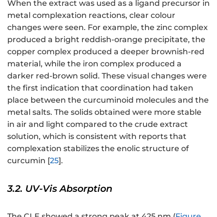
When the extract was used as a ligand precursor in
metal complexation reactions, clear colour
changes were seen. For example, the zinc complex
produced a bright reddish-orange precipitate, the
copper complex produced a deeper brownish-red
material, while the iron complex produced a
darker red-brown solid. These visual changes were
the first indication that coordination had taken
place between the curcuminoid molecules and the
metal salts. The solids obtained were more stable
in air and light compared to the crude extract
solution, which is consistent with reports that
complexation stabilizes the enolic structure of
curcumin [
25
].
3.2. UV-Vis Absorption
The CLE showed a strong peak at 425 nm (
Figure