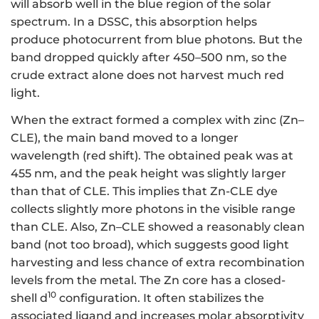
will absorb well in the blue region of the solar
spectrum. In a DSSC, this absorption helps
produce photocurrent from blue photons. But the
band dropped quickly after 450–500 nm, so the
crude extract alone does not harvest much red
light.
When the extract formed a complex with zinc (Zn–
CLE), the main band moved to a longer
wavelength (red shift). The obtained peak was at
455 nm, and the peak height was slightly larger
than that of CLE. This implies that Zn-CLE dye
collects slightly more photons in the visible range
than CLE. Also, Zn–CLE showed a reasonably clean
band (not too broad), which suggests good light
harvesting and less chance of extra recombination
levels from the metal. The Zn core has a closed-
10
shell d
configuration. It often stabilizes the
associated ligand and increases molar absorptivity