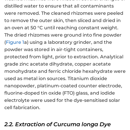
distilled water to ensure that all contaminants
were removed. The cleaned rhizomes were peeled
to remove the outer skin, then sliced and dried in
an oven at 50 °C until reaching constant weight.
The dried rhizomes were ground into fine powder
(
Figure 1
a) using a laboratory grinder, and the
powder was stored in air-tight containers,
protected from light, prior to extraction. Analytical
grade zinc acetate dihydrate, copper acetate
monohydrate and ferric chloride hexahydrate were
used as metal ion sources. Titanium dioxide
nanopowder, platinum-coated counter electrode,
fluorine-doped tin oxide (FTO) glass, and iodide
electrolyte were used for the dye-sensitised solar
cell fabrication.
2.2. Extraction of Curcuma longa Dye