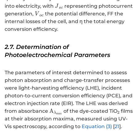
{J}_{sc}
into electricity, with
representing photocurrent
J
sc
{V}_{oc}
generation,
the potential difference, FF the
V
oc
internal losses of the cell, and η the total energy
conversion efficiency.
2.7. Determination of
Photoelectrochemical Parameters
The parameters of interest determined to assess
photon absorption and charge-transfer processes
were light-harvesting efficiency (LHE), incident
photon-to-current conversion efficiency (PCE), and
electron injection rate (EIR). The LHE was derived
{\mathrm{A}}_{{\mathrm{\la
A
from absorbance
of the dye-coated TiO
films
2
λ
max
}}_{\mathrm{m}\mathrm{a}\m
at their absorption maxima, measured using UV-
Vis spectroscopy, according to
Equation (3)
[
21
].