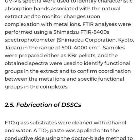
UV-Vis spectra were used to identify characteristic
absorption bands associated with the natural
extract and to monitor changes upon
complexation with metal ions. FTIR analyses were
performed using a Shimadzu FTIR-8400s
spectrophotometer (Shimadzu Corporation, Kyoto,
−1
Japan) in the range of 500–4000 cm
. Samples
were prepared either as KBr pellets, and the
obtained spectra were used to identify functional
groups in the extract and to confirm coordination
between the metal ions and specific functional
groups in the complexes.
2.5. Fabrication of DSSCs
FTO glass substrates were cleaned with ethanol
and water. A TiO
paste was applied onto the
2
conductive side using the doctor-blade method to