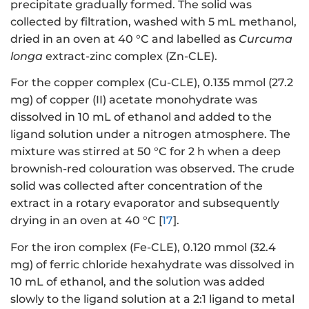
precipitate gradually formed. The solid was
collected by filtration, washed with 5 mL methanol,
dried in an oven at 40 °C and labelled as
Curcuma
longa
extract-zinc complex (Zn-CLE).
For the copper complex (Cu-CLE), 0.135 mmol (27.2
mg) of copper (II) acetate monohydrate was
dissolved in 10 mL of ethanol and added to the
ligand solution under a nitrogen atmosphere. The
mixture was stirred at 50 °C for 2 h when a deep
brownish-red colouration was observed. The crude
solid was collected after concentration of the
extract in a rotary evaporator and subsequently
drying in an oven at 40 °C [
17
].
For the iron complex (Fe-CLE), 0.120 mmol (32.4
mg) of ferric chloride hexahydrate was dissolved in
10 mL of ethanol, and the solution was added
slowly to the ligand solution at a 2:1 ligand to metal