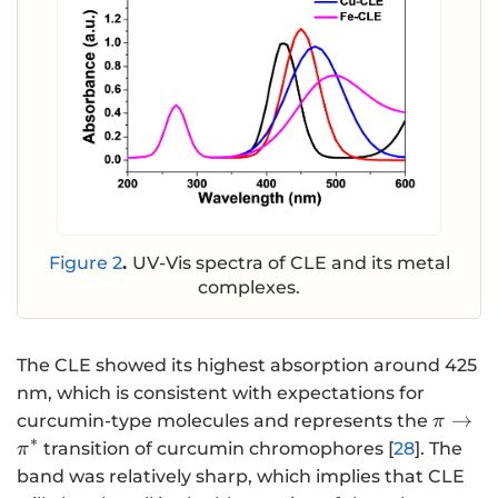
Figure 2
.
UV-Vis spectra of CLE and its metal
complexes.
The CLE showed its highest absorption around 425
nm, which is consistent with expectations for
\mathr
→
curcumin-type molecules and represents the
π
{\mat
∗
transition of curcumin chromophores [
28
]. The
π
}}^{\
band was relatively sharp, which implies that CLE