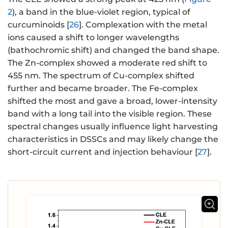
2
), a band in the blue-violet region, typical of
curcuminoids [
26
]. Complexation with the metal
ions caused a shift to longer wavelengths
(bathochromic shift) and changed the band shape.
The Zn-complex showed a moderate red shift to
455 nm. The spectrum of Cu-complex shifted
further and became broader. The Fe-complex
shifted the most and gave a broad, lower-intensity
band with a long tail into the visible region. These
spectral changes usually influence light harvesting
characteristics in DSSCs and may likely change the
short-circuit current and injection behaviour [
27
].