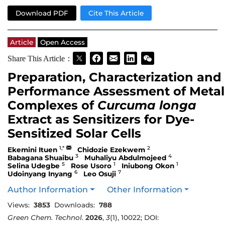
Download PDF
Cite This Article
Article
Open Access
Share This Article：
Preparation, Characterization and
Performance Assessment of Metal
Complexes of
Curcuma longa
Extract as Sensitizers for Dye-
Sensitized Solar Cells
1,*
2
Ekemini Ituen
Chidozie Ezekwem
3
4
Babagana Shuaibu
Muhaliyu Abdulmojeed
5
1
1
Selina Udegbe
Rose Usoro
Iniubong Okon
6
7
Udoinyang Inyang
Leo Osuji
Author Information
Other Information
Views:
3853
Downloads:
788
Green Chem. Technol.
2026
,
3
(1), 10022; DOI: