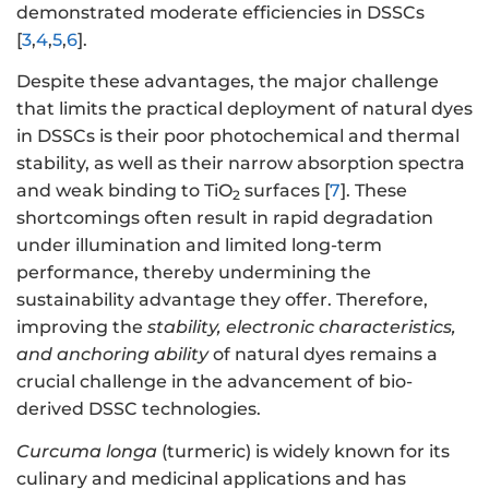
demonstrated moderate efficiencies in DSSCs
[
3
,
4
,
5
,
6
].
Despite these advantages, the major challenge
that limits the practical deployment of natural dyes
in DSSCs is their poor photochemical and thermal
stability, as well as their narrow absorption spectra
and weak binding to TiO
surfaces [
7
]. These
2
shortcomings often result in rapid degradation
under illumination and limited long-term
performance, thereby undermining the
sustainability advantage they offer. Therefore,
improving the
stability, electronic characteristics,
and anchoring ability
of natural dyes remains a
crucial challenge in the advancement of bio-
derived DSSC technologies.
Curcuma longa
(turmeric) is widely known for its
culinary and medicinal applications and has