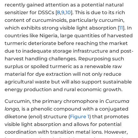
recently gained attention as a potential natural
sensitizer for DSSCs [
8
,
9
,
10
]. This is due to its rich
content of curcuminoids, particularly curcumin,
which exhibits strong visible light absorption [
11
]. In
countries like Nigeria, large quantities of harvested
turmeric deteriorate before reaching the market
due to inadequate storage infrastructure and post-
harvest handling challenges. Repurposing such
surplus or spoiled turmeric as a renewable raw
material for dye extraction will not only reduce
agricultural waste but will also support sustainable
energy production and rural economic growth.
Curcumin, the primary chromophore in
Curcuma
longa
,
is a phenolic compound with a conjugated
diketone (enol) structure (
Figure 1
) that promotes
visible light absorption and allows for potential
coordination with transition metal ions. However,