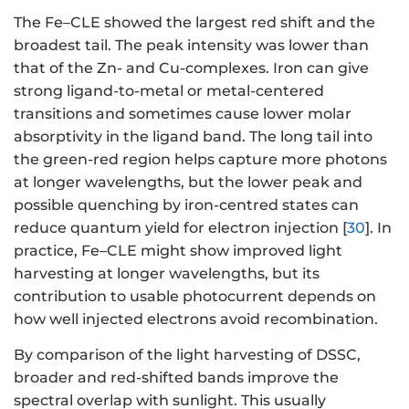
The Fe–CLE showed the largest red shift and the
broadest tail. The peak intensity was lower than
that of the Zn- and Cu-complexes. Iron can give
strong ligand-to-metal or metal-centered
transitions and sometimes cause lower molar
absorptivity in the ligand band. The long tail into
the green-red region helps capture more photons
at longer wavelengths, but the lower peak and
possible quenching by iron-centred states can
reduce quantum yield for electron injection [
30
]. In
practice, Fe–CLE might show improved light
harvesting at longer wavelengths, but its
contribution to usable photocurrent depends on
how well injected electrons avoid recombination.
By comparison of the light harvesting of DSSC,
broader and red-shifted bands improve the
spectral overlap with sunlight. This usually