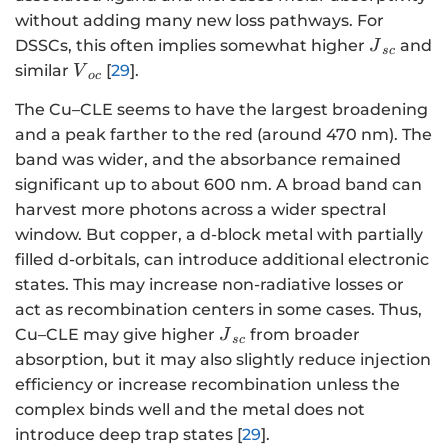
without adding many new loss pathways. For
{J}_{sc}
DSSCs, this often implies somewhat higher
and
J
sc
{V}_{oc}
similar
[
29
].
V
oc
The Cu–CLE seems to have the largest broadening
and a peak farther to the red (around 470 nm). The
band was wider, and the absorbance remained
significant up to about 600 nm. A broad band can
harvest more photons across a wider spectral
window. But copper, a d-block metal with partially
filled d-orbitals, can introduce additional electronic
states. This may increase non-radiative losses or
act as recombination centers in some cases. Thus,
{J}_{sc}
Cu–CLE may give higher
from broader
J
sc
absorption, but it may also slightly reduce injection
efficiency or increase recombination unless the
complex binds well and the metal does not
introduce deep trap states [
29
].