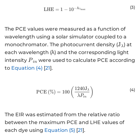
(
3
)
−
A
\mathrm{L}\mathrm{H}\mathrm
LHE
=
1
−
10
λ
max
The PCE values were measured as a function of
wavelength using a solar simulator coupled to a
{\math
J
monochromator. The photocurrent density (
) at
λ
}}
each wavelength (λ) and the corresponding light
{P}_{in}
intensity
were used to calculate PCE according
P
in
to
Equation (4)
[
21
].
1240
J
\mathrm{PCE}\left(\%\right)=10
(
)
(
4
)
λ
PCE
(
%
)
=
100
λ
P
in
The EIR was estimated from the relative ratio
between the maximum PCE and LHE values of
each dye using
Equation (5)
[
21
].