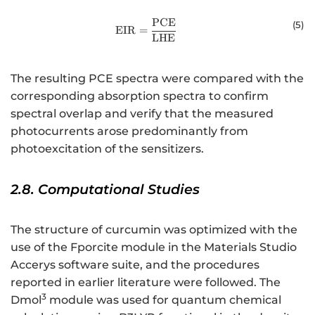
PCE
\mathrm{E}\mathrm{I}\mathrm
(
5
)
EIR
=
LHE
The resulting PCE spectra were compared with the
corresponding absorption spectra to confirm
spectral overlap and verify that the measured
photocurrents arose predominantly from
photoexcitation of the sensitizers.
2.8. Computational Studies
The structure of curcumin was optimized with the
use of the Fporcite module in the Materials Studio
Accerys software suite, and the procedures
reported in earlier literature were followed. The
3
Dmol
module was used for quantum chemical