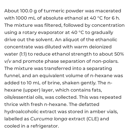
About 100.0 g of turmeric powder was macerated
with 1000 mL of absolute ethanol at 40 °C for 6 h.
The mixture was filtered, followed by concentration
using a rotary evaporator at 40 °C to gradually
drive out the solvent. An aliquot of the ethanolic
concentrate was diluted with warm deionized
water (1:1) to reduce ethanol strength to about 50%
v
/
v
and promote phase separation of non-polars.
The mixture was transferred into a separating
funnel, and an equivalent volume of n-hexane was
added to 10 mL of brine, shaken gently. The n-
hexane (upper) layer, which contains fats,
oils/essential oils, was collected. This was repeated
thrice with fresh n-hexane. The defatted
hydroalcoholic extract was stored in amber vials,
labelled as
Curcuma longa
extract (CLE) and
cooled in a refrigerator.