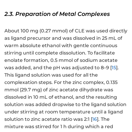
2.3. Preparation of Metal Complexes
About 100 mg (0.27 mmol) of CLE was used directly
as ligand precursor and was dissolved in 25 mL of
warm absolute ethanol with gentle continuous
stirring until complete dissolution. To facilitate
enolate formation, 0.5 mmol of sodium acetate
was added, and the pH was adjusted to 8–9 [
15
].
This ligand solution was used for all the
complexation steps. For the zinc complex, 0.135
mmol (29.7 mg) of zinc acetate dihydrate was
dissolved in 10 mL of ethanol, and the resulting
solution was added dropwise to the ligand solution
under stirring at room temperature until a ligand
solution to zinc acetate ratio was 2:1 [
16
]. The
mixture was stirred for 1 h during which a red