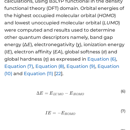
calculations, using B3LYP functional in the density
functional theory (DFT) domain. Orbital energies of
the highest occupied molecular orbital (
HOMO
)
and lowest unoccupied molecular orbital (
LUMO
)
were computed and results used to determine
other quantum descriptors namely, band gap
energy (Δ
E
), electronegativity (χ), ionization energy
(
IE
), electron affinity (
EA
), global softness (
σ
) and
global hardness (
η
) as expressed in
Equation (6)
,
Equation (7)
,
Equation (8)
,
Equation (9)
,
Equation
(10)
and
Equation (11)
[
22
].
(
6
)
∆
=
∆E= {E}_{LUMO}-{E}_{HOMO
−
E
E
E
LU
MO
H
OMO
(
7
)
=
−
IE= {-E}_{HOMO}
I
E
E
H
OMO