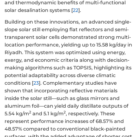
and thermodynamic benefits of multi-functional
solar desalination systems [
22
].
Building on these innovations, an advanced single-
slope solar still employing flat reflectors and semi-
transparent solar cells demonstrated strong multi-
location performance, yielding up to 15.58 kg/day in
Riyadh. This system was optimized using energy,
exergy, and economic criteria along with decision-
making algorithms such as TOPSIS, highlighting its
potential adaptability across diverse climatic
conditions [
23
]. Complementary studies have
shown that incorporating reflective materials
inside the solar still—such as glass mirrors and
aluminum foil—can yield daily distillate outputs of
2
2
5.54 kg/m
and 5.1 kg/m
, respectively. These
represent performance increases of 68.57% and
48.57% compared to conventional black-painted
surfaces, with the added advantage of shorter cost