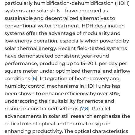
particularly humidification-dehumidification (HDH)
systems and solar stills—have emerged as
sustainable and decentralized alternatives to
conventional water treatment. HDH desalination
systems offer the advantage of modularity and
low-energy operation, especially when powered by
solar thermal energy. Recent field-tested systems
have demonstrated consistent year-round
performance, producing up to 15–20 L per day per
square meter under optimized thermal and airflow
conditions [
6
]. Integration of heat recovery and
humidity control mechanisms in HDH units has
been shown to enhance efficiency by over 30%,
underscoring their suitability for remote and
resource-constrained settings [
7
,
8
]. Parallel
advancements in solar still research emphasize the
critical role of optical and thermal design in
enhancing productivity. The optical characteristics