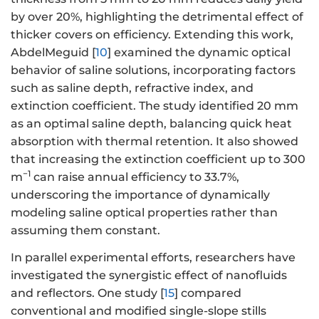
by over 20%, highlighting the detrimental effect of
thicker covers on efficiency. Extending this work,
AbdelMeguid [
10
] examined the dynamic optical
behavior of saline solutions, incorporating factors
such as saline depth, refractive index, and
extinction coefficient. The study identified 20 mm
as an optimal saline depth, balancing quick heat
absorption with thermal retention. It also showed
that increasing the extinction coefficient up to 300
−1
m
can raise annual efficiency to 33.7%,
underscoring the importance of dynamically
modeling saline optical properties rather than
assuming them constant.
In parallel experimental efforts, researchers have
investigated the synergistic effect of nanofluids
and reflectors. One study [
15
] compared
conventional and modified single-slope stills