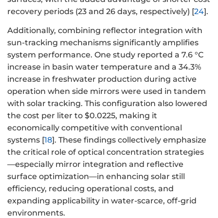
recovery periods (23 and 26 days, respectively) [
24
].
Additionally, combining reflector integration with
sun-tracking mechanisms significantly amplifies
system performance. One study reported a 7.6 °C
increase in basin water temperature and a 34.3%
increase in freshwater production during active
operation when side mirrors were used in tandem
with solar tracking. This configuration also lowered
the cost per liter to $0.0225, making it
economically competitive with conventional
systems [
18
]. These findings collectively emphasize
the critical role of optical concentration strategies
—especially mirror integration and reflective
surface optimization—in enhancing solar still
efficiency, reducing operational costs, and
expanding applicability in water-scarce, off-grid
environments.