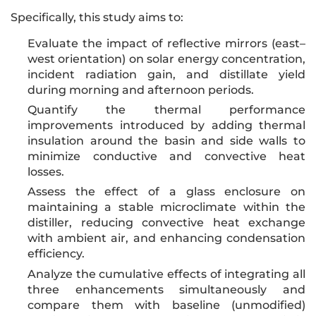
Specifically, this study aims to:
Evaluate the impact of reflective mirrors (east–
west orientation) on solar energy concentration,
incident radiation gain, and distillate yield
during morning and afternoon periods.
Quantify the thermal performance
improvements introduced by adding thermal
insulation around the basin and side walls to
minimize conductive and convective heat
losses.
Assess the effect of a glass enclosure on
maintaining a stable microclimate within the
distiller, reducing convective heat exchange
with ambient air, and enhancing condensation
efficiency.
Analyze the cumulative effects of integrating all
three enhancements simultaneously and
compare them with baseline (unmodified)