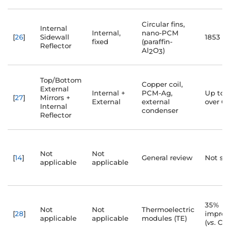
Circular fins,
Internal
Internal,
nano-PCM
[
26
]
Sidewall
1853 m
fixed
(paraffin-
Reflector
Al
O
)
2
3
Top/Bottom
Copper coil,
External
Internal +
PCM-Ag,
Up to 
[
27
]
Mirrors +
External
external
over C
Internal
condenser
Reflector
Not
Not
[
14
]
General review
Not spe
applicable
applicable
35%
Not
Not
Thermoelectric
[
28
]
impro
applicable
applicable
modules (TE)
(
vs
. CS