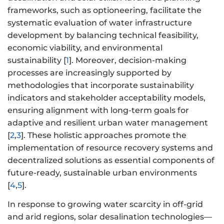
frameworks, such as optioneering, facilitate the
systematic evaluation of water infrastructure
development by balancing technical feasibility,
economic viability, and environmental
sustainability [
1
]. Moreover, decision-making
processes are increasingly supported by
methodologies that incorporate sustainability
indicators and stakeholder acceptability models,
ensuring alignment with long-term goals for
adaptive and resilient urban water management
[
2
,
3
]. These holistic approaches promote the
implementation of resource recovery systems and
decentralized solutions as essential components of
future-ready, sustainable urban environments
[
4
,
5
].
In response to growing water scarcity in off-grid
and arid regions, solar desalination technologies—