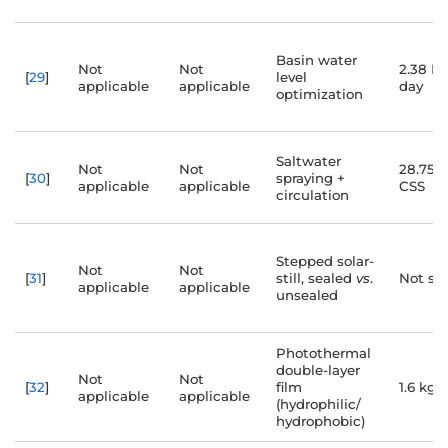
Basin water
Not
Not
2.38 L
[
29
]
level
applicable
applicable
day
optimization
Saltwater
Not
Not
28.75%
[
30
]
spraying +
applicable
applicable
CSS
circulation
Stepped solar-
Not
Not
[
31
]
still, sealed
vs
.
Not spe
applicable
applicable
unsealed
Photothermal
double-layer
Not
Not
[
32
]
film
1.6 kg/
applicable
applicable
(hydrophilic/
hydrophobic)