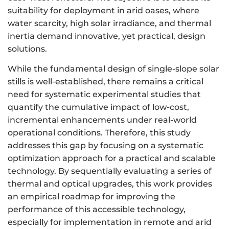
suitability for deployment in arid oases, where
water scarcity, high solar irradiance, and thermal
inertia demand innovative, yet practical, design
solutions.
While the fundamental design of single-slope solar
stills is well-established, there remains a critical
need for systematic experimental studies that
quantify the cumulative impact of low-cost,
incremental enhancements under real-world
operational conditions. Therefore, this study
addresses this gap by focusing on a systematic
optimization approach for a practical and scalable
technology. By sequentially evaluating a series of
thermal and optical upgrades, this work provides
an empirical roadmap for improving the
performance of this accessible technology,
especially for implementation in remote and arid