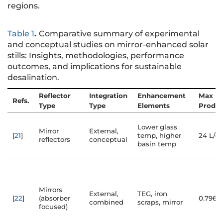
regions.
Table 1
.
Comparative summary of experimental
and conceptual studies on mirror-enhanced solar
stills: Insights, methodologies, performance
outcomes, and implications for sustainable
desalination.
Reflector
Integration
Enhancement
Max
Refs.
Type
Type
Elements
Produc
Lower glass
Mirror
External,
[
21
]
temp, higher
24 L/d
reflectors
conceptual
basin temp
Mirrors
External,
TEG, iron
[
22
]
(absorber
0.796 
combined
scraps, mirror
focused)