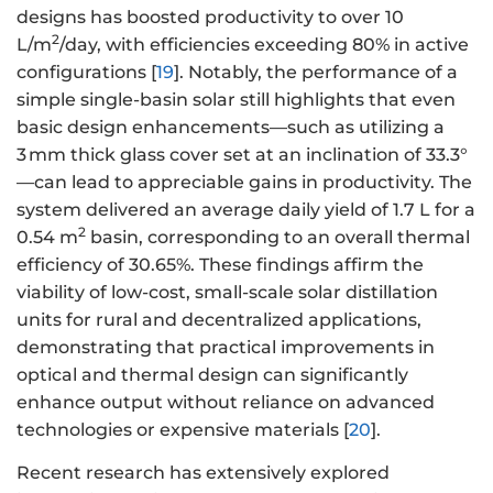
designs has boosted productivity to over 10
2
L/m
/day, with efficiencies exceeding 80% in active
configurations [
19
]. Notably, the performance of a
simple single-basin solar still highlights that even
basic design enhancements—such as utilizing a
3 mm thick glass cover set at an inclination of 33.3°
—can lead to appreciable gains in productivity. The
system delivered an average daily yield of 1.7 L for a
2
0.54 m
basin, corresponding to an overall thermal
efficiency of 30.65%. These findings affirm the
viability of low-cost, small-scale solar distillation
units for rural and decentralized applications,
demonstrating that practical improvements in
optical and thermal design can significantly
enhance output without reliance on advanced
technologies or expensive materials [
20
].
Recent research has extensively explored