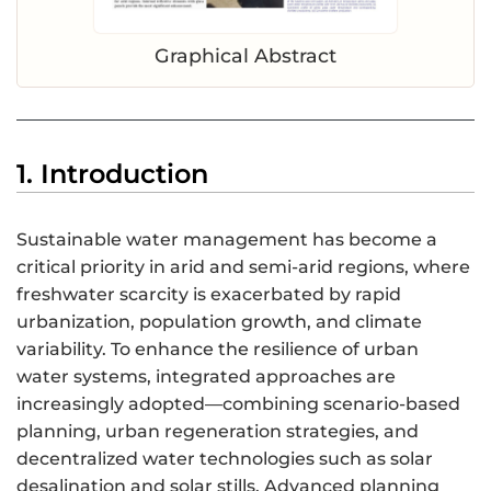
Graphical Abstract
1. Introduction
Sustainable water management has become a
critical priority in arid and semi-arid regions, where
freshwater scarcity is exacerbated by rapid
urbanization, population growth, and climate
variability. To enhance the resilience of urban
water systems, integrated approaches are
increasingly adopted—combining scenario-based
planning, urban regeneration strategies, and
decentralized water technologies such as solar
desalination and solar stills. Advanced planning