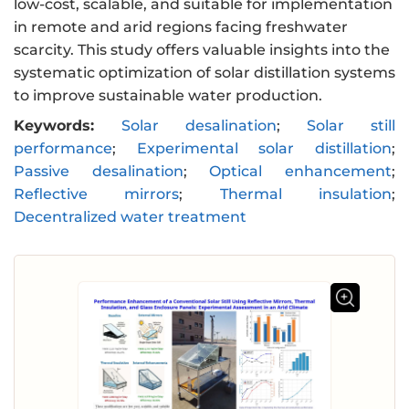
low-cost, scalable, and suitable for implementation
in remote and arid regions facing freshwater
scarcity. This study offers valuable insights into the
systematic optimization of solar distillation systems
to improve sustainable water production.
Keywords:
Solar desalination
;
Solar still
performance
;
Experimental solar distillation
;
Passive desalination
;
Optical enhancement
;
Reflective mirrors
;
Thermal insulation
;
Decentralized water treatment