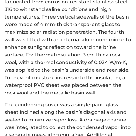
fabricated from corrosion-resistant stainless steel
316 to withstand saline conditions and high
temperatures. Three vertical sidewalls of the basin
were made of 4 mm-thick transparent glass to
maximize solar radiation penetration. The fourth
wall was fitted with an internal aluminum mirror to
enhance sunlight reflection toward the brine
surface. For thermal insulation, 3 cm thick rock
wool, with a thermal conductivity of 0.034 W/m·K,
was applied to the basin’s underside and rear side.
To prevent moisture ingress into the insulation, a
waterproof PVC sheet was placed between the
rock wool and the metallic basin wall.
The condensing cover was a single-pane glass
sheet inclined along the basin’s diagonal axis and
sealed to minimize vapor loss. A drainage channel
was integrated to collect the condensed vapor into
a separate measuring container. Additional