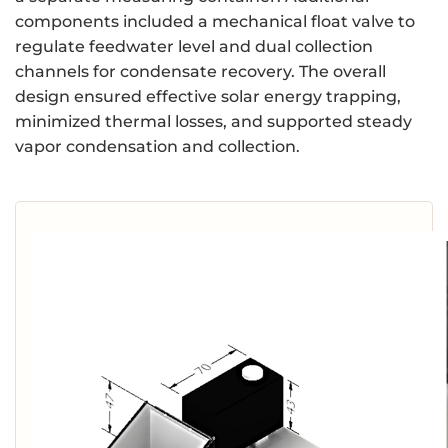
components included a mechanical float valve to
regulate feedwater level and dual collection
channels for condensate recovery. The overall
design ensured effective solar energy trapping,
minimized thermal losses, and supported steady
vapor condensation and collection.