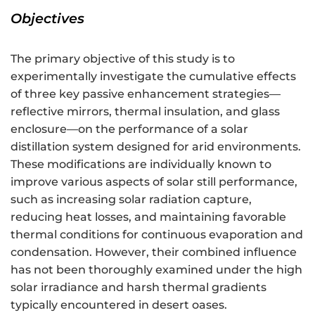
Objectives
The primary objective of this study is to
experimentally investigate the cumulative effects
of three key passive enhancement strategies—
reflective mirrors, thermal insulation, and glass
enclosure—on the performance of a solar
distillation system designed for arid environments.
These modifications are individually known to
improve various aspects of solar still performance,
such as increasing solar radiation capture,
reducing heat losses, and maintaining favorable
thermal conditions for continuous evaporation and
condensation. However, their combined influence
has not been thoroughly examined under the high
solar irradiance and harsh thermal gradients
typically encountered in desert oases.