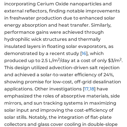
incorporating Cerium Oxide nanoparticles and
external reflectors, finding notable improvements
in freshwater production due to enhanced solar
energy absorption and heat transfer. Similarly,
performance gains were achieved through
hydrophilic wick structures and thermally
insulated layers in floating solar evaporators, as
demonstrated by a recent study [
16
], which
2
2
produced up to 2.5 L/m
/day at a cost of only $3/m
.
This design utilized advection-driven salt rejection
and achieved a solar-to-water efficiency of 24%,
showing promise for low-cost, off-grid desalination
applications. Other investigations [
17
,
18
] have
emphasized the roles of absorptive materials, side
mirrors, and sun tracking systems in maximizing
solar input and improving the cost-efficiency of
solar stills. Notably, the integration of flat-plate
collectors and glass cover cooling in double-slope