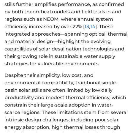
stills further amplifies performance, as confirmed
by both theoretical models and field trials in arid
regions such as NEOM, where annual system
efficiency increased by over 22% [
13
,
14
]. These
integrated approaches—spanning optical, thermal,
and material design—highlight the evolving
capabilities of solar desalination technologies and
their growing role in sustainable water supply
strategies for vulnerable environments.
Despite their simplicity, low cost, and
environmental compatibility, traditional single-
basin solar stills are often limited by low daily
productivity and modest thermal efficiency, which
constrain their large-scale adoption in water-
scarce regions. These limitations stem from several
intrinsic design challenges, including poor solar
energy absorption, high thermal losses through