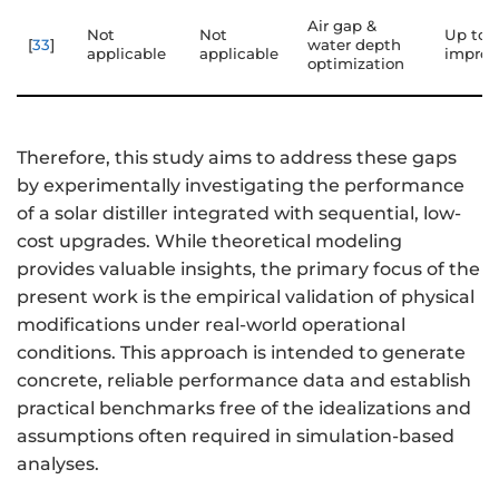
Air gap &
Not
Not
Up to 
[
33
]
water depth
applicable
applicable
impro
optimization
Therefore, this study aims to address these gaps
by experimentally investigating the performance
of a solar distiller integrated with sequential, low-
cost upgrades. While theoretical modeling
provides valuable insights, the primary focus of the
present work is the empirical validation of physical
modifications under real-world operational
conditions. This approach is intended to generate
concrete, reliable performance data and establish
practical benchmarks free of the idealizations and
assumptions often required in simulation-based
analyses.