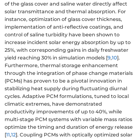
of the glass cover and saline water directly affect
solar transmittance and thermal absorption. For
instance, optimization of glass cover thickness,
implementation of anti-reflective coatings, and
control of saline turbidity have been shown to
increase incident solar energy absorption by up to
25%, with corresponding gains in daily freshwater
yield reaching 30% in simulation models [
9
,
10
].
Furthermore, thermal storage enhancement
through the integration of phase change materials
(PCMs) has proven to be a pivotal innovation in
stabilizing heat supply during fluctuating diurnal
cycles. Adaptive PCM formulations, tuned to local
climatic extremes, have demonstrated
productivity improvements of up to 40%, while
multi-stage PCM systems with variable mass ratios
optimize the timing and duration of energy release
[
11
,
12
]. Coupling PCMs with optically optimized solar