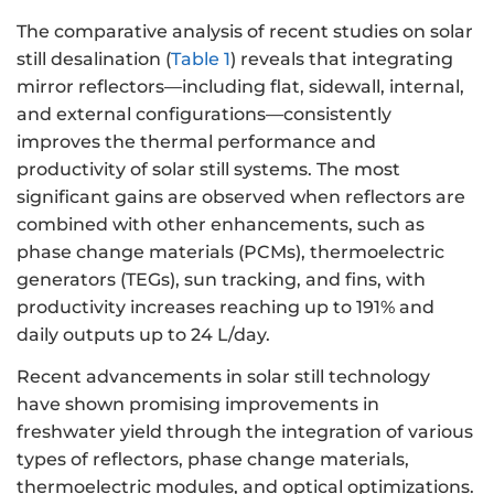
The comparative analysis of recent studies on solar
still desalination (
Table 1
) reveals that integrating
mirror reflectors—including flat, sidewall, internal,
and external configurations—consistently
improves the thermal performance and
productivity of solar still systems. The most
significant gains are observed when reflectors are
combined with other enhancements, such as
phase change materials (PCMs), thermoelectric
generators (TEGs), sun tracking, and fins, with
productivity increases reaching up to 191% and
daily outputs up to 24 L/day.
Recent advancements in solar still technology
have shown promising improvements in
freshwater yield through the integration of various
types of reflectors, phase change materials,
thermoelectric modules, and optical optimizations.