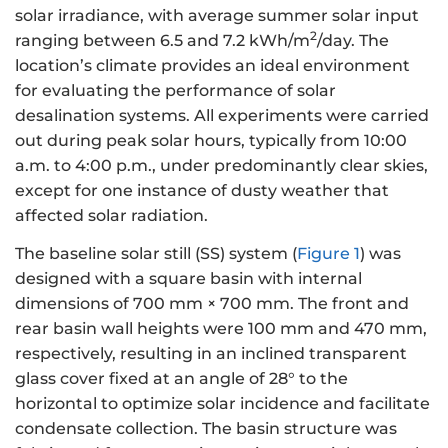
solar irradiance, with average summer solar input
2
ranging between 6.5 and 7.2 kWh/m
/day. The
location’s climate provides an ideal environment
for evaluating the performance of solar
desalination systems. All experiments were carried
out during peak solar hours, typically from 10:00
a.m. to 4:00 p.m., under predominantly clear skies,
except for one instance of dusty weather that
affected solar radiation.
The baseline solar still (SS) system (
Figure 1
) was
designed with a square basin with internal
dimensions of 700 mm × 700 mm. The front and
rear basin wall heights were 100 mm and 470 mm,
respectively, resulting in an inclined transparent
glass cover fixed at an angle of 28° to the
horizontal to optimize solar incidence and facilitate
condensate collection. The basin structure was