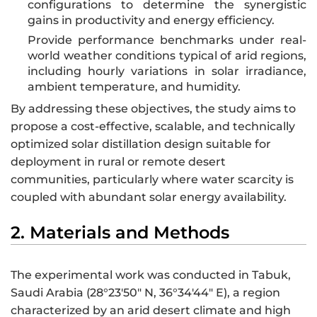
configurations to determine the synergistic
gains in productivity and energy efficiency.
Provide performance benchmarks under real-
world weather conditions typical of arid regions,
including hourly variations in solar irradiance,
ambient temperature, and humidity.
By addressing these objectives, the study aims to
propose a cost-effective, scalable, and technically
optimized solar distillation design suitable for
deployment in rural or remote desert
communities, particularly where water scarcity is
coupled with abundant solar energy availability.
2. Materials and Methods
The experimental work was conducted in Tabuk,
Saudi Arabia (28°23′50″ N, 36°34′44″ E), a region
characterized by an arid desert climate and high