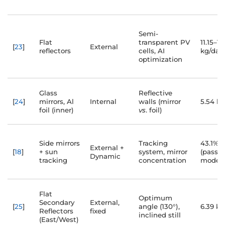
Semi-
Flat
transparent PV
11.15–15
[
23
]
External
reflectors
cells, AI
kg/day
optimization
Glass
Reflective
[
24
]
mirrors, Al
Internal
walls (mirror
5.54 k
foil (inner)
vs
. foil)
Side mirrors
Tracking
43.1% ↑
External +
[
18
]
+ sun
system, mirror
(passiv
Dynamic
tracking
concentration
mode)
Flat
Optimum
Secondary
External,
[
25
]
angle (130°),
6.39 kg
Reflectors
fixed
inclined still
(East/West)