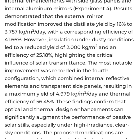
internal enhancements with side glass panels and
internal aluminum mirrors (Experiment 4). Results
demonstrated that the external mirror
modification improved the distillate yield by 16% to
2
3.757 kg/m
/day, with a corresponding efficiency of
41.66%. However, insulation under dusty conditions
2
led to a reduced yield of 2.000 kg/m
and an
efficiency of 25.18%, highlighting the critical
influence of solar transmittance. The most notable
improvement was recorded in the fourth
configuration, which combined internal reflective
elements and transparent side panels, resulting in
2
a maximum yield of 4.979 kg/m
/day and thermal
efficiency of 56.45%. These findings confirm that
optical and thermal design enhancements can
significantly augment the performance of passive
solar stills, especially under high-irradiance, clear-
sky conditions. The proposed modifications are