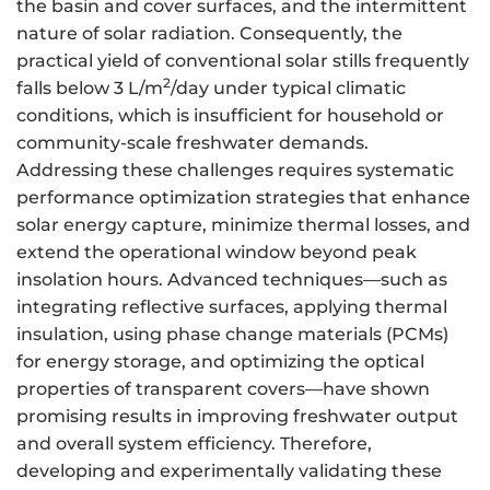
the basin and cover surfaces, and the intermittent
nature of solar radiation. Consequently, the
practical yield of conventional solar stills frequently
2
falls below 3 L/m
/day under typical climatic
conditions, which is insufficient for household or
community-scale freshwater demands.
Addressing these challenges requires systematic
performance optimization strategies that enhance
solar energy capture, minimize thermal losses, and
extend the operational window beyond peak
insolation hours. Advanced techniques—such as
integrating reflective surfaces, applying thermal
insulation, using phase change materials (PCMs)
for energy storage, and optimizing the optical
properties of transparent covers—have shown
promising results in improving freshwater output
and overall system efficiency. Therefore,
developing and experimentally validating these