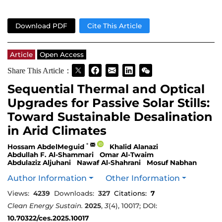
Download PDF
Cite This Article
Article
Open Access
Share This Article：
Sequential Thermal and Optical
Upgrades for Passive Solar Stills:
Toward Sustainable Desalination
in Arid Climates
*
Hossam AbdelMeguid
Khalid Alanazi
Abdullah F. Al-Shammari
Omar Al-Twaim
Abdulaziz Aljuhani
Nawaf Al-Shahrani
Mosuf Nabhan
Author Information
Other Information
Views:
4239
Downloads:
327
Citations:
7
Clean Energy Sustain.
2025
,
3
(4), 10017; DOI:
10.70322/ces.2025.10017