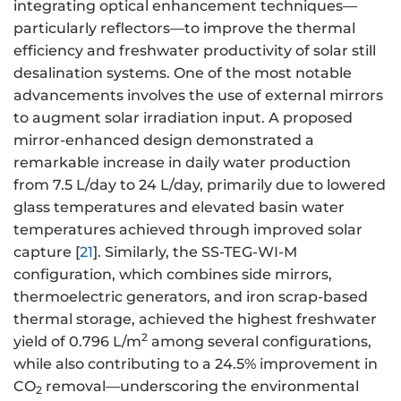
integrating optical enhancement techniques—
particularly reflectors—to improve the thermal
efficiency and freshwater productivity of solar still
desalination systems. One of the most notable
advancements involves the use of external mirrors
to augment solar irradiation input. A proposed
mirror-enhanced design demonstrated a
remarkable increase in daily water production
from 7.5 L/day to 24 L/day, primarily due to lowered
glass temperatures and elevated basin water
temperatures achieved through improved solar
capture [
21
]. Similarly, the SS-TEG-WI-M
configuration, which combines side mirrors,
thermoelectric generators, and iron scrap-based
thermal storage, achieved the highest freshwater
2
yield of 0.796 L/m
among several configurations,
while also contributing to a 24.5% improvement in
CO
removal—underscoring the environmental
2