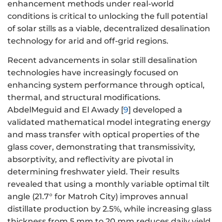
enhancement methods under real-world
conditions is critical to unlocking the full potential
of solar stills as a viable, decentralized desalination
technology for arid and off-grid regions.
Recent advancements in solar still desalination
technologies have increasingly focused on
enhancing system performance through optical,
thermal, and structural modifications.
AbdelMeguid and El Awady [
9
] developed a
validated mathematical model integrating energy
and mass transfer with optical properties of the
glass cover, demonstrating that transmissivity,
absorptivity, and reflectivity are pivotal in
determining freshwater yield. Their results
revealed that using a monthly variable optimal tilt
angle (21.7° for Matroh City) improves annual
distillate production by 2.5%, while increasing glass
thickness from 5 mm to 20 mm reduces daily yield