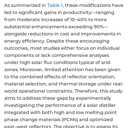
As summarized in
Table 1
, these modifications have
led to significant gains in productivity—ranging
from moderate increases of 10–40% to more
substantial enhancements exceeding 90%—
alongside reductions in cost and improvements in
energy efficiency. Despite these encouraging
outcomes, most studies either focus on individual
components or lack comprehensive analyses
under high solar flux conditions typical of arid
zones. Moreover, limited attention has been given
to the combined effects of reflector orientation,
material selection, and thermal storage under real-
world operational constraints. Therefore, this study
aims to address these gaps by experimentally
investigating the performance of a solar distiller
integrated with both high and low melting point
phase change materials (PCMs) and optimized
east–west reflectors. The objective is to assess its