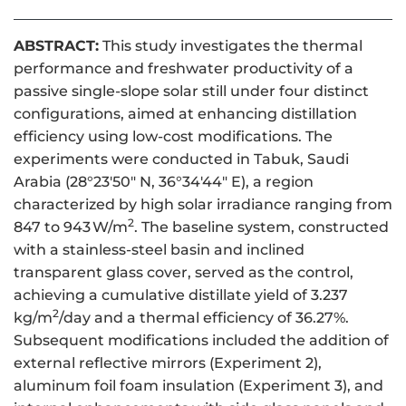
ABSTRACT:
This study investigates the thermal
performance and freshwater productivity of a
passive single-slope solar still under four distinct
configurations, aimed at enhancing distillation
efficiency using low-cost modifications. The
experiments were conducted in Tabuk, Saudi
Arabia (28°23′50″ N, 36°34′44″ E), a region
characterized by high solar irradiance ranging from
2
847 to 943 W/m
. The baseline system, constructed
with a stainless-steel basin and inclined
transparent glass cover, served as the control,
achieving a cumulative distillate yield of 3.237
2
kg/m
/day and a thermal efficiency of 36.27%.
Subsequent modifications included the addition of
external reflective mirrors (Experiment 2),
aluminum foil foam insulation (Experiment 3), and