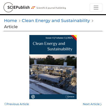
Home
Clean Energy and Sustainability
Article
Previous Article
Next Article