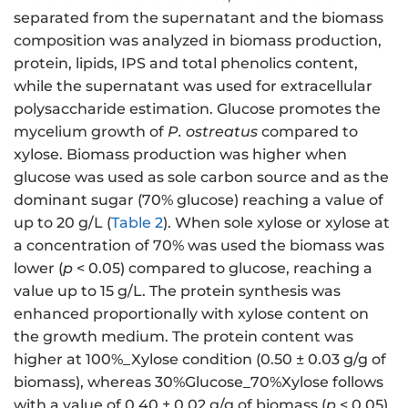
separated from the supernatant and the biomass
composition was analyzed in biomass production,
protein, lipids, IPS and total phenolics content,
while the supernatant was used for extracellular
polysaccharide estimation. Glucose promotes the
mycelium growth of
P. ostreatus
compared to
xylose. Biomass production was higher when
glucose was used as sole carbon source and as the
dominant sugar (70% glucose) reaching a value of
up to 20 g/L (
Table 2
). When sole xylose or xylose at
a concentration of 70% was used the biomass was
lower (
p
< 0.05) compared to glucose, reaching a
value up to 15 g/L. The protein synthesis was
enhanced proportionally with xylose content on
the growth medium. The protein content was
higher at 100%_Xylose condition (0.50 ± 0.03 g/g of
biomass), whereas 30%Glucose_70%Xylose follows
with a value of 0.40 ± 0.02 g/g of biomass (
p
< 0.05).