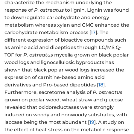
characterize the mechanism underlying the
response of
P. ostreatus
to lignin. Lignin was found
to downregulate carbohydrate and energy
metabolism whereas xylan and CMC enhanced the
carbohydrate metabolism process [
17
]. The
different expression of bioactive compounds such
as amino acid and dipeptides through LC/MS Q-
TOF for
P. ostreatus
mycelia grown on black poplar
wood logs and lignocellulosic byproducts has
shown that black poplar wood logs increased the
expression of carnitine-based amino acid
derivatives and Pro-based dipeptides [
18
].
Furthermore, secretome analysis of
P. ostreatus
grown on poplar wood, wheat straw and glucose
revealed that oxidoreductases were strongly
induced on woody and nonwoody substrates, with
laccase being the most abundant [
19
]. A study on
the effect of heat stress on the metabolic response