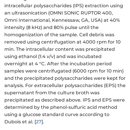
intracellular polysaccharides (IPS) extraction using
an ultrasonication (OMNI SONIC RUPTOR 400,
Omni International, Kennessaw, GA, USA) at 40%
intensity (8 kHz) and 80% pulse until the
homogenization of the sample. Cell debris was
removed using centrifugation at 4000 rpm for 10
min. The intracellular content was precipitated
using ethanol (1:4
v
/
v
) and was incubated
overnight at 4 °C. After the incubation period
samples were centrifugated (6000 rpm for 10 min)
and the precipitated polysaccharides were kept for
analysis. For extracellular polysaccharides (EPS) the
supernatant from the culture broth was
precipitated as described above. IPS and EPS were
determined by the phenol-sulfuric acid method
using a glucose standard curve according to
Dubois et al. [
27
].