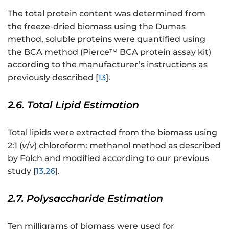
The total protein content was determined from
the freeze-dried biomass using the Dumas
method, soluble proteins were quantified using
the BCA method (Pierce™ BCA protein assay kit)
according to the manufacturer’s instructions as
previously described [
13
].
2.6. Total Lipid Estimation
Total lipids were extracted from the biomass using
2:1 (
v
/
v
) chloroform: methanol method as described
by Folch and modified according to our previous
study [
13
,
26
].
2.7. Polysaccharide Estimation
Ten milligrams of biomass were used for