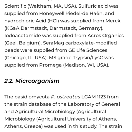
Scientific (Waltham, MA, USA). Sulfuric acid was
supplied from Honeywell Riedel-de Haën, and
hydrochloric Acid (HCl) was supplied from Merck
(KGaA Darmstadt, Darmstadt, Germany).
Iodoacetamide was supplied from Acros Organics
(Geel, Belgium). SeraMag carboxylate-modified
beads were supplied from GE Life Sciences
(Chicago, IL, USA). MS grade Trypsin/LysC was
supplied from Promega (Madison, WI, USA).
2.2. Microorganism
The basidiomycota
P. ostreatus
LGAM 1123 from
the strain database of the Laboratory of General
and Agricultural Microbiology (Agricultural
Microbiology (Agricultural University of Athens,
Athens, Greece) was used in this study. The strain