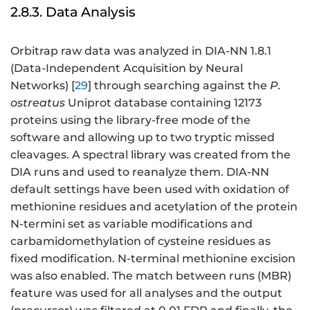
2.8.3. Data Analysis
Orbitrap raw data was analyzed in DIA-NN 1.8.1
(Data-Independent Acquisition by Neural
Networks) [
29
] through searching against the
P.
ostreatus
Uniprot database containing 12173
proteins using the library-free mode of the
software and allowing up to two tryptic missed
cleavages. A spectral library was created from the
DIA runs and used to reanalyze them. DIA-NN
default settings have been used with oxidation of
methionine residues and acetylation of the protein
N-termini set as variable modifications and
carbamidomethylation of cysteine residues as
fixed modification. N-terminal methionine excision
was also enabled. The match between runs (MBR)
feature was used for all analyses and the output