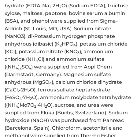
hydrate (EDTA-Na
·2H
O) (Sodium EDTA), fructose,
2
2
xylose, maltose, peptone, bovine serum albumin
(BSA), and phenol were supplied from Sigma-
Aldrich (St. Louis, MO, USA). Sodium nitrate
(NaNO3), di-Potassium hydrogen phosphate
anhydrous (dibasic) (K
HPO
), potassium chloride
2
4
(KCl), potassium nitrate (KNO
), ammonium
3
chloride (NH
Cl) and ammonium sulfate
4
((NH
)
SO
) were supplied from AppliChem
4
2
4
(Darmstadt, Germany). Magnesium sulfate
anhydrous (MgSO
), calcium chloride dihydrate
4
(CaCl
·2H
O), ferrous sulfate heptahydrate
2
2
(FeSO
·7H
O), ammonium molybdate tetrahydrate
4
2
((NH
)Mo7O
·4H
O), sucrose, and urea were
4
2
2
supplied from Fluka (Buchs, Switzerland). Sodium
hydroxide (NaOH) was purchased from Panreac
(Barcelona, Spain). Chloroform, acetonitrile and
methanol were supplied from Thermo Fisher