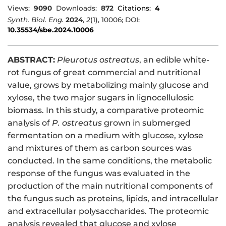
Views:
9090
Downloads:
872
Citations:
4
Synth. Biol. Eng.
2024
,
2
(1), 10006; DOI:
10.35534/sbe.2024.10006
ABSTRACT:
Pleurotus ostreatus
, an edible white-
rot fungus of great commercial and nutritional
value, grows by metabolizing mainly glucose and
xylose, the two major sugars in lignocellulosic
biomass. In this study, a comparative proteomic
analysis of
P. ostreatus
grown in submerged
fermentation on a medium with glucose, xylose
and mixtures of them as carbon sources was
conducted. In the same conditions, the metabolic
response of the fungus was evaluated in the
production of the main nutritional components of
the fungus such as proteins, lipids, and intracellular
and extracellular polysaccharides. The proteomic
analysis revealed that glucose and xylose