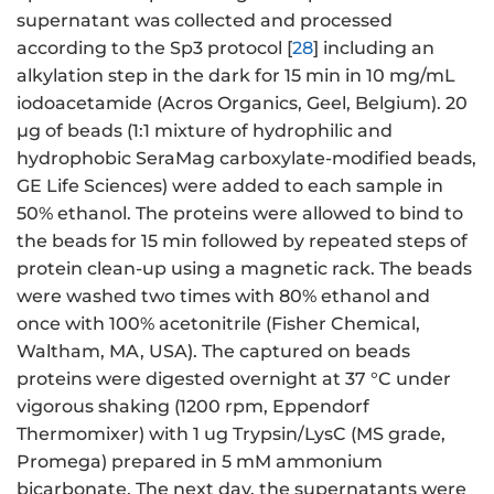
supernatant was collected and processed
according to the Sp3 protocol [
28
] including an
alkylation step in the dark for 15 min in 10 mg/mL
iodoacetamide (Acros Organics, Geel, Belgium). 20
µg of beads (1:1 mixture of hydrophilic and
hydrophobic SeraMag carboxylate-modified beads,
GE Life Sciences) were added to each sample in
50% ethanol. The proteins were allowed to bind to
the beads for 15 min followed by repeated steps of
protein clean-up using a magnetic rack. The beads
were washed two times with 80% ethanol and
once with 100% acetonitrile (Fisher Chemical,
Waltham, MA, USA). The captured on beads
proteins were digested overnight at 37 °C under
vigorous shaking (1200 rpm, Eppendorf
Thermomixer) with 1 ug Trypsin/LysC (MS grade,
Promega) prepared in 5 mM ammonium
bicarbonate. The next day, the supernatants were