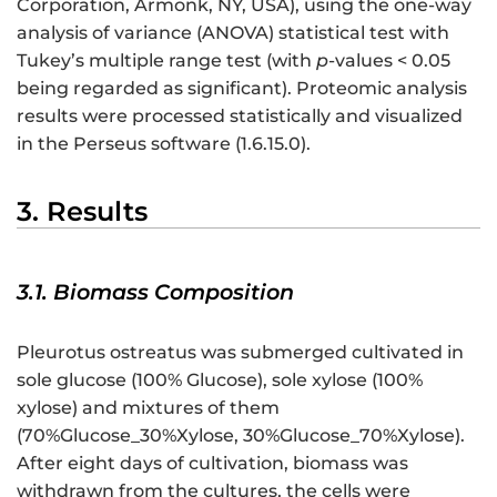
Corporation, Armonk, NY, USA), using the one-way
analysis of variance (ANOVA) statistical test with
Tukey’s multiple range test (with
p
-values < 0.05
being regarded as significant). Proteomic analysis
results were processed statistically and visualized
in the Perseus software (1.6.15.0).
3. Results
3.1. Biomass Composition
Pleurotus ostreatus was submerged cultivated in
sole glucose (100% Glucose), sole xylose (100%
xylose) and mixtures of them
(70%Glucose_30%Xylose, 30%Glucose_70%Xylose).
After eight days of cultivation, biomass was
withdrawn from the cultures, the cells were