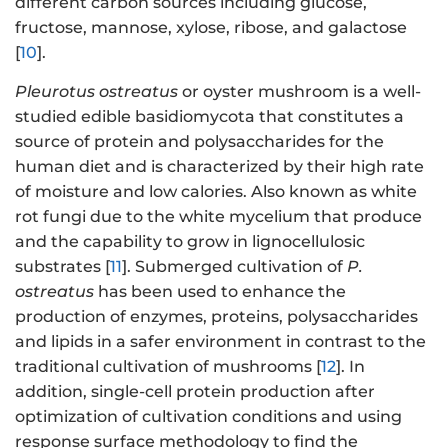
different carbon sources including glucose,
fructose, mannose, xylose, ribose, and galactose
[
10
].
Pleurotus ostreatus
or oyster mushroom is a well-
studied edible basidiomycota that constitutes a
source of protein and polysaccharides for the
human diet and is characterized by their high rate
of moisture and low calories. Also known as white
rot fungi due to the white mycelium that produce
and the capability to grow in lignocellulosic
substrates [
11
]. Submerged cultivation of
P.
ostreatus
has been used to enhance the
production of enzymes, proteins, polysaccharides
and lipids in a safer environment in contrast to the
traditional cultivation of mushrooms [
12
]. In
addition, single-cell protein production after
optimization of cultivation conditions and using
response surface methodology to find the