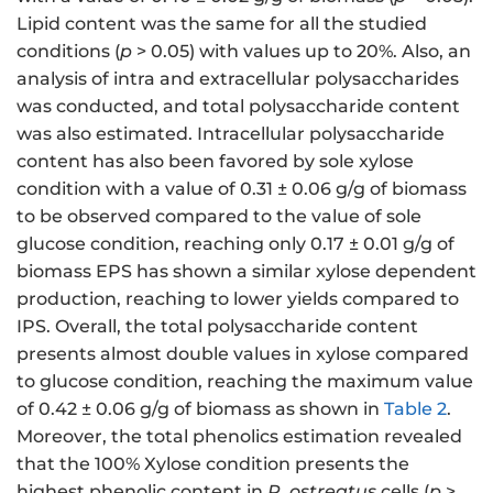
Lipid content was the same for all the studied
conditions (
p
> 0.05) with values up to 20%. Also, an
analysis of intra and extracellular polysaccharides
was conducted, and total polysaccharide content
was also estimated. Intracellular polysaccharide
content has also been favored by sole xylose
condition with a value of 0.31 ± 0.06 g/g of biomass
to be observed compared to the value of sole
glucose condition, reaching only 0.17 ± 0.01 g/g of
biomass EPS has shown a similar xylose dependent
production, reaching to lower yields compared to
IPS. Overall, the total polysaccharide content
presents almost double values in xylose compared
to glucose condition, reaching the maximum value
of 0.42 ± 0.06 g/g of biomass as shown in
Table 2
.
Moreover, the total phenolics estimation revealed
that the 100% Xylose condition presents the
highest phenolic content in
P. ostreatus
cells (
p
>