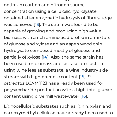
optimum carbon and nitrogen source
concentration using a cellulosic hydrolysate
obtained after enzymatic hydrolysis of fibre sludge
was achieved [
13
]. The strain was found to be
capable of growing and producing high-value
biomass with a rich amino acid profile in a mixture
of glucose and xylose and an aspen wood chip
hydrolysate composed mostly of glucose and
partially of xylose [
14
]. Also, the same strain has
been used for biomass and laccase production
using wine lees as substrate, a wine industry side
stream with high phenolic content [
15
].
P.
ostreatus
LGAM 1123 has already been used for
polysaccharide production with a high total glucan
content using olive mill wastewater [
16
].
Lignocellulosic substrates such as lignin, xylan and
carboxymethyl cellulose have already been used to