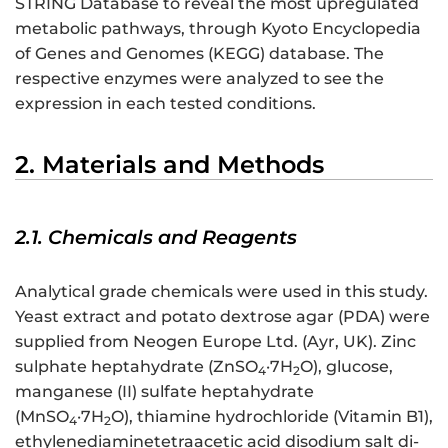
STRING Database to reveal the most upregulated
metabolic pathways, through Kyoto Encyclopedia
of Genes and Genomes (KEGG) database. The
respective enzymes were analyzed to see the
expression in each tested conditions.
2. Materials and Methods
2.1. Chemicals and Reagents
Analytical grade chemicals were used in this study.
Yeast extract and potato dextrose agar (PDA) were
supplied from Neogen Europe Ltd. (Ayr, UK). Zinc
sulphate heptahydrate (ZnSO
·7H
O), glucose,
4
2
manganese (II) sulfate heptahydrate
(MnSO
·7H
O), thiamine hydrochloride (Vitamin B1),
4
2
ethylenediaminetetraacetic acid disodium salt di-