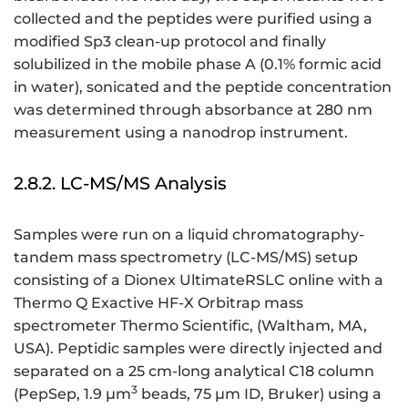
collected and the peptides were purified using a
modified Sp3 clean-up protocol and finally
solubilized in the mobile phase A (0.1% formic acid
in water), sonicated and the peptide concentration
was determined through absorbance at 280 nm
measurement using a nanodrop instrument.
2.8.2. LC-MS/MS Analysis
Samples were run on a liquid chromatography-
tandem mass spectrometry (LC-MS/MS) setup
consisting of a Dionex UltimateRSLC online with a
Thermo Q Exactive HF-X Orbitrap mass
spectrometer Thermo Scientific, (Waltham, MA,
USA). Peptidic samples were directly injected and
separated on a 25 cm-long analytical C18 column
3
(PepSep, 1.9 μm
beads, 75 µm ID, Bruker) using a