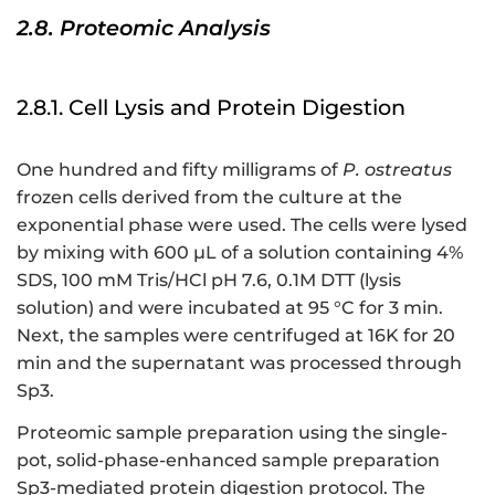
2.8. Proteomic Analysis
2.8.1. Cell Lysis and Protein Digestion
One hundred and fifty milligrams of
P. ostreatus
frozen cells derived from the culture at the
exponential phase were used. The cells were lysed
by mixing with 600 μL of a solution containing 4%
SDS, 100 mM Tris/HCl pH 7.6, 0.1M DTT (lysis
solution) and were incubated at 95 °C for 3 min.
Next, the samples were centrifuged at 16K for 20
min and the supernatant was processed through
Sp3.
Proteomic sample preparation using the single-
pot, solid-phase-enhanced sample preparation
Sp3-mediated protein digestion protocol. The