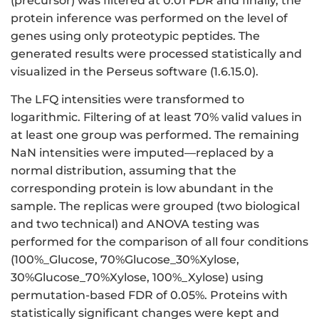
(precursor) was filtered at 0.01 FDR and finally, the
protein inference was performed on the level of
genes using only proteotypic peptides. The
generated results were processed statistically and
visualized in the Perseus software (1.6.15.0).
The LFQ intensities were transformed to
logarithmic. Filtering of at least 70% valid values in
at least one group was performed. The remaining
NaN intensities were imputed—replaced by a
normal distribution, assuming that the
corresponding protein is low abundant in the
sample. The replicas were grouped (two biological
and two technical) and ANOVA testing was
performed for the comparison of all four conditions
(100%_Glucose, 70%Glucose_30%Xylose,
30%Glucose_70%Xylose, 100%_Xylose) using
permutation-based FDR of 0.05%. Proteins with
statistically significant changes were kept and