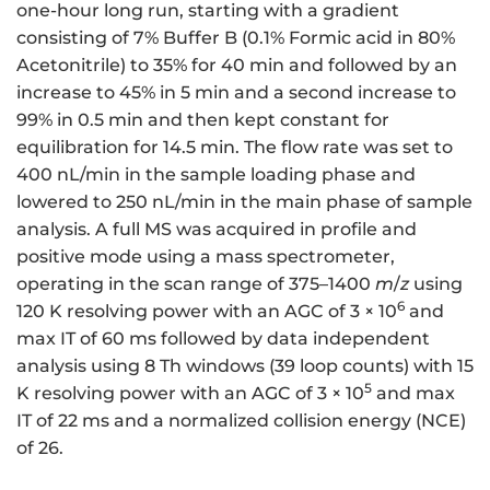
one-hour long run, starting with a gradient
consisting of 7% Buffer B (0.1% Formic acid in 80%
Acetonitrile) to 35% for 40 min and followed by an
increase to 45% in 5 min and a second increase to
99% in 0.5 min and then kept constant for
equilibration for 14.5 min. The flow rate was set to
400 nL/min in the sample loading phase and
lowered to 250 nL/min in the main phase of sample
analysis. A full MS was acquired in profile and
positive mode using a mass spectrometer,
operating in the scan range of 375–1400
m
/
z
using
6
120 K resolving power with an AGC of 3 × 10
and
max IT of 60 ms followed by data independent
analysis using 8 Th windows (39 loop counts) with 15
5
K resolving power with an AGC of 3 × 10
and max
IT of 22 ms and a normalized collision energy (NCE)
of 26.