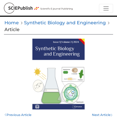
Home
Synthetic Biology and Engineering
Article
Previous Article
Next Article