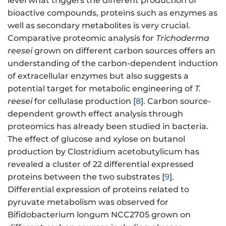
level what triggers the different production of
bioactive compounds, proteins such as enzymes as
well as secondary metabolites is very crucial.
Comparative proteomic analysis for
Trichoderma
reesei
grown on different carbon sources offers an
understanding of the carbon-dependent induction
of extracellular enzymes but also suggests a
potential target for metabolic engineering of
T.
reesei
for cellulase production [
8
]. Carbon source-
dependent growth effect analysis through
proteomics has already been studied in bacteria.
The effect of glucose and xylose on butanol
production by Clostridium acetobutylicum has
revealed a cluster of 22 differential expressed
proteins between the two substrates [
9
].
Differential expression of proteins related to
pyruvate metabolism was observed for
Bifidobacterium longum NCC2705 grown on