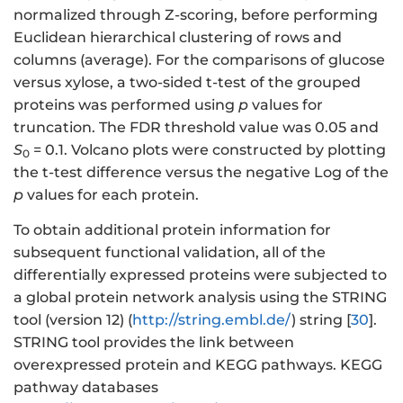
normalized through Z-scoring, before performing
Euclidean hierarchical clustering of rows and
columns (average). For the comparisons of glucose
versus xylose, a two-sided t-test of the grouped
proteins was performed using
p
values for
truncation. The FDR threshold value was 0.05 and
S
= 0.1. Volcano plots were constructed by plotting
0
the t-test difference versus the negative Log of the
p
values for each protein.
To obtain additional protein information for
subsequent functional validation, all of the
differentially expressed proteins were subjected to
a global protein network analysis using the STRING
tool (version 12) (
http://string.embl.de/
) string [
30
].
STRING tool provides the link between
overexpressed protein and KEGG pathways. KEGG
pathway databases