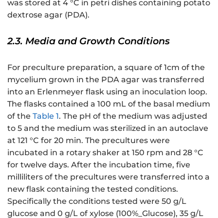
was stored at 4 °C in petri dishes containing potato
dextrose agar (PDA).
2.3. Media and Growth Conditions
For preculture preparation, a square of 1cm of the
mycelium grown in the PDA agar was transferred
into an Erlenmeyer flask using an inoculation loop.
The flasks contained a 100 mL of the basal medium
of the
Table 1
. The pH of the medium was adjusted
to 5 and the medium was sterilized in an autoclave
at 121 °C for 20 min. The precultures were
incubated in a rotary shaker at 150 rpm and 28 °C
for twelve days. After the incubation time, five
milliliters of the precultures were transferred into a
new flask containing the tested conditions.
Specifically the conditions tested were 50 g/L
glucose and 0 g/L of xylose (100%_Glucose), 35 g/L