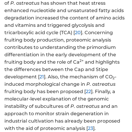
of
P. ostreatus
has shown that heat stress
enhanced nucleotide and unsaturated fatty acids
degradation increased the content of amino acids
and vitamins and triggered glycolysis and
tricarboxylic acid cycle (TCA) [
20
]. Concerning
fruiting body production, proteomic analysis
contributes to understanding the primordium
differentiation in the early development of the
2+
fruiting body and the role of Ca
and highlights
the differences between the Cap and Stipe
development [
21
]. Also, the mechanism of CO
-
2
induced morphological change in
P. ostreatus
fruiting body has been proposed [
22
]. Finally, a
molecular-level explanation of the genomic
instability of subcultures of
P. ostreatus
and an
approach to monitor strain degeneration in
industrial cultivation has already been proposed
with the aid of proteomic analysis [
23
].