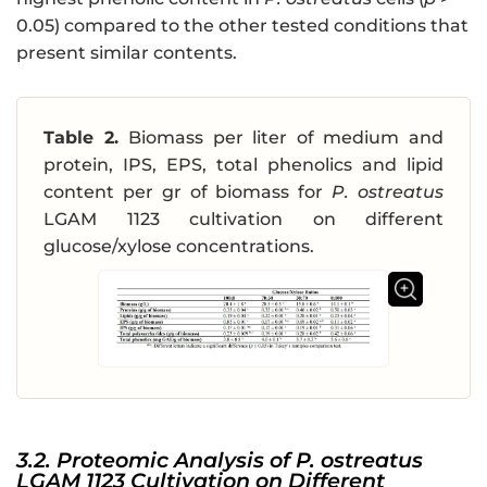
0.05) compared to the other tested conditions that
present similar contents.
Table 2.
Biomass per liter of medium and
protein, IPS, EPS, total phenolics and lipid
content per gr of biomass for
P. ostreatus
LGAM 1123 cultivation on different
glucose/xylose concentrations.
3.2. Proteomic Analysis of P. ostreatus
LGAM 1123 Cultivation on Different