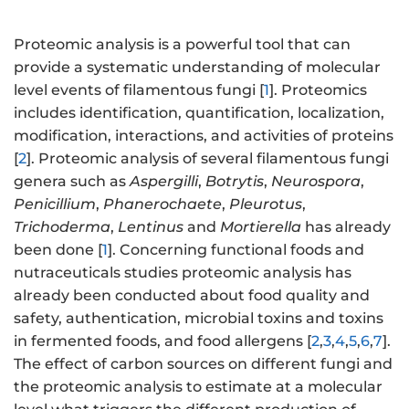
Proteomic analysis is a powerful tool that can
provide a systematic understanding of molecular
level events of filamentous fungi [
1
]. Proteomics
includes identification, quantification, localization,
modification, interactions, and activities of proteins
[
2
]. Proteomic analysis of several filamentous fungi
genera such as
Aspergilli
,
Botrytis
,
Neurospora
,
Penicillium
,
Phanerochaete
,
Pleurotus
,
Trichoderma
,
Lentinus
and
Mortierella
has already
been done [
1
]. Concerning functional foods and
nutraceuticals studies proteomic analysis has
already been conducted about food quality and
safety, authentication, microbial toxins and toxins
in fermented foods, and food allergens [
2
,
3
,
4
,
5
,
6
,
7
].
The effect of carbon sources on different fungi and
the proteomic analysis to estimate at a molecular