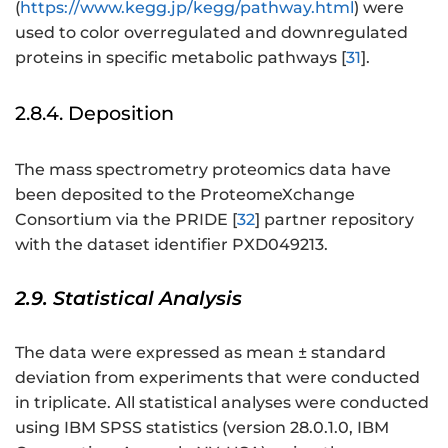
(
https://www.kegg.jp/kegg/pathway.html
) were
used to color overregulated and downregulated
proteins in specific metabolic pathways [
31
].
2.8.4. Deposition
The mass spectrometry proteomics data have
been deposited to the ProteomeXchange
Consortium via the PRIDE [
32
] partner repository
with the dataset identifier PXD049213.
2.9. Statistical Analysis
The data were expressed as mean ± standard
deviation from experiments that were conducted
in triplicate. All statistical analyses were conducted
using IBM SPSS statistics (version 28.0.1.0, IBM