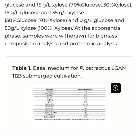
glucose and 15 g/L xylose (70%Glucose_30%Xylose),
15 g/L glucose and 35 g/L xylose
(30%Glucose_70%Xylose) and 0 g/L glucose and
50g/L xylose (100%_Xylose). At the exponential
phase, samples were withdrawn for biomass
composition analysis and proteomic analysis.
Table 1.
Basal medium for
P. ostreatus
LGAM
1123 submerged cultivation.