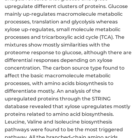
upregulate different clusters of proteins. Glucose
mainly up-regulates macromolecule metabolic
processes, translation and glycolysis whereas
xylose up-regulates, small molecule metabolic
processes and tricarboxylic acid cycle (TCA). The
mixtures show mostly similarities with the
proteome response to glucose, although there are
differential responses depending on xylose
concentration. The carbon source type found to
affect the basic macromolecule metabolic
processes, with amino acids biosynthesis to
differentiate mostly. An analysis of the
upregulated proteins through the STRING
database revealed that xylose upregulates mostly
proteins related to amino acid biosynthesis.
Leucine, Valine and Isoleucine biosynthesis
pathways were found to be the most triggered
pathway. All the branched-chain amino acids