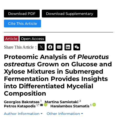
Download PDF
Download Supplementary
Cite This Article
Article
Open Access
Share This Article：
Proteomic Analysis of
Pleurotus
ostreatus
Grown on Glucose and
Xylose Mixtures in Submerged
Fermentation Provides Insights
into Differentiated Mycelial
Composition
1
2
Georgios Bakratsas
Martina Samiotaki
1,*
1
Petros Katapodis
Haralambos Stamatis
Author Information
Other Information