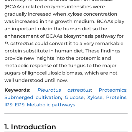
(BCAAs)-related enzymes intensities were
gradually increased when xylose concentration
was increased in the growth medium. BCAAs play
an important role in the human diet so the
enhancement of BCAAs biosynthesis pathway for
P. ostreatus
could convert it to a very remarkable
protein substitute in human diet. These findings
provide new insights into the proteomic and
metabolic response of the fungus to the major
sugars of lignocellulosic biomass, which are not
well understood until now.
Keywords:
Pleurotus ostreatus
;
Proteomics
;
Submerged cultivation
;
Glucose
;
Xylose
;
Proteins
;
IPS
;
EPS
;
Metabolic pathways
1. Introduction