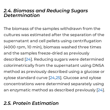
2.4. Biomass and Reducing Sugars
Determination
The biomass of the samples withdrawn from the
cultures was estimated after the separation of the
supernatant and cell pellets using centrifugation
(4000 rpm, 10 min), biomass washed three times
and the samples freeze-dried as previously
described [
24
]. Reducing sugars were determined
colorimetrically from the supernatant using DNSA
method as previously described using a glucose or
xylose standard curve [
24
,
25
]. Glucose and xylose
concentrations were determined separately using
an enzymatic method as described previously [
24
].
2.5. Protein Estimation