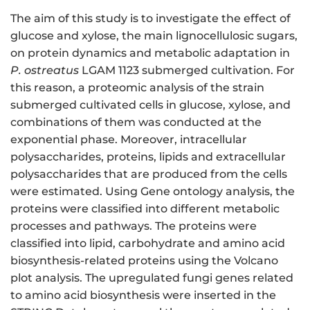
The aim of this study is to investigate the effect of
glucose and xylose, the main lignocellulosic sugars,
on protein dynamics and metabolic adaptation in
P. ostreatus
LGAM 1123 submerged cultivation. For
this reason, a proteomic analysis of the strain
submerged cultivated cells in glucose, xylose, and
combinations of them was conducted at the
exponential phase. Moreover, intracellular
polysaccharides, proteins, lipids and extracellular
polysaccharides that are produced from the cells
were estimated. Using Gene ontology analysis, the
proteins were classified into different metabolic
processes and pathways. The proteins were
classified into lipid, carbohydrate and amino acid
biosynthesis-related proteins using the Volcano
plot analysis. The upregulated fungi genes related
to amino acid biosynthesis were inserted in the