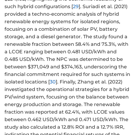
such hybrid configurations [
29
]. Suriadi et al. (2021)
provided a techno-economic analysis of hybrid
renewable energy systems for isolated regions,
focusing on a combination of solar PV, battery
storage, and a diesel generator. The study found a
renewable fraction between 58.4% and 75.3%, with
a LCOE ranging between 0.481 USD/kWh and
0.485 USD/kWh. The NPC was determined to be
between $371,049 and $374,163, underscoring the
financial commitment required for such systems in
isolated locations [
30
]. Finally, Zhang et al. (2022)
investigated the operational strategies for a hybrid
PV/wind system, focusing on the balance between
energy production and storage. The renewable
fraction was reported at 62.4%, with LCOE values
between 0.462 USD/kWh and 0.471 USD/kWh. The
study also calculated a 12.8% ROI and a 12.7% IRR,
indicating the potential financial returns of the