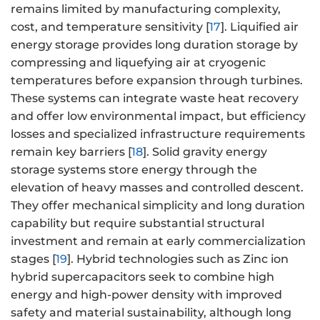
remains limited by manufacturing complexity,
cost, and temperature sensitivity [
17
]. Liquified air
energy storage provides long duration storage by
compressing and liquefying air at cryogenic
temperatures before expansion through turbines.
These systems can integrate waste heat recovery
and offer low environmental impact, but efficiency
losses and specialized infrastructure requirements
remain key barriers [
18
]. Solid gravity energy
storage systems store energy through the
elevation of heavy masses and controlled descent.
They offer mechanical simplicity and long duration
capability but require substantial structural
investment and remain at early commercialization
stages [
19
]. Hybrid technologies such as Zinc ion
hybrid supercapacitors seek to combine high
energy and high-power density with improved
safety and material sustainability, although long