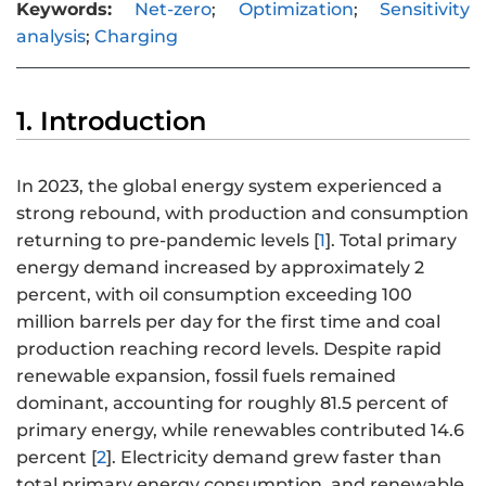
Keywords:
Net-zero
;
Optimization
;
Sensitivity
analysis
;
Charging
1. Introduction
In 2023, the global energy system experienced a
strong rebound, with production and consumption
returning to pre-pandemic levels [
1
]. Total primary
energy demand increased by approximately 2
percent, with oil consumption exceeding 100
million barrels per day for the first time and coal
production reaching record levels. Despite rapid
renewable expansion, fossil fuels remained
dominant, accounting for roughly 81.5 percent of
primary energy, while renewables contributed 14.6
percent [
2
]. Electricity demand grew faster than
total primary energy consumption, and renewable