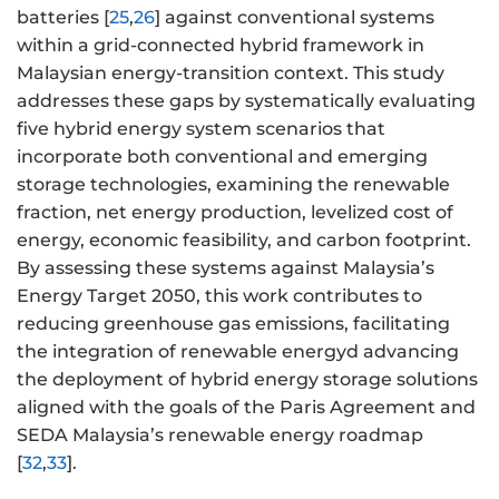
batteries [
25
,
26
] against conventional systems
within a grid-connected hybrid framework in
Malaysian energy-transition context. This study
addresses these gaps by systematically evaluating
five hybrid energy system scenarios that
incorporate both conventional and emerging
storage technologies, examining the renewable
fraction, net energy production, levelized cost of
energy, economic feasibility, and carbon footprint.
By assessing these systems against Malaysia’s
Energy Target 2050, this work contributes to
reducing greenhouse gas emissions, facilitating
the integration of renewable energyd advancing
the deployment of hybrid energy storage solutions
aligned with the goals of the Paris Agreement and
SEDA Malaysia’s renewable energy roadmap
[
32
,
33
].