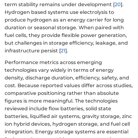
term stability remains under development [
20
].
Hydrogen based systems use electrolysis to
produce hydrogen as an energy carrier for long
duration or seasonal storage. When paired with
fuel cells, they provide flexible power generation,
but challenges in storage efficiency, leakage, and
infrastructure persist [
21
].
Performance metrics across emerging
technologies vary widely in terms of energy
density, discharge duration, efficiency, safety, and
cost. Because reported values differ across studies,
comparative positioning rather than absolute
figures is more meaningful. The technologies
reviewed include flow batteries, solid state
batteries, liquified air systems, gravity storage, zinc
ion hybrid devices, hydrogen storage, and fuel cell
integration. Energy storage systems are essential