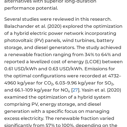
alternatives with superior long-duration
performance potential.
Several studies were reviewed in this research.
Balachander et al. (2020) explored the optimization
of a hybrid electric power network incorporating
photovoltaic (PV) panels, wind turbines, battery
storage, and diesel generators. The study achieved
a renewable fraction ranging from 34% to 64% and
reported a levelized cost of energy (LCOE) between
0.61 USD/kWh and 0.63 USD/kWh. Emissions for
the optimal configurations were recorded at 4732–
4960 kg/year for CO
, 6.03–9.96 kg/year for SO
,
2
2
and 66.1–109 kg/year for NO
[
27
]. Yasin et al. (2020)
x
examined the optimization of a hybrid system
comprising PV, energy storage, and diesel
generation with a specific focus on managing
excess electricity. The renewable fraction varied
significantly from 57% to 100%, depending on the