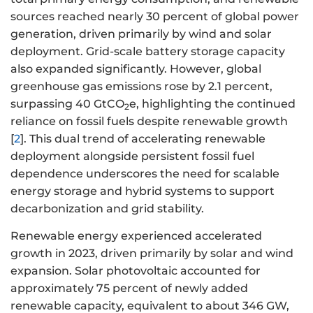
sources reached nearly 30 percent of global power
generation, driven primarily by wind and solar
deployment. Grid-scale battery storage capacity
also expanded significantly. However, global
greenhouse gas emissions rose by 2.1 percent,
surpassing 40 GtCO
e, highlighting the continued
2
reliance on fossil fuels despite renewable growth
[
2
]. This dual trend of accelerating renewable
deployment alongside persistent fossil fuel
dependence underscores the need for scalable
energy storage and hybrid systems to support
decarbonization and grid stability.
Renewable energy experienced accelerated
growth in 2023, driven primarily by solar and wind
expansion. Solar photovoltaic accounted for
approximately 75 percent of newly added
renewable capacity, equivalent to about 346 GW,