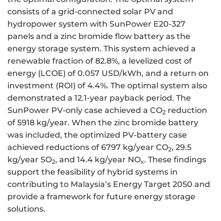
consists of a grid-connected solar PV and
hydropower system with SunPower E20-327
panels and a zinc bromide flow battery as the
energy storage system. This system achieved a
renewable fraction of 82.8%, a levelized cost of
energy (LCOE) of 0.057 USD/kWh, and a return on
investment (ROI) of 4.4%. The optimal system also
demonstrated a 12.1-year payback period. The
SunPower PV-only case achieved a CO
reduction
2
of 5918 kg/year. When the zinc bromide battery
was included, the optimized PV-battery case
achieved reductions of 6797 kg/year CO
, 29.5
2
kg/year SO
, and 14.4 kg/year NO
. These findings
2
x
support the feasibility of hybrid systems in
contributing to Malaysia’s Energy Target 2050 and
provide a framework for future energy storage
solutions.