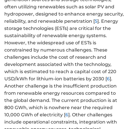
often utilizing renewables such as solar PV and
hydropower, designed to enhance energy security,
reliability, and renewable penetration [
5
]. Energy
storage technologies (ESTs) are critical for the
sustainability of renewable energy systems.
However, the widespread use of ESTs is
constrained by numerous challenges. These
challenges include the cost of research and
development associated with the technology,
which is estimated to reach a capital cost of 220
USD/kWh for lithium-ion batteries by 2030 [
6
].
Another challenge is the insufficient production
from renewable energy resources compared to
the global demand. The current production is at
800 GWh, which is nowhere near the required
10,000 GWh of electricity [
6
]. Other challenges
include operational constraints, integration with