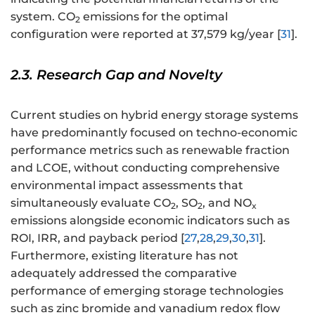
system. CO
emissions for the optimal
2
configuration were reported at 37,579 kg/year [
31
].
2.3. Research Gap and Novelty
Current studies on hybrid energy storage systems
have predominantly focused on techno-economic
performance metrics such as renewable fraction
and LCOE, without conducting comprehensive
environmental impact assessments that
simultaneously evaluate CO
, SO
, and NO
2
2
x
emissions alongside economic indicators such as
ROI, IRR, and payback period [
27
,
28
,
29
,
30
,
31
].
Furthermore, existing literature has not
adequately addressed the comparative
performance of emerging storage technologies
such as zinc bromide and vanadium redox flow