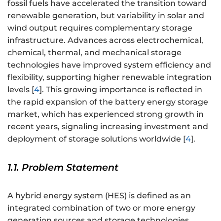
fossil fuels have accelerated the transition toward
renewable generation, but variability in solar and
wind output requires complementary storage
infrastructure. Advances across electrochemical,
chemical, thermal, and mechanical storage
technologies have improved system efficiency and
flexibility, supporting higher renewable integration
levels [
4
]. This growing importance is reflected in
the rapid expansion of the battery energy storage
market, which has experienced strong growth in
recent years, signaling increasing investment and
deployment of storage solutions worldwide [
4
].
1.1. Problem Statement
A hybrid energy system (HES) is defined as an
integrated combination of two or more energy
generation sources and storage technologies,