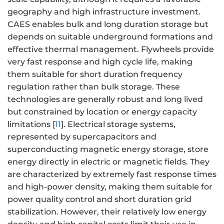
geography and high infrastructure investment.
CAES enables bulk and long duration storage but
depends on suitable underground formations and
effective thermal management. Flywheels provide
very fast response and high cycle life, making
them suitable for short duration frequency
regulation rather than bulk storage. These
technologies are generally robust and long lived
but constrained by location or energy capacity
limitations [
11
]. Electrical storage systems,
represented by supercapacitors and
superconducting magnetic energy storage, store
energy directly in electric or magnetic fields. They
are characterized by extremely fast response times
and high-power density, making them suitable for
power quality control and short duration grid
stabilization. However, their relatively low energy