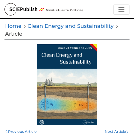
Home
Clean Energy and Sustainability
Article
Previous Article
Next Article