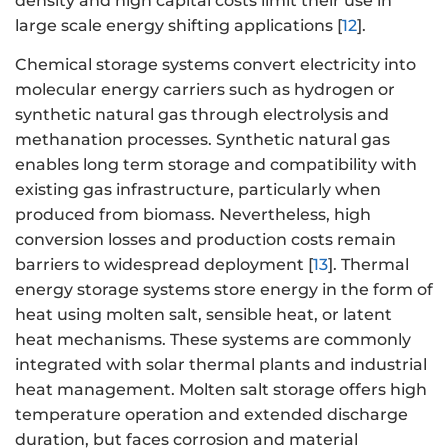
density and high capital costs limit their use in
large scale energy shifting applications [
12
].
Chemical storage systems convert electricity into
molecular energy carriers such as hydrogen or
synthetic natural gas through electrolysis and
methanation processes. Synthetic natural gas
enables long term storage and compatibility with
existing gas infrastructure, particularly when
produced from biomass. Nevertheless, high
conversion losses and production costs remain
barriers to widespread deployment [
13
]. Thermal
energy storage systems store energy in the form of
heat using molten salt, sensible heat, or latent
heat mechanisms. These systems are commonly
integrated with solar thermal plants and industrial
heat management. Molten salt storage offers high
temperature operation and extended discharge
duration, but faces corrosion and material