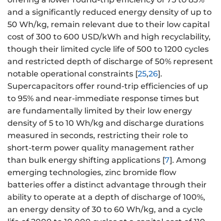
and a significantly reduced energy density of up to
50 Wh/kg, remain relevant due to their low capital
cost of 300 to 600 USD/kWh and high recyclability,
though their limited cycle life of 500 to 1200 cycles
and restricted depth of discharge of 50% represent
notable operational constraints [
25
,
26
].
Supercapacitors offer round-trip efficiencies of up
to 95% and near-immediate response times but
are fundamentally limited by their low energy
density of 5 to 10 Wh/kg and discharge durations
measured in seconds, restricting their role to
short-term power quality management rather
than bulk energy shifting applications [
7
]. Among
emerging technologies, zinc bromide flow
batteries offer a distinct advantage through their
ability to operate at a depth of discharge of 100%,
an energy density of 30 to 60 Wh/kg, and a cycle