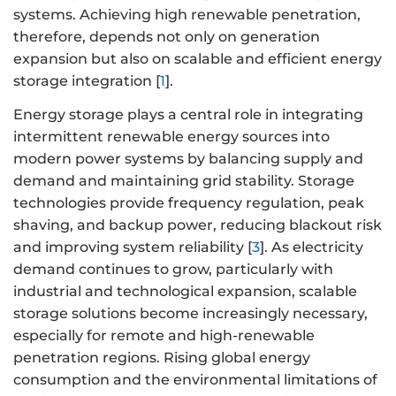
systems. Achieving high renewable penetration,
therefore, depends not only on generation
expansion but also on scalable and efficient energy
storage integration [
1
].
Energy storage plays a central role in integrating
intermittent renewable energy sources into
modern power systems by balancing supply and
demand and maintaining grid stability. Storage
technologies provide frequency regulation, peak
shaving, and backup power, reducing blackout risk
and improving system reliability [
3
]. As electricity
demand continues to grow, particularly with
industrial and technological expansion, scalable
storage solutions become increasingly necessary,
especially for remote and high-renewable
penetration regions. Rising global energy
consumption and the environmental limitations of