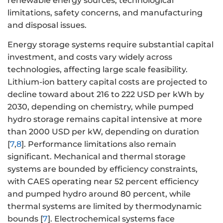
renewable energy sources, technological
limitations, safety concerns, and manufacturing
and disposal issues.
Energy storage systems require substantial capital
investment, and costs vary widely across
technologies, affecting large scale feasibility.
Lithium-ion battery capital costs are projected to
decline toward about 216 to 222 USD per kWh by
2030, depending on chemistry, while pumped
hydro storage remains capital intensive at more
than 2000 USD per kW, depending on duration
[
7
,
8
]. Performance limitations also remain
significant. Mechanical and thermal storage
systems are bounded by efficiency constraints,
with CAES operating near 52 percent efficiency
and pumped hydro around 80 percent, while
thermal systems are limited by thermodynamic
bounds [
7
]. Electrochemical systems face