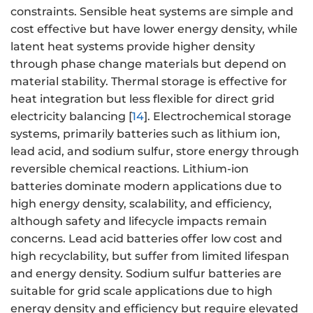
constraints. Sensible heat systems are simple and
cost effective but have lower energy density, while
latent heat systems provide higher density
through phase change materials but depend on
material stability. Thermal storage is effective for
heat integration but less flexible for direct grid
electricity balancing [
14
]. Electrochemical storage
systems, primarily batteries such as lithium ion,
lead acid, and sodium sulfur, store energy through
reversible chemical reactions. Lithium-ion
batteries dominate modern applications due to
high energy density, scalability, and efficiency,
although safety and lifecycle impacts remain
concerns. Lead acid batteries offer low cost and
high recyclability, but suffer from limited lifespan
and energy density. Sodium sulfur batteries are
suitable for grid scale applications due to high
energy density and efficiency but require elevated