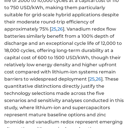
life of 2000 to 10,000 cycles at a capital cost of 110
to 750 USD/kWh, making them particularly
suitable for grid-scale hybrid applications despite
their moderate round-trip efficiency of
approximately 75% [
25
,
26
]. Vanadium redox flow
batteries similarly benefit from a 100% depth of
discharge and an exceptional cycle life of 12,000 to
18,000 cycles, offering long-term durability at a
capital cost of 600 to 1500 USD/kWh, though their
relatively low energy density and higher upfront
cost compared with lithium-ion systems remain
barriers to widespread deployment [
25
,
26
]. These
quantitative distinctions directly justify the
technology selections made across the five
scenarios and sensitivity analyses conducted in this
study, where lithium-ion and supercapacitors
represent mature baseline options and zinc
bromide and vanadium redox represent emerging