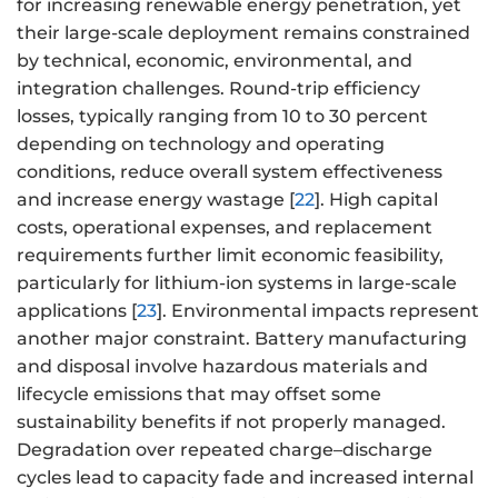
for increasing renewable energy penetration, yet
their large-scale deployment remains constrained
by technical, economic, environmental, and
integration challenges. Round-trip efficiency
losses, typically ranging from 10 to 30 percent
depending on technology and operating
conditions, reduce overall system effectiveness
and increase energy wastage [
22
]. High capital
costs, operational expenses, and replacement
requirements further limit economic feasibility,
particularly for lithium-ion systems in large-scale
applications [
23
]. Environmental impacts represent
another major constraint. Battery manufacturing
and disposal involve hazardous materials and
lifecycle emissions that may offset some
sustainability benefits if not properly managed.
Degradation over repeated charge–discharge
cycles lead to capacity fade and increased internal