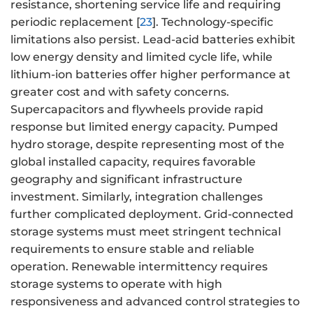
resistance, shortening service life and requiring
periodic replacement [
23
]. Technology-specific
limitations also persist. Lead-acid batteries exhibit
low energy density and limited cycle life, while
lithium-ion batteries offer higher performance at
greater cost and with safety concerns.
Supercapacitors and flywheels provide rapid
response but limited energy capacity. Pumped
hydro storage, despite representing most of the
global installed capacity, requires favorable
geography and significant infrastructure
investment. Similarly, integration challenges
further complicated deployment. Grid-connected
storage systems must meet stringent technical
requirements to ensure stable and reliable
operation. Renewable intermittency requires
storage systems to operate with high
responsiveness and advanced control strategies to