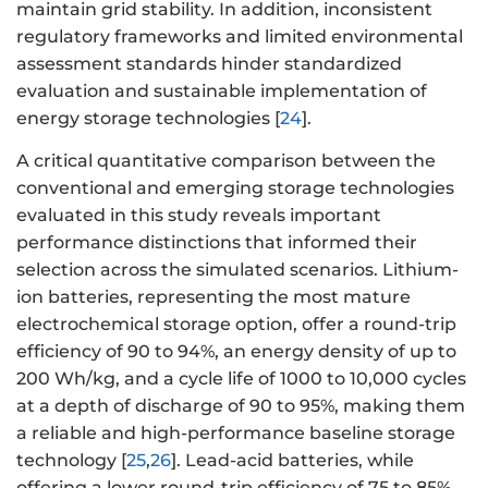
maintain grid stability. In addition, inconsistent
regulatory frameworks and limited environmental
assessment standards hinder standardized
evaluation and sustainable implementation of
energy storage technologies [
24
].
A critical quantitative comparison between the
conventional and emerging storage technologies
evaluated in this study reveals important
performance distinctions that informed their
selection across the simulated scenarios. Lithium-
ion batteries, representing the most mature
electrochemical storage option, offer a round-trip
efficiency of 90 to 94%, an energy density of up to
200 Wh/kg, and a cycle life of 1000 to 10,000 cycles
at a depth of discharge of 90 to 95%, making them
a reliable and high-performance baseline storage
technology [
25
,
26
]. Lead-acid batteries, while
offering a lower round-trip efficiency of 75 to 85%