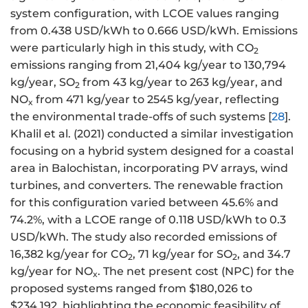
system configuration, with LCOE values ranging
from 0.438 USD/kWh to 0.666 USD/kWh. Emissions
were particularly high in this study, with CO
2
emissions ranging from 21,404 kg/year to 130,794
kg/year, SO
from 43 kg/year to 263 kg/year, and
2
NO
from 471 kg/year to 2545 kg/year, reflecting
x
the environmental trade-offs of such systems [
28
].
Khalil et al. (2021) conducted a similar investigation
focusing on a hybrid system designed for a coastal
area in Balochistan, incorporating PV arrays, wind
turbines, and converters. The renewable fraction
for this configuration varied between 45.6% and
74.2%, with a LCOE range of 0.118 USD/kWh to 0.3
USD/kWh. The study also recorded emissions of
16,382 kg/year for CO
, 71 kg/year for SO
, and 34.7
2
2
kg/year for NO
. The net present cost (NPC) for the
x
proposed systems ranged from $180,026 to
$234,192, highlighting the economic feasibility of