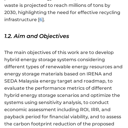
waste is projected to reach millions of tons by
2030, highlighting the need for effective recycling
infrastructure [
6
].
1.2. Aim and Objectives
The main objectives of this work are to develop
hybrid energy storage systems considering
different types of renewable energy resources and
energy storage materials based on IRENA and
SEDA Malaysia energy target and roadmap, to
evaluate the performance metrics of different
hybrid energy storage scenarios and optimize the
systems using sensitivity analysis, to conduct
economic assessment including ROI, IRR, and
payback period for financial viability, and to assess
the carbon footprint reduction of the proposed