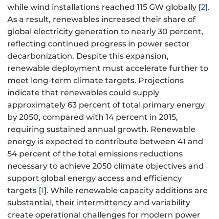
while wind installations reached 115 GW globally [
2
].
As a result, renewables increased their share of
global electricity generation to nearly 30 percent,
reflecting continued progress in power sector
decarbonization. Despite this expansion,
renewable deployment must accelerate further to
meet long-term climate targets. Projections
indicate that renewables could supply
approximately 63 percent of total primary energy
by 2050, compared with 14 percent in 2015,
requiring sustained annual growth. Renewable
energy is expected to contribute between 41 and
54 percent of the total emissions reductions
necessary to achieve 2050 climate objectives and
support global energy access and efficiency
targets [
1
]. While renewable capacity additions are
substantial, their intermittency and variability
create operational challenges for modern power