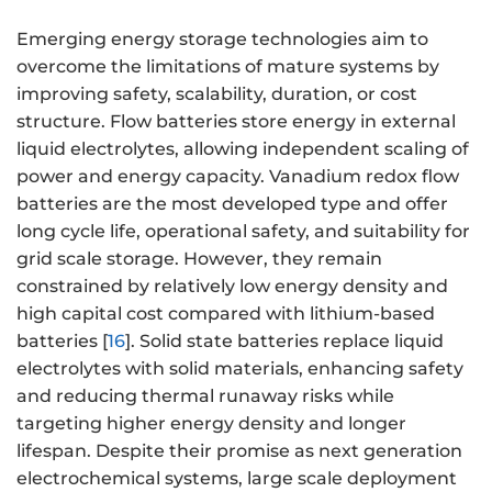
Emerging energy storage technologies aim to
overcome the limitations of mature systems by
improving safety, scalability, duration, or cost
structure. Flow batteries store energy in external
liquid electrolytes, allowing independent scaling of
power and energy capacity. Vanadium redox flow
batteries are the most developed type and offer
long cycle life, operational safety, and suitability for
grid scale storage. However, they remain
constrained by relatively low energy density and
high capital cost compared with lithium-based
batteries [
16
]. Solid state batteries replace liquid
electrolytes with solid materials, enhancing safety
and reducing thermal runaway risks while
targeting higher energy density and longer
lifespan. Despite their promise as next generation
electrochemical systems, large scale deployment