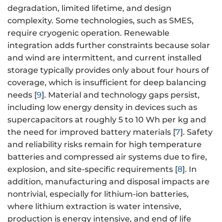
degradation, limited lifetime, and design
complexity. Some technologies, such as SMES,
require cryogenic operation. Renewable
integration adds further constraints because solar
and wind are intermittent, and current installed
storage typically provides only about four hours of
coverage, which is insufficient for deep balancing
needs [
9
]. Material and technology gaps persist,
including low energy density in devices such as
supercapacitors at roughly 5 to 10 Wh per kg and
the need for improved battery materials [
7
]. Safety
and reliability risks remain for high temperature
batteries and compressed air systems due to fire,
explosion, and site-specific requirements [
8
]. In
addition, manufacturing and disposal impacts are
nontrivial, especially for lithium-ion batteries,
where lithium extraction is water intensive,
production is energy intensive, and end of life