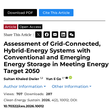
Download PDF
Cite This Article
Article
Open Access
Share This Article：
Assessment of Grid-Connected,
Hybrid-Energy Systems with
Conventional and Emerging
Energy Storage in Meeting Energy
Target 2050
1,2
1,*
Sultan Khaled Dwier
Yun Ii Go
Author Information
Other Information
Views:
707
Downloads:
287
Clean Energy Sustain.
2026
,
4
(2), 10012; DOI:
10.70322/ces.2026.10012