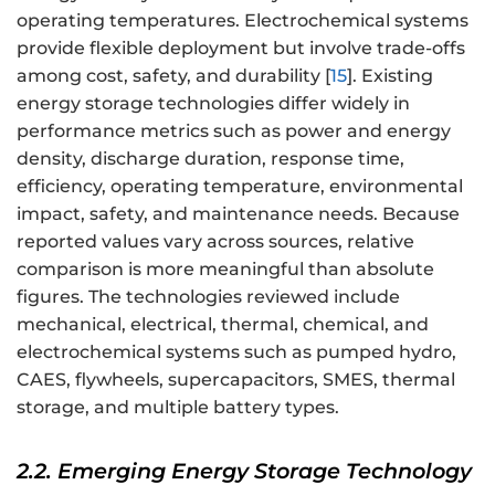
operating temperatures. Electrochemical systems
provide flexible deployment but involve trade-offs
among cost, safety, and durability [
15
]. Existing
energy storage technologies differ widely in
performance metrics such as power and energy
density, discharge duration, response time,
efficiency, operating temperature, environmental
impact, safety, and maintenance needs. Because
reported values vary across sources, relative
comparison is more meaningful than absolute
figures. The technologies reviewed include
mechanical, electrical, thermal, chemical, and
electrochemical systems such as pumped hydro,
CAES, flywheels, supercapacitors, SMES, thermal
storage, and multiple battery types.
2.2. Emerging Energy Storage Technology