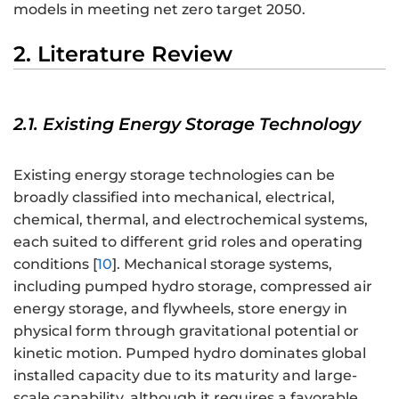
models in meeting net zero target 2050.
2. Literature Review
2.1. Existing Energy Storage Technology
Existing energy storage technologies can be
broadly classified into mechanical, electrical,
chemical, thermal, and electrochemical systems,
each suited to different grid roles and operating
conditions [
10
]. Mechanical storage systems,
including pumped hydro storage, compressed air
energy storage, and flywheels, store energy in
physical form through gravitational potential or
kinetic motion. Pumped hydro dominates global
installed capacity due to its maturity and large-
scale capability, although it requires a favorable