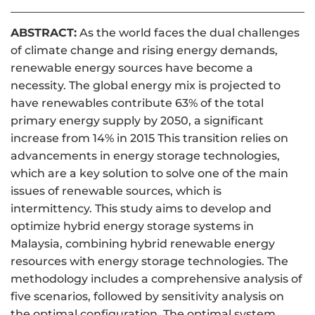
ABSTRACT:
As the world faces the dual challenges
of climate change and rising energy demands,
renewable energy sources have become a
necessity. The global energy mix is projected to
have renewables contribute 63% of the total
primary energy supply by 2050, a significant
increase from 14% in 2015 This transition relies on
advancements in energy storage technologies,
which are a key solution to solve one of the main
issues of renewable sources, which is
intermittency. This study aims to develop and
optimize hybrid energy storage systems in
Malaysia, combining hybrid renewable energy
resources with energy storage technologies. The
methodology includes a comprehensive analysis of
five scenarios, followed by sensitivity analysis on
the optimal configuration. The optimal system