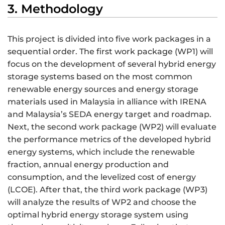
3. Methodology
This project is divided into five work packages in a
sequential order. The first work package (WP1) will
focus on the development of several hybrid energy
storage systems based on the most common
renewable energy sources and energy storage
materials used in Malaysia in alliance with IRENA
and Malaysia’s SEDA energy target and roadmap.
Next, the second work package (WP2) will evaluate
the performance metrics of the developed hybrid
energy systems, which include the renewable
fraction, annual energy production and
consumption, and the levelized cost of energy
(LCOE). After that, the third work package (WP3)
will analyze the results of WP2 and choose the
optimal hybrid energy storage system using