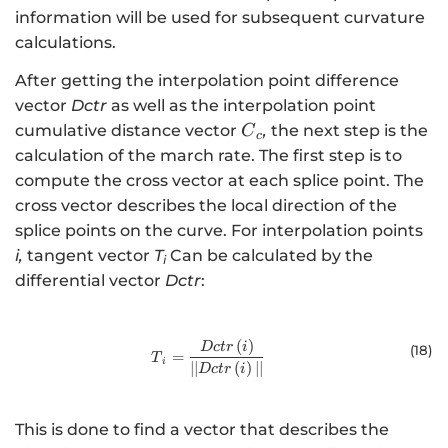
information will be used for subsequent curvature
calculations.
After getting the interpolation point difference
vector
Dctr
as well as the interpolation point
{C}_{c}
cumulative distance vector
,
the next step is the
C
c
calculation of the march rate. The first step is to
compute the cross vector at each splice point. The
cross vector describes the local direction of the
splice points on the curve. For interpolation points
i,
tangent vector
T
Can be calculated by the
i
differential vector
Dctr
:
(
)
{T}_{i}=\frac{Dctr\left(i\right)}{\
Dc
t
r
i
(18
)
=
T
i
∣
∣
(
)
∣
∣
Dc
t
r
i
This is done to find a vector that describes the