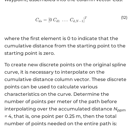
(12
)
T
C_{ds} = \left[ 0 \; C_{d1} \; \do
=
[
0
…
]
C
C
C
1
,
−
1
d
s
d
d
N
where the first element is 0 to indicate that the
cumulative distance from the starting point to the
starting point is zero.
To create new discrete points on the original spline
curve, it is necessary to interpolate on the
cumulative distance column vector. These discrete
points can be used to calculate various
characteristics on the curve. Determine the
number of points per meter of the path before
interpolating over the accumulated distance
N
ppm
=
4, that is, one point per 0.25 m, then the total
number of points needed on the entire path is: