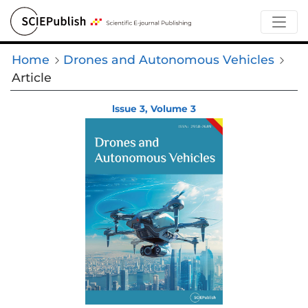
Home
Drones and Autonomous Vehicles
Article
lssue 3, Volume 3