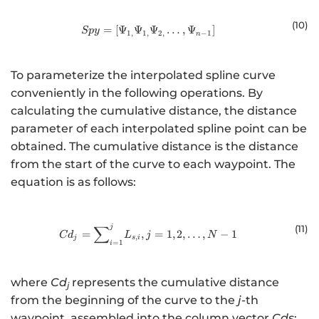
(10
)
=
[
Ψ
Ψ
Spy=\left[{\mathrm{\Psi }}_{1,}
Ψ
…
,
Ψ
]
Sp
y
1
,
1
,
2
,
−
1
n
To parameterize the interpolated spline curve
conveniently in the following operations. By
calculating the cumulative distance, the distance
parameter of each interpolated spline point can be
obtained. The cumulative distance is the distance
from the start of the curve to each waypoint. The
equation is as follows:
∑
(1
1)
j
{Cd}_{j}={\sum }_{i=1}^{j}{L}_{s
=
,
=
1
,
2
,
…
,
−
1
C
d
L
j
N
,
j
s
i
=
1
i
where
Cd
represents the cumulative distance
j
from the beginning of the curve to the
j
-th
waypoint, assembled into the column vector
Cds
: