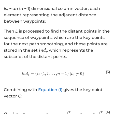
Is
, − an
(
n
− 1) dimensional column vector, each
element representing the adjacent distance
between waypoints;
Then
L
is processed to find the distant points in the
sequence of waypoints, which are the key points
for the next path smoothing, and these points are
{ind}_{p}
stored in the set
which represents the
in
d
p
subscript of the distant points.
(3
)
=
{
{
1
,
2
,
…
in{d}_{p\mathrm{ }}=\left\{iϵ\lef
,
−
1
}
∣

=
0
}
in
d
i
ϵ
n
L
p
i
Combining with
Equation (1)
gives the key point
vector
Q
:
(4
)
T
T
Q={\left[\begin{array}{c}{p}_{1