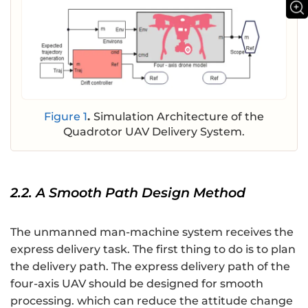
Figure 1
.
Simulation Architecture of the
Quadrotor UAV Delivery System.
2.2. A Smooth Path Design Method
The unmanned man-machine system receives the
express delivery task. The first thing to do is to plan
the delivery path. The express delivery path of the
four-axis UAV should be designed for smooth
processing. which can reduce the attitude change