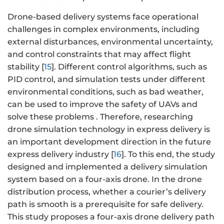
Drone-based delivery systems face operational
challenges in complex environments, including
external disturbances, environmental uncertainty,
and control constraints that may affect flight
stability [
15
]. Different control algorithms, such as
PID control, and simulation tests under different
environmental conditions, such as bad weather,
can be used to improve the safety of UAVs and
solve these problems . Therefore, researching
drone simulation technology in express delivery is
an important development direction in the future
express delivery industry [
16
]. To this end, the study
designed and implemented a delivery simulation
system based on a four-axis drone. In the drone
distribution process, whether a courier’s delivery
path is smooth is a prerequisite for safe delivery.
This study proposes a four-axis drone delivery path