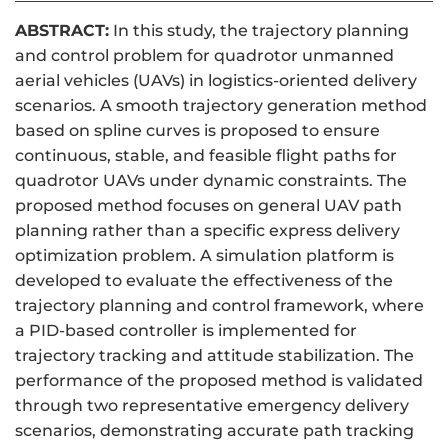
ABSTRACT:
In this study, the trajectory planning
and control problem for quadrotor unmanned
aerial vehicles (UAVs) in logistics-oriented delivery
scenarios. A smooth trajectory generation method
based on spline curves is proposed to ensure
continuous, stable, and feasible flight paths for
quadrotor UAVs under dynamic constraints. The
proposed method focuses on general UAV path
planning rather than a specific express delivery
optimization problem. A simulation platform is
developed to evaluate the effectiveness of the
trajectory planning and control framework, where
a PID-based controller is implemented for
trajectory tracking and attitude stabilization. The
performance of the proposed method is validated
through two representative emergency delivery
scenarios, demonstrating accurate path tracking