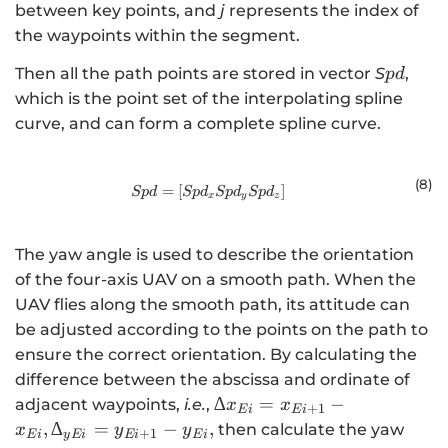
between key points, and
j
represents the index of
the waypoints within the segment.
pd
Then all the path points are stored in vector
S
,
p
d
which is the point set of the interpolating spline
curve, and can form a complete spline curve.
(8
)
=
[
Spd=\left[Sp{d}_{x}\mathrm{ }S
]
Sp
d
Sp
d
Sp
d
Sp
d
x
y
z
The yaw angle is used to describe the orientation
of the four-axis UAV on a smooth path. When the
UAV flies along the smooth path, its attitude can
be adjusted according to the points on the path to
ensure the correct orientation. By calculating the
difference between the abscissa and ordinate of
{∆x}_{Ei}=
∆
=
−
adjacent waypoints,
i.e.
,
x
x
+
1
E
i
E
i
{x}_{Ei+1}-
,
∆
=
−
,
then calculate the yaw
x
y
y
+
1
E
i
y
E
i
E
i
E
i