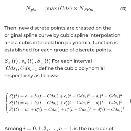
{N}_{pts}=⌊\mathrm{m}\mathrm{a}\ma
=
⌊
max
(
)
×
⌋
N
C
d
s
N
(13
)
pt
s
PP
m
Then, new discrete points are created on the
original spline curve by cubic spline interpolation,
and a cubic interpolation polynomial function is
established for each group of discrete points.
{S}_{x}\left(t\right),
\left[{Cds}_{i},
(
)
,
(
)
,
(
)
For each interval
S
t
s
t
S
t
x
y
z
{s}_{y}\left(t\right),
{Cds}_{i+1}\ri
[
,
]
define the cubic polynomial
C
d
s
C
d
s
+
1
i
i
{S}_{z}\left(t\right)
respectively as follows:
⎧
\begin{cases}S_x^i(t)=a_i+b_i
2
3
(
)
=
+
(
−
)
+
(
−
)
+
(
−
)
i
S
t
a
b
t
C
d
s
c
t
C
d
s
d
t
C
d
s
i
i
i
i
i
i
i
⎨
x
′
′
′
2
′
3
(
)
=
+
(
−
)
+
(
−
)
+
(
−
)
i
⎩
S
t
a
b
t
C
d
s
c
t
C
d
s
d
t
C
d
s
i
i
i
y
i
i
i
i
′′
′′
′′
2
′′
3
(
)
=
+
(
−
)
+
(
−
)
+
(
−
)
i
S
t
a
b
t
C
d
s
c
t
C
d
s
d
t
C
d
s
i
i
i
z
i
i
i
i
i=0,1,2,\dots
=
0
,
1
,
2
,
…
,
−
1
Among
, is the number of
i
n