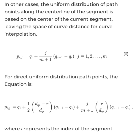
In other cases, the uniform distribution of path
points along the centerline of the segment is
based on the center of the current segment,
leaving the space of curve distance for curve
interpolation.
j
{p}_{i,j}={q}_{i}+\frac{j}{m + 1}
(6
)
=
+
(
−
)
,
=
1
,
2
,
…
,
p
q
q
q
j
m
,
+
1
i
j
i
i
i
+
1
m
For direct uniform distribution path points, the
Equation is:
1
−
{p}_{i,j}={q}_{i}+\fra
(
)
(
)
d
r
j
r
q
i
=
+
(
−
)
+
(
−
)
,
p
q
q
q
q
q
,
+
1
+
1
i
j
i
i
i
i
i
2
+
1
d
m
d
q
i
q
i
where
i
represents the index of the segment