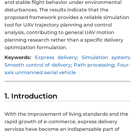
and stable flight behavior under environmental
disturbances. The results indicate that the
proposed framework provides a reliable simulation
tool for UAV trajectory planning and control
analysis, contributing to general UAV motion
planning research rather than a specific delivery
optimization formulation.
Keywords:
Express delivery
;
Simulation system
;
Smooth control of delivery
;
Path processing
;
Four-
axis unmanned aerial vehicle
1. Introduction
With the improvement of living standards and the
rapid growth of e-commerce, express delivery
services have become an indispensable part of