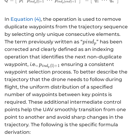
⋯
⋯
=
[
]
=
[
]
p
p
p
q
q
Q
1
1
(
l
)
+
1
(
)
+
1
n
in
d
in
d
e
n
d
p
p
In
Equation (4)
, the operation is used to remove
duplicate waypoints from the trajectory sequence
by selecting only unique consecutive elements.
pin{d}_{p}
The term previously written as “
” has been
p
in
d
p
corrected and clearly defined as an indexing
operation that identifies the next non-duplicate
{p}_{in{d}_{\mathrm{p}}\left(\mat
waypoint,
i.e.
,
ensuring a consistent
p
(
l
)
+
1
in
d
p
waypoint selection process. To better describe the
trajectory that the drone needs to follow during
flight, the uniform distribution of a specified
number of waypoints between key points is
required. These additional intermediate control
points help the UAV smoothly transition from one
point to another and avoid sharp changes in the
trajectory. The following is the specific formula
derivation: