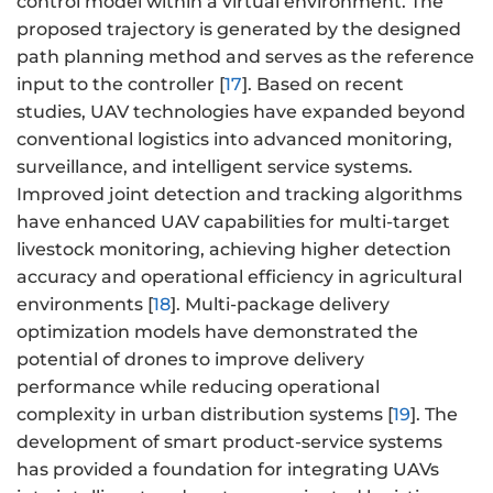
control model within a virtual environment. The
proposed trajectory is generated by the designed
path planning method and serves as the reference
input to the controller [
17
]. Based on recent
studies, UAV technologies have expanded beyond
conventional logistics into advanced monitoring,
surveillance, and intelligent service systems.
Improved joint detection and tracking algorithms
have enhanced UAV capabilities for multi-target
livestock monitoring, achieving higher detection
accuracy and operational efficiency in agricultural
environments [
18
]. Multi-package delivery
optimization models have demonstrated the
potential of drones to improve delivery
performance while reducing operational
complexity in urban distribution systems [
19
]. The
development of smart product-service systems
has provided a foundation for integrating UAVs