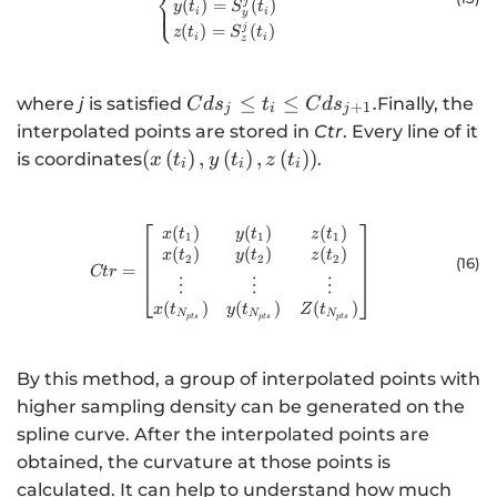
⎨
(
)
=
(
)
j
⎩
y
t
S
t
i
i
y
(
)
=
(
)
j
z
t
S
t
i
i
z
{Cds}_{j}\le
≤
≤
.
where
j
is satisfied
Finally, the
C
d
s
t
C
d
s
+
1
j
i
j
{t}_{i }\le
interpolated points are stored in
Ctr
. Every line of it
{Cds}_{j+1}.
\left(x\left({t}_{i}\right),y\left({t}_{
(
(
)
,
(
)
,
(
)
)
is coordinates
.
x
t
y
t
z
t
i
i
i
(
)
(
)
(
)
Ctr=\begin{bmatrix}x(t_1)&y(t_
x
t
y
t
z
t
1
1
1
(
)
(
)
(
)
x
t
y
t
z
t
2
2
2
(16
)
=
Ct
r
⋮
⋮
⋮
(
)
(
)
(
)
x
t
y
t
Z
t
N
N
N
pt
s
pt
s
pt
s
By this method, a group of interpolated points with
higher sampling density can be generated on the
spline curve. After the interpolated points are
obtained, the curvature at those points is
calculated. It can help to understand how much