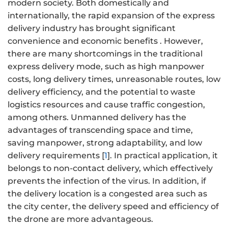
modern society. Both domestically and
internationally, the rapid expansion of the express
delivery industry has brought significant
convenience and economic benefits . However,
there are many shortcomings in the traditional
express delivery mode, such as high manpower
costs, long delivery times, unreasonable routes, low
delivery efficiency, and the potential to waste
logistics resources and cause traffic congestion,
among others. Unmanned delivery has the
advantages of transcending space and time,
saving manpower, strong adaptability, and low
delivery requirements [
1
]. In practical application, it
belongs to non-contact delivery, which effectively
prevents the infection of the virus. In addition, if
the delivery location is a congested area such as
the city center, the delivery speed and efficiency of
the drone are more advantageous.