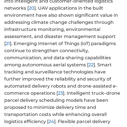
into intelligent and customer-oriented logistics
networks [
20
]. UAV applications in the built
environment have also shown significant value in
addressing climate change challenges through
infrastructure monitoring, environmental
assessment, and disaster management support
[
21
]. Emerging Internet of Things (IoT) paradigms
continue to strengthen connectivity,
communication, and data-sharing capabilities
among autonomous aerial systems [
22
]. Smart
tracking and surveillance technologies have
further improved the reliability and security of
automated delivery robots and drone-assisted e-
commerce operations [
23
]. Intelligent truck–drone
parcel delivery scheduling models have been
proposed to minimize delivery time and
transportation costs while enhancing overall
logistics efficiency [
24
]. Flexible parcel delivery