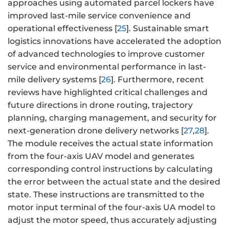
approaches using automated parcel lockers have
improved last-mile service convenience and
operational effectiveness [
25
]. Sustainable smart
logistics innovations have accelerated the adoption
of advanced technologies to improve customer
service and environmental performance in last-
mile delivery systems [
26
]. Furthermore, recent
reviews have highlighted critical challenges and
future directions in drone routing, trajectory
planning, charging management, and security for
next-generation drone delivery networks [
27
,
28
].
The module receives the actual state information
from the four-axis UAV model and generates
corresponding control instructions by calculating
the error between the actual state and the desired
state. These instructions are transmitted to the
motor input terminal of the four-axis UA model to
adjust the motor speed, thus accurately adjusting