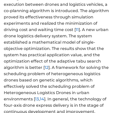
execution between drones and logistics vehicles, a
co-planning algorithm is introduced. The algorithm
proved its effectiveness through simulation
experiments and realized the minimization of
driving cost and waiting time cost [
11
]. A new urban
drone logistics delivery system. The system
established a mathematical model of single-
objective optimization. The results show that the
system has practical application value, and the
optimization effect of the adaptive tabu search
algorithm is better [
12
]. A framework for solving the
scheduling problem of heterogeneous logistics
drones based on genetic algorithms, which
effectively solved the scheduling problem of
Heterogeneous Logistics Drones in urban
environments [
13
,
14
]. In general, the technology of
four-axis drone express delivery is in the stage of
continuous development and improvement.