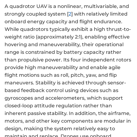
A quadrotor UAV is a nonlinear, multivariable, and
strongly coupled system [
2
] with relatively limited
onboard energy capacity and flight endurance.
While quadrotors typically exhibit a high thrust-to-
weight ratio (approximately 2:1), enabling effective
hovering and maneuverability, their operational
range is constrained by battery capacity rather
than propulsive power. Its four independent rotors
provide high maneuverability and enable agile
flight motions such as roll, pitch, yaw, and flip
maneuvers. Stability is achieved through sensor-
based feedback control using devices such as
gyroscopes and accelerometers, which support
closed-loop attitude regulation rather than
inherent passive stability. In addition, the airframe,
motors, and other key components are modular in
design, making the system relatively easy to
maintain and replace. Drones use onboard