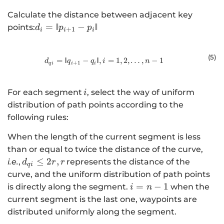
Calculate the distance between adjacent key
{
=
‖
−
‖
points:
d
p
p
+
1
i
i
i
d}_{i}=‖{p}_{i+1}-
{p}_{i}‖
(5
)
=
‖
−
‖
,
{d}_{qi}\mathrm{ }=‖{q}_{i+1}-{
=
1
,
2
,
…
,
−
1
d
q
q
i
n
+
1
q
i
i
i
\,i
For each segment
, select the way of uniform
i
distribution of path points according to the
following rules:
When the length of the current segment is less
than or equal to twice the distance of the curve,
\,
≤
2
,
i.e.
,
represents the distance of the
d
r
r
q
i
{d}_{qi}\le
curve, and the uniform distribution of path points
2r, r\,
i=n-
=
−
1
is directly along the segment.
when the
i
n
1
current segment is the last one, waypoints are
distributed uniformly along the segment.