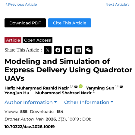
Previous Article
Next Article
Download PDF
Cite This Article
Article
Open Access
Share This Article：
Modeling and Simulation of
Express Delivery Using Quadrotor
UAVs
1,*
1,*
Hafiz Muhammad Rashid Nazir
Yanming Sun
1
2
Yongjun Hu
Muhammad Shahzad Nazir
Author Information
Other Information
Views:
555
Downloads:
154
Drones Auton. Veh.
2026
,
3
(3), 10019 ; DOI:
10.70322/dav.2026.10019