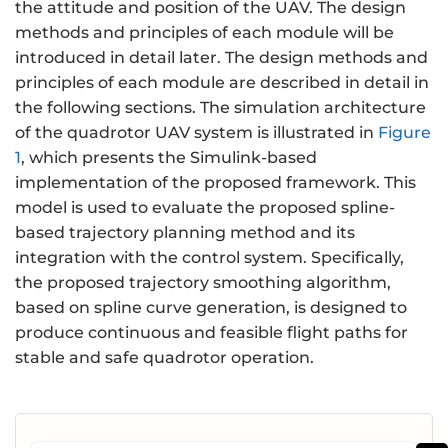
the attitude and position of the UAV. The design
methods and principles of each module will be
introduced in detail later. The design methods and
principles of each module are described in detail in
the following sections. The simulation architecture
of the quadrotor UAV system is illustrated in
Figure
1
, which presents the Simulink-based
implementation of the proposed framework. This
model is used to evaluate the proposed spline-
based trajectory planning method and its
integration with the control system. Specifically,
the proposed trajectory smoothing algorithm,
based on spline curve generation, is designed to
produce continuous and feasible flight paths for
stable and safe quadrotor operation.