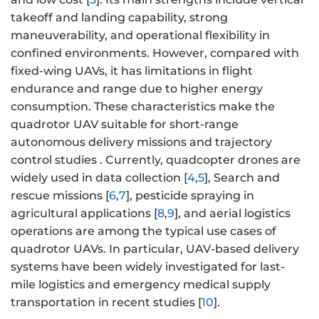
takeoff and landing capability, strong
maneuverability, and operational flexibility in
confined environments. However, compared with
fixed-wing UAVs, it has limitations in flight
endurance and range due to higher energy
consumption. These characteristics make the
quadrotor UAV suitable for short-range
autonomous delivery missions and trajectory
control studies . Currently, quadcopter drones are
widely used in data collection [
4
,
5
], Search and
rescue missions [
6
,
7
], pesticide spraying in
agricultural applications [
8
,
9
], and aerial logistics
operations are among the typical use cases of
quadrotor UAVs. In particular, UAV-based delivery
systems have been widely investigated for last-
mile logistics and emergency medical supply
transportation in recent studies [
10
].