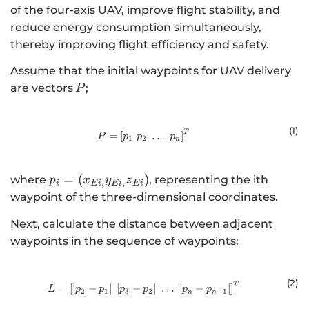
of the four-axis UAV, improve flight stability, and
reduce energy consumption simultaneously,
thereby improving flight efficiency and safety.
Assume that the initial waypoints for UAV delivery
\,P
are vectors
;
P
(1)
T
P = \left[ p_1 \; p_2 \; \dots \; p_
=
[
…
]
P
p
p
p
1
2
n
{p}_{i}=\left({x}_{Ei,}
=
(
)
where
, representing the ith
p
x
y
z
,
,
i
E
i
E
i
E
i
{y}_{Ei,}
waypoint of the three-dimensional coordinates.
{z}_{Ei}\right)
Next, calculate the distance between adjacent
waypoints in the sequence of waypoints:
(2
)
T
L = \left[ \left| p_2 - p_1 \right| \;
=
[
∣
−
∣
∣
−
∣
…
∣
−
∣
]
L
p
p
p
p
p
p
2
1
3
2
−
1
n
n