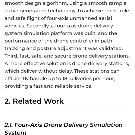
smooth design algorithm, using a smooth sample
curve generation technology, to achieve the stable
and safe flight of four-axis unmanned aerial
vehicles. Secondly, a four-axis drone delivery
system simulation platform was built, and the
performance of the drone controller in path
tracking and posture adjustment was validated.
Third, fast, safe, and secure drone delivery stations.
A more effective solution is drone delivery stations,
which deliver without delay. These stations can
efficiently handle up to 18 deliveries per hour,
providing a fast and reliable service.
2. Related Work
2.1. Four-Axis Drone Delivery Simulation
System