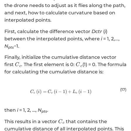
the drone needs to adjust as it flies along the path,
and next, how to calculate curvature based on
interpolated points.
First, calculate the difference vector
Dctr
(
i
)
between the interpolated points, where
i
= 1, 2,...,
N
−1.
pts
Finally, initialize the cumulative distance vector
{C}_{c}
{C}_{c}
first
.
The first element is 0:
(1) = 0. The formula
C
C
c
c
for calculating the cumulative distance is:
(17
)
(
)
=
(
−
{C}_{c}\left(i\right)={C}_{c}\left
1
)
+
(
−
1
)
C
i
C
i
L
i
c
c
c
then
i
= 1, 2, …,
N
.
pts
{C}_{c}
This results in a vector
that contains the
C
c
cumulative distance of all interpolated points. This