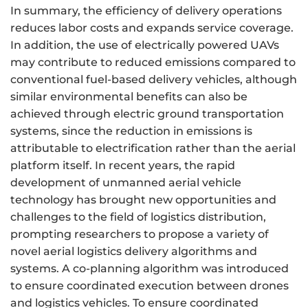
In summary, the efficiency of delivery operations
reduces labor costs and expands service coverage.
In addition, the use of electrically powered UAVs
may contribute to reduced emissions compared to
conventional fuel-based delivery vehicles, although
similar environmental benefits can also be
achieved through electric ground transportation
systems, since the reduction in emissions is
attributable to electrification rather than the aerial
platform itself. In recent years, the rapid
development of unmanned aerial vehicle
technology has brought new opportunities and
challenges to the field of logistics distribution,
prompting researchers to propose a variety of
novel aerial logistics delivery algorithms and
systems. A co-planning algorithm was introduced
to ensure coordinated execution between drones
and logistics vehicles. To ensure coordinated