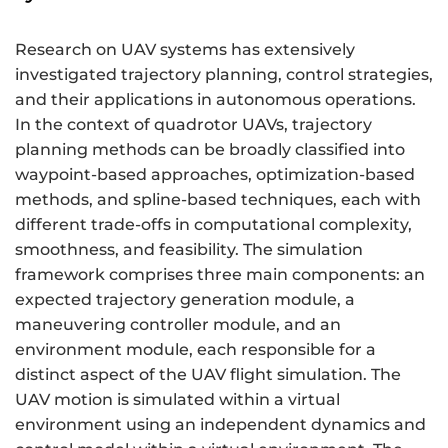
Research on UAV systems has extensively
investigated trajectory planning, control strategies,
and their applications in autonomous operations.
In the context of quadrotor UAVs, trajectory
planning methods can be broadly classified into
waypoint-based approaches, optimization-based
methods, and spline-based techniques, each with
different trade-offs in computational complexity,
smoothness, and feasibility. The simulation
framework comprises three main components: an
expected trajectory generation module, a
maneuvering controller module, and an
environment module, each responsible for a
distinct aspect of the UAV flight simulation. The
UAV motion is simulated within a virtual
environment using an independent dynamics and