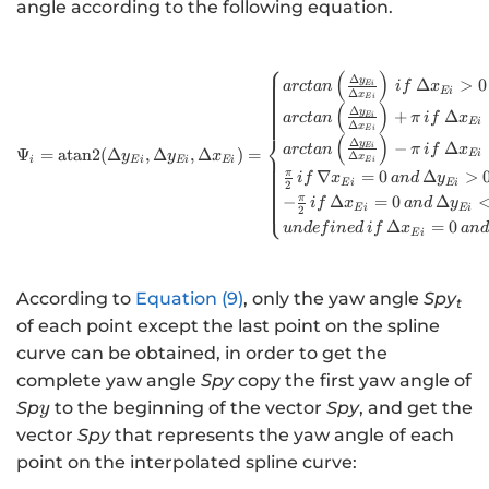
{x}_{Ei},
angle according to the following equation.
{∆}_{yEi}=
{y}_{Ei+1}-
⎧
{y}_{Ei},
(
)
\Psi_{i}=\text{ata
Δ
y
Δ
>
0
E
i
a
rc
t
an
i
f
x
E
i
Δ
x
E
i
(
)
Δ
y
+
Δ
E
i
a
rc
t
an
π
i
f
x
E
i
Δ
x
E
i
⎨
(
)
Δ
y
−
Δ
E
i
a
rc
t
an
π
i
f
x
Ψ
=
atan
2
(
Δ
,
Δ
,
Δ
)
=
E
i
y
y
x
Δ
x
i
E
i
E
i
E
i
E
i
π
∇
=
0
Δ
>
i
f
x
an
d
y
E
i
E
i
2
π
−
Δ
=
0
Δ
⎩
i
f
x
an
d
y
E
i
E
i
2
Δ
=
0
u
n
d
e
f
in
e
d
i
f
x
an
d
E
i
According to
Equation (9)
, only the yaw angle
Spy
t
of each point except the last point on the spline
curve can be obtained, in order to get the
complete yaw angle
Spy
copy the first yaw angle of
y
Sp
to the beginning of the vector
Spy
, and get the
y
vector
Spy
that represents the yaw angle of each
point on the interpolated spline curve: