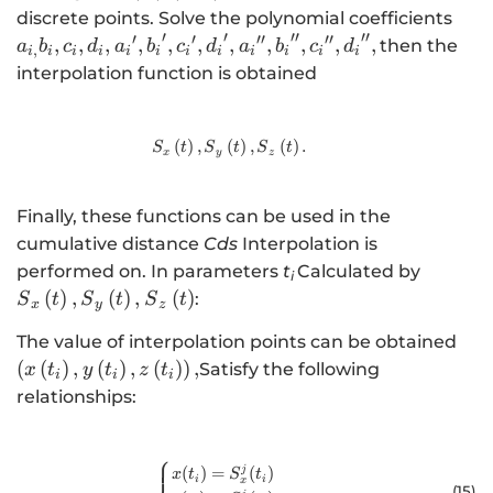
,n-1
{a}_
discrete points. Solve the polynomial coefficients
′
′
′′
′′
{d}_
′
′
′′
′′
,
,
,
,
,
,
,
,
,
,
,
then the
a
b
c
d
a
b
c
d
a
b
c
d
,
i
i
i
i
i
i
i
i
i
i
i
i
{{b
interpolation function is obtained
{{c}
{{d
{{a
(
)
,
(
{S}_{x}\left(t\right),{S}_{y}\left(
)
,
(
)
.
S
t
S
t
S
t
x
y
z
{{b
{{c
Finally, these functions can be used in the
{{d
cumulative distance
Cds
Interpolation is
{S}_{x}
performed on. In parameters
t
Calculated by
i
{S}_{y}
(
)
,
(
)
,
(
)
:
S
t
S
t
S
t
x
y
z
{S}_{z}
\lef
The value of interpolation points can be obtained
(
(
)
,
(
)
,
(
)
)
,
Satisfy the following
x
t
y
t
z
t
i
i
i
relationships:
⎧
\begin{cases}x(t_i)=S_x^j(t_i)\\y
(
)
=
(
)
j
x
t
S
t
i
i
x
(15
)