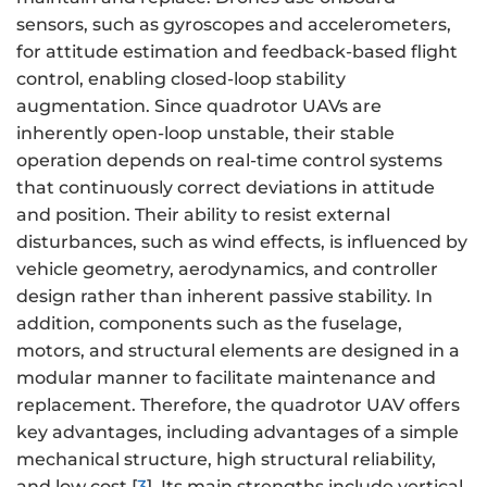
sensors, such as gyroscopes and accelerometers,
for attitude estimation and feedback-based flight
control, enabling closed-loop stability
augmentation. Since quadrotor UAVs are
inherently open-loop unstable, their stable
operation depends on real-time control systems
that continuously correct deviations in attitude
and position. Their ability to resist external
disturbances, such as wind effects, is influenced by
vehicle geometry, aerodynamics, and controller
design rather than inherent passive stability. In
addition, components such as the fuselage,
motors, and structural elements are designed in a
modular manner to facilitate maintenance and
replacement. Therefore, the quadrotor UAV offers
key advantages, including advantages of a simple
mechanical structure, high structural reliability,
and low cost [
3
]. Its main strengths include vertical