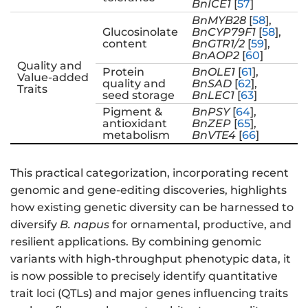
BnICE1
[
57
]
BnMYB28
[
58
],
Glucosinolate
BnCYP79F1
[
58
],
content
BnGTR1/2
[
59
],
BnAOP2
[
60
]
Quality and
Protein
BnOLE1
[
61
],
Value-added
quality and
BnSAD
[
62
],
Traits
seed storage
BnLEC1
[
63
]
Pigment &
BnPSY
[
64
],
antioxidant
BnZEP
[
65
],
metabolism
BnVTE4
[
66
]
This practical categorization, incorporating recent
genomic and gene-editing discoveries, highlights
how existing genetic diversity can be harnessed to
diversify
B. napus
for ornamental, productive, and
resilient applications. By combining genomic
variants with high-throughput phenotypic data, it
is now possible to precisely identify quantitative
trait loci (QTLs) and major genes influencing traits