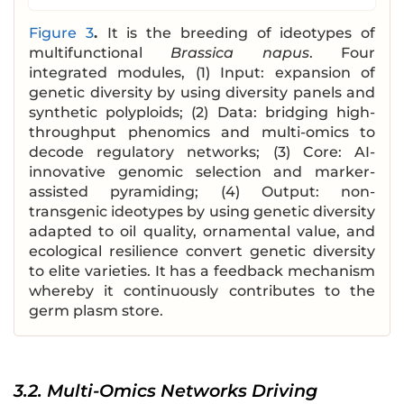
Figure 3
.
It is the breeding of ideotypes of
multifunctional
Brassica napus
. Four
integrated modules, (1) Input: expansion of
genetic diversity by using diversity panels and
synthetic polyploids; (2) Data: bridging high-
throughput phenomics and multi-omics to
decode regulatory networks; (3) Core: AI-
innovative genomic selection and marker-
assisted pyramiding; (4) Output: non-
transgenic ideotypes by using genetic diversity
adapted to oil quality, ornamental value, and
ecological resilience convert genetic diversity
to elite varieties. It has a feedback mechanism
whereby it continuously contributes to the
germ plasm store.
3.2. Multi-Omics Networks Driving