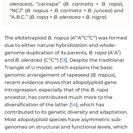
oleracea
), “carirapa” (
B. carinata
×
B. rapa
),
“NCJ” (
B. napus
×
B. carinata
×
B. juncea
) and
“A.B.C.” (
B. rapa
×
B. oleracea
×
B. nigra
).
n
n
n
n
The allotetraploid
B. napus
(A
A
C
C
) was formed
due to either natural hybridization and whole-
r
r
genome duplication of its parents,
B. rapa
(A
A
)
o
o
and
B. oleracea
(C
C
) [
13
]. Despite the traditional
Triangle of U model, which explains the basic
genomic arrangement of rapeseed (
B. napus
),
recent evidence shows that allopolyploid gene
introgression, especially that of the
B. rapa
ancestor, has contributed much more to the
diversification of the latter [
14
], which has
contributed to its genetic diversity and adaptation.
Most allopolyploid species have asymmetric sub-
genomes on structural and functional levels, which