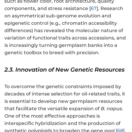
such as flower color, root architecture, quality
components, and stress resistance [
67
]. Research
on asymmetrical sub-genome evolution and
epigenetic control (e.g., chromatin accessibility
differences) has revealed the molecular nature of
variation of functional traits across accessions, and
is increasingly turning germplasm banks into a
genetic toolbox to breed with precision.
2.3. Innovation of New Genetic Resources
To overcome the genetic constraints imposed by
decades of intense selection for oil-related traits, it
is essential to develop new germplasm resources
that facilitate the versatile expansion of
B. napus
.
One of the most effective approaches is
interspecific hybridization and the production of
synthetic polyploids to broaden the gene pool [
68
].