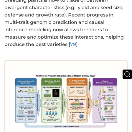
breeding plants is how to trade of between
divergent characteristics (e.g., yield and seed size,
defense and growth rate). Recent progress in
multi-trait genomic prediction and causal
inference modeling now allows breeders to
measure and optimize these interactions, helping
produce the best varieties [
79
].