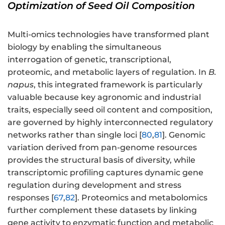
Optimization of Seed Oil Composition
Multi-omics technologies have transformed plant
biology by enabling the simultaneous
interrogation of genetic, transcriptional,
proteomic, and metabolic layers of regulation. In
B.
napus
, this integrated framework is particularly
valuable because key agronomic and industrial
traits, especially seed oil content and composition,
are governed by highly interconnected regulatory
networks rather than single loci [
80
,
81
]. Genomic
variation derived from pan-genome resources
provides the structural basis of diversity, while
transcriptomic profiling captures dynamic gene
regulation during development and stress
responses [
67
,
82
]. Proteomics and metabolomics
further complement these datasets by linking
gene activity to enzymatic function and metabolic