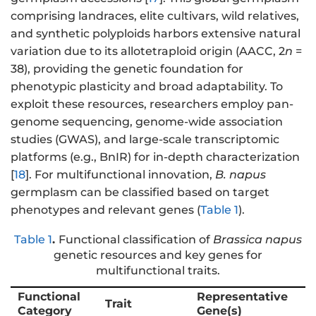
comprising landraces, elite cultivars, wild relatives,
and synthetic polyploids harbors extensive natural
variation due to its allotetraploid origin (AACC, 2
n
=
38), providing the genetic foundation for
phenotypic plasticity and broad adaptability. To
exploit these resources, researchers employ pan-
genome sequencing, genome-wide association
studies (GWAS), and large-scale transcriptomic
platforms (e.g., BnIR) for in-depth characterization
[
18
]. For multifunctional innovation,
B. napus
germplasm can be classified based on target
phenotypes and relevant genes (
Table 1
).
Table 1
.
Functional classification of
Brassica napus
genetic resources and key genes for
multifunctional traits.
Functional
Representative
Trait
Category
Gene(s)