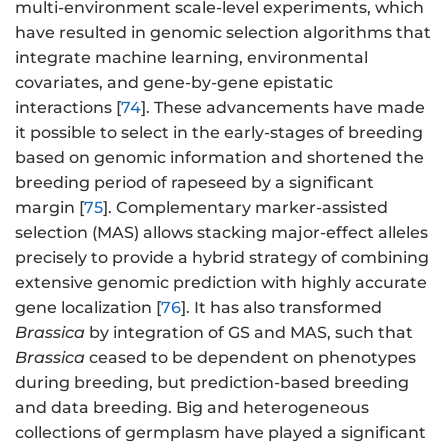
multi-environment scale-level experiments, which
have resulted in genomic selection algorithms that
integrate machine learning, environmental
covariates, and gene-by-gene epistatic
interactions [
74
]. These advancements have made
it possible to select in the early-stages of breeding
based on genomic information and shortened the
breeding period of rapeseed by a significant
margin [
75
]. Complementary marker-assisted
selection (MAS) allows stacking major-effect alleles
precisely to provide a hybrid strategy of combining
extensive genomic prediction with highly accurate
gene localization [
76
]. It has also transformed
Brassica
by integration of GS and MAS, such that
Brassica
ceased to be dependent on phenotypes
during breeding, but prediction-based breeding
and data breeding. Big and heterogeneous
collections of germplasm have played a significant