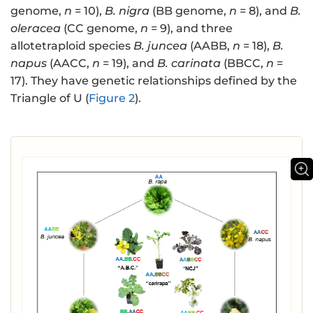
genome,
n
= 10),
B. nigra
(BB genome,
n
= 8), and
B.
oleracea
(CC genome,
n
= 9), and three
allotetraploid species
B. juncea
(AABB,
n
= 18),
B.
napus
(AACC,
n
= 19), and
B. carinata
(BBCC,
n
=
17). They have genetic relationships defined by the
Triangle of U (
Figure 2
).