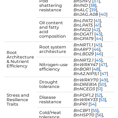
Pod
BnSHP2
[
37
],
shattering
BnIND
[
38
],
resistance
BnALC
[
39
],
BnJAG.A08
[
40
]
BnLPAT2
[
41
],
Oil content
BnLPAT5
[
41
],
and fatty
BnFAD2
[
42
],
acid
BnDGAT1
[
43
],
composition
BnGPAT9
[
44
]
BnNRT1.1
[
45
],
Root system
BnARF7
[
46
],
architecture
Root
BnLBD29
[
46
]
Architecture
BnNRT2.1
[
45
],
& Nutrient
Nitrogen-use
BnWRKY47
[
47
],
Efficiency
efficiency
BnBOR1
[
48
],
BnA2.NIP5;1
[
47
]
BnWRKY70
[
49
],
Drought
BnDREB1A
[
50
],
tolerance
BnNCED3
[
51
]
Stress and
BnPDF1.2
[
52
],
Disease
Resilience
BnWRKY33
[
53
],
resistance
Traits
BnPR1
[
54
]
BnCBF1
[
55
],
Cold/Heat
BnHSP70
[
56
],
tolerance