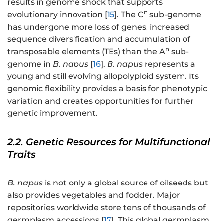
results in genome shock that supports
n
evolutionary innovation [
15
]. The C
sub-genome
has undergone more loss of genes, increased
sequence diversification and accumulation of
n
transposable elements (TEs) than the A
sub-
genome in
B. napus
[
16
].
B. napus
represents a
young and still evolving allopolyploid system. Its
genomic flexibility provides a basis for phenotypic
variation and creates opportunities for further
genetic improvement.
2.2. Genetic Resources for Multifunctional
Traits
B. napus
is not only a global source of oilseeds but
also provides vegetables and fodder
.
Major
repositories worldwide store tens of thousands of
germplasm accessions [
17
]. This global germplasm