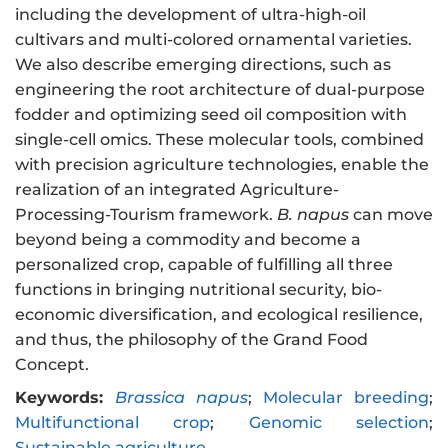
including the development of ultra-high-oil
cultivars and multi-colored ornamental varieties.
We also describe emerging directions, such as
engineering the root architecture of dual-purpose
fodder and optimizing seed oil composition with
single-cell omics. These molecular tools, combined
with precision agriculture technologies, enable the
realization of an integrated Agriculture-
Processing-Tourism framework.
B. napus
can move
beyond being a commodity and become a
personalized crop, capable of fulfilling all three
functions in bringing nutritional security, bio-
economic diversification, and ecological resilience,
and thus, the philosophy of the Grand Food
Concept.
Keywords:
Brassica napus
;
Molecular breeding
;
Multifunctional crop
;
Genomic selection
;
Sustainable agriculture