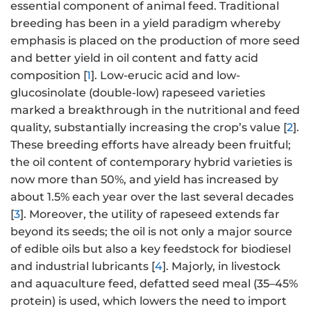
essential component of animal feed. Traditional
breeding has been in a yield paradigm whereby
emphasis is placed on the production of more seed
and better yield in oil content and fatty acid
composition [
1
]. Low-erucic acid and low-
glucosinolate (double-low) rapeseed varieties
marked a breakthrough in the nutritional and feed
quality, substantially increasing the crop’s value [
2
].
These breeding efforts have already been fruitful;
the oil content of contemporary hybrid varieties is
now more than 50%, and yield has increased by
about 1.5% each year over the last several decades
[
3
]. Moreover, the utility of rapeseed extends far
beyond its seeds; the oil is not only a major source
of edible oils but also a key feedstock for biodiesel
and industrial lubricants [
4
]. Majorly, in livestock
and aquaculture feed, defatted seed meal (35–45%
protein) is used, which lowers the need to import