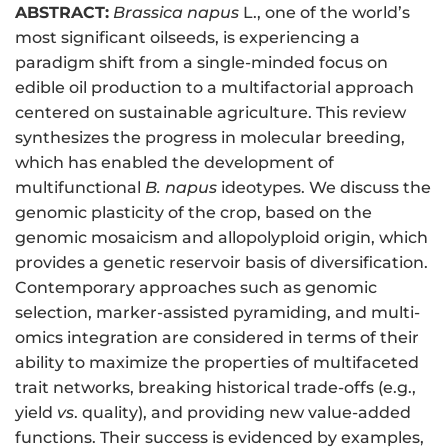
ABSTRACT:
Brassica napus
L., one of the world’s
most significant oilseeds, is experiencing a
paradigm shift from a single-minded focus on
edible oil production to a multifactorial approach
centered on sustainable agriculture. This review
synthesizes the progress in molecular breeding,
which has enabled the development of
multifunctional
B. napus
ideotypes. We discuss the
genomic plasticity of the crop, based on the
genomic mosaicism and allopolyploid origin, which
provides a genetic reservoir basis of diversification.
Contemporary approaches such as genomic
selection, marker-assisted pyramiding, and multi-
omics integration are considered in terms of their
ability to maximize the properties of multifaceted
trait networks, breaking historical trade-offs (e.g.,
yield
vs
. quality), and providing new value-added
functions. Their success is evidenced by examples,