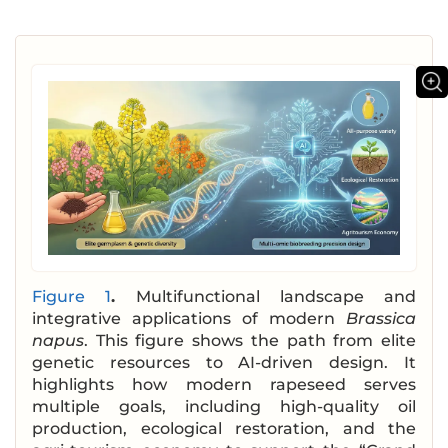
Figure 1
.
Multifunctional landscape and
integrative applications of modern
Brassica
napus
. This figure shows the path from elite
genetic resources to AI-driven design. It
highlights how modern rapeseed serves
multiple goals, including high-quality oil
production, ecological restoration, and the