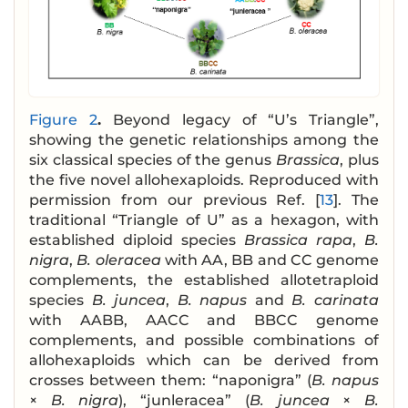
Figure 2
.
Beyond legacy of “U’s Triangle”,
showing the genetic relationships among the
six classical species of the genus
Brassica
, plus
the five novel allohexaploids. Reproduced with
permission from our previous Ref. [
13
]. The
traditional “Triangle of U” as a hexagon, with
established diploid species
Brassica rapa
,
B.
nigra
,
B. oleracea
with AA, BB and CC genome
complements, the established allotetraploid
species
B. juncea
,
B. napus
and
B. carinata
with AABB, AACC and BBCC genome
complements, and possible combinations of
allohexaploids which can be derived from
crosses between them: “naponigra” (
B. napus
×
B. nigra
), “junleracea” (
B. juncea
×
B.