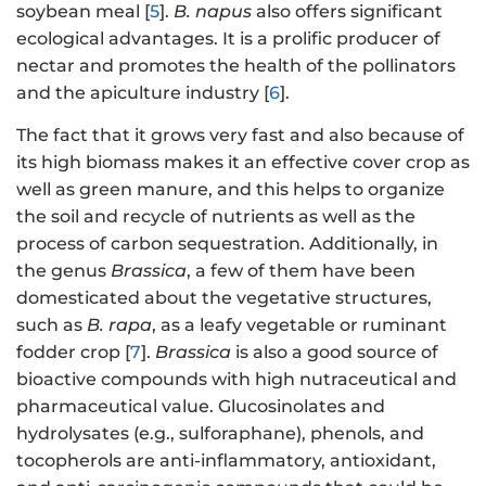
soybean meal [
5
].
B. napus
also offers significant
ecological advantages. It is a prolific producer of
nectar and promotes the health of the pollinators
and the apiculture industry [
6
].
The fact that it grows very fast and also because of
its high biomass makes it an effective cover crop as
well as green manure, and this helps to organize
the soil and recycle of nutrients as well as the
process of carbon sequestration. Additionally, in
the genus
Brassica
, a few of them have been
domesticated about the vegetative structures,
such as
B. rapa
, as a leafy vegetable or ruminant
fodder crop [
7
].
Brassica
is also a good source of
bioactive compounds with high nutraceutical and
pharmaceutical value. Glucosinolates and
hydrolysates (e.g., sulforaphane), phenols, and
tocopherols are anti-inflammatory, antioxidant,