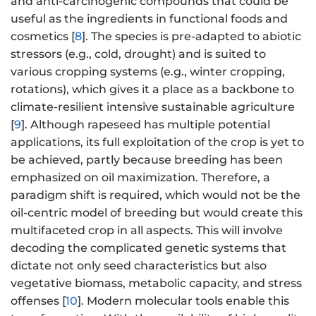
and anti-carcinogenic compounds that could be
useful as the ingredients in functional foods and
cosmetics [
8
]. The species is pre-adapted to abiotic
stressors (e.g., cold, drought) and is suited to
various cropping systems (e.g., winter cropping,
rotations), which gives it a place as a backbone to
climate-resilient intensive sustainable agriculture
[
9
]. Although rapeseed has multiple potential
applications, its full exploitation of the crop is yet to
be achieved, partly because breeding has been
emphasized on oil maximization. Therefore, a
paradigm shift is required, which would not be the
oil-centric model of breeding but would create this
multifaceted crop in all aspects. This will involve
decoding the complicated genetic systems that
dictate not only seed characteristics but also
vegetative biomass, metabolic capacity, and stress
offenses [
10
]. Modern molecular tools enable this