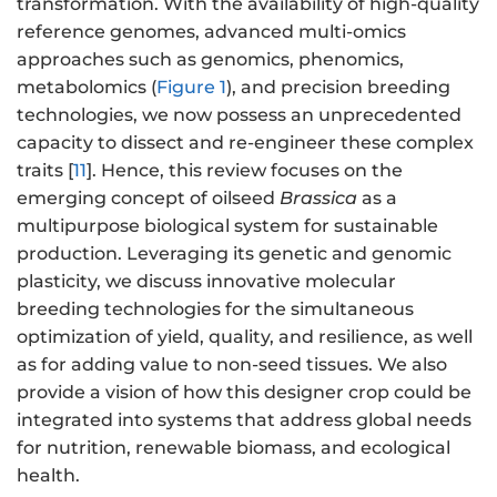
transformation. With the availability of high-quality
reference genomes, advanced multi-omics
approaches such as genomics, phenomics,
metabolomics (
Figure 1
), and precision breeding
technologies, we now possess an unprecedented
capacity to dissect and re-engineer these complex
traits [
11
]. Hence, this review focuses on the
emerging concept of oilseed
Brassica
as a
multipurpose biological system for sustainable
production. Leveraging its genetic and genomic
plasticity, we discuss innovative molecular
breeding technologies for the simultaneous
optimization of yield, quality, and resilience, as well
as for adding value to non-seed tissues. We also
provide a vision of how this designer crop could be
integrated into systems that address global needs
for nutrition, renewable biomass, and ecological
health.