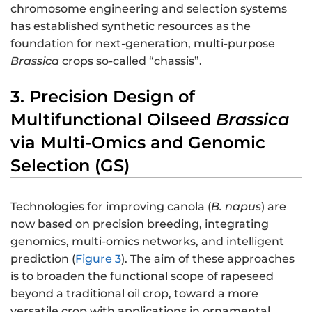
chromosome engineering and selection systems
has established synthetic resources as the
foundation for next-generation, multi-purpose
Brassica
crops so-called “chassis”.
3. Precision Design of
Multifunctional Oilseed
Brassica
via Multi-Omics and Genomic
Selection (GS)
Technologies for improving canola (
B. napus
) are
now based on precision breeding, integrating
genomics, multi-omics networks, and intelligent
prediction (
Figure 3
). The aim of these approaches
is to broaden the functional scope of rapeseed
beyond a traditional oil crop, toward a more
versatile crop with applications in ornamental,