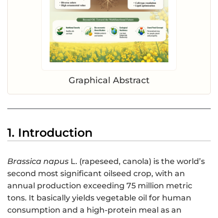
Graphical Abstract
1. Introduction
Brassica napus
L. (rapeseed, canola) is the world’s
second most significant oilseed crop, with an
annual production exceeding 75 million metric
tons. It basically yields vegetable oil for human
consumption and a high-protein meal as an