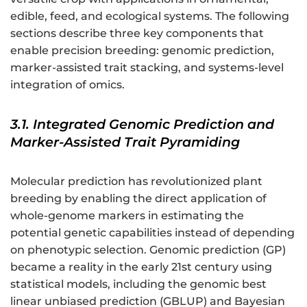
edible, feed, and ecological systems. The following
sections describe three key components that
enable precision breeding: genomic prediction,
marker-assisted trait stacking, and systems-level
integration of omics.
3.1. Integrated Genomic Prediction and
Marker-Assisted Trait Pyramiding
Molecular prediction has revolutionized plant
breeding by enabling the direct application of
whole-genome markers in estimating the
potential genetic capabilities instead of depending
on phenotypic selection. Genomic prediction (GP)
became a reality in the early 21st century using
statistical models, including the genomic best
linear unbiased prediction (GBLUP) and Bayesian