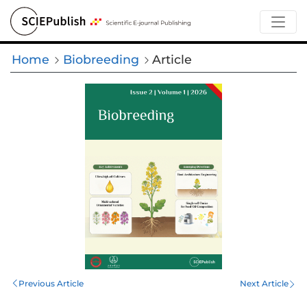
Home
Biobreeding
Article
Previous Article
Next Article