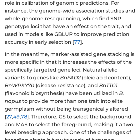
role in calibration of genomic predictions. For
instance, the genome-wide association studies and
whole-genome resequencing, which find SNP
genotype loci that have an effect on the trait, and
used in models like GBLUP to improve prediction
accuracy in early selection [
77
].
In the meantime, marker-assisted gene stacking is
more specific in that it increases the effects of the
specifically targeted gene loci. Natural allelic
variants to genes like
BnFAD2
(oleic acid content),
BnWRKY70
(disease resistance), and
BnTTG1
(flavonoid biosynthesis) have been utilized in
B.
napus
to provide more than one trait into elite
germplasm without being transgenically altered
[
27
,
49
,
78
]. Therefore, GS to select the background
and MAS to select the foreground, making it a two-
level breeding approach. One of the challenges of