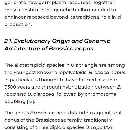
generate new germplasm resources. Together,
these constitute the genetic toolbox needed to
engineer rapeseed beyond its traditional role in oil
production.
2.1. Evolutionary Origin and Genomic
Architecture of Brassica napus
The allotetraploid species in U’s triangle are among
the youngest known allopolyploids.
Brassica napus
in particular is thought to have formed less than
7500 years ago through hybridization between
B.
rapa
and
B. oleracea
, followed by chromosome
doubling [
12
].
The genus
Brassica
is an outstanding agricultural
genus of the Brassicaceae family, traditionally
consisting of three diploid species
B. rapa
(AA