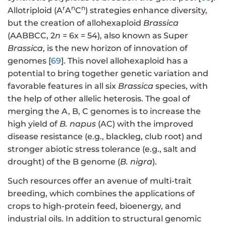
r
n
n
Allotriploid (A
A
C
) strategies enhance diversity,
but the creation of allohexaploid
Brassica
(AABBCC, 2
n
= 6x = 54), also known as Super
Brassica
, is the new horizon of innovation of
genomes [
69
]. This novel allohexaploid has a
potential to bring together genetic variation and
favorable features in all six
Brassica
species, with
the help of other allelic heterosis. The goal of
merging the A, B, C genomes is to increase the
high yield of
B. napus
(AC) with the improved
disease resistance (e.g., blackleg, club root) and
stronger abiotic stress tolerance (e.g., salt and
drought) of the B genome (
B. nigra
).
Such resources offer an avenue of multi-trait
breeding, which combines the applications of
crops to high-protein feed, bioenergy, and
industrial oils. In addition to structural genomic