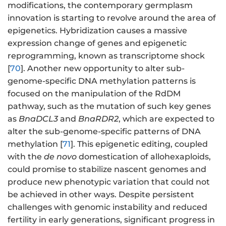
modifications, the contemporary germplasm
innovation is starting to revolve around the area of
epigenetics. Hybridization causes a massive
expression change of genes and epigenetic
reprogramming, known as transcriptome shock
[
70
]. Another new opportunity to alter sub-
genome-specific DNA methylation patterns is
focused on the manipulation of the RdDM
pathway, such as the mutation of such key genes
as
BnaDCL3
and
BnaRDR2
, which are expected to
alter the sub-genome-specific patterns of DNA
methylation [
71
]. This epigenetic editing, coupled
with the
de novo
domestication of allohexaploids,
could promise to stabilize nascent genomes and
produce new phenotypic variation that could not
be achieved in other ways. Despite persistent
challenges with genomic instability and reduced
fertility in early generations, significant progress in