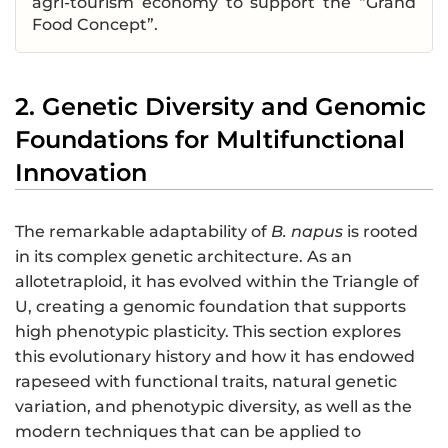
agri-tourism economy to support the “Grand
Food Concept”.
2. Genetic Diversity and Genomic
Foundations for Multifunctional
Innovation
The remarkable adaptability of
B. napus
is rooted
in its complex genetic architecture. As an
allotetraploid, it has evolved within the Triangle of
U, creating a genomic foundation that supports
high phenotypic plasticity. This section explores
this evolutionary history and how it has endowed
rapeseed with functional traits, natural genetic
variation, and phenotypic diversity, as well as the
modern techniques that can be applied to