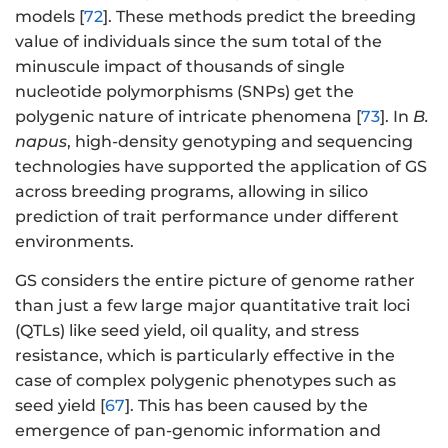
models [
72
]. These methods predict the breeding
value of individuals since the sum total of the
minuscule impact of thousands of single
nucleotide polymorphisms (SNPs) get the
polygenic nature of intricate phenomena [
73
]. In
B.
napus
, high-density genotyping and sequencing
technologies have supported the application of GS
across breeding programs, allowing in silico
prediction of trait performance under different
environments.
GS considers the entire picture of genome rather
than just a few large major quantitative trait loci
(QTLs) like seed yield, oil quality, and stress
resistance, which is particularly effective in the
case of complex polygenic phenotypes such as
seed yield [
67
]. This has been caused by the
emergence of pan-genomic information and