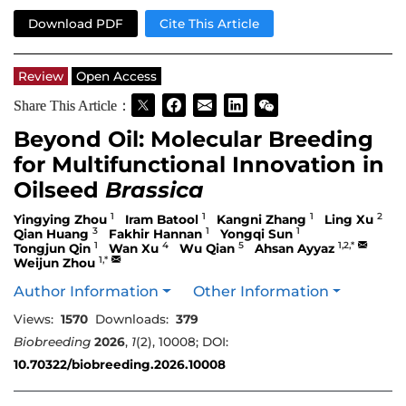
Download PDF
Cite This Article
Review
Open Access
Share This Article：
Beyond Oil: Molecular Breeding
for Multifunctional Innovation in
Oilseed
Brassica
1
1
1
2
Yingying Zhou
Iram Batool
Kangni Zhang
Ling Xu
3
1
1
Qian Huang
Fakhir Hannan
Yongqi Sun
1
4
5
1,2,*
Tongjun Qin
Wan Xu
Wu Qian
Ahsan Ayyaz
1,*
Weijun Zhou
Author Information
Other Information
Views:
1570
Downloads:
379
Biobreeding
2026
,
1
(2), 10008; DOI:
10.70322/biobreeding.2026.10008