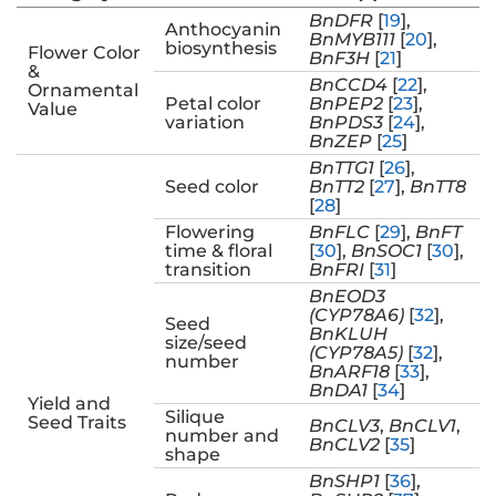
BnDFR
[
19
],
Anthocyanin
BnMYB111
[
20
],
biosynthesis
Flower Color
BnF3H
[
21
]
&
BnCCD4
[
22
],
Ornamental
Petal color
BnPEP2
[
23
],
Value
variation
BnPDS3
[
24
],
BnZEP
[
25
]
BnTTG1
[
26
],
Seed color
BnTT2
[
27
],
BnTT8
[
28
]
Flowering
BnFLC
[
29
],
BnFT
time & floral
[
30
],
BnSOC1
[
30
],
transition
BnFRI
[
31
]
BnEOD3
(CYP78A6)
[
32
],
Seed
BnKLUH
size/seed
(CYP78A5)
[
32
],
number
BnARF18
[
33
],
BnDA1
[
34
]
Yield and
Silique
Seed Traits
BnCLV3
,
BnCLV1
,
number and
BnCLV2
[
35
]
shape
BnSHP1
[
36
],