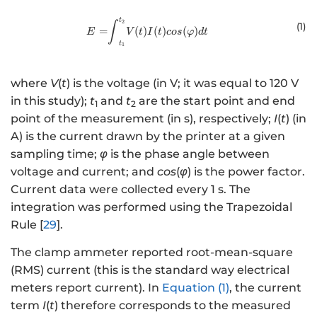
t
{E = }{\int }_{{{t}}_{{1}}}^{ {
2
∫
(1
)
=
(
)
(
)
(
)
E
V
t
I
t
cos
φ
d
t
t
1
where
V
(
t
) is the voltage (in V; it was equal to 120 V
in this study);
t
and
t
are the start point and end
1
2
point of the measurement (in s), respectively;
I
(
t
) (in
A) is the current drawn by the printer at a given
sampling time;
φ
is the phase angle between
voltage and current; and
cos
(
φ
) is the power factor.
Current data were collected every 1 s. The
integration was performed using the Trapezoidal
Rule [
29
].
The clamp ammeter reported root-mean-square
(RMS) current (this is the standard way electrical
meters report current). In
Equation (1)
, the current
term
I
(
t
) therefore corresponds to the measured