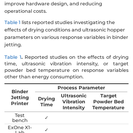
improve hardware design, and reducing
operational costs.
Table 1
lists reported studies investigating the
effects of drying conditions and ultrasonic hopper
parameters on various response variables in binder
jetting.
Table 1
.
Reported studies on the effects of drying
time, ultrasonic vibration intensity, or target
powder bed temperature on response variables
other than energy consumption.
Process Parameter
Binder
Ultrasonic
Target
Jetting
Drying
Vibration
Powder Bed
Printer
Time
Intensity
Temperature
Test
✓
bench
ExOne X1-
✓
Lab