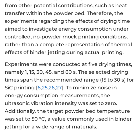
from other potential contributions, such as heat
transfer within the powder bed. Therefore, the
experiments regarding the effects of drying time
aimed to investigate energy consumption under
controlled, no-powder mock printing conditions,
rather than a complete representation of thermal
effects of binder jetting during actual printing.
Experiments were conducted at five drying times,
namely 1, 15, 30, 45, and 60 s. The selected drying
times span the recommended range (15 to 30 s) for
SiC printing [
6
,
25
,
26
,
27
]. To minimize noise in
energy consumption measurements, the
ultrasonic vibration intensity was set to zero.
Additionally, the target powder bed temperature
was set to 50 °C, a value commonly used in binder
jetting for a wide range of materials.