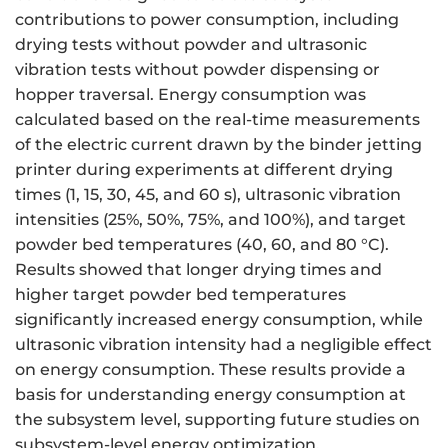
contributions to power consumption, including
drying tests without powder and ultrasonic
vibration tests without powder dispensing or
hopper traversal. Energy consumption was
calculated based on the real-time measurements
of the electric current drawn by the binder jetting
printer during experiments at different drying
times (1, 15, 30, 45, and 60 s), ultrasonic vibration
intensities (25%, 50%, 75%, and 100%), and target
powder bed temperatures (40, 60, and 80 °C).
Results showed that longer drying times and
higher target powder bed temperatures
significantly increased energy consumption, while
ultrasonic vibration intensity had a negligible effect
on energy consumption. These results provide a
basis for understanding energy consumption at
the subsystem level, supporting future studies on
subsystem-level energy optimization.