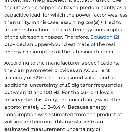
In contrast, the piezoelectric actuator that drove
the ultrasonic hopper behaved predominantly as a
capacitive load, for which the power factor was less
than unity. In this case, assuming
cos
(
φ
) ≈ 1 led to
an overestimation of the real energy consumption
of the ultrasonic hopper. Therefore,
Equation (2)
provided an upper-bound estimate of the real
energy consumption of the ultrasonic hopper.
According to the manufacturer’s specifications,
the clamp ammeter provides an AC current
accuracy of ±2% of the measured value, and an
additional uncertainty of ±5 digits for frequencies
between 10 and 100 Hz. For the current levels
observed in this study, the uncertainty would be
approximately ±0.2–0.4 A. Because energy
consumption was estimated from the product of
voltage and current, this translated to an
estimated measurement uncertainty of