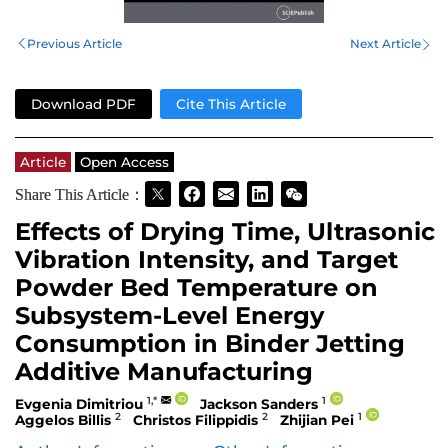
Previous Article
Next Article
Download PDF
Cite This Article
Article
Open Access
Share This Article：
Effects of Drying Time, Ultrasonic
Vibration Intensity, and Target
Powder Bed Temperature on
Subsystem-Level Energy
Consumption in Binder Jetting
Additive Manufacturing
1,*
1
Evgenia Dimitriou
Jackson Sanders
2
2
1
Aggelos Billis
Christos Filippidis
Zhijian Pei