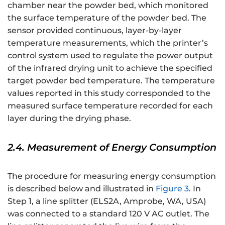
chamber near the powder bed, which monitored
the surface temperature of the powder bed. The
sensor provided continuous, layer-by-layer
temperature measurements, which the printer’s
control system used to regulate the power output
of the infrared drying unit to achieve the specified
target powder bed temperature. The temperature
values reported in this study corresponded to the
measured surface temperature recorded for each
layer during the drying phase.
2.4. Measurement of Energy Consumption
The procedure for measuring energy consumption
is described below and illustrated in
Figure 3
. In
Step 1, a line splitter (ELS2A, Amprobe, WA, USA)
was connected to a standard 120 V AC outlet. The