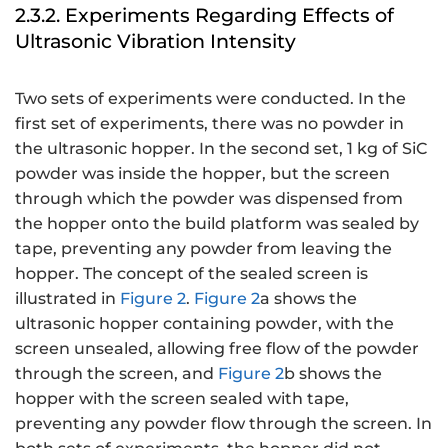
2.3.2. Experiments Regarding Effects of
Ultrasonic Vibration Intensity
Two sets of experiments were conducted. In the
first set of experiments, there was no powder in
the ultrasonic hopper. In the second set, 1 kg of SiC
powder was inside the hopper, but the screen
through which the powder was dispensed from
the hopper onto the build platform was sealed by
tape, preventing any powder from leaving the
hopper. The concept of the sealed screen is
illustrated in
Figure 2
.
Figure 2
a shows the
ultrasonic hopper containing powder, with the
screen unsealed, allowing free flow of the powder
through the screen, and
Figure 2
b shows the
hopper with the screen sealed with tape,
preventing any powder flow through the screen. In