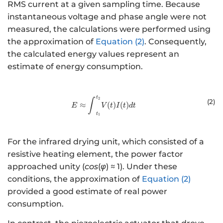
RMS current at a given sampling time. Because
instantaneous voltage and phase angle were not
measured, the calculations were performed using
the approximation of
Equation (2)
. Consequently,
the calculated energy values represent an
estimate of energy consumption.
t
E ≈{ }{\int }_{{{t}}_{{1}}}^{ {
2
∫
(2
)
≈
(
)
(
)
E
V
t
I
t
d
t
t
1
For the infrared drying unit, which consisted of a
resistive heating element, the power factor
approached unity (
cos
(
φ
) ≈ 1). Under these
conditions, the approximation of
Equation (2)
provided a good estimate of real power
consumption.