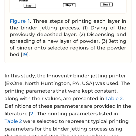
Figure 1
.
Three steps of printing each layer in
the binder jetting process. (1) Drying of the
previously deposited layer. (2) Dispensing and
spreading of a new layer of powder. (3) Jetting
of binder onto selected regions of the powder
bed [
19
].
In this study, the Innovent+ binder jetting printer
(ExOne, North Huntington, PA, USA) was used. The
printing parameters that were kept constant,
along with their values, are presented in
Table 2
.
Definitions of these parameters are provided in the
literature [
2
]. The printing parameters listed in
Table 2
were selected to represent typical printing
parameters for the binder jetting process using