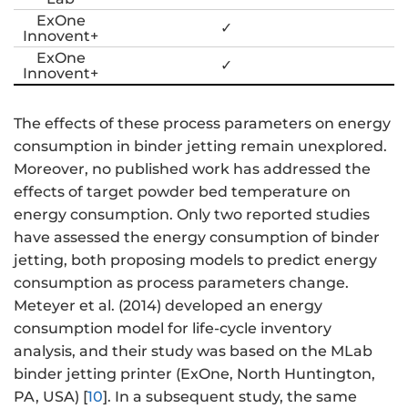
ExOne
✓
Innovent+
ExOne
✓
Innovent+
The effects of these process parameters on energy
consumption in binder jetting remain unexplored.
Moreover, no published work has addressed the
effects of target powder bed temperature on
energy consumption. Only two reported studies
have assessed the energy consumption of binder
jetting, both proposing models to predict energy
consumption as process parameters change.
Meteyer et al. (2014) developed an energy
consumption model for life-cycle inventory
analysis, and their study was based on the MLab
binder jetting printer (ExOne, North Huntington,
PA, USA) [
10
]. In a subsequent study, the same