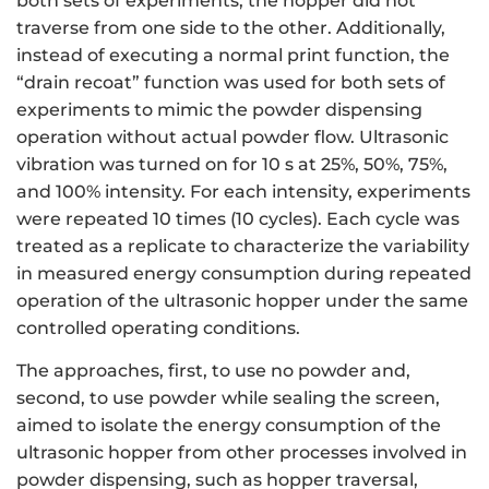
both sets of experiments, the hopper did not
traverse from one side to the other. Additionally,
instead of executing a normal print function, the
“drain recoat” function was used for both sets of
experiments to mimic the powder dispensing
operation without actual powder flow. Ultrasonic
vibration was turned on for 10 s at 25%, 50%, 75%,
and 100% intensity. For each intensity, experiments
were repeated 10 times (10 cycles). Each cycle was
treated as a replicate to characterize the variability
in measured energy consumption during repeated
operation of the ultrasonic hopper under the same
controlled operating conditions.
The approaches, first, to use no powder and,
second, to use powder while sealing the screen,
aimed to isolate the energy consumption of the
ultrasonic hopper from other processes involved in
powder dispensing, such as hopper traversal,