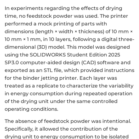
In experiments regarding the effects of drying
time, no feedstock powder was used. The printer
performed a mock printing of parts with
dimensions (length × width × thickness) of 10 mm ×
10 mm × 1 mm, in 10 layers, following a digital three-
dimensional (3D) model. This model was designed
using the SOLIDWORKS Student Edition 2025
SP3.0 computer-aided design (CAD) software and
exported as an STL file, which provided instructions
for the binder jetting printer. Each layer was
treated as a replicate to characterize the variability
in energy consumption during repeated operation
of the drying unit under the same controlled
operating conditions.
The absence of feedstock powder was intentional.
Specifically, it allowed the contribution of the
drying unit to energy consumption to be isolated