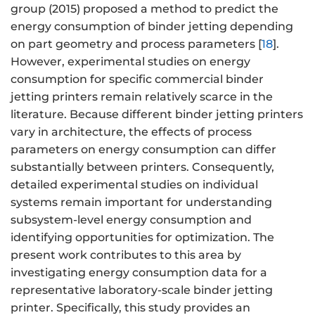
group (2015) proposed a method to predict the
energy consumption of binder jetting depending
on part geometry and process parameters [
18
].
However, experimental studies on energy
consumption for specific commercial binder
jetting printers remain relatively scarce in the
literature. Because different binder jetting printers
vary in architecture, the effects of process
parameters on energy consumption can differ
substantially between printers. Consequently,
detailed experimental studies on individual
systems remain important for understanding
subsystem-level energy consumption and
identifying opportunities for optimization. The
present work contributes to this area by
investigating energy consumption data for a
representative laboratory-scale binder jetting
printer. Specifically, this study provides an