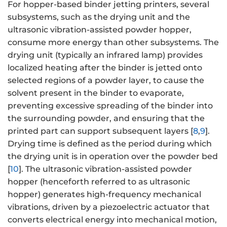
For hopper-based binder jetting printers, several
subsystems, such as the drying unit and the
ultrasonic vibration-assisted powder hopper,
consume more energy than other subsystems. The
drying unit (typically an infrared lamp) provides
localized heating after the binder is jetted onto
selected regions of a powder layer, to cause the
solvent present in the binder to evaporate,
preventing excessive spreading of the binder into
the surrounding powder, and ensuring that the
printed part can support subsequent layers [
8
,
9
].
Drying time is defined as the period during which
the drying unit is in operation over the powder bed
[
10
]. The ultrasonic vibration-assisted powder
hopper (henceforth referred to as ultrasonic
hopper) generates high-frequency mechanical
vibrations, driven by a piezoelectric actuator that
converts electrical energy into mechanical motion,