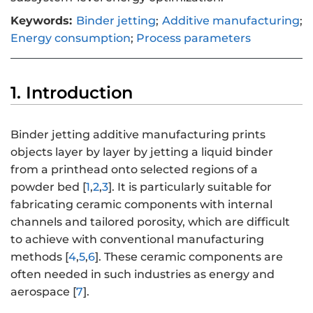
Keywords:
Binder jetting
;
Additive manufacturing
;
Energy consumption
;
Process parameters
1. Introduction
Binder jetting additive manufacturing prints
objects layer by layer by jetting a liquid binder
from a printhead onto selected regions of a
powder bed [
1
,
2
,
3
]. It is particularly suitable for
fabricating ceramic components with internal
channels and tailored porosity, which are difficult
to achieve with conventional manufacturing
methods [
4
,
5
,
6
]. These ceramic components are
often needed in such industries as energy and
aerospace [
7
].