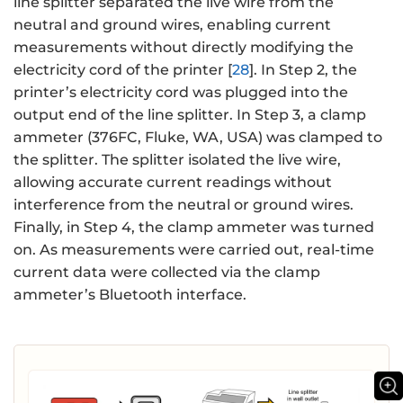
line splitter separated the live wire from the
neutral and ground wires, enabling current
measurements without directly modifying the
electricity cord of the printer [
28
]. In Step 2, the
printer’s electricity cord was plugged into the
output end of the line splitter. In Step 3, a clamp
ammeter (376FC, Fluke, WA, USA) was clamped to
the splitter. The splitter isolated the live wire,
allowing accurate current readings without
interference from the neutral or ground wires.
Finally, in Step 4, the clamp ammeter was turned
on. As measurements were carried out, real-time
current data were collected via the clamp
ammeter’s Bluetooth interface.