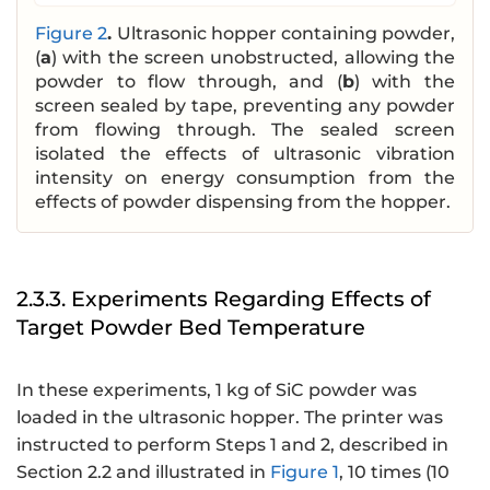
Figure 2
.
Ultrasonic hopper containing powder,
(
a
) with the screen unobstructed, allowing the
powder to flow through, and (
b
) with the
screen sealed by tape, preventing any powder
from flowing through. The sealed screen
isolated the effects of ultrasonic vibration
intensity on energy consumption from the
effects of powder dispensing from the hopper.
2.3.3. Experiments Regarding Effects of
Target Powder Bed Temperature
In these experiments, 1 kg of SiC powder was
loaded in the ultrasonic hopper. The printer was
instructed to perform Steps 1 and 2, described in
Section 2.2 and illustrated in
Figure 1
, 10 times (10