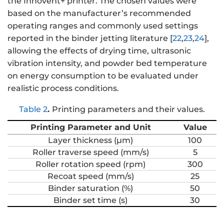
the Innovent+ printer. The chosen values were
based on the manufacturer’s recommended
operating ranges and commonly used settings
reported in the binder jetting literature [
22
,
23
,
24
],
allowing the effects of drying time, ultrasonic
vibration intensity, and powder bed temperature
on energy consumption to be evaluated under
realistic process conditions.
Table 2
.
Printing parameters and their values.
Printing Parameter and Unit
Value
Layer thickness (μm)
100
Roller traverse speed (mm/s)
5
Roller rotation speed (rpm)
300
Recoat speed (mm/s)
25
Binder saturation (%)
50
Binder set time (s)
30