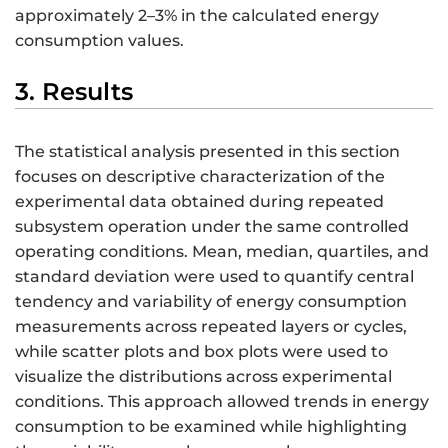
approximately 2–3% in the calculated energy
consumption values.
3. Results
The statistical analysis presented in this section
focuses on descriptive characterization of the
experimental data obtained during repeated
subsystem operation under the same controlled
operating conditions. Mean, median, quartiles, and
standard deviation were used to quantify central
tendency and variability of energy consumption
measurements across repeated layers or cycles,
while scatter plots and box plots were used to
visualize the distributions across experimental
conditions. This approach allowed trends in energy
consumption to be examined while highlighting