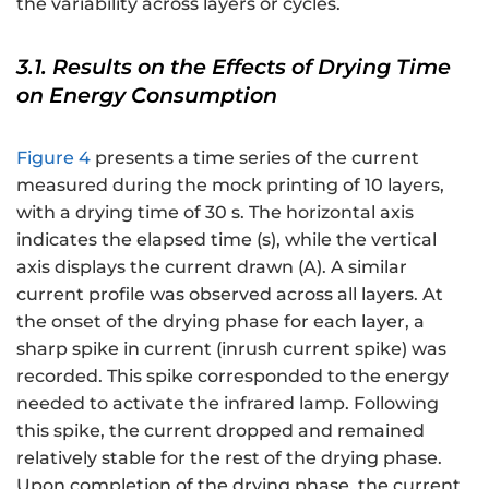
the variability across layers or cycles.
3.1. Results on the Effects of Drying Time
on Energy Consumption
Figure 4
presents a time series of the current
measured during the mock printing of 10 layers,
with a drying time of 30 s. The horizontal axis
indicates the elapsed time (s), while the vertical
axis displays the current drawn (A). A similar
current profile was observed across all layers. At
the onset of the drying phase for each layer, a
sharp spike in current (inrush current spike) was
recorded. This spike corresponded to the energy
needed to activate the infrared lamp. Following
this spike, the current dropped and remained
relatively stable for the rest of the drying phase.
Upon completion of the drying phase, the current