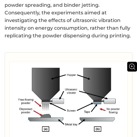
powder spreading, and binder jetting.
Consequently, the experiments aimed at
investigating the effects of ultrasonic vibration
intensity on energy consumption, rather than fully
replicating the powder dispensing during printing.