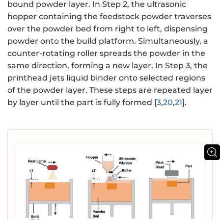
bound powder layer. In Step 2, the ultrasonic
hopper containing the feedstock powder traverses
over the powder bed from right to left, dispensing
powder onto the build platform. Simultaneously, a
counter-rotating roller spreads the powder in the
same direction, forming a new layer. In Step 3, the
printhead jets liquid binder onto selected regions
of the powder layer. These steps are repeated layer
by layer until the part is fully formed [
3
,
20
,
21
].