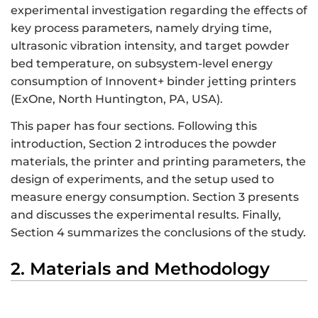
experimental investigation regarding the effects of
key process parameters, namely drying time,
ultrasonic vibration intensity, and target powder
bed temperature, on subsystem-level energy
consumption of Innovent+ binder jetting printers
(ExOne, North Huntington, PA, USA).
This paper has four sections. Following this
introduction, Section 2 introduces the powder
materials, the printer and printing parameters, the
design of experiments, and the setup used to
measure energy consumption. Section 3 presents
and discusses the experimental results. Finally,
Section 4 summarizes the conclusions of the study.
2. Materials and Methodology