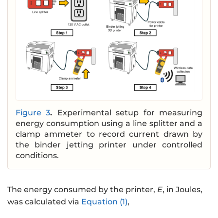
Figure 3
.
Experimental setup for measuring
energy consumption using a line splitter and a
clamp ammeter to record current drawn by
the binder jetting printer under controlled
conditions.
The energy consumed by the printer,
E
, in Joules,
was calculated via
Equation (1)
,