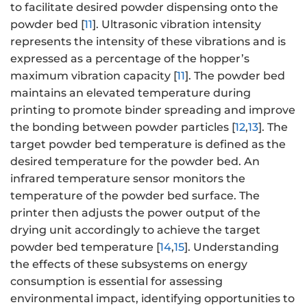
to facilitate desired powder dispensing onto the
powder bed [
11
]. Ultrasonic vibration intensity
represents the intensity of these vibrations and is
expressed as a percentage of the hopper’s
maximum vibration capacity [
11
]. The powder bed
maintains an elevated temperature during
printing to promote binder spreading and improve
the bonding between powder particles [
12
,
13
]. The
target powder bed temperature is defined as the
desired temperature for the powder bed. An
infrared temperature sensor monitors the
temperature of the powder bed surface. The
printer then adjusts the power output of the
drying unit accordingly to achieve the target
powder bed temperature [
14
,
15
]. Understanding
the effects of these subsystems on energy
consumption is essential for assessing
environmental impact, identifying opportunities to