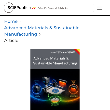
Home
Advanced Materials & Sustainable
Manufacturing
Article