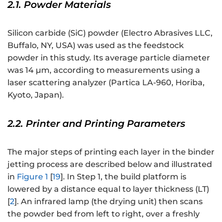
2.1. Powder Materials
Silicon carbide (SiC) powder (Electro Abrasives LLC,
Buffalo, NY, USA) was used as the feedstock
powder in this study. Its average particle diameter
was 14 μm, according to measurements using a
laser scattering analyzer (Partica LA-960, Horiba,
Kyoto, Japan).
2.2. Printer and Printing Parameters
The major steps of printing each layer in the binder
jetting process are described below and illustrated
in
Figure 1
[
19
]. In Step 1, the build platform is
lowered by a distance equal to layer thickness (LT)
[
2
]. An infrared lamp (the drying unit) then scans
the powder bed from left to right, over a freshly