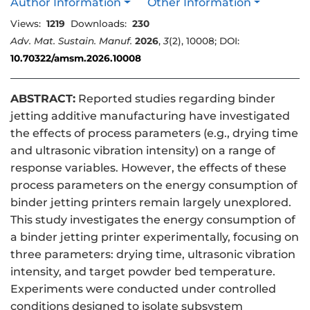
Author Information
Other Information
Views:
1219
Downloads:
230
Adv. Mat. Sustain. Manuf.
2026
,
3
(2), 10008; DOI:
10.70322/amsm.2026.10008
ABSTRACT:
Reported studies regarding binder
jetting additive manufacturing have investigated
the effects of process parameters (e.g., drying time
and ultrasonic vibration intensity) on a range of
response variables. However, the effects of these
process parameters on the energy consumption of
binder jetting printers remain largely unexplored.
This study investigates the energy consumption of
a binder jetting printer experimentally, focusing on
three parameters: drying time, ultrasonic vibration
intensity, and target powder bed temperature.
Experiments were conducted under controlled
conditions designed to isolate subsystem