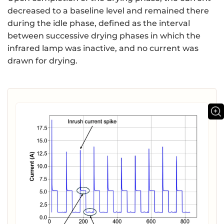
decreased to a baseline level and remained there
during the idle phase, defined as the interval
between successive drying phases in which the
infrared lamp was inactive, and no current was
drawn for drying.