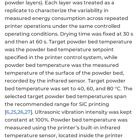
powder layers). Each layer was treated as a
replicate to characterize the variability in
measured energy consumption across repeated
printer operations under the same controlled
operating conditions. Drying time was fixed at 30 s
and then at 60 s. Target powder bed temperature
was the powder bed temperature setpoint
specified in the printer control system, while
powder bed temperature was the measured
temperature of the surface of the powder bed,
recorded by the infrared sensor. Target powder
bed temperature was set to 40, 60, and 80 °C. The
selected target powder bed temperatures span
the recommended range for SiC printing
[
6
,
25
,
26
,
27
]. Ultrasonic vibration intensity was kept
constant at 100%. Powder bed temperature was
measured using the printer’s built-in infrared
temperature sensor, located inside the printer