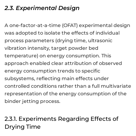
2.3. Experimental Design
A one-factor-at-a-time (OFAT) experimental design
was adopted to isolate the effects of individual
process parameters (drying time, ultrasonic
vibration intensity, target powder bed
temperature) on energy consumption. This
approach enabled clear attribution of observed
energy consumption trends to specific
subsystems, reflecting main effects under
controlled conditions rather than a full multivariate
representation of the energy consumption of the
binder jetting process.
2.3.1. Experiments Regarding Effects of
Drying Time