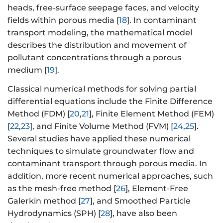
heads, free-surface seepage faces, and velocity
fields within porous media [
18
]. In contaminant
transport modeling, the mathematical model
describes the distribution and movement of
pollutant concentrations through a porous
medium [
19
].
Classical numerical methods for solving partial
differential equations include the Finite Difference
Method (FDM) [
20
,
21
], Finite Element Method (FEM)
[
22
,
23
], and Finite Volume Method (FVM) [
24
,
25
].
Several studies have applied these numerical
techniques to simulate groundwater flow and
contaminant transport through porous media. In
addition, more recent numerical approaches, such
as the mesh-free method [
26
], Element-Free
Galerkin method [
27
], and Smoothed Particle
Hydrodynamics (SPH) [
28
], have also been