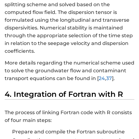
splitting scheme and solved based on the
computed flow field. The dispersion tensor is
formulated using the longitudinal and transverse
dispersivities. Numerical stability is maintained
through the appropriate selection of the time step
in relation to the seepage velocity and dispersion
coefficients.
More details regarding the numerical scheme used
to solve the groundwater flow and contaminant
transport equations can be found in [
24
,
37
].
4. Integration of Fortran with R
The process of linking Fortran code with R consists
of four main steps:
Prepare and compile the Fortran subroutine