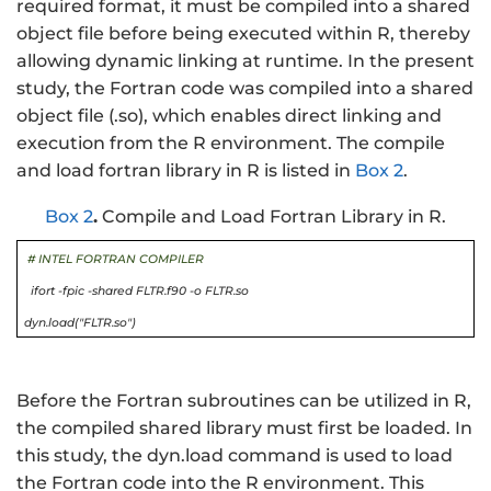
required format, it must be compiled into a shared
object file before being executed within R, thereby
allowing dynamic linking at runtime. In the present
study, the Fortran code was compiled into a shared
object file (.so), which enables direct linking and
execution from the R environment. The compile
and load fortran library in R is listed in
Box 2
.
Box 2
.
Compile and Load Fortran Library in R.
# INTEL FORTRAN COMPILER
ifort -fpic -shared FLTR.f90 -o FLTR.so
dyn.load("FLTR.so")
Before the Fortran subroutines can be utilized in R,
the compiled shared library must first be loaded. In
this study, the dyn.load command is used to load
the Fortran code into the R environment. This