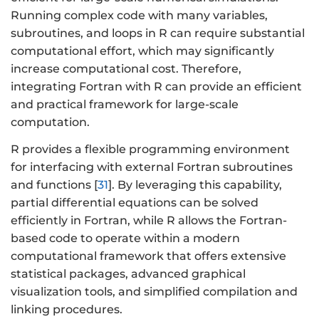
Running complex code with many variables,
subroutines, and loops in R can require substantial
computational effort, which may significantly
increase computational cost. Therefore,
integrating Fortran with R can provide an efficient
and practical framework for large-scale
computation.
R provides a flexible programming environment
for interfacing with external Fortran subroutines
and functions [
31
]. By leveraging this capability,
partial differential equations can be solved
efficiently in Fortran, while R allows the Fortran-
based code to operate within a modern
computational framework that offers extensive
statistical packages, advanced graphical
visualization tools, and simplified compilation and
linking procedures.