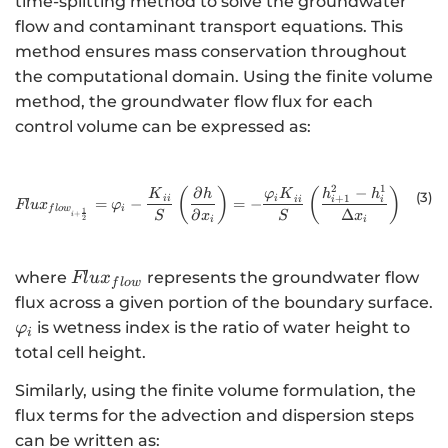
time-splitting method to solve the groundwater
flow and contaminant transport equations. This
method ensures mass conservation throughout
the computational domain. Using the finite volume
method, the groundwater flow flux for each
control volume can be expressed as:
2
1
−
∂
{Flux}_{{flow}_{i+\frac{1}{2}}}=
(
)
(
)
h
h
K
h
φ
K
(3
)
+
1
ii
i
i
i
ii
=
−
=
−
Fl
ux
φ
i
f
l
o
w
1
∂
Δ
+
S
x
S
x
i
2
i
i
Flu{x}_{flow}
where
represents the groundwater flow
Fl
u
x
f
l
o
w
flux across a given portion of the boundary surface.
{\varphi
is wetness index is the ratio of water height to
φ
i
}_{i}
total cell height.
Similarly, using the finite volume formulation, the
flux terms for the advection and dispersion steps
can be written as: