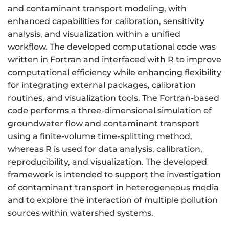
and contaminant transport modeling, with
enhanced capabilities for calibration, sensitivity
analysis, and visualization within a unified
workflow. The developed computational code was
written in Fortran and interfaced with R to improve
computational efficiency while enhancing flexibility
for integrating external packages, calibration
routines, and visualization tools. The Fortran-based
code performs a three-dimensional simulation of
groundwater flow and contaminant transport
using a finite-volume time-splitting method,
whereas R is used for data analysis, calibration,
reproducibility, and visualization. The developed
framework is intended to support the investigation
of contaminant transport in heterogeneous media
and to explore the interaction of multiple pollution
sources within watershed systems.