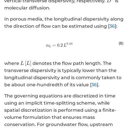
{D}^{*}
vertical transverse dispersivity, respectively.
is
D
molecular diffusion.
In porous media, the longitudinal dispersivity along
the direction of flow can be estimated using [
36
]:
(8
)
0.44
=
0.2
{\alpha }_{L}=0.2\text{\hspace{
α
L
L
L\left[L\right]
[
]
where
denotes the flow path length. The
L
L
transverse dispersivity is typically lower than the
longitudinal dispersivity and is commonly taken to
be about one-hundredth of its value [
36
].
The governing equations are discretized in time
using an implicit time-splitting scheme, while
spatial discretization is performed using a finite-
volume formulation that ensures mass
conservation. For groundwater flow, upstream