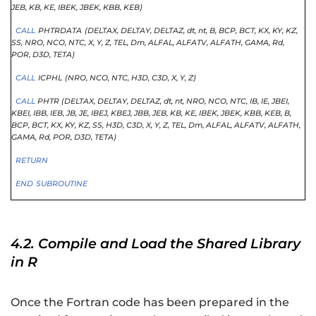
JEB
, KB
, KE
, IBEK
, JBEK
, KBB
, KEB)
CALL
PHTRDATA
(DELTAX,
DELTAY,
DELTAZ,
dt,
nt,
B,
BCP,
BCT,
KX,
KY,
KZ,
SS,
NRO,
NCO,
NTC,
X,
Y,
Z,
TEL,
Dm,
ALFAL,
ALFATV,
ALFATH,
GAMA,
Rd,
POR,
D3D,
TETA)
CALL
ICPHL
(NRO,
NCO,
NTC,
H3D,
C3D,
X,
Y,
Z)
CALL
PHTR (DELTAX
, DELTAY
, DELTAZ
, dt
, nt
, NRO
, NCO
, NTC
, IB
, IE
, JBEI
,
KBEI
, IBB
, IEB
, JB
, JE
, IBEJ
, KBEJ
, JBB
, JEB
, KB
, KE
, IBEK
, JBEK
, KBB
, KEB
, B
,
BCP
, BCT
, KX
, KY
, KZ
, SS
, H3D
, C3D
, X
, Y
, Z
, TEL
, Dm
, ALFAL
, ALFATV
, ALFATH
,
GAMA
, Rd
, POR
, D3D
, TETA)
RETURN
END
SUBROUTINE
4.2. Compile and Load the Shared Library
in R
Once the Fortran code has been prepared in the