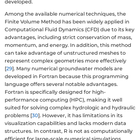
developed.
Among the available numerical techniques, the
Finite Volume Method has been widely applied in
Computational Fluid Dynamics (CFD) due to its key
advantages, including strict conservation of mass,
momentum, and energy. In addition, this method
can take advantage of unstructured meshes to
represent complex geometries more effectively
[
29
]. Many numerical groundwater models are
developed in Fortran because this programming
language offers several notable advantages.
Fortran is specifically designed for high-
performance computing (HPC), making it well
suited for solving complex hydrologic and hydraulic
problems [
30
]. However, it has limitations in its
visualization capabilities and lacks modern data
structures. In contrast, R is not as computationally
efficient for large-scale numerical simulations.