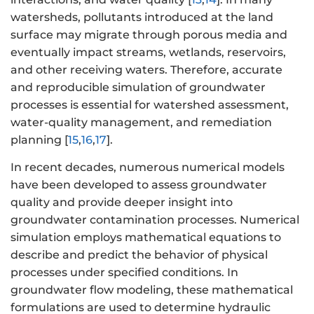
watersheds, pollutants introduced at the land
surface may migrate through porous media and
eventually impact streams, wetlands, reservoirs,
and other receiving waters. Therefore, accurate
and reproducible simulation of groundwater
processes is essential for watershed assessment,
water-quality management, and remediation
planning [
15
,
16
,
17
].
In recent decades, numerous numerical models
have been developed to assess groundwater
quality and provide deeper insight into
groundwater contamination processes. Numerical
simulation employs mathematical equations to
describe and predict the behavior of physical
processes under specified conditions. In
groundwater flow modeling, these mathematical
formulations are used to determine hydraulic