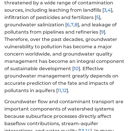
threatened by a wide range of contamination
sources, including leaching from landfills [
3
,
4
],
infiltration of pesticides and fertilizers [
5
],
groundwater salinization [
6
,
7
,
8
], and leakage of
pollutants from pipelines and refineries [
9
].
Therefore, over the past decades, groundwater
vulnerability to pollution has become a major
concern worldwide, and groundwater quality
management has become an integral component
of sustainable development [
10
]. Effective
groundwater management greatly depends on
accurate prediction of the fate and impacts of
pollutants in aquifers [
11
,
12
].
Groundwater flow and contaminant transport are
important components of watershed systems
because subsurface processes directly affect
baseflow contributions, stream–aquifer
interactions, and water quality [
13
,
14
]. In many