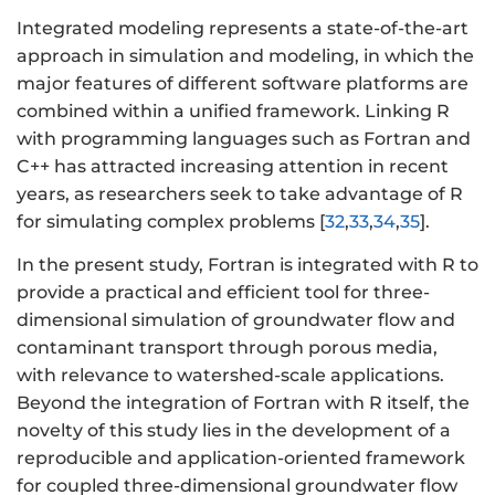
Integrated modeling represents a state-of-the-art
approach in simulation and modeling, in which the
major features of different software platforms are
combined within a unified framework. Linking R
with programming languages such as Fortran and
C++ has attracted increasing attention in recent
years, as researchers seek to take advantage of R
for simulating complex problems [
32
,
33
,
34
,
35
].
In the present study, Fortran is integrated with R to
provide a practical and efficient tool for three-
dimensional simulation of groundwater flow and
contaminant transport through porous media,
with relevance to watershed-scale applications.
Beyond the integration of Fortran with R itself, the
novelty of this study lies in the development of a
reproducible and application-oriented framework
for coupled three-dimensional groundwater flow