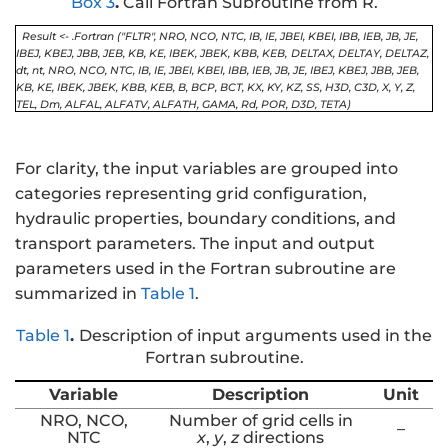
Box 3
.
Call Fortran Subroutine from R.
Result <- .Fortran ("FLTR", NRO, NCO, NTC, IB, IE, JBEI, KBEI, IBB, IEB, JB, JE,
IBEJ, KBEJ, JBB, JEB, KB, KE, IBEK, JBEK, KBB, KEB,
DELTAX, DELTAY, DELTAZ,
dt, nt, NRO, NCO, NTC, IB, IE, JBEI, KBEI, IBB, IEB, JB, JE, IBEJ, KBEJ, JBB, JEB,
KB, KE, IBEK, JBEK, KBB, KEB, B, BCP, BCT, KX, KY, KZ, SS, H3D, C3D, X, Y, Z,
TEL, Dm, ALFAL, ALFATV, ALFATH, GAMA, Rd, POR, D3D, TETA)
For clarity, the input variables are grouped into
categories representing grid configuration,
hydraulic properties, boundary conditions, and
transport parameters. The input and output
parameters used in the Fortran subroutine are
summarized in
Table 1
.
Table 1
.
Description of input arguments used in the
Fortran subroutine.
Variable
Description
Unit
NRO, NCO,
Number of grid cells in
–
NTC
x
,
y
,
z
directions