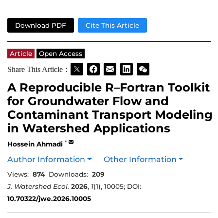
Download PDF
Cite This Article
Article
Open Access
Share This Article：
A Reproducible R–Fortran Toolkit
for Groundwater Flow and
Contaminant Transport Modeling
in Watershed Applications
*
Hossein Ahmadi
Author Information
Other Information
Views:
874
Downloads:
209
J. Watershed Ecol.
2026
,
1
(1), 10005; DOI:
10.70322/jwe.2026.10005