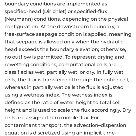
boundary conditions are implemented as
specified-head (Dirichlet) or specified-flux
(Neumann) conditions, depending on the physical
configuration. At the downstream boundary, a
free-surface seepage condition is applied, meaning
that seepage is allowed only when the hydraulic
head exceeds the boundary elevation; otherwise,
no outflow is permitted. To represent drying and
rewetting conditions, computational cells are
classified as wet, partially wet, or dry. In fully wet
cells, the flux is transferred through the entire cell,
whereas in partially wet cells the flux is adjusted
using a wetness index. The wetness index is
defined as the ratio of water height to total cell
height and is used to scale the flux accordingly. Dry
cells are assigned zero mobile flux. For
contaminant transport, the advection–dispersion
equation is discretized using an implicit time-