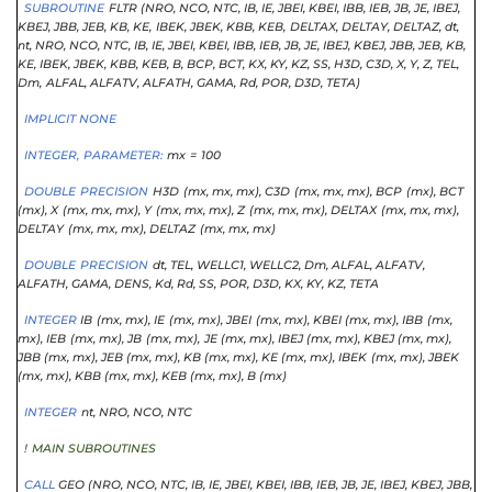
SUBROUTINE
FLTR (NRO
, NCO
, NTC
, IB
, IE
, JBEI
, KBEI
, IBB
, IEB
, JB
, JE
, IBEJ
,
KBEJ
, JBB
, JEB
, KB
, KE,
IBEK,
JBEK,
KBB,
KEB,
DELTAX,
DELTAY,
DELTAZ,
dt,
nt,
NRO,
NCO,
NTC,
IB,
IE,
JBEI,
KBEI,
IBB,
IEB,
JB,
JE,
IBEJ, KBEJ
, JBB
, JEB
, KB
,
KE
, IBEK
, JBEK
, KBB
, KEB
, B
, BCP
, BCT
, KX
, KY
, KZ
, SS
, H3D
, C3D
, X
, Y
, Z
, TEL,
Dm,
ALFAL,
ALFATV,
ALFATH,
GAMA,
Rd,
POR,
D3D,
TETA)
IMPLICIT NONE
INTEGER,
PARAMETER:
mx
=
100
DOUBLE
PRECISION
H3D
(mx,
mx,
mx),
C3D
(mx,
mx,
mx),
BCP
(mx),
BCT
(mx),
X
(mx,
mx,
mx),
Y
(mx,
mx,
mx),
Z
(mx,
mx,
mx),
DELTAX
(mx,
mx,
mx),
DELTAY
(mx,
mx,
mx),
DELTAZ
(mx,
mx,
mx)
DOUBLE
PRECISION
dt,
TEL,
WELLC1,
WELLC2,
Dm,
ALFAL,
ALFATV,
ALFATH,
GAMA,
DENS,
Kd,
Rd,
SS,
POR, D3D
, KX
, KY
, KZ
, TETA
INTEGER
IB
(mx,
mx),
IE
(mx,
mx),
JBEI
(mx,
mx),
KBEI (mx,
mx),
IBB
(mx,
mx),
IEB
(mx,
mx),
JB
(mx,
mx),
JE (mx,
mx),
IBEJ (mx,
mx),
KBEJ (mx,
mx),
JBB (mx,
mx),
JEB (mx,
mx),
KB (mx,
mx),
KE (mx,
mx),
IBEK
(mx,
mx),
JBEK
(mx,
mx),
KBB (mx,
mx),
KEB (mx,
mx),
B (mx)
INTEGER
nt,
NRO,
NCO,
NTC
!
MAIN SUBROUTINES
CALL
GEO (NRO
, NCO
, NTC
, IB
, IE
, JBEI
, KBEI
, IBB
, IEB
, JB
, JE
, IBEJ
, KBEJ
, JBB
,