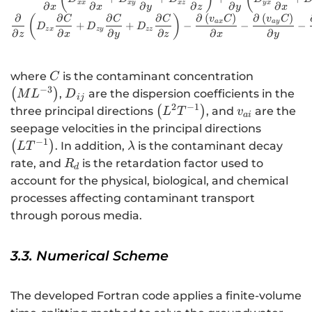
xx
x
y
x
z
y
x
∂
∂
∂
∂
∂
∂
x
x
y
z
y
x
∂
∂
∂
∂
∂
(
)
∂
(
)
(
)
C
C
C
v
C
v
C
a
x
a
y
+
+
−
−
−
D
D
D
z
x
zy
zz
∂
∂
∂
∂
∂
∂
z
x
y
z
x
y
C
\left(M{L
where
is the contaminant concentration
C
−
3
{D}_{ij}
(
)
,
are the dispersion coefficients in the
M
L
D
ij
2
−
1
\left({L}^{2}
{v}_{ai}
(
)
three principal directions
, and
are the
L
T
v
ai
{T}^{-1}\right)
\left(L{
seepage velocities in the principal directions
−
1
\lambda
(
)
. In addition,
is the contaminant decay
L
T
λ
{R}_{d}
rate, and
is the retardation factor used to
R
d
account for the physical, biological, and chemical
processes affecting contaminant transport
through porous media.
3.3. Numerical Scheme
The developed Fortran code applies a finite-volume