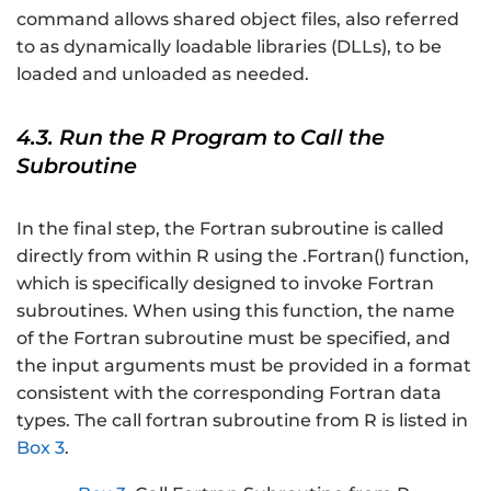
command allows shared object files, also referred
to as dynamically loadable libraries (DLLs), to be
loaded and unloaded as needed.
4.3. Run the R Program to Call the
Subroutine
In the final step, the Fortran subroutine is called
directly from within R using the .Fortran() function,
which is specifically designed to invoke Fortran
subroutines. When using this function, the name
of the Fortran subroutine must be specified, and
the input arguments must be provided in a format
consistent with the corresponding Fortran data
types. The call fortran subroutine from R is listed in
Box 3
.