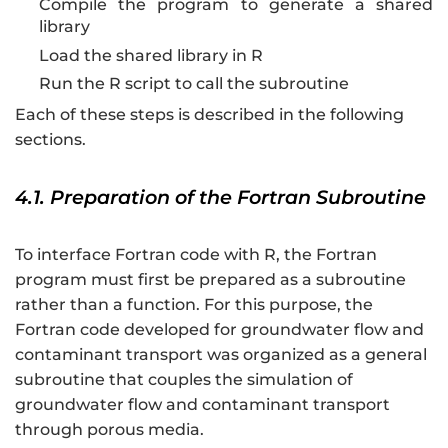
Compile the program to generate a shared
library
Load the shared library in R
Run the R script to call the subroutine
Each of these steps is described in the following
sections.
4.1. Preparation of the Fortran Subroutine
To interface Fortran code with R, the Fortran
program must first be prepared as a subroutine
rather than a function. For this purpose, the
Fortran code developed for groundwater flow and
contaminant transport was organized as a general
subroutine that couples the simulation of
groundwater flow and contaminant transport
through porous media.