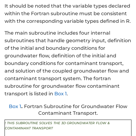
It should be noted that the variable types declared
within the Fortran subroutine must be consistent
with the corresponding variable types defined in R.
The main subroutine includes four internal
subroutines that handle geometry input, definition
of the initial and boundary conditions for
groundwater flow, definition of the initial and
boundary conditions for contaminant transport,
and solution of the coupled groundwater flow and
contaminant transport system. The fortran
subroutine for groundwater flow contaminant
transport is listed in
Box 1
.
Box 1
.
Fortran Subroutine for Groundwater Flow
Contaminant Transport.
!
THIS
SUBROUTINE
SOLVES
THE
3D GROUNDWATER
FLOW
&
CONTAMINANT
TRANSPORT