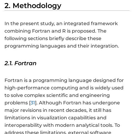
2. Methodology
In the present study, an integrated framework
combining Fortran and R is proposed. The
following sections briefly describe these
programming languages and their integration.
2.1. Fortran
Fortran is a programming language designed for
high-performance computing and is widely used
to solve complex scientific and engineering
problems [
31
]. Although Fortran has undergone
major revisions in recent decades, it still has
limitations in visualization capabilities and
interoperability with modern analytical tools. To
address these limitations, external software