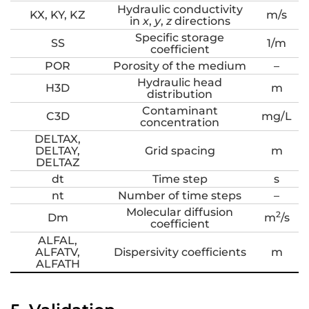
Hydraulic conductivity
KX, KY, KZ
m/s
in
x
,
y
,
z
directions
Specific storage
SS
1/m
coefficient
POR
Porosity of the medium
–
Hydraulic head
H3D
m
distribution
Contaminant
C3D
mg/L
concentration
DELTAX,
DELTAY,
Grid spacing
m
DELTAZ
dt
Time step
s
nt
Number of time steps
–
Molecular diffusion
2
Dm
m
/s
coefficient
ALFAL,
ALFATV,
Dispersivity coefficients
m
ALFATH