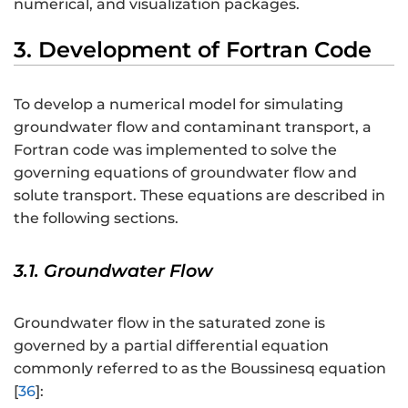
numerical, and visualization packages.
3. Development of Fortran Code
To develop a numerical model for simulating
groundwater flow and contaminant transport, a
Fortran code was implemented to solve the
governing equations of groundwater flow and
solute transport. These equations are described in
the following sections.
3.1. Groundwater Flow
Groundwater flow in the saturated zone is
governed by a partial differential equation
commonly referred to as the Boussinesq equation
[
36
]: