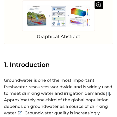
Graphical Abstract
1. Introduction
Groundwater is one of the most important
freshwater resources worldwide and is widely used
to meet drinking water and irrigation demands [
1
].
Approximately one-third of the global population
depends on groundwater as a source of drinking
water [
2
]. Groundwater quality is increasingly