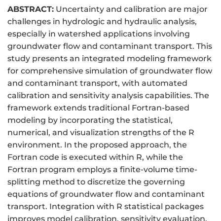
ABSTRACT:
Uncertainty and calibration are major
challenges in hydrologic and hydraulic analysis,
especially in watershed applications involving
groundwater flow and contaminant transport. This
study presents an integrated modeling framework
for comprehensive simulation of groundwater flow
and contaminant transport, with automated
calibration and sensitivity analysis capabilities. The
framework extends traditional Fortran-based
modeling by incorporating the statistical,
numerical, and visualization strengths of the R
environment. In the proposed approach, the
Fortran code is executed within R, while the
Fortran program employs a finite-volume time-
splitting method to discretize the governing
equations of groundwater flow and contaminant
transport. Integration with R statistical packages
improves model calibration, sensitivity evaluation,