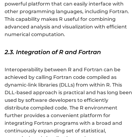
powerful platform that can easily interface with
other programming languages, including Fortran.
This capability makes R useful for combining
advanced analysis and visualization with efficient
numerical computation.
2.3. Integration of R and Fortran
Interoperability between R and Fortran can be
achieved by calling Fortran code compiled as
dynamic-link libraries (DLLs) from within R. This
DLL-based approach is practical and has long been
used by software developers to efficiently
distribute compiled code. The R environment
further provides a convenient platform for
integrating Fortran programs with a broad and
continuously expanding set of statistical,