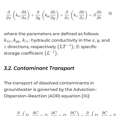
∂
∂
∂
∂
∂
∂
∂
\frac{\partial }{\partial x}\left(
(
)
(
)
(
)
h
h
h
h
(1
)
+
+
=
k
k
k
S
xx
yy
zz
∂
∂
∂
∂
∂
∂
∂
x
x
y
y
z
z
t
{k}_{x
where the parameters are defined as follows:
{k}_{y
x
y
z
,
,
: hydraulic conductivity in the
,
, and
k
k
k
x
y
xx
yy
zz
{k}_{z
−
1
\left(L{T}^{-1}\right)
S
(
)
directions, respectively
;
: specific
z
L
T
S
−
1
\left({L}^{-1}\right)
(
)
storage coefficient
.
L
3.2. Contaminant Transport
The transport of dissolved contaminants in
groundwater is governed by the Advection–
Dispersion–Reaction (ADR) equation [
36
]:
∂
∂
∂
∂
∂
∂
\frac{\partial }{
(
)
(
C
C
C
C
+
+
+
+
D
D
D
D