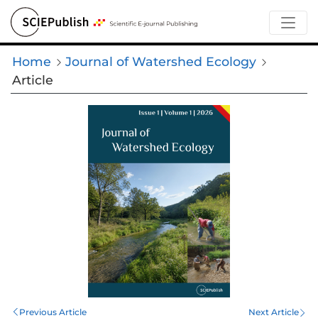
Home
Journal of Watershed Ecology
Article
Previous Article
Next Article