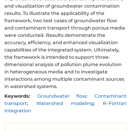
and visualization of groundwater contamination
results. To illustrate the applicability of the
framework, two test cases of groundwater flow
and contaminant transport through porous media
were conducted. Results demonstrate the
accuracy, efficiency, and enhanced visualization
capabilities of the integrated system. Ultimately,
the framework is intended to support three-
dimensional analysis of pollution plume evolution
in heterogeneous media and to investigate
interactions among multiple contaminant sources
in watershed systems.
Keywords:
Groundwater flow
;
Contaminant
transport
;
Watershed modeling
;
R–Fortran
integration