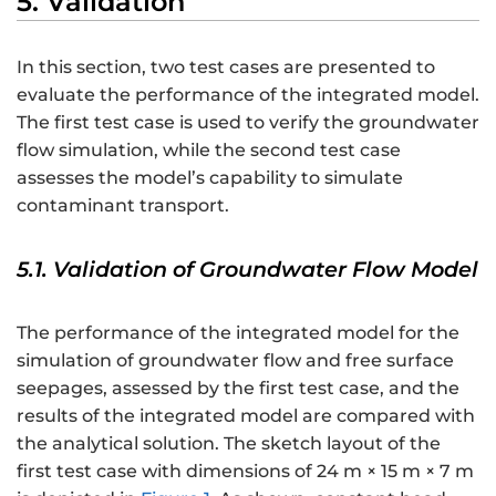
5. Validation
In this section, two test cases are presented to
evaluate the performance of the integrated model.
The first test case is used to verify the groundwater
flow simulation, while the second test case
assesses the model’s capability to simulate
contaminant transport.
5.1. Validation of Groundwater Flow Model
The performance of the integrated model for the
simulation of groundwater flow and free surface
seepages, assessed by the first test case, and the
results of the integrated model are compared with
the analytical solution. The sketch layout of the
first test case with dimensions of 24 m × 15 m × 7 m