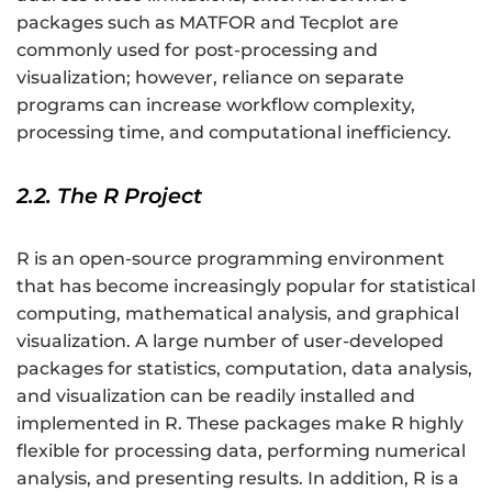
packages such as MATFOR and Tecplot are
commonly used for post-processing and
visualization; however, reliance on separate
programs can increase workflow complexity,
processing time, and computational inefficiency.
2.2. The R Project
R is an open-source programming environment
that has become increasingly popular for statistical
computing, mathematical analysis, and graphical
visualization. A large number of user-developed
packages for statistics, computation, data analysis,
and visualization can be readily installed and
implemented in R. These packages make R highly
flexible for processing data, performing numerical
analysis, and presenting results. In addition, R is a