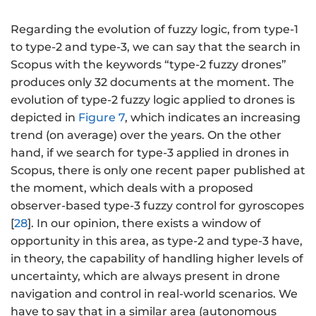
Regarding the evolution of fuzzy logic, from type-1
to type-2 and type-3, we can say that the search in
Scopus with the keywords “type-2 fuzzy drones”
produces only 32 documents at the moment. The
evolution of type-2 fuzzy logic applied to drones is
depicted in
Figure 7
, which indicates an increasing
trend (on average) over the years. On the other
hand, if we search for type-3 applied in drones in
Scopus, there is only one recent paper published at
the moment, which deals with a proposed
observer-based type-3 fuzzy control for gyroscopes
[
28
]. In our opinion, there exists a window of
opportunity in this area, as type-2 and type-3 have,
in theory, the capability of handling higher levels of
uncertainty, which are always present in drone
navigation and control in real-world scenarios. We
have to say that in a similar area (autonomous