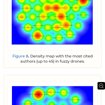
Figure 8
.
Density map with the most cited
authors (up to 45) in fuzzy drones.