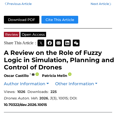
Previous Article
Next Article
Download PDF
Cite This Article
Review
Open Access
Share This Article：
A Review on the Role of Fuzzy
Logic in Simulation, Planning and
Control of Drones
*
Oscar Castillo
Patricia Melin
Author Information
Other Information
Views:
1026
Downloads:
225
Drones Auton. Veh.
2026
,
3
(3), 10015; DOI:
10.70322/dav.2026.10015