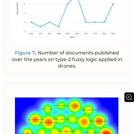
Figure 7
.
Number of documents published
over the years on type-2 fuzzy logic applied in
drones.