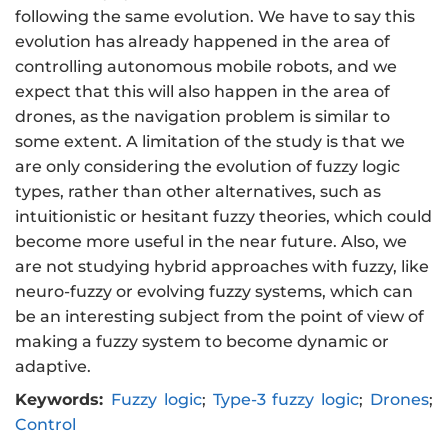
following the same evolution. We have to say this
evolution has already happened in the area of
controlling autonomous mobile robots, and we
expect that this will also happen in the area of
drones, as the navigation problem is similar to
some extent. A limitation of the study is that we
are only considering the evolution of fuzzy logic
types, rather than other alternatives, such as
intuitionistic or hesitant fuzzy theories, which could
become more useful in the near future. Also, we
are not studying hybrid approaches with fuzzy, like
neuro-fuzzy or evolving fuzzy systems, which can
be an interesting subject from the point of view of
making a fuzzy system to become dynamic or
adaptive.
Keywords:
Fuzzy logic
;
Type-3 fuzzy logic
;
Drones
;
Control