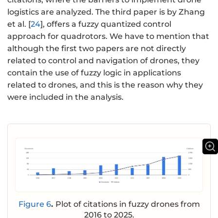
logistics are analyzed. The third paper is by Zhang
et al. [
24
], offers a fuzzy quantized control
approach for quadrotors. We have to mention that
although the first two papers are not directly
related to control and navigation of drones, they
contain the use of fuzzy logic in applications
related to drones, and this is the reason why they
were included in the analysis.
Figure 6
.
Plot of citations in fuzzy drones from
2016 to 2025.