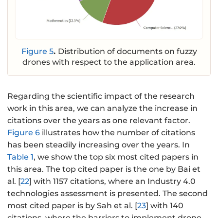
Figure 5
.
Distribution of documents on fuzzy
drones with respect to the application area.
Regarding the scientific impact of the research
work in this area, we can analyze the increase in
citations over the years as one relevant factor.
Figure 6
illustrates how the number of citations
has been steadily increasing over the years. In
Table 1
, we show the top six most cited papers in
this area. The top cited paper is the one by Bai et
al. [
22
] with 1157 citations, where an Industry 4.0
technologies assessment is presented. The second
most cited paper is by Sah et al. [
23
] with 140
citations, where the barriers to implement drone