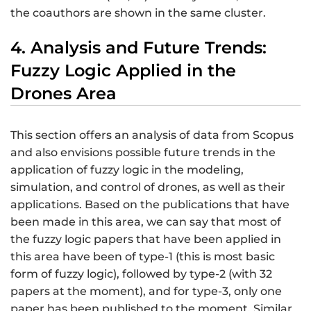
the coauthors are shown in the same cluster.
4. Analysis and Future Trends:
Fuzzy Logic Applied in the
Drones Area
This section offers an analysis of data from Scopus
and also envisions possible future trends in the
application of fuzzy logic in the modeling,
simulation, and control of drones, as well as their
applications. Based on the publications that have
been made in this area, we can say that most of
the fuzzy logic papers that have been applied in
this area have been of type-1 (this is most basic
form of fuzzy logic), followed by type-2 (with 32
papers at the moment), and for type-3, only one
paper has been published to the moment. Similar