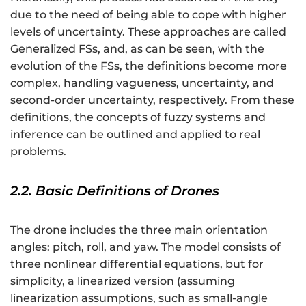
due to the need of being able to cope with higher
levels of uncertainty. These approaches are called
Generalized FSs, and, as can be seen, with the
evolution of the FSs, the definitions become more
complex, handling vagueness, uncertainty, and
second-order uncertainty, respectively. From these
definitions, the concepts of fuzzy systems and
inference can be outlined and applied to real
problems.
2.2. Basic Definitions of Drones
The drone includes the three main orientation
angles: pitch, roll, and yaw. The model consists of
three nonlinear differential equations, but for
simplicity, a linearized version (assuming
linearization assumptions, such as small-angle