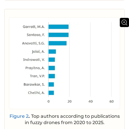
Figure 2
.
Top authors according to publications
in fuzzy drones from 2020 to 2025.