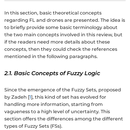
In this section, basic theoretical concepts
regarding FL and drones are presented. The idea is
to briefly provide some basic terminology about
the two main concepts involved in this review, but
if the readers need more details about these
concepts, then they could check the references
mentioned in the following paragraphs.
2.1. Basic Concepts of Fuzzy Logic
Since the emergence of the Fuzzy Sets, proposed
by Zadeh [
1
], this kind of set has evolved for
handling more information, starting from
vagueness to a high level of uncertainty. This
section offers the differences among the different
types of Fuzzy Sets (FSs).