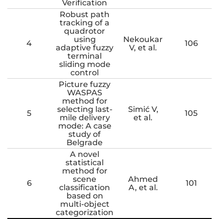
Verification
Robust path
tracking of a
quadrotor
using
Nekoukar
4
106
adaptive fuzzy
V, et al.
terminal
sliding mode
control
Picture fuzzy
WASPAS
method for
selecting last-
Simić V,
5
105
mile delivery
et al.
mode: A case
study of
Belgrade
A novel
statistical
method for
scene
Ahmed
6
101
classification
A, et al.
based on
multi-object
categorization