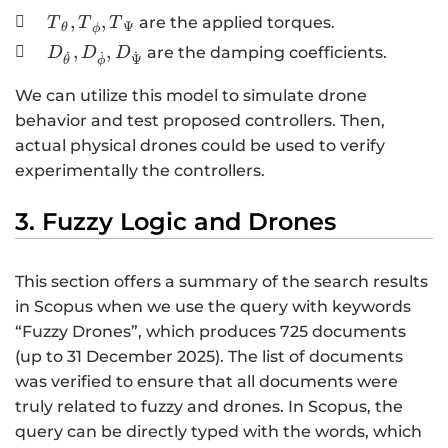
{,I}_{\mathrm{\Psi
{T}_{\theta}
,
,

are the applied torques.
T
T
T
Ψ
θ
ϕ
}}
{,T}_{\phi },
D_{\dot{\theta}},D_{\dot{\phi}},D_{\dot{\
,
,

are the damping coefficients.
D
D
D
˙
˙
˙
Ψ
θ
ϕ
{T}_{\mathrm{\Psi
}}
We can utilize this model to simulate drone
behavior and test proposed controllers. Then,
actual physical drones could be used to verify
experimentally the controllers.
3. Fuzzy Logic and Drones
This section offers a summary of the search results
in Scopus when we use the query with keywords
“Fuzzy Drones”, which produces 725 documents
(up to 31 December 2025). The list of documents
was verified to ensure that all documents were
truly related to fuzzy and drones. In Scopus, the
query can be directly typed with the words, which