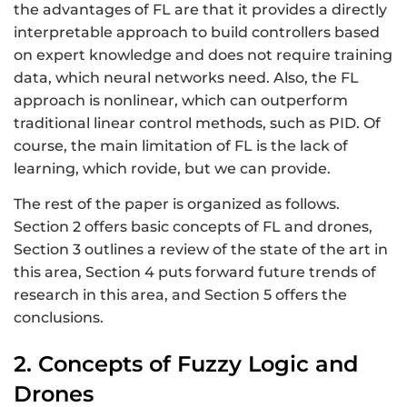
the advantages of FL are that it provides a directly
interpretable approach to build controllers based
on expert knowledge and does not require training
data, which neural networks need. Also, the FL
approach is nonlinear, which can outperform
traditional linear control methods, such as PID. Of
course, the main limitation of FL is the lack of
learning, which rovide, but we can provide.
The rest of the paper is organized as follows.
Section 2 offers basic concepts of FL and drones,
Section 3 outlines a review of the state of the art in
this area, Section 4 puts forward future trends of
research in this area, and Section 5 offers the
conclusions.
2. Concepts of Fuzzy Logic and
Drones