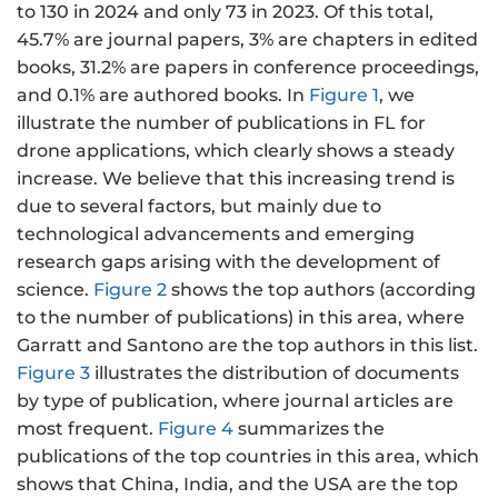
to 130 in 2024 and only 73 in 2023. Of this total,
45.7% are journal papers, 3% are chapters in edited
books, 31.2% are papers in conference proceedings,
and 0.1% are authored books. In
Figure 1
, we
illustrate the number of publications in FL for
drone applications, which clearly shows a steady
increase. We believe that this increasing trend is
due to several factors, but mainly due to
technological advancements and emerging
research gaps arising with the development of
science.
Figure 2
shows the top authors (according
to the number of publications) in this area, where
Garratt and Santono are the top authors in this list.
Figure 3
illustrates the distribution of documents
by type of publication, where journal articles are
most frequent.
Figure 4
summarizes the
publications of the top countries in this area, which
shows that China, India, and the USA are the top