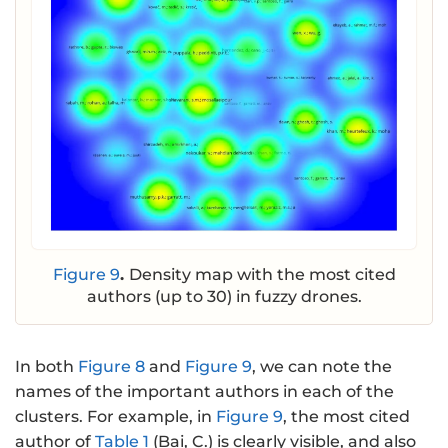
Figure 9
.
Density map with the most cited
authors (up to 30) in fuzzy drones.
In both
Figure 8
and
Figure 9
, we can note the
names of the important authors in each of the
clusters. For example, in
Figure 9
, the most cited
author of
Table 1
(Bai, C.) is clearly visible, and also