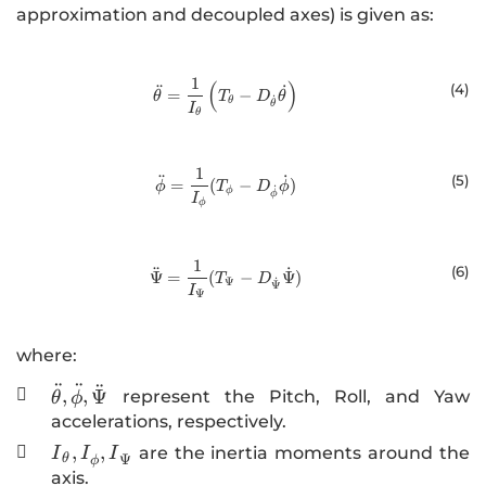
approximation and decoupled axes) is given as:
1
(
)
\ddot{\theta}=\frac{1}{I_\theta}
(4
)
¨
˙
=
−
θ
T
D
θ
˙
θ
θ
I
θ
1
\ddot{\phi}=\frac{1}{I_\phi}(T
¨
˙
(5
)
=
(
−
)
ϕ
T
D
ϕ
˙
ϕ
ϕ
I
ϕ
1
\ddot{\Psi}=\frac{1}{I_\Psi}(T_
(6
)
¨
˙
Ψ
=
(
−
Ψ
)
T
D
˙
Ψ
Ψ
I
Ψ
where:
¨
¨
¨
\ddot{\theta},\ddot{\phi},\ddot{\Psi}
,
,
Ψ

represent the Pitch, Roll, and Yaw
θ
ϕ
accelerations, respectively.
{I}_{\theta}
,
,

are the inertia moments around the
I
I
I
Ψ
θ
ϕ
{,I}_{\phi }
axis.