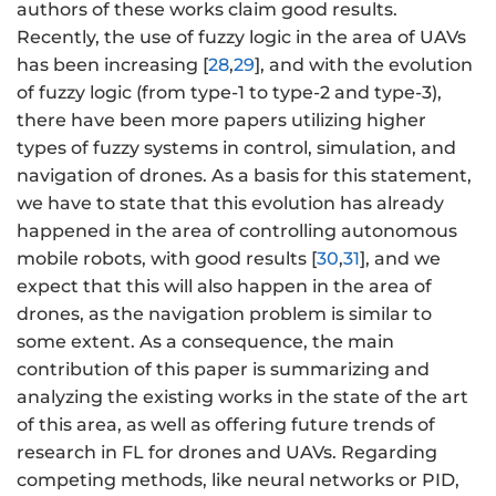
authors of these works claim good results.
Recently, the use of fuzzy logic in the area of UAVs
has been increasing [
28
,
29
], and with the evolution
of fuzzy logic (from type-1 to type-2 and type-3),
there have been more papers utilizing higher
types of fuzzy systems in control, simulation, and
navigation of drones. As a basis for this statement,
we have to state that this evolution has already
happened in the area of controlling autonomous
mobile robots, with good results [
30
,
31
], and we
expect that this will also happen in the area of
drones, as the navigation problem is similar to
some extent. As a consequence, the main
contribution of this paper is summarizing and
analyzing the existing works in the state of the art
of this area, as well as offering future trends of
research in FL for drones and UAVs. Regarding
competing methods, like neural networks or PID,