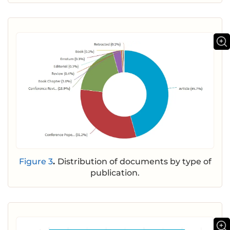
Figure 3
.
Distribution of documents by type of
publication.