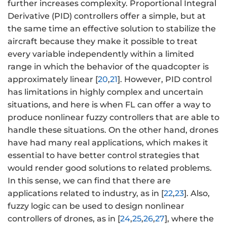
further increases complexity. Proportional Integral
Derivative (PID) controllers offer a simple, but at
the same time an effective solution to stabilize the
aircraft because they make it possible to treat
every variable independently within a limited
range in which the behavior of the quadcopter is
approximately linear [
20
,
21
]. However, PID control
has limitations in highly complex and uncertain
situations, and here is when FL can offer a way to
produce nonlinear fuzzy controllers that are able to
handle these situations. On the other hand, drones
have had many real applications, which makes it
essential to have better control strategies that
would render good solutions to related problems.
In this sense, we can find that there are
applications related to industry, as in [
22
,
23
]. Also,
fuzzy logic can be used to design nonlinear
controllers of drones, as in [
24
,
25
,
26
,
27
], where the