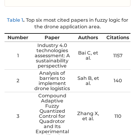
Table 1
.
Top six most cited papers in fuzzy logic for
the drone application area.
Number
Paper
Authors
Citations
Industry 4.0
technologies
Bai C, et
1
assessment: A
1157
al.
sustainability
perspective
Analysis of
barriers to
Sah B, et
2
140
implement
al.
drone logistics
Compound
Adaptive
Fuzzy
Quantized
Zhang X,
3
Control for
110
et al.
Quadrotor
and Its
Experimental