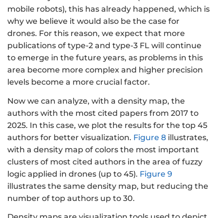
mobile robots), this has already happened, which is
why we believe it would also be the case for
drones. For this reason, we expect that more
publications of type-2 and type-3 FL will continue
to emerge in the future years, as problems in this
area become more complex and higher precision
levels become a more crucial factor.
Now we can analyze, with a density map, the
authors with the most cited papers from 2017 to
2025. In this case, we plot the results for the top 45
authors for better visualization.
Figure 8
illustrates,
with a density map of colors the most important
clusters of most cited authors in the area of fuzzy
logic applied in drones (up to 45).
Figure 9
illustrates the same density map, but reducing the
number of top authors up to 30.
Density maps are visualization tools used to depict