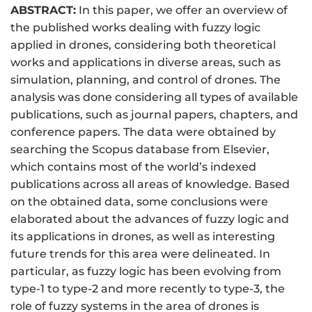
ABSTRACT:
In this paper, we offer an overview of
the published works dealing with fuzzy logic
applied in drones, considering both theoretical
works and applications in diverse areas, such as
simulation, planning, and control of drones. The
analysis was done considering all types of available
publications, such as journal papers, chapters, and
conference papers. The data were obtained by
searching the Scopus database from Elsevier,
which contains most of the world’s indexed
publications across all areas of knowledge. Based
on the obtained data, some conclusions were
elaborated about the advances of fuzzy logic and
its applications in drones, as well as interesting
future trends for this area were delineated. In
particular, as fuzzy logic has been evolving from
type-1 to type-2 and more recently to type-3, the
role of fuzzy systems in the area of drones is