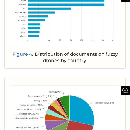
Figure 4
.
Distribution of documents on fuzzy
drones by country.