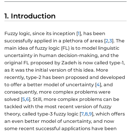
1. Introduction
Fuzzy logic, since its inception [
1
], has been
successfully applied in a plethora of areas [
2
,
3
]. The
main idea of fuzzy logic (FL) is to model linguistic
uncertainty in human decision-making, and the
original FL proposed by Zadeh is now called type-1,
as it was the initial version of this idea. More
recently, type-2 has been proposed and developed
to offer a better model of uncertainty [
4
], and
consequently, more complex problems were
solved [
5
,
6
]. Still, more complex problems can be
tackled with the most recent version of fuzzy
theory, called type-3 fuzzy logic [
7
,
8
,
9
], which offers
an even better model of uncertainty, and now
some recent successful applications have been