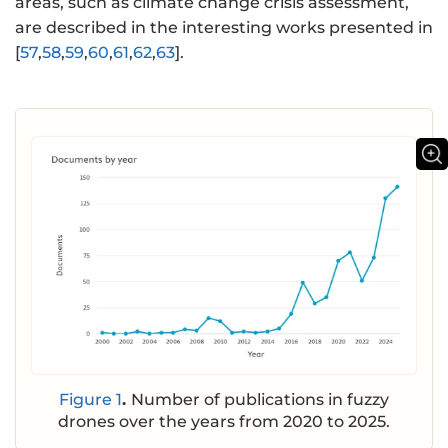
areas, such as climate change crisis assessment,
are described in the interesting works presented in
[
57
,
58
,
59
,
60
,
61
,
62
,
63
].
Figure 1
.
Number of publications in fuzzy
drones over the years from 2020 to 2025.