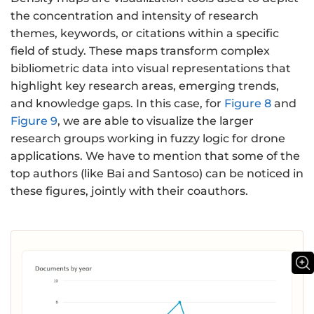
the concentration and intensity of research
themes, keywords, or citations within a specific
field of study. These maps transform complex
bibliometric data into visual representations that
highlight key research areas, emerging trends,
and knowledge gaps. In this case, for
Figure 8
and
Figure 9
, we are able to visualize the larger
research groups working in fuzzy logic for drone
applications. We have to mention that some of the
top authors (like Bai and Santoso) can be noticed in
these figures, jointly with their coauthors.