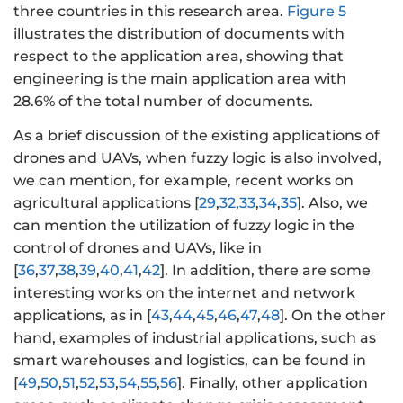
three countries in this research area.
Figure 5
illustrates the distribution of documents with
respect to the application area, showing that
engineering is the main application area with
28.6% of the total number of documents.
As a brief discussion of the existing applications of
drones and UAVs, when fuzzy logic is also involved,
we can mention, for example, recent works on
agricultural applications [
29
,
32
,
33
,
34
,
35
]. Also, we
can mention the utilization of fuzzy logic in the
control of drones and UAVs, like in
[
36
,
37
,
38
,
39
,
40
,
41
,
42
]. In addition, there are some
interesting works on the internet and network
applications, as in [
43
,
44
,
45
,
46
,
47
,
48
]. On the other
hand, examples of industrial applications, such as
smart warehouses and logistics, can be found in
[
49
,
50
,
51
,
52
,
53
,
54
,
55
,
56
]. Finally, other application