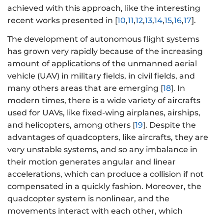
achieved with this approach, like the interesting
recent works presented in [
10
,
11
,
12
,
13
,
14
,
15
,
16
,
17
].
The development of autonomous flight systems
has grown very rapidly because of the increasing
amount of applications of the unmanned aerial
vehicle (UAV) in military fields, in civil fields, and
many others areas that are emerging [
18
]. In
modern times, there is a wide variety of aircrafts
used for UAVs, like fixed-wing airplanes, airships,
and helicopters, among others [
19
]. Despite the
advantages of quadcopters, like aircrafts, they are
very unstable systems, and so any imbalance in
their motion generates angular and linear
accelerations, which can produce a collision if not
compensated in a quickly fashion. Moreover, the
quadcopter system is nonlinear, and the
movements interact with each other, which