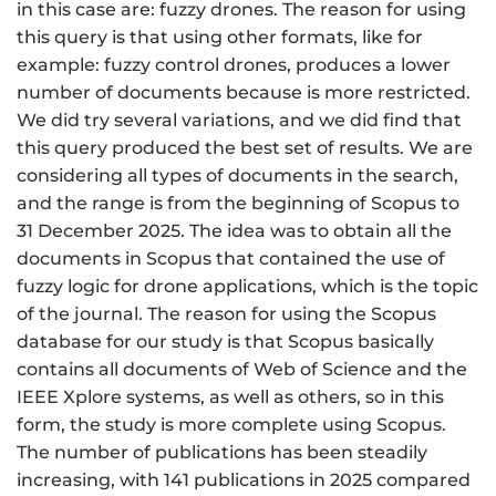
in this case are: fuzzy drones. The reason for using
this query is that using other formats, like for
example: fuzzy control drones, produces a lower
number of documents because is more restricted.
We did try several variations, and we did find that
this query produced the best set of results. We are
considering all types of documents in the search,
and the range is from the beginning of Scopus to
31 December 2025. The idea was to obtain all the
documents in Scopus that contained the use of
fuzzy logic for drone applications, which is the topic
of the journal. The reason for using the Scopus
database for our study is that Scopus basically
contains all documents of Web of Science and the
IEEE Xplore systems, as well as others, so in this
form, the study is more complete using Scopus.
The number of publications has been steadily
increasing, with 141 publications in 2025 compared