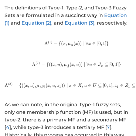
The definitions of Type-1, Type-2, and Type-3 Fuzzy
Sets are formulated in a succinct way in
Equation
(1)
and
Equation (2)
, and
Equation (3)
, respectively.
(
1
)
\mathrm{A}^{(1)} = \{(x, \
A
=
{(
,
(
))
∣
∀
∈
[
0
,
1
]}
x
μ
x
x
A
(
2
)
\mathrm{A}^{(2)} = \{((x,u)
A
=
{((
,
)
,
(
,
))
∣
∀
∈
⊆
[
0
,
1
]}
~
x
u
μ
x
u
u
J
x
A
(
3
)
\mathrm{A}^{(3)} = \{((x,u)
A
=
{((
,
)
,
(
,
,
))
∣
∈
,
∈
⊆
[
0
,
1
]
,
∈
⊆
x
u
μ
x
u
z
x
X
u
U
z
Z
1
1
1
(
3
)
A
As we can note, in the original type-1 fuzzy sets,
only one membership function (MF) is used, but in
type-2, there is a primary MF and a secondary MF
[
4
], while type-3 introduces a tertiary MF [
7
].
Historically, this process has occurred in this way