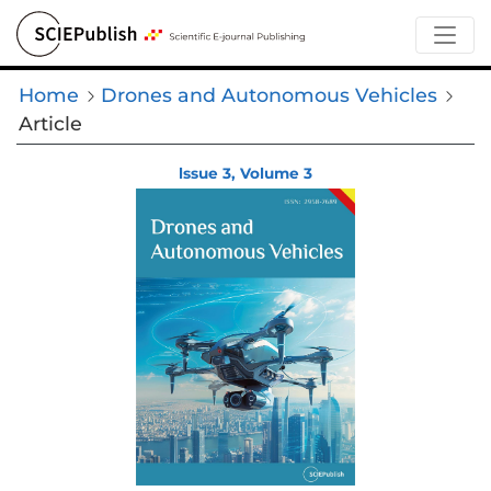
Home
Drones and Autonomous Vehicles
Article
lssue 3, Volume 3