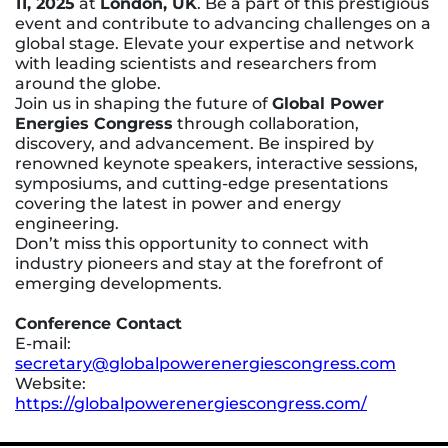
11, 2025
at
London, UK
. Be a part of this prestigious
event and contribute to advancing challenges on a
global stage. Elevate your expertise and network
with leading scientists and researchers from
around the globe.
Join us in shaping the future of
Global Power
Energies Congress
through collaboration,
discovery, and advancement. Be inspired by
renowned keynote speakers, interactive sessions,
symposiums, and cutting-edge presentations
covering the latest in power and energy
engineering.
Don’t miss this opportunity to connect with
industry pioneers and stay at the forefront of
emerging developments.
Conference Contact
E-mail:
secretary@globalpowerenergiescongress.com
Website:
https://globalpowerenergiescongress.com/