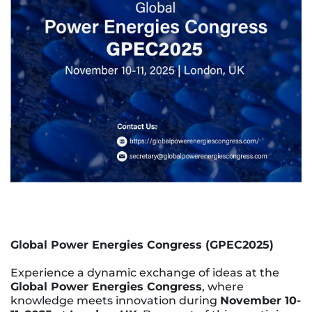
Global Power Energies Congress (GPEC2025)
Experience a dynamic exchange of ideas at the
Global Power Energies Congress
, where
knowledge meets innovation during
November 10-