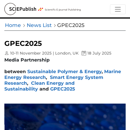
Home
News List
GPEC2025
GPEC2025
10-11 November 2025 | London, UK
18 July 2025
Media Partnership
between
Sustainable Polymer & Energy
,
Marine
Energy Research
,
Smart Energy System
Research
,
Clean Energy and
Sustainability
and
GPEC2025