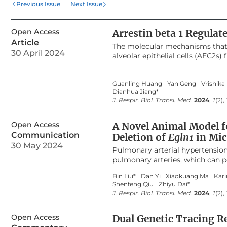
Previous Issue
Next Issue
vivo, suggesting a role of 
AEC2 regeneration, possibly
Open Access
Arrestin beta 1 Regulat
Article
The molecular mechanisms that 
30 April 2024
alveolar epithelial cells (AEC2s)
of AEC2s and a failure of AEC2 r
reported that beta-arrestins are 
Guanling Huang
Yan Geng
Vrishika
exhibit decreased mortality, de
Dianhua Jiang*
fibrosis. However, the role of be
J. Respir. Biol. Transl. Med.
2024
,
1
(2),
and mechanism of Arrestin beta 
well as cell type-specific deletio
from lung fibrosis, and the kno
Open Access
A Novel Animal Model f
fibroblast-derived ARRB1 in AEC
Communication
Deletion of
Egln1
in Mic
renewal in 3D organoid assays. 
30 May 2024
Pulmonary arterial hypertension 
Arrb1
deficient fibroblasts and C
pulmonary arteries, which can pot
ARRB1 mediates AEC2 renewal, po
endothelia-specific knockout of
Bin Liu*
Dan Yi
Xiaokuang Ma
Kar
hypertension (PH). Recently, we
Shenfeng Qiu
Zhiyu Dai*
CreERT2
mice. We hypothesize th
J. Respir. Biol. Transl. Med.
2024
,
1
(2),
PH without affecting
Egln1
gene 
flox/flox
Egln1
mice to generate
Eg
Open Access
staining were performed to veri
Dual Genetic Tracing Re
phenotypes, including hemodyna