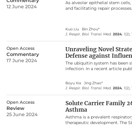
Commentary
As alveolar epithelial stem cells,
evaluated by right heart cathe
12 June 2024
and facilitating repair processe
Egln1
deletion in the lung endot
the non-specific labeling limita
exhibited an increase in right v
address this issue, we employed
Echocardiography measurements 
methodologies, effectively bypa
dysfunction. Pulmonary vascula
Kuo Liu
Bin Zhou*
labeling of lung epithelial cells
of distal pulmonary arterials, 
J. Respir. Biol. Transl. Med.
2024
,
1
(2),
originate from alveolar type I (
mediated lung endothelial knoc
cells (BASCs), alongside the self
serve as a novel mouse model fo
club cells and BASCs into AT2 ce
Open Access
Unraveling Novel Strate
provides novel insights into lun
Commentary
Defense against Influen
also holds promise as a technical
17 June 2024
The ubiquitin system has been s
infection. In a recent article pu
Miz1 plays a pro-viral role in in
through recruiting HDAC1 to ifnb
Boyu Xia
Jing Zhao*
ubiquitination and degradation 
J. Respir. Biol. Transl. Med.
2024
,
1
(2),
Open Access
Solute Carrier Family 
Review
Asthma
25 June 2024
Asthma is a prevalent respirato
therapeutic development. The S
proteins, plays pivotal roles in