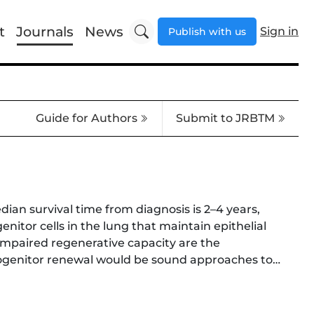
t
Journals
News
Sign in
Publish with us
Guide for Authors
Submit to JRBTM
edian survival time from diagnosis is 2–4 years,
ogenitor cells in the lung that maintain epithelial
 impaired regenerative capacity are the
rogenitor renewal would be sound approaches to
uang G. and colleagues investigated the role and
used genetically modified mice of ARRB1 and found
ckout mice exhibit enhanced AEC2 regeneration in