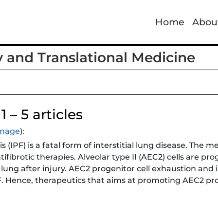
Home
Abou
y and Translational Medicine
 – 5 articles
 image
):
 (IPF) is a fatal form of interstitial lung disease. The m
ntifibrotic therapies. Alveolar type II (AEC2) cells are pr
lung after injury. AEC2 progenitor cell exhaustion and
F. Hence, therapeutics that aims at promoting AEC2 p
otentially allow the lung to heal itself. In this study, H
1 (ARRB1) in AEC2 renewal and in lung fibrosis. They 
broblasts protects mice from lung fibrosis, and the kno