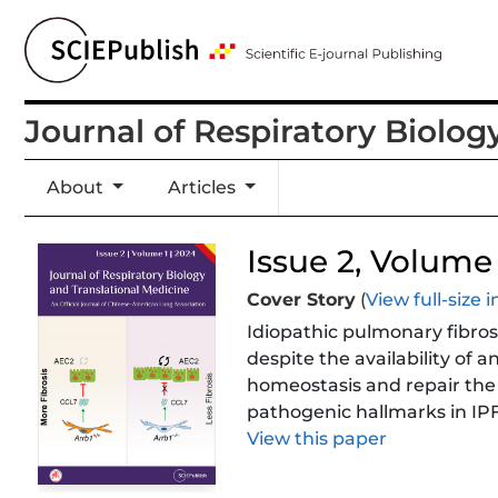
Journal of Respiratory Biolog
About
Articles
Issue 2, Volume 1
Cover Story
(
View full-size
Idiopathic pulmonary fibrosis
despite the availability of a
homeostasis and repair the 
pathogenic hallmarks in IP
mitigate lung fibrosis and p
View this paper
mechanism of Arrestin beta 
that Arrb1 deficiency in fi