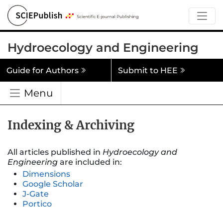
Hydroecology and Engineering
Guide for Authors
Submit to HEE
Menu
Indexing & Archiving
All articles published in
Hydroecology and
Engineering
are included in:
Dimensions
Google Scholar
J-Gate
Portico