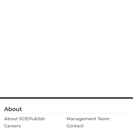
About
About SClEPublish
Management Team
Careers
Contact