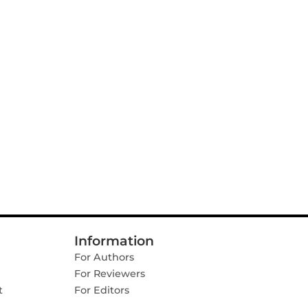
Information
For Authors
For Reviewers
t
For Editors