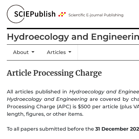
Hydroecology and Engineeri
About
Articles
Article Processing Charge
All articles published in
Hydroecology and Enginee
Hydroecology and Engineering
are covered by char
Processing Charge (APC) is $500 per article (plus VAT
length, figures, or other items.
To all papers submitted before the
31 December 20