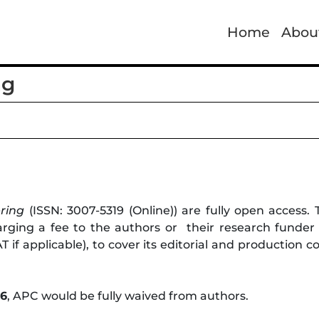
Home
Abou
ng
ring
(ISSN: 3007-5319 (Online)) are fully open access.
ging a fee to the authors or their research funder or
 if applicable), to cover its editorial and production 
26
, APC would be fully waived from authors.