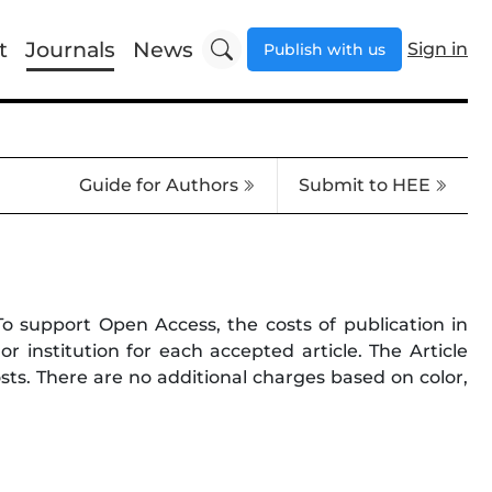
t
Journals
News
Sign in
Publish with us
Guide for Authors
Submit to HEE
 To support Open Access, the costs of publication in
 institution for each accepted article. The Article
costs. There are no additional charges based on color,