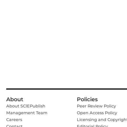
About
Policies
About SClEPublish
Peer Review Policy
Management Team
Open Access Policy
Careers
Licensing and Copyrigh
Contact
Editorial Policy