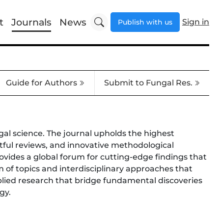
t
Journals
News
Sign in
Publish with us
Guide for Authors
Submit to Fungal Res.
gal science. The journal upholds the highest
ghtful reviews, and innovative methodological
ovides a global forum for cutting-edge findings that
 of topics and interdisciplinary approaches that
plied research that bridge fundamental discoveries
gy.