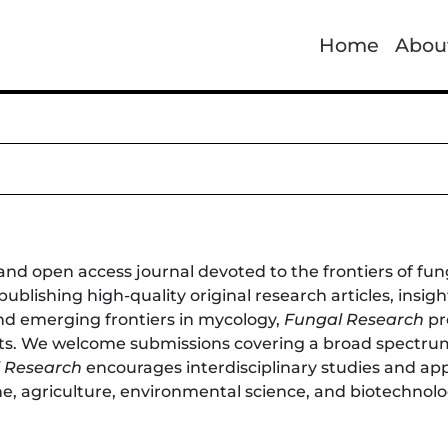
Home
Abou
and open access journal devoted to the frontiers of fun
 publishing high-quality original research articles, insi
d emerging frontiers in mycology,
Fungal Research
pr
cts. We welcome submissions covering a broad spectrum
 Research
encourages interdisciplinary studies and ap
ne, agriculture, environmental science, and biotechnolo