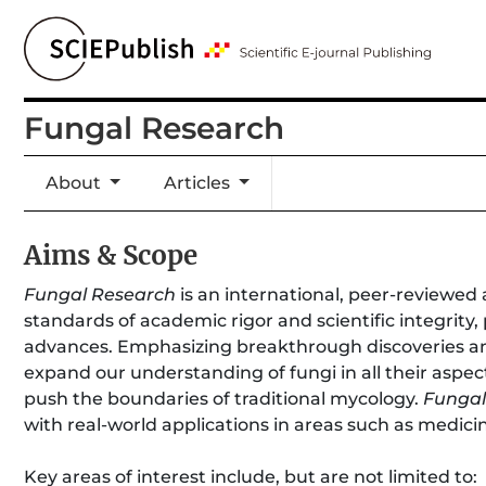
Fungal Research
About
Articles
Aims & Scope
Fungal Research
is an international, peer-reviewed 
standards of academic rigor and scientific integrity,
advances. Emphasizing breakthrough discoveries an
expand our understanding of fungi in all their aspe
push the boundaries of traditional mycology.
Fungal
with real-world applications in areas such as medici
Key areas of interest include, but are not limited to: