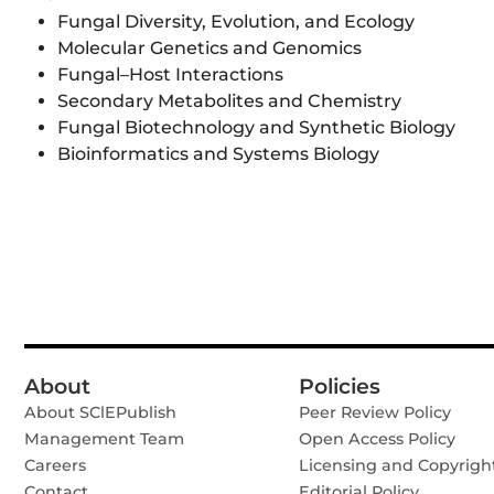
Fungal Diversity, Evolution, and Ecology
Molecular Genetics and Genomics
Fungal–Host Interactions
Secondary Metabolites and Chemistry
Fungal Biotechnology and Synthetic Biology
Bioinformatics and Systems Biology
About
Policies
About SClEPublish
Peer Review Policy
Management Team
Open Access Policy
Careers
Licensing and Copyrigh
Contact
Editorial Policy