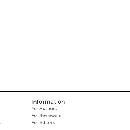
Information
For Authors
For Reviewers
t
For Editors