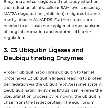
Baoyinna and colleagues did not study whether
the reduction of intracellular SAM level caused by
MAT2A degradation (inhibition) mitigates histone
methylation in ALI/ARDS. Further studies are
needed to disclose more epigenetic mechanisms
of lung inflammation and endothelial barrier
regulation.
3. E3 Ubiquitin Ligases and
Deubiquitinating Enzymes
Protein ubiquitination links ubiquitin to target
proteins via E3 ubiquitin ligases, leading to protein
degradation via the ubiquitin-proteasome system.
Deubiquitinating enzymes (DUBs) can reverse the
ubiquitination process by removing the ubiquitin
chain from the target protein. The equilibrium