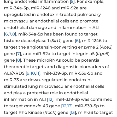
lung endothelial inflammation [
5
]. For example,
miR-34a-5p, miR-1246 and miR-92a are
upregulated in endotoxin-treated pulmonary
microvascular endothelial cells and promote
endothelial damage and inflammation in ALI
[
6
,
7
,
8
]. miR-34a-5p has been found to target
histone deacetylase 1 (
Sirt1
) gene [
6
], miR-1246 to
target the angiotensin-converting enzyme 2 (
Ace2
)
gene [
7
], and miR-92a to target integrin a5 (
Itga5
)
gene [
8
]. These microRNAs could be potential
therapeutic targets and diagnostic biomarkers of
ALI/ARDS [
9
,
10
,
11
]. miR-339-3p, miR-539-5p and
miR-33 are down-regulated in endotoxin-
stimulated lung microvascular endothelial cells
and play a protective role in endothelial
inflammation in ALI [
12
]. miR-339-3p was confirmed
to target
annexin A3
gene [
12
,
13
], miR-539-5p to
target Rho kinase (
Rock
) gene [
13
], miR-33 to target