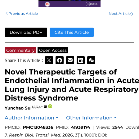
Previous Article
Next Article
Download PDF
Cite This Article
Commentary
Open Access
Share This Article：
Novel Therapeutic Targets of
Endothelial Inflammation in Acut
Lung Injury and Acute Respiratory
Distress Syndrome
1,2,3,4,*
Yunchao Su
Author Information
Other Information
PMCID:
PMC13048336
PMID:
41939174
|
Views:
2544
Downl
J. Respir. Biol. Transl. Med.
2026
,
3
(1), 10001; DOI: