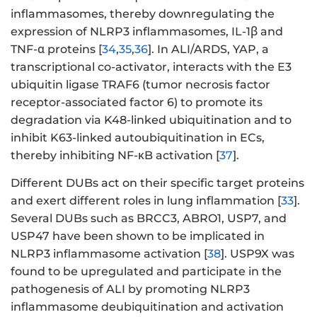
inflammasomes, thereby downregulating the
expression of NLRP3 inflammasomes, IL-1β and
TNF-α proteins [
34
,
35
,
36
]. In ALI/ARDS, YAP, a
transcriptional co-activator, interacts with the E3
ubiquitin ligase TRAF6 (tumor necrosis factor
receptor-associated factor 6) to promote its
degradation via K48-linked ubiquitination and to
inhibit K63-linked autoubiquitination in ECs,
thereby inhibiting NF-κB activation [
37
].
Different DUBs act on their specific target proteins
and exert different roles in lung inflammation [
33
].
Several DUBs such as BRCC3, ABRO1, USP7, and
USP47 have been shown to be implicated in
NLRP3 inflammasome activation [
38
]. USP9X was
found to be upregulated and participate in the
pathogenesis of ALI by promoting NLRP3
inflammasome deubiquitination and activation