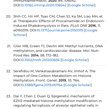
Immunopharmacol.
2020
,
84
, 106542.
DOI:
10.1016/j.intimp.2020.106542
[
Google Scholar
]
Shih CC, Hii HP, Tsao CM, Chen SJ, Ka SM, Liao MH, et
al. Therapeutic Effects of Procainamide on Endotoxin-
Induced Rhabdomyolysis in Rats.
PLoS ONE
2016
,
11
,
e0150319. DOI:
10.1371/journal.pone.0150319
[
Google
Scholar
]
Glier MB, Green TJ, Devlin AM. Methyl nutrients, DNA
methylation, and cardiovascular disease.
Mol. Nutr.
Food Res.
2014
,
58
, 172–182.
DOI:
10.1002/mnfr.201200636
[
Google Scholar
]
Serefidou M, Venkatasubramani AV, Imhof A. The
Impact of One Carbon Metabolism on Histone
Methylation.
Front. Genet.
2019
,
10
, 764.
DOI:
10.3389/fgene.2019.00764
[
Google Scholar
]
Dai Y, Chen J, Duan Q. Epigenetic mechanism of
EZH2-mediated histone methylation modification in
regulating ferroptosis of alveolar epithelial cells in