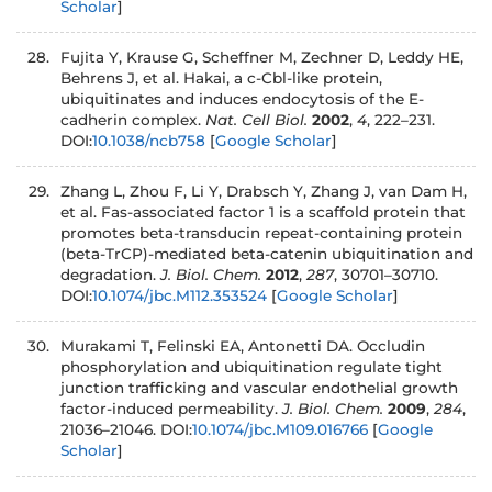
Scholar
]
Fujita Y, Krause G, Scheffner M, Zechner D, Leddy HE,
Behrens J, et al. Hakai, a c-Cbl-like protein,
ubiquitinates and induces endocytosis of the E-
cadherin complex.
Nat. Cell Biol.
2002
,
4
, 222–231.
DOI:
10.1038/ncb758
[
Google Scholar
]
Zhang L, Zhou F, Li Y, Drabsch Y, Zhang J, van Dam H,
et al. Fas-associated factor 1 is a scaffold protein that
promotes beta-transducin repeat-containing protein
(beta-TrCP)-mediated beta-catenin ubiquitination and
degradation.
J. Biol. Chem.
2012
,
287
, 30701–30710.
DOI:
10.1074/jbc.M112.353524
[
Google Scholar
]
Murakami T, Felinski EA, Antonetti DA. Occludin
phosphorylation and ubiquitination regulate tight
junction trafficking and vascular endothelial growth
factor-induced permeability.
J. Biol. Chem.
2009
,
284
,
21036–21046. DOI:
10.1074/jbc.M109.016766
[
Google
Scholar
]