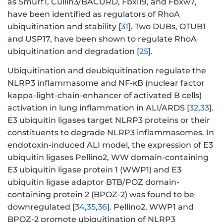
as Smurf1, Cullin3/BACURD, Fbxl19, and Fbxw7,
have been identified as regulators of RhoA
ubiquitination and stability [
31
]. Two DUBs, OTUB1
and USP17, have been shown to regulate RhoA
ubiquitination and degradation [
25
].
Ubiquitination and deubiquitination regulate the
NLRP3 inflammasome and NF-κB (nuclear factor
kappa-light-chain-enhancer of activated B cells)
activation in lung inflammation in ALI/ARDS [
32
,
33
].
E3 ubiquitin ligases target NLRP3 proteins or their
constituents to degrade NLRP3 inflammasomes. In
endotoxin-induced ALI model, the expression of E3
ubiquitin ligases Pellino2, WW domain-containing
E3 ubiquitin ligase protein 1 (WWP1) and E3
ubiquitin ligase adaptor BTB/POZ domain-
containing protein 2 (BPOZ-2) was found to be
downregulated [
34
,
35
,
36
]. Pellino2, WWP1 and
BPOZ-2 promote ubiquitination of NLRP3