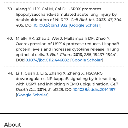
Xiang Y, Li X, Cai M, Cai D. USP9X promotes
lipopolysaccharide-stimulated acute lung injury by
deubiquitination of NLRP3.
Cell Biol. Int.
2023
,
47
, 394–
405. DOI:
10.1002/cbin.11932
[
Google Scholar
]
Mialki RK, Zhao J, Wei J, Mallampalli DF, Zhao Y.
Overexpression of USP14 protease reduces I-kappaB
protein levels and increases cytokine release in lung
epithelial cells.
J. Biol. Chem.
2013
,
288
, 15437–15441.
DOI:
10.1074/jbc.C112.446682
[
Google Scholar
]
Li T, Guan J, Li S, Zhang X, Zheng X. HSCARG
downregulates NF-kappaB signaling by interacting
with USP7 and inhibiting NEMO ubiquitination.
Cell
Death Dis.
2014
,
5
, e1229. DOI:
10.1038/cddis.2014.197
[
Google Scholar
]
About