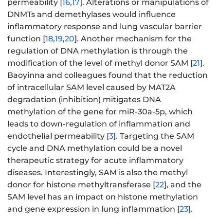
permeability [
16
,
17
]. Alterations or manipulations of
DNMTs and demethylases would influence
inflammatory response and lung vascular barrier
function [
18
,
19
,
20
]. Another mechanism for the
regulation of DNA methylation is through the
modification of the level of methyl donor SAM [
21
].
Baoyinna and colleagues found that the reduction
of intracellular SAM level caused by MAT2A
degradation (inhibition) mitigates DNA
methylation of the gene for miR-30a-5p, which
leads to down-regulation of inflammation and
endothelial permeability [
3
]. Targeting the SAM
cycle and DNA methylation could be a novel
therapeutic strategy for acute inflammatory
diseases. Interestingly, SAM is also the methyl
donor for histone methyltransferase [
22
], and the
SAM level has an impact on histone methylation
and gene expression in lung inflammation [
23
].