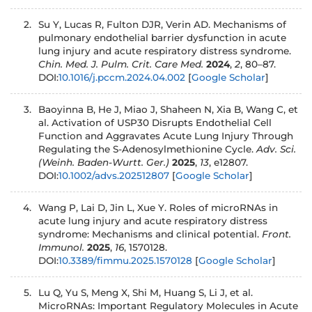
Su Y, Lucas R, Fulton DJR, Verin AD. Mechanisms of
pulmonary endothelial barrier dysfunction in acute
lung injury and acute respiratory distress syndrome.
Chin. Med. J. Pulm. Crit. Care Med.
2024
,
2
, 80–87.
DOI:
10.1016/j.pccm.2024.04.002
[
Google Scholar
]
Baoyinna B, He J, Miao J, Shaheen N, Xia B, Wang C, et
al. Activation of USP30 Disrupts Endothelial Cell
Function and Aggravates Acute Lung Injury Through
Regulating the S-Adenosylmethionine Cycle.
Adv. Sci.
(Weinh. Baden-Wurtt.
Ger.)
2025
,
13
, e12807.
DOI:
10.1002/advs.202512807
[
Google Scholar
]
Wang P, Lai D, Jin L, Xue Y. Roles of microRNAs in
acute lung injury and acute respiratory distress
syndrome: Mechanisms and clinical potential.
Front.
Immunol.
2025
,
16
, 1570128.
DOI:
10.3389/fimmu.2025.1570128
[
Google Scholar
]
Lu Q, Yu S, Meng X, Shi M, Huang S, Li J, et al.
MicroRNAs: Important Regulatory Molecules in Acute