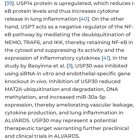
[
39
]. USP14 protein is upregulated, which reduces I-
κB protein levels and thus increases cytokine
release in lung inflammation [
40
]. On the other
hand, USP7 acts as a negative regulator of the NF-
κB pathway by mediating the deubiquitination of
NEMO, TRAF6, and IKK, thereby retaining NF-κB in
the cytosol and suppressing its activity and the
expression of inflammatory cytokines [
41
]. In the
study by Baoyinna et al. [
3
], USP30 was inhibited
using siRNA
in vitro
and endothelial-specific gene
knockout
in vivo
. Inhibition of USP30 reduced
MAT2A ubiquitination and degradation, DNA
methylation, and increased miR-30a-5p
expression, thereby ameliorating vascular leakage,
cytokine production, and lung inflammation in
ALI/ARDS. USP30 may represent a potential
therapeutic target warranting further preclinical
and clinical trials in ALI/ARDS.