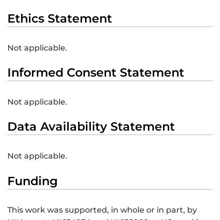
Ethics Statement
Not applicable.
Informed Consent Statement
Not applicable.
Data Availability Statement
Not applicable.
Funding
This work was supported, in whole or in part, by