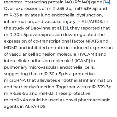
receptor interacting protein 140 (
Rip140
) gene [
14
].
Over-expressions of miR-339-3p, miR-539-5p and
miR-33 alleviates lung endothelial dysfunction,
inflammation, and vascular injury in ALI/ARDS. In
the study of Baoyinna et al. [
3
], they reported that
miR-30a-5p overexpression downregulated the
expression of co-transcriptional factor NFAT5 and
MDM2 and inhibited endotoxin-induced expression
of vascular cell adhesion molecule 1 (VCAM1) and
intercellular adhesion molecule 1 (ICAM1) in
pulmonary microvascular endothelial cells,
suggesting that miR-30a-5p is a protective
microRNA that alleviates endothelial inflammation
and barrier dysfunction. Together with miR-339-3p,
miR-539-5p and miR-33, these protective
microRNAs could be used as novel pharmacologic
agents in ALI/ARDS.