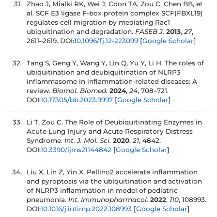
Zhao J, Mialki RK, Wei J, Coon TA, Zou C, Chen BB, et
al. SCF E3 ligase F-box protein complex SCF(FBXL19)
regulates cell migration by mediating Rac1
ubiquitination and degradation.
FASEB J.
2013
,
27
,
2611–2619. DOI:
10.1096/fj.12-223099
[
Google Scholar
]
Tang S, Geng Y, Wang Y, Lin Q, Yu Y, Li H. The roles of
ubiquitination and deubiquitination of NLRP3
inflammasome in inflammation-related diseases: A
review.
Biomol. Biomed.
2024
,
24
, 708–721.
DOI:
10.17305/bb.2023.9997
[
Google Scholar
]
Li T, Zou C. The Role of Deubiquitinating Enzymes in
Acute Lung Injury and Acute Respiratory Distress
Syndrome.
Int. J. Mol. Sci.
2020
,
21
, 4842.
DOI:
10.3390/ijms21144842
[
Google Scholar
]
Liu X, Lin Z, Yin X. Pellino2 accelerate inflammation
and pyroptosis via the ubiquitination and activation
of NLRP3 inflammation in model of pediatric
pneumonia.
Int. Immunopharmacol.
2022
,
110
, 108993.
DOI:
10.1016/j.intimp.2022.108993
[
Google Scholar
]