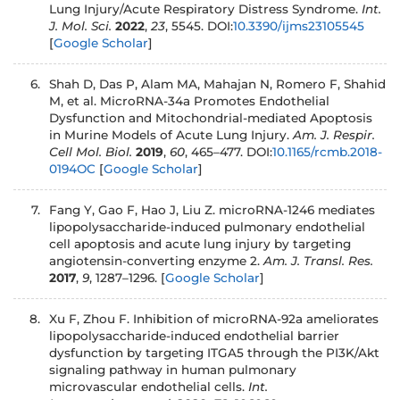
Lung Injury/Acute Respiratory Distress Syndrome.
Int.
J. Mol. Sci.
2022
,
23
, 5545. DOI:
10.3390/ijms23105545
[
Google Scholar
]
Shah D, Das P, Alam MA, Mahajan N, Romero F, Shahid
M, et al. MicroRNA-34a Promotes Endothelial
Dysfunction and Mitochondrial-mediated Apoptosis
in Murine Models of Acute Lung Injury.
Am. J. Respir.
Cell Mol. Biol.
2019
,
60
, 465–477. DOI:
10.1165/rcmb.2018-
0194OC
[
Google Scholar
]
Fang Y, Gao F, Hao J, Liu Z. microRNA-1246 mediates
lipopolysaccharide-induced pulmonary endothelial
cell apoptosis and acute lung injury by targeting
angiotensin-converting enzyme 2.
Am. J. Transl. Res.
2017
,
9
, 1287–1296.
[
Google Scholar
]
Xu F, Zhou F. Inhibition of microRNA-92a ameliorates
lipopolysaccharide-induced endothelial barrier
dysfunction by targeting ITGA5 through the PI3K/Akt
signaling pathway in human pulmonary
microvascular endothelial cells.
Int.