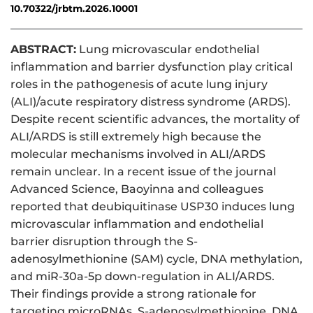
10.70322/jrbtm.2026.10001
ABSTRACT:
Lung microvascular endothelial
inflammation and barrier dysfunction play critical
roles in the pathogenesis of acute lung injury
(ALI)/acute respiratory distress syndrome (ARDS).
Despite recent scientific advances, the mortality of
ALI/ARDS is still extremely high because the
molecular mechanisms involved in ALI/ARDS
remain unclear. In a recent issue of the journal
Advanced Science, Baoyinna and colleagues
reported that deubiquitinase USP30 induces lung
microvascular inflammation and endothelial
barrier disruption through the S-
adenosylmethionine (SAM) cycle, DNA methylation,
and miR-30a-5p down-regulation in ALI/ARDS.
Their findings provide a strong rationale for
targeting microRNAs, S-adenosylmethionine, DNA