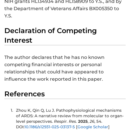
NIH grants HL134934 and HL158909 to Y.S., and by
the Department of Veterans Affairs BX005350 to
Y.S.
Declaration of Competing
Interest
The author declares that he has no known
competing financial interests or personal
relationships that could have appeared to
influence the work reported in this paper.
References
Zhou K, Qin Q, Lu J. Pathophysiological mechanisms
of ARDS: A narrative review from molecular to organ-
level perspectives.
Respir. Res.
2025
,
26
, 54.
DOI:
10.1186/s12931-025-03137-5
[
Google Scholar
]