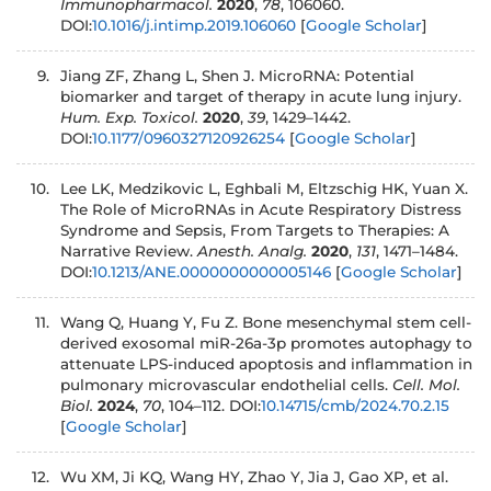
Immunopharmacol.
2020
,
78
, 106060.
DOI:
10.1016/j.intimp.2019.106060
[
Google Scholar
]
Jiang ZF, Zhang L, Shen J. MicroRNA: Potential
biomarker and target of therapy in acute lung injury.
Hum. Exp. Toxicol.
2020
,
39
, 1429–1442.
DOI:
10.1177/0960327120926254
[
Google Scholar
]
Lee LK, Medzikovic L, Eghbali M, Eltzschig HK, Yuan X.
The Role of MicroRNAs in Acute Respiratory Distress
Syndrome and Sepsis, From Targets to Therapies: A
Narrative Review.
Anesth. Analg.
2020
,
131
, 1471–1484.
DOI:
10.1213/ANE.0000000000005146
[
Google Scholar
]
Wang Q, Huang Y, Fu Z. Bone mesenchymal stem cell-
derived exosomal miR-26a-3p promotes autophagy to
attenuate LPS-induced apoptosis and inflammation in
pulmonary microvascular endothelial cells.
Cell. Mol.
Biol.
2024
,
70
, 104–112. DOI:
10.14715/cmb/2024.70.2.15
[
Google Scholar
]
Wu XM, Ji KQ, Wang HY, Zhao Y, Jia J, Gao XP, et al.