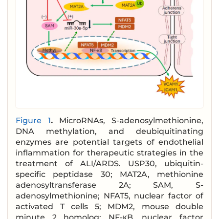
Figure 1
.
MicroRNAs, S-adenosylmethionine,
DNA methylation, and deubiquitinating
enzymes are potential targets of endothelial
inflammation for therapeutic strategies in the
treatment of ALI/ARDS. USP30, ubiquitin-
specific peptidase 30; MAT2A, methionine
adenosyltransferase 2A; SAM, S-
adenosylmethionine; NFAT5, nuclear factor of
activated T cells 5; MDM2, mouse double
minute 2 homolog; NF-κB, nuclear factor