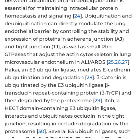
between ubiquitination and deubiquitination is
essential for maintaining intracellular protein
homeostasis and signaling [
24
]. Ubiquitination and
deubiquitination can directly modulate the lung
endothelial barrier by controlling the stability and
expression of proteins in adherens junction (AJ)
and tight junction (TJ), as well as small Rho
GTPases that adjust the actin cytoskeleton in lung
microvascular endothelium in ALI/ARDS [
25
,
26
,
27
].
Hakai, an E3 ubiquitin ligase, mediates E-cadherin
ubiquitination and degradation [
28
]. β-Catenin is
ubiquitinated by the E3 ubiquitin ligase β-
transducin repeat-containing protein (β-TrCP) and
then degraded by the proteasome [
29
]. Itch, a
HECT domain-containing E3 ubiquitin ligase,
interacts and ubiquitinates occludin in the tight
junction, resulting in occludin degradation by the
proteasome [
30
]. Several E3 ubiquitin ligases, such