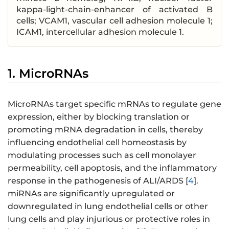
kappa-light-chain-enhancer of activated B
cells; VCAM1, vascular cell adhesion molecule 1;
ICAM1, intercellular adhesion molecule 1.
1. MicroRNAs
MicroRNAs target specific mRNAs to regulate gene
expression, either by blocking translation or
promoting mRNA degradation in cells, thereby
influencing endothelial cell homeostasis by
modulating processes such as cell monolayer
permeability, cell apoptosis, and the inflammatory
response in the pathogenesis of ALI/ARDS [
4
].
miRNAs are significantly upregulated or
downregulated in lung endothelial cells or other
lung cells and play injurious or protective roles in