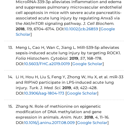
MicroRNA-339-3p alleviates inflammation and edema
and suppresses pulmonary microvascular endothelial
cell apoptosis in mice with severe acute pancreatitis-
associated acute lung injury by regulating Anxa3 via
the Akt/mTOR signaling pathway.
J. Cell Biochem.
2018
,
119
, 6704–6714. DOI:
10.1002/jcb.26859
[
Google
Scholar
]
Meng L, Cao H, Wan C, Jiang L. MiR-539-5p alleviates
sepsis-induced acute lung injury by targeting ROCK1.
Folia Histochem. Cytobiol.
2019
,
57
, 168–178.
DOI:
10.5603/FHC.a2019.0019
[
Google Scholar
]
Li H, Hou H, Liu S, Feng Y, Zhong W, Hu X, et al. miR-33
and RIP140 participate in LPS-induced acute lung
injury.
Turk. J. Med. Sci.
2019
,
49
, 422–428.
DOI:
10.3906/sag-1804-173
[
Google Scholar
]
Zhang N. Role of methionine on epigenetic
modification of DNA methylation and gene
expression in animals.
Anim. Nutr.
2018
,
4
, 11–16.
DOI:
10.1016/j.aninu.2017.08.009
[
Google Scholar
]