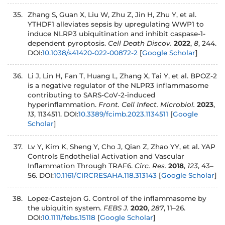
Zhang S, Guan X, Liu W, Zhu Z, Jin H, Zhu Y, et al.
YTHDF1 alleviates sepsis by upregulating WWP1 to
induce NLRP3 ubiquitination and inhibit caspase-1-
dependent pyroptosis.
Cell Death Discov.
2022
,
8
, 244.
DOI:
10.1038/s41420-022-00872-2
[
Google Scholar
]
Li J, Lin H, Fan T, Huang L, Zhang X, Tai Y, et al. BPOZ-2
is a negative regulator of the NLPR3 inflammasome
contributing to SARS-CoV-2-induced
hyperinflammation.
Front. Cell Infect. Microbiol.
2023
,
13
, 1134511. DOI:
10.3389/fcimb.2023.1134511
[
Google
Scholar
]
Lv Y, Kim K, Sheng Y, Cho J, Qian Z, Zhao YY, et al. YAP
Controls Endothelial Activation and Vascular
Inflammation Through TRAF6.
Circ. Res.
2018
,
123
, 43–
56. DOI:
10.1161/CIRCRESAHA.118.313143
[
Google Scholar
]
Lopez-Castejon G. Control of the inflammasome by
the ubiquitin system.
FEBS J.
2020
,
287
, 11–26.
DOI:
10.1111/febs.15118
[
Google Scholar
]