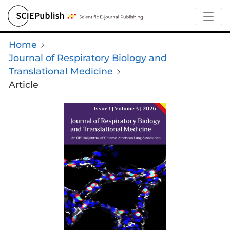
Home
Journal of Respiratory Biology and
Translational Medicine
Article