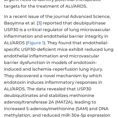
targets for the treatment of ALI/ARDS.
In a recent issue of the journal Advanced Science,
Baoyinna et al. [
3
] reported that deubiquitinase
USP30 is a critical regulator of lung microvascular
inflammation and endothelial barrier integrity in
ALI/ARDS (
Figure 1
). They found that endothelial-
specific USP30-deficient mice exhibit reduced lung
endothelial inflammation and microvascular
barrier dysfunction in models of endotoxin-
induced and ischemia-reperfusion lung injury.
They discovered a novel mechanism by which
endotoxin induces inflammatory responses in
ALI/ARDS. The data revealed that USP30
deubiquitinates and stabilizes methionine
adenosyltransferase 2A (MAT2A), leading to
increased S-adenosylmethionine (SAM) and DNA
methylation, and reduced miR-30a-5p expression