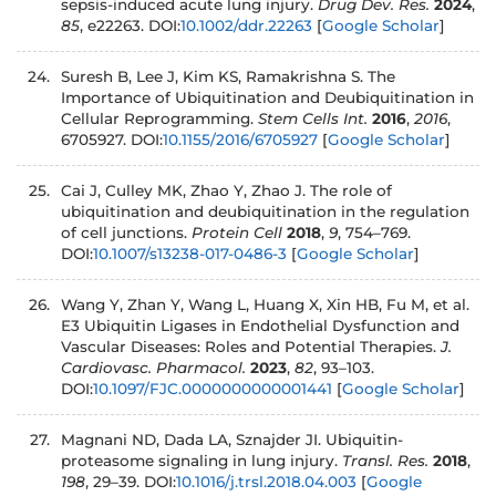
sepsis-induced acute lung injury.
Drug Dev. Res.
2024
,
85
, e22263. DOI:
10.1002/ddr.22263
[
Google Scholar
]
Suresh B, Lee J, Kim KS, Ramakrishna S. The
Importance of Ubiquitination and Deubiquitination in
Cellular Reprogramming.
Stem Cells Int.
2016
,
2016
,
6705927. DOI:
10.1155/2016/6705927
[
Google Scholar
]
Cai J, Culley MK, Zhao Y, Zhao J. The role of
ubiquitination and deubiquitination in the regulation
of cell junctions.
Protein Cell
2018
,
9
, 754–769.
DOI:
10.1007/s13238-017-0486-3
[
Google Scholar
]
Wang Y, Zhan Y, Wang L, Huang X, Xin HB, Fu M, et al.
E3 Ubiquitin Ligases in Endothelial Dysfunction and
Vascular Diseases: Roles and Potential Therapies.
J.
Cardiovasc. Pharmacol.
2023
,
82
, 93–103.
DOI:
10.1097/FJC.0000000000001441
[
Google Scholar
]
Magnani ND, Dada LA, Sznajder JI. Ubiquitin-
proteasome signaling in lung injury.
Transl. Res.
2018
,
198
, 29–39. DOI:
10.1016/j.trsl.2018.04.003
[
Google