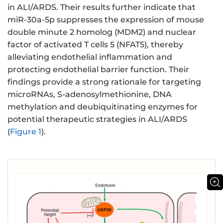
in ALI/ARDS. Their results further indicate that
miR-30a-5p suppresses the expression of mouse
double minute 2 homolog (MDM2) and nuclear
factor of activated T cells 5 (NFAT5), thereby
alleviating endothelial inflammation and
protecting endothelial barrier function. Their
findings provide a strong rationale for targeting
microRNAs, S-adenosylmethionine, DNA
methylation and deubiquitinating enzymes for
potential therapeutic strategies in ALI/ARDS
(
Figure 1
).