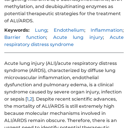
methylation, and deubiquitinating enzymes as
potential therapeutic strategies for the treatment
of ALI/ARDS.
Keywords:
Lung
;
Endothelium
;
Inflammation
;
Barrier function
;
Acute lung injury
;
Acute
respiratory distress syndrome
Acute lung injury (ALI)/acute respiratory distress
syndrome (ARDS), characterized by diffuse lung
microvascular inflammation, endothelial
dysfunction and pulmonary edema, is a clinical
syndrome caused by severe organ injury, infection
or sepsis [
1
,
2
]. Despite recent scientific advances,
the mortality of ALI/ARDS is still extremely high
because molecular mechanisms involved in
ALI/ARDS remain obscure. Therefore, there is an
urgent need to identify potential therapeutic