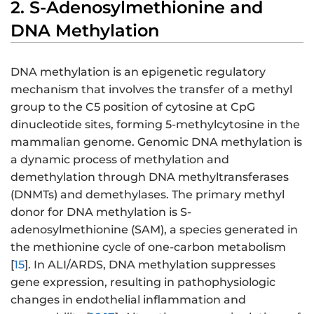
2. S-Adenosylmethionine and
DNA Methylation
DNA methylation is an epigenetic regulatory
mechanism that involves the transfer of a methyl
group to the C5 position of cytosine at CpG
dinucleotide sites, forming 5-methylcytosine in the
mammalian genome. Genomic DNA methylation is
a dynamic process of methylation and
demethylation through DNA methyltransferases
(DNMTs) and demethylases. The primary methyl
donor for DNA methylation is S-
adenosylmethionine (SAM), a species generated in
the methionine cycle of one-carbon metabolism
[
15
]. In ALI/ARDS, DNA methylation suppresses
gene expression, resulting in pathophysiologic
changes in endothelial inflammation and