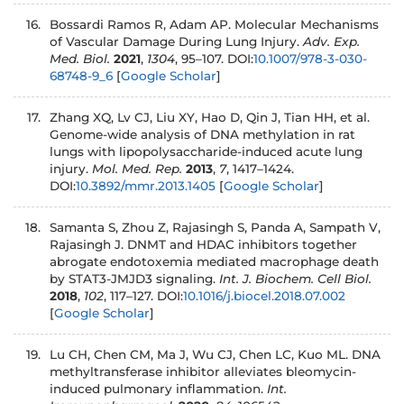
Bossardi Ramos R, Adam AP. Molecular Mechanisms
of Vascular Damage During Lung Injury.
Adv. Exp.
Med. Biol.
2021
,
1304
, 95–107. DOI:
10.1007/978-3-030-
68748-9_6
[
Google Scholar
]
Zhang XQ, Lv CJ, Liu XY, Hao D, Qin J, Tian HH, et al.
Genome‑wide analysis of DNA methylation in rat
lungs with lipopolysaccharide‑induced acute lung
injury.
Mol. Med. Rep.
2013
,
7
, 1417–1424.
DOI:
10.3892/mmr.2013.1405
[
Google Scholar
]
Samanta S, Zhou Z, Rajasingh S, Panda A, Sampath V,
Rajasingh J. DNMT and HDAC inhibitors together
abrogate endotoxemia mediated macrophage death
by STAT3-JMJD3 signaling.
Int. J. Biochem. Cell Biol.
2018
,
102
, 117–127. DOI:
10.1016/j.biocel.2018.07.002
[
Google Scholar
]
Lu CH, Chen CM, Ma J, Wu CJ, Chen LC, Kuo ML. DNA
methyltransferase inhibitor alleviates bleomycin-
induced pulmonary inflammation.
Int.