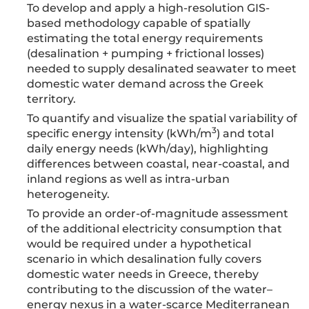
To develop and apply a high-resolution GIS-
based methodology capable of spatially
estimating the total energy requirements
(desalination + pumping + frictional losses)
needed to supply desalinated seawater to meet
domestic water demand across the Greek
territory.
To quantify and visualize the spatial variability of
3
specific energy intensity (kWh/m
) and total
daily energy needs (kWh/day), highlighting
differences between coastal, near-coastal, and
inland regions as well as intra-urban
heterogeneity.
To provide an order-of-magnitude assessment
of the additional electricity consumption that
would be required under a hypothetical
scenario in which desalination fully covers
domestic water needs in Greece, thereby
contributing to the discussion of the water–
energy nexus in a water-scarce Mediterranean