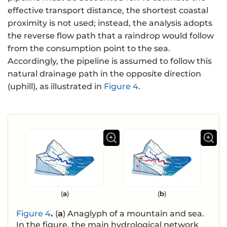
effective transport distance, the shortest coastal
proximity is not used; instead, the analysis adopts
the reverse flow path that a raindrop would follow
from the consumption point to the sea.
Accordingly, the pipeline is assumed to follow this
natural drainage path in the opposite direction
(uphill), as illustrated in
Figure 4
.
(
a
)
(
b
)
Figure 4
.
(
a
) Anaglyph of a mountain and sea.
In the figure, the main hydrological network