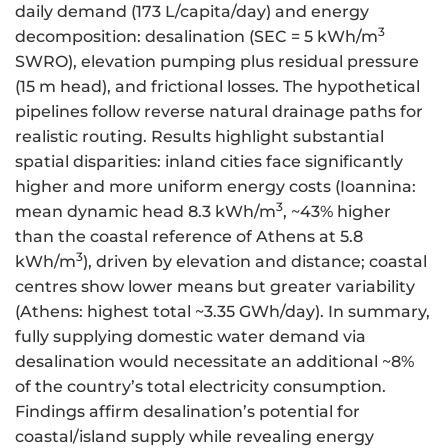
daily demand (173 L/capita/day) and energy
3
decomposition: desalination (SEC = 5 kWh/m
SWRO), elevation pumping plus residual pressure
(15 m head), and frictional losses. The hypothetical
pipelines follow reverse natural drainage paths for
realistic routing. Results highlight substantial
spatial disparities: inland cities face significantly
higher and more uniform energy costs (Ioannina:
3
mean dynamic head 8.3 kWh/m
, ~43% higher
than the coastal reference of Athens at 5.8
3
kWh/m
), driven by elevation and distance; coastal
centres show lower means but greater variability
(Athens: highest total ~3.35 GWh/day). In summary,
fully supplying domestic water demand via
desalination would necessitate an additional ~8%
of the country’s total electricity consumption.
Findings affirm desalination’s potential for
coastal/island supply while revealing energy