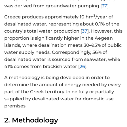
was derived from groundwater pumping [
37
].
3
Greece produces approximately 10 hm
/year of
desalinated water, representing about 0.1% of the
country’s total water production [
37
]. However, this
proportion is significantly higher in the Aegean
islands, where desalination meets 30–95% of public
water supply needs. Correspondingly, 56% of
desalinated water is sourced from seawater, while
41% comes from brackish water [
26
].
A methodology is being developed in order to
determine the amount of energy needed by every
part of the Greek territory to be fully or partially
supplied by desalinated water for domestic use
premises.
2. Methodology