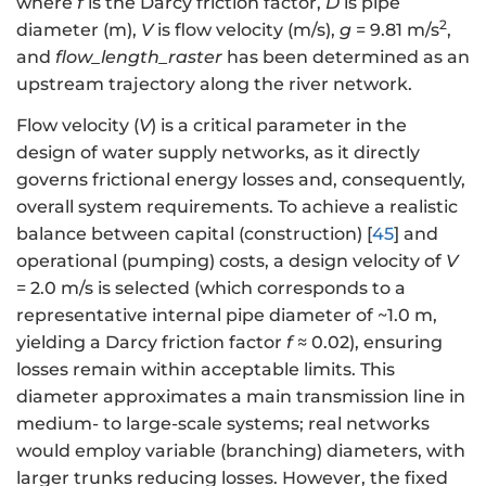
where
f
is the Darcy friction factor,
D
is pipe
2
diameter (m),
V
is flow velocity (m/s),
g
= 9.81 m/s
,
and
flow_length_raster
has been determined as an
upstream trajectory along the river network.
Flow velocity (
V
) is a critical parameter in the
design of water supply networks, as it directly
governs frictional energy losses and, consequently,
overall system requirements. To achieve a realistic
balance between capital (construction) [
45
] and
operational (pumping) costs, a design velocity of
V
= 2.0 m/s is selected (which corresponds to a
representative internal pipe diameter of ~1.0 m,
yielding a Darcy friction factor
f
≈ 0.02), ensuring
losses remain within acceptable limits. This
diameter approximates a main transmission line in
medium- to large-scale systems; real networks
would employ variable (branching) diameters, with
larger trunks reducing losses. However, the fixed