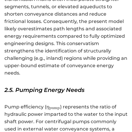
segments, tunnels, or elevated aqueducts to
shorten conveyance distances and reduce
frictional losses. Consequently, the present model
likely overestimates path lengths and associated
energy requirements compared to fully optimized
engineering designs. This conservatism
strengthens the identification of structurally
challenging (e.g., inland) regions while providing an
upper-bound estimate of conveyance energy
needs.
2.5. Pumping Energy Needs
{\eta
Pump efficiency (
) represents the ratio of
η
pump
}_{\text{pump}}
hydraulic power imparted to the water to the input
shaft power. For centrifugal pumps commonly
used in external water conveyance systems, a