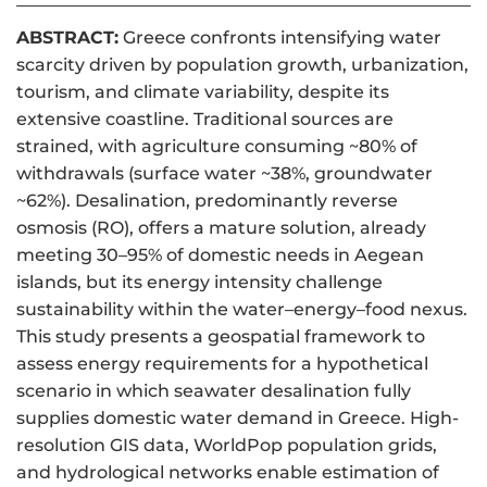
ABSTRACT:
Greece confronts intensifying water
scarcity driven by population growth, urbanization,
tourism, and climate variability, despite its
extensive coastline. Traditional sources are
strained, with agriculture consuming ~80% of
withdrawals (surface water ~38%, groundwater
~62%). Desalination, predominantly reverse
osmosis (RO), offers a mature solution, already
meeting 30–95% of domestic needs in Aegean
islands, but its energy intensity challenge
sustainability within the water–energy–food nexus.
This study presents a geospatial framework to
assess energy requirements for a hypothetical
scenario in which seawater desalination fully
supplies domestic water demand in Greece. High-
resolution GIS data, WorldPop population grids,
and hydrological networks enable estimation of