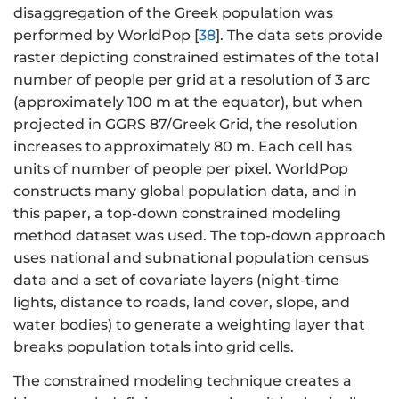
disaggregation of the Greek population was
performed by WorldPop [
38
]. The data sets provide
raster depicting constrained estimates of the total
number of people per grid at a resolution of 3 arc
(approximately 100 m at the equator), but when
projected in GGRS 87/Greek Grid, the resolution
increases to approximately 80 m. Each cell has
units of number of people per pixel. WorldPop
constructs many global population data, and in
this paper, a top-down constrained modeling
method dataset was used. The top-down approach
uses national and subnational population census
data and a set of covariate layers (night-time
lights, distance to roads, land cover, slope, and
water bodies) to generate a weighting layer that
breaks population totals into grid cells.
The constrained modeling technique creates a