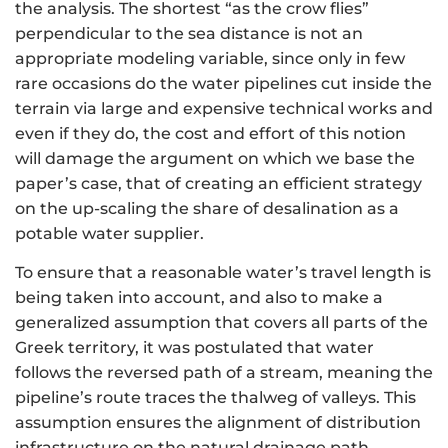
the analysis. The shortest “as the crow flies”
perpendicular to the sea distance is not an
appropriate modeling variable, since only in few
rare occasions do the water pipelines cut inside the
terrain via large and expensive technical works and
even if they do, the cost and effort of this notion
will damage the argument on which we base the
paper’s case, that of creating an efficient strategy
on the up-scaling the share of desalination as a
potable water supplier.
To ensure that a reasonable water’s travel length is
being taken into account, and also to make a
generalized assumption that covers all parts of the
Greek territory, it was postulated that water
follows the reversed path of a stream, meaning the
pipeline’s route traces the thalweg of valleys. This
assumption ensures the alignment of distribution
infrastructure on the natural drainage path,