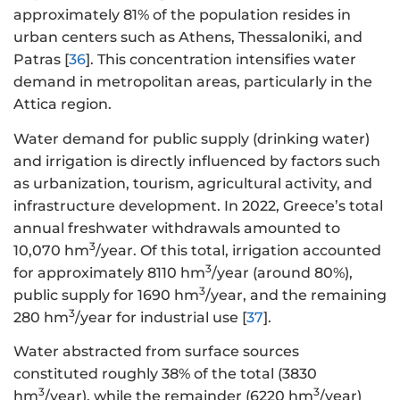
approximately 81% of the population resides in
urban centers such as Athens, Thessaloniki, and
Patras [
36
]. This concentration intensifies water
demand in metropolitan areas, particularly in the
Attica region.
Water demand for public supply (drinking water)
and irrigation is directly influenced by factors such
as urbanization, tourism, agricultural activity, and
infrastructure development. In 2022, Greece’s total
annual freshwater withdrawals amounted to
3
10,070 hm
/year. Of this total, irrigation accounted
3
for approximately 8110 hm
/year (around 80%),
3
public supply for 1690 hm
/year, and the remaining
3
280 hm
/year for industrial use [
37
].
Water abstracted from surface sources
constituted roughly 38% of the total (3830
3
3
hm
/year), while the remainder (6220 hm
/year)