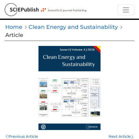
Home
Clean Energy and Sustainability
Article
Previous Article
Next Article