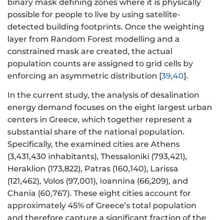
binary mask defining zones where it is physically
possible for people to live by using satellite-
detected building footprints. Once the weighting
layer from Random Forest modelling and a
constrained mask are created, the actual
population counts are assigned to grid cells by
enforcing an asymmetric distribution [
39
,
40
].
In the current study, the analysis of desalination
energy demand focuses on the eight largest urban
centers in Greece, which together represent a
substantial share of the national population.
Specifically, the examined cities are Athens
(3,431,430 inhabitants), Thessaloniki (793,421),
Heraklion (173,822), Patras (160,140), Larissa
(121,462), Volos (97,001), Ioannina (66,209), and
Chania (60,767). These eight cities account for
approximately 45% of Greece’s total population
and therefore capture a significant fraction of the