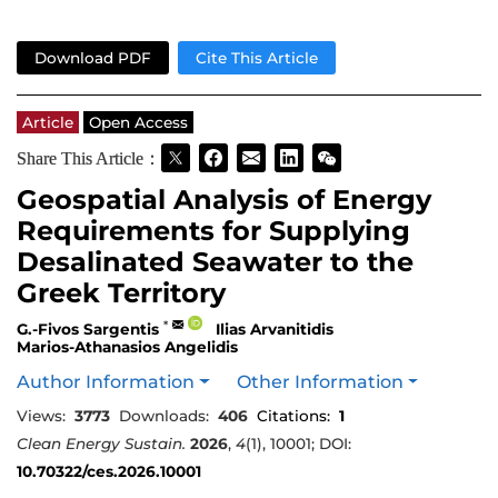
Download PDF
Cite This Article
Article
Open Access
Share This Article：
Geospatial Analysis of Energy
Requirements for Supplying
Desalinated Seawater to the
Greek Territory
*
G.-Fivos Sargentis
Ilias Arvanitidis
Marios-Athanasios Angelidis
Author Information
Other Information
Views:
3773
Downloads:
406
Citations:
1
Clean Energy Sustain.
2026
,
4
(1), 10001; DOI:
10.70322/ces.2026.10001