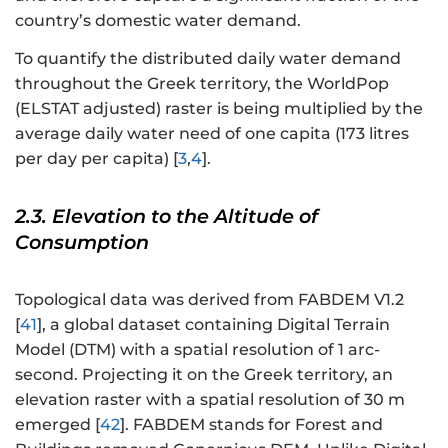
country’s domestic water demand.
To quantify the distributed daily water demand
throughout the Greek territory, the WorldPop
(ELSTAT adjusted) raster is being multiplied by the
average daily water need of one capita (173 litres
per day per capita) [
3
,
4
].
2.3. Elevation to the Altitude of
Consumption
Topological data was derived from FABDEM V1.2
[
41
], a global dataset containing Digital Terrain
Model (DTM) with a spatial resolution of 1 arc-
second. Projecting it on the Greek territory, an
elevation raster with a spatial resolution of 30 m
emerged [
42
]. FABDEM stands for Forest and