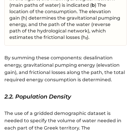
(main paths of water) is indicated (
b
) The
location of the consumption. The elevation
gain (h) determines the gravitational pumping
energy, and the path of the water (reverse
path of the hydrological network), which
estimates the frictional losses (h
).
f
By summing these components: desalination
energy, gravitational pumping energy (elevation
gain), and frictional losses along the path, the total
required energy consumption is determined.
2.2. Population Density
The use of a gridded demographic dataset is
needed to specify the volume of water needed in
each part of the Greek territory. The