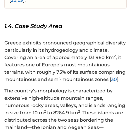
[
28
,
29
].
1.4. Case Study Area
Greece exhibits pronounced geographical diversity,
particularly in its hydrogeology and climate.
2
Covering an area of approximately 131,960 km
, it
features one of Europe’s most mountainous
terrains, with roughly 75% of its surface comprising
mountainous and semi-mountainous zones [
30
].
The country’s morphology is characterized by
extensive high-altitude mountain ranges,
numerous rocky areas, valleys, and islands ranging
2
2
in size from 10 m
to 8264.9 km
. These islands are
distributed across the two seas bordering the
mainland—the Ionian and Aegean Seas—