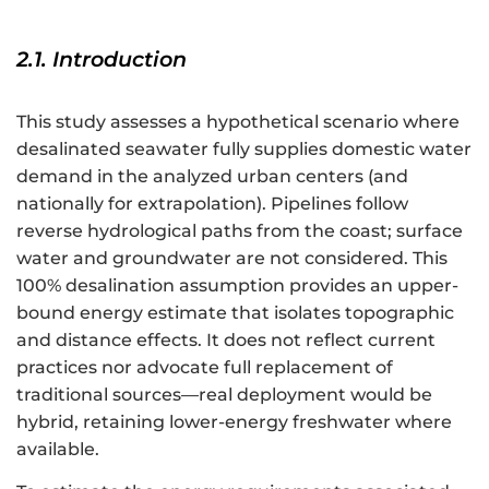
2.1. Introduction
This study assesses a hypothetical scenario where
desalinated seawater fully supplies domestic water
demand in the analyzed urban centers (and
nationally for extrapolation). Pipelines follow
reverse hydrological paths from the coast; surface
water and groundwater are not considered. This
100% desalination assumption provides an upper-
bound energy estimate that isolates topographic
and distance effects. It does not reflect current
practices nor advocate full replacement of
traditional sources—real deployment would be
hybrid, retaining lower-energy freshwater where
available.