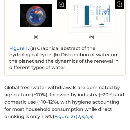
(
a
)
(
b
)
Figure 1
.
(
a
) Graphical abstract of the
hydrological cycle; (
b
) Distribution of water on
the planet and the dynamics of the renewal in
different types of water.
Global freshwater withdrawals are dominated by
agriculture (~70%), followed by industry (~20%) and
domestic use (~10–12%), with hygiene accounting
for most household consumption while direct
drinking is only 1–5% (
Figure 2
) [
2
,
3
,
4
,
5
].