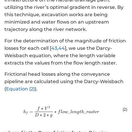
utilizing the river’s optimal gradient in reverse. By
this technique, excavation works are being
minimized and water flows on an upstream
trajectory along the river network.
For the determination of the magnitude of friction
losses for each cell [
43
,
44
], we use the Darcy-
Weisbach equation, where the length variable
extracts the values from the flow length raster.
Frictional head losses along the conveyance
pipeline are calculated using the Darcy-Weisbach
(
Equation (2)
).
2
∗
{h}_{f}=\frac{f*{V}^{2}}{D*2*g}
f
V
(2
)
=
∗
_
_
h
f
l
o
w
l
e
n
g
t
h
r
a
s
t
er
f
∗
2
∗
D
g