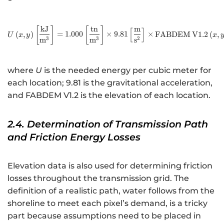
kJ
tn
m
U\left(x,y\right)\left[\f
[
]
[
]
[
]
(
,
)
=
1.000
×
9.81
×
FABDEM
V
1.2
(
,
U
x
y
x
3
3
2
m
m
s
where
U
is the needed energy per cubic meter for
each location; 9.81 is the gravitational acceleration,
and FABDEM V1.2 is the elevation of each location.
2.4. Determination of Transmission Path
and Friction Energy Losses
Elevation data is also used for determining friction
losses throughout the transmission grid. The
definition of a realistic path, water follows from the
shoreline to meet each pixel’s demand, is a tricky
part because assumptions need to be placed in