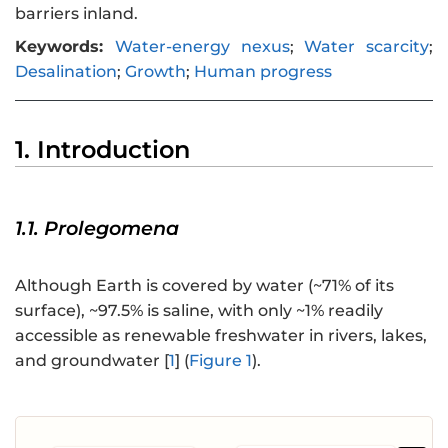
barriers inland.
Keywords:
Water-energy nexus
;
Water scarcity
;
Desalination
;
Growth
;
Human progress
1. Introduction
1.1. Prolegomena
Although Earth is covered by water (~71% of its
surface), ~97.5% is saline, with only ~1% readily
accessible as renewable freshwater in rivers, lakes,
and groundwater [
1
] (
Figure 1
).