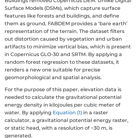
Buildings removed Copernicus DEM. Unlike Digital
Surface Models (DSMs), which capture surface
features like forests and buildings, and define
them as ground, FABDEM provides a ‘bare earth’
representation of the terrain. The dataset filters
out distortion caused by vegetation and urban
artifacts to minimize vertical bias, which is present
in Copernicus GLO-30 and SRTM. By applying a
random forest regression to these datasets, it
renders a new one suitable for precise
geomorphological and spatial analysis.
For the purpose of this paper, elevation data is
needed to calculate the gravitational potential
energy density in kilojoules per cubic meter of
water. By applying
Equation (1)
in a raster
calculator, a gravitational potential energy raster,
or static head, with a resolution of ~30 m, is
generated.