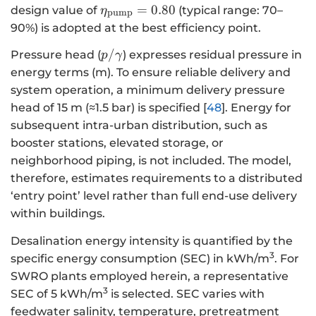
{\eta
=
0.80
design value of
(typical range: 70–
η
pump
}_{\text{pump}}=0.80
90%) is adopted at the best efficiency point.
p/\gamma
/
Pressure head (
) expresses residual pressure in
p
γ
energy terms (m). To ensure reliable delivery and
system operation, a minimum delivery pressure
head of 15 m (≈1.5 bar) is specified [
48
]. Energy for
subsequent intra-urban distribution, such as
booster stations, elevated storage, or
neighborhood piping, is not included. The model,
therefore, estimates requirements to a distributed
‘entry point’ level rather than full end-use delivery
within buildings.
Desalination energy intensity is quantified by the
3
specific energy consumption (SEC) in kWh/m
. For
SWRO plants employed herein, a representative
3
SEC of 5 kWh/m
is selected. SEC varies with
feedwater salinity, temperature, pretreatment