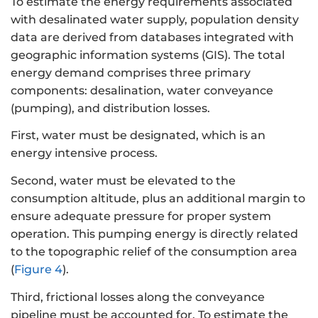
To estimate the energy requirements associated
with desalinated water supply, population density
data are derived from databases integrated with
geographic information systems (GIS). The total
energy demand comprises three primary
components: desalination, water conveyance
(pumping), and distribution losses.
First, water must be designated, which is an
energy intensive process.
Second, water must be elevated to the
consumption altitude, plus an additional margin to
ensure adequate pressure for proper system
operation. This pumping energy is directly related
to the topographic relief of the consumption area
(
Figure 4
).
Third, frictional losses along the conveyance
pipeline must be accounted for. To estimate the