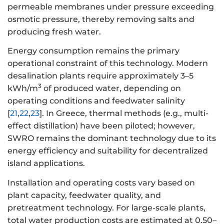
permeable membranes under pressure exceeding
osmotic pressure, thereby removing salts and
producing fresh water.
Energy consumption remains the primary
operational constraint of this technology. Modern
desalination plants require approximately 3–5
3
kWh/m
of produced water, depending on
operating conditions and feedwater salinity
[
21
,
22
,
23
]. In Greece, thermal methods (e.g., multi-
effect distillation) have been piloted; however,
SWRO remains the dominant technology due to its
energy efficiency and suitability for decentralized
island applications.
Installation and operating costs vary based on
plant capacity, feedwater quality, and
pretreatment technology. For large-scale plants,
total water production costs are estimated at 0.50–