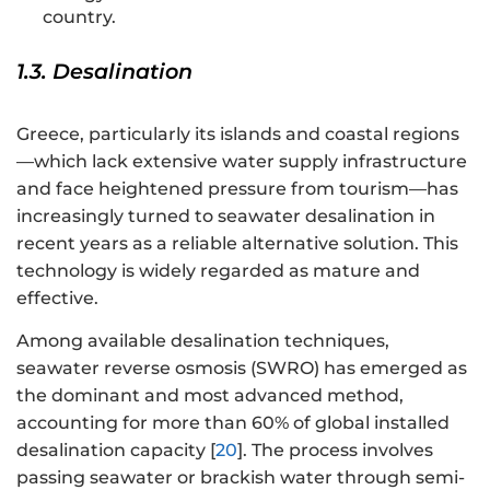
country.
1.3. Desalination
Greece, particularly its islands and coastal regions
—which lack extensive water supply infrastructure
and face heightened pressure from tourism—has
increasingly turned to seawater desalination in
recent years as a reliable alternative solution. This
technology is widely regarded as mature and
effective.
Among available desalination techniques,
seawater reverse osmosis (SWRO) has emerged as
the dominant and most advanced method,
accounting for more than 60% of global installed
desalination capacity [
20
]. The process involves
passing seawater or brackish water through semi-