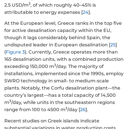
3
2.5 USD/m
, of which roughly 40–45% is
attributable to energy expenses [
24
].
At the European level, Greece ranks in the top five
for active desalination capacity within the EU,
though it lags considerably behind Spain, the
undisputed leader in European desalination [
25
]
(
Figure 3
). Currently, Greece operates more than
165 desalination units, with a combined production
3
exceeding 150,000 m
/day. The majority of
installations, implemented since the 1990s, employ
SWRO technology in small- to medium-scale
plants. Notably, the Corfu desalination plant—the
country’s largest—has a total capacity of 14,500
3
m
/day, while units in the southeastern regions
3
range from 100 to 4500 m
/day [
26
].
Recent studies on Greek islands indicate
substantial variations in water production costs,