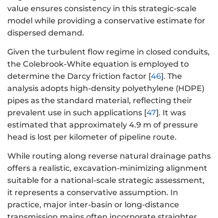
value ensures consistency in this strategic-scale
model while providing a conservative estimate for
dispersed demand.
Given the turbulent flow regime in closed conduits,
the Colebrook-White equation is employed to
determine the Darcy friction factor [
46
]. The
analysis adopts high-density polyethylene (HDPE)
pipes as the standard material, reflecting their
prevalent use in such applications [
47
]. It was
estimated that approximately 4.9 m of pressure
head is lost per kilometer of pipeline route.
While routing along reverse natural drainage paths
offers a realistic, excavation-minimizing alignment
suitable for a national-scale strategic assessment,
it represents a conservative assumption. In
practice, major inter-basin or long-distance
transmission mains often incorporate straighter