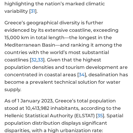
highlighting the nation’s marked climatic
variability [
31
].
Greece’s geographical diversity is further
evidenced by its extensive coastline, exceeding
15,000 km in total length—the longest in the
Mediterranean Basin—and ranking it among the
countries with the world’s most substantial
coastlines [
32
,
33
]. Given that the highest
population densities and tourism development are
concentrated in coastal areas [
34
], desalination has
become a prevalent technical solution for water
supply.
As of 1 January 2023, Greece’s total population
stood at 10,413,982 inhabitants, according to the
Hellenic Statistical Authority (ELSTAT) [
35
]. Spatial
population distribution displays significant
disparities, with a high urbanization rate: