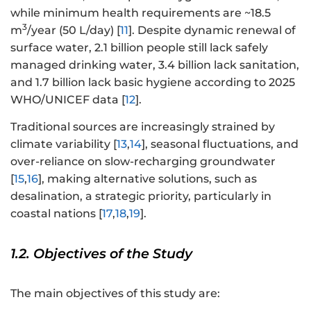
while minimum health requirements are ~18.5
3
m
/year (50 L/day) [
11
]. Despite dynamic renewal of
surface water, 2.1 billion people still lack safely
managed drinking water, 3.4 billion lack sanitation,
and 1.7 billion lack basic hygiene according to 2025
WHO/UNICEF data [
12
].
Traditional sources are increasingly strained by
climate variability [
13
,
14
], seasonal fluctuations, and
over-reliance on slow-recharging groundwater
[
15
,
16
], making alternative solutions, such as
desalination, a strategic priority, particularly in
coastal nations [
17
,
18
,
19
].
1.2. Objectives of the Study
The main objectives of this study are: