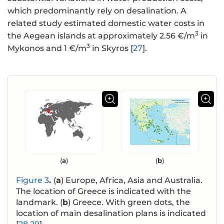
which predominantly rely on desalination. A
related study estimated domestic water costs in
3
the Aegean islands at approximately 2.56 €/m
in
3
Mykonos and 1 €/m
in Skyros [
27
].
(
a
)
(
b
)
Figure 3
.
(
a
) Europe, Africa, Asia and Australia.
The location of Greece is indicated with the
landmark. (
b
) Greece. With green dots, the
location of main desalination plans is indicated