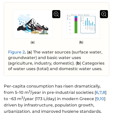
(
a
)
(
b
)
Figure 2
.
(
a
) The water sources (surface water,
groundwater) and basic water uses
(agriculture, industry, domestic). (
b
) Categories
of water uses (total) and domestic water uses.
Per-capita consumption has risen dramatically,
3
from 5–10 m
/year in pre-industrial societies [
6
,
7
,
8
]
3
to ~63 m
/year (173 L/day) in modern Greece [
9
,
10
]
driven by infrastructure, population growth,
urbanization, and improved hygiene standards,