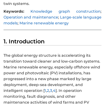
twin systems.
Keywords:
Knowledge graph construction
;
Operation and maintenance
;
Large-scale language
models
;
Marine renewable energy
1. Introduction
The global energy structure is accelerating its
transition toward cleaner and low-carbon systems.
Marine renewable energy, especially offshore wind
power and photovoltaic (PV) installations, has
progressed into a new phase marked by large
deployment, deep-sea development, and
intelligent operation [
1
,
2
,
3
,
4
]. In operation
monitoring, fault diagnosis, and other
maintenance activities of wind farms and PV