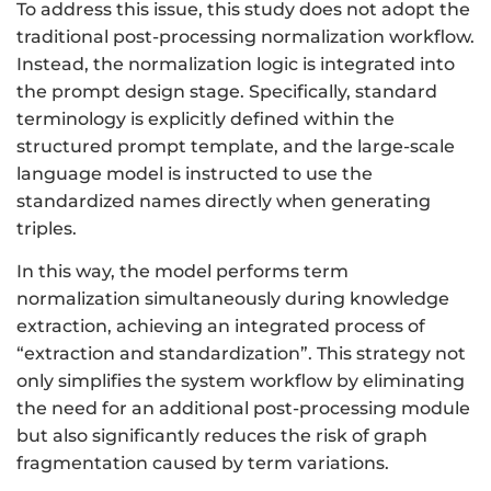
To address this issue, this study does not adopt the
traditional post-processing normalization workflow.
Instead, the normalization logic is integrated into
the prompt design stage. Specifically, standard
terminology is explicitly defined within the
structured prompt template, and the large-scale
language model is instructed to use the
standardized names directly when generating
triples.
In this way, the model performs term
normalization simultaneously during knowledge
extraction, achieving an integrated process of
“extraction and standardization”. This strategy not
only simplifies the system workflow by eliminating
the need for an additional post-processing module
but also significantly reduces the risk of graph
fragmentation caused by term variations.