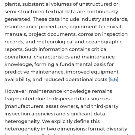
plants, substantial volumes of unstructured or
semi-structured textual data are continuously
generated. These data include industry standards,
maintenance procedures, equipment technical
manuals, project documents, corrosion inspection
records, and meteorological and oceanographic
reports. Such information contains critical
operational characteristics and maintenance
knowledge, forming a fundamental basis for
predictive maintenance, improved equipment
availability, and reduced operational costs [
5
,
6
].
However, maintenance knowledge remains
fragmented due to dispersed data sources
(manufacturers, asset owners, and third-party
inspection agencies) and significant data
heterogeneity. We explicitly define this
heterogeneity in two dimensions: format diversity