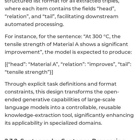
structured list format for all extracted triples,
where each item contains the fields “head”,
“relation”, and “tail”, facilitating downstream
automated processing.
For instance, for the sentence: “At 300 °C, the
tensile strength of Material A shows a significant
improvement”, the model is expected to produce:
[{“head”: “Material A”, “relation”: “improves”, “tail”:
“tensile strength”}]
Through explicit task definitions and format
constraints, this design transforms the open-
ended generative capabilities of large-scale
language models into a controllable, reusable
knowledge-extraction tool, significantly enhancing
its applicability in specialized domains.