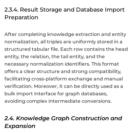
2.3.4. Result Storage and Database Import
Preparation
After completing knowledge extraction and entity
normalization, all triples are uniformly stored in a
structured tabular file. Each row contains the head
entity, the relation, the tail entity, and the
necessary normalization identifiers. This format
offers a clear structure and strong compatibility,
facilitating cross-platform exchange and manual
verification. Moreover, it can be directly used as a
bulk import interface for graph databases,
avoiding complex intermediate conversions.
2.4. Knowledge Graph Construction and
Expansion