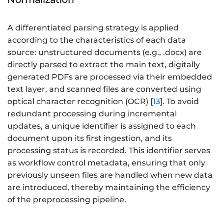
A differentiated parsing strategy is applied
according to the characteristics of each data
source: unstructured documents (e.g., .docx) are
directly parsed to extract the main text, digitally
generated PDFs are processed via their embedded
text layer, and scanned files are converted using
optical character recognition (OCR) [
13
]. To avoid
redundant processing during incremental
updates, a unique identifier is assigned to each
document upon its first ingestion, and its
processing status is recorded. This identifier serves
as workflow control metadata, ensuring that only
previously unseen files are handled when new data
are introduced, thereby maintaining the efficiency
of the preprocessing pipeline.