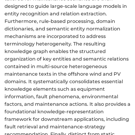
designed to guide large-scale language models in
entity recognition and relation extraction.
Furthermore, rule-based processing, domain
dictionaries, and semantic entity normalization
mechanisms are incorporated to address
terminology heterogeneity. The resulting
knowledge graph enables the structured
organization of key entities and semantic relations
contained in multi-source heterogeneous
maintenance texts in the offshore wind and PV
domains. It systematically consolidates essential
knowledge elements such as equipment
information, fault phenomena, environmental
factors, and maintenance actions. It also provides a
foundational knowledge-representation
framework for downstream applications, including
fault retrieval and maintenance-strategy
recommendation. Finally, distinct from static