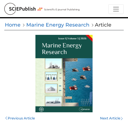
Home
Marine Energy Research
Article
Previous Article
Next Article