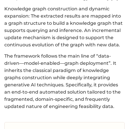
Knowledge graph construction and dynamic
expansion: The extracted results are mapped into
a graph structure to build a knowledge graph that
supports querying and inference. An incremental
update mechanism is designed to support the
continuous evolution of the graph with new data.
The framework follows the main line of “data-
driven—model-enabled—graph deployment”. It
inherits the classical paradigm of knowledge
graphs construction while deeply integrating
generative AI techniques. Specifically, it provides
an end-to-end automated solution tailored to the
fragmented, domain-specific, and frequently
updated nature of engineering feasibility data.