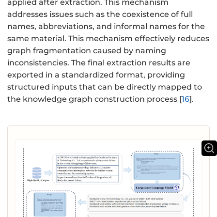
applied after extraction. This mechanism
addresses issues such as the coexistence of full
names, abbreviations, and informal names for the
same material. This mechanism effectively reduces
graph fragmentation caused by naming
inconsistencies. The final extraction results are
exported in a standardized format, providing
structured inputs that can be directly mapped to
the knowledge graph construction process [
16
].