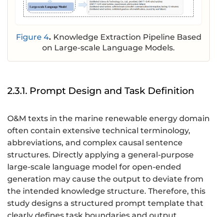
Figure 4
.
Knowledge Extraction Pipeline Based
on Large-scale Language Models.
2.3.1. Prompt Design and Task Definition
O&M texts in the marine renewable energy domain
often contain extensive technical terminology,
abbreviations, and complex causal sentence
structures. Directly applying a general-purpose
large-scale language model for open-ended
generation may cause the output to deviate from
the intended knowledge structure. Therefore, this
study designs a structured prompt template that
clearly defines task boundaries and output