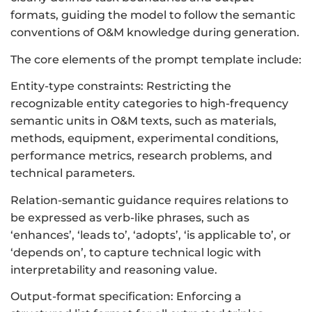
formats, guiding the model to follow the semantic
conventions of O&M knowledge during generation.
The core elements of the prompt template include:
Entity-type constraints: Restricting the
recognizable entity categories to high-frequency
semantic units in O&M texts, such as materials,
methods, equipment, experimental conditions,
performance metrics, research problems, and
technical parameters.
Relation-semantic guidance requires relations to
be expressed as verb-like phrases, such as
‘enhances’, ‘leads to’, ‘adopts’, ‘is applicable to’, or
‘depends on’, to capture technical logic with
interpretability and reasoning value.
Output-format specification: Enforcing a