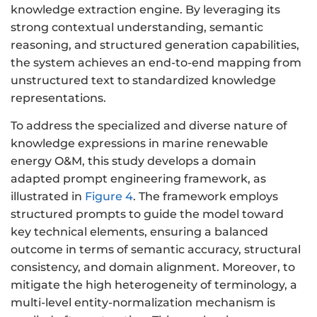
knowledge extraction engine. By leveraging its
strong contextual understanding, semantic
reasoning, and structured generation capabilities,
the system achieves an end-to-end mapping from
unstructured text to standardized knowledge
representations.
To address the specialized and diverse nature of
knowledge expressions in marine renewable
energy O&M, this study develops a domain
adapted prompt engineering framework, as
illustrated in
Figure 4
. The framework employs
structured prompts to guide the model toward
key technical elements, ensuring a balanced
outcome in terms of semantic accuracy, structural
consistency, and domain alignment. Moreover, to
mitigate the high heterogeneity of terminology, a
multi-level entity-normalization mechanism is