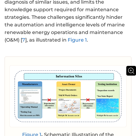
diagnosis of similar issues, and limits the
knowledge support required for maintenance
strategies. These challenges significantly hinder
the automation and intelligence levels of marine
renewable energy operations and maintenance
(O&M) [
7
], as illustrated in
Figure 1
.
Figure 1
.
Schematic Illustration of the