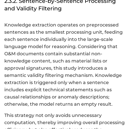
2.3.2. Sentence-by-Sentence Processing
and Validity Filtering
Knowledge extraction operates on preprocessed
sentences as the smallest processing unit, feeding
each sentence individually into the large-scale
language model for reasoning. Considering that
O&M documents contain substantial non-
knowledge content, such as material lists or
approval signatures, this study introduces a
semantic validity filtering mechanism. Knowledge
extraction is triggered only when a sentence
includes explicit technical statements such as
causal relationships or anomaly descriptions;
otherwise, the model returns an empty result.
This strategy not only avoids unnecessary
computation, thereby improving overall processing