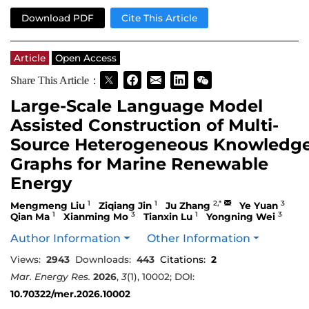
Download PDF
Cite This Article
Article
Open Access
Share This Article：
Large-Scale Language Model
Assisted Construction of Multi-
Source Heterogeneous Knowledg
Graphs for Marine Renewable
Energy
1
1
2,*
3
Mengmeng Liu
Ziqiang Jin
Ju Zhang
Ye Yuan
1
3
1
3
Qian Ma
Xianming Mo
Tianxin Lu
Yongning Wei
Author Information
Other Information
Views:
2943
Downloads:
443
Citations:
2
Mar. Energy Res.
2026
,
3
(1), 10002; DOI:
10.70322/mer.2026.10002