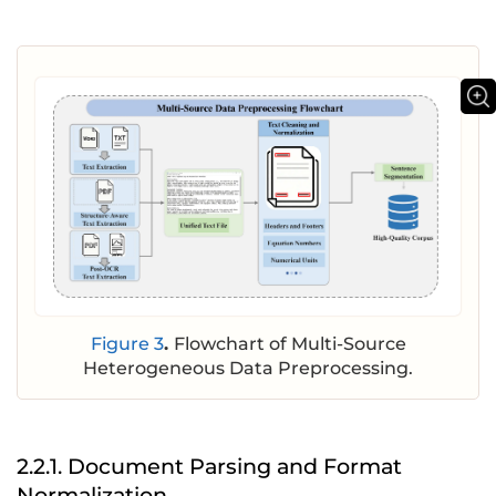
Figure 3
.
Flowchart of Multi-Source
Heterogeneous Data Preprocessing.
2.2.1. Document Parsing and Format
Normalization