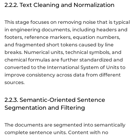
2.2.2. Text Cleaning and Normalization
This stage focuses on removing noise that is typical
in engineering documents, including headers and
footers, reference markers, equation numbers,
and fragmented short tokens caused by line
breaks. Numerical units, technical symbols, and
chemical formulas are further standardized and
converted to the International System of Units to
improve consistency across data from different
sources.
2.2.3. Semantic-Oriented Sentence
Segmentation and Filtering
The documents are segmented into semantically
complete sentence units. Content with no