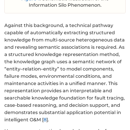
Information Silo Phenomenon.
Against this background, a technical pathway
capable of automatically extracting structured
knowledge from multi-source heterogeneous data
and revealing semantic associations is required. As
a structured knowledge representation method,
the knowledge graph uses a semantic network of
“entity–relation–entity” to model components,
failure modes, environmental conditions, and
maintenance activities in a unified manner. This
representation provides an interpretable and
searchable knowledge foundation for fault tracing,
case-based reasoning, and decision support, and
demonstrates substantial application potential in
intelligent O&M [
8
].