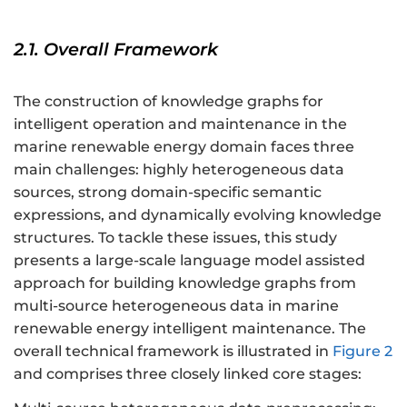
2.1. Overall Framework
The construction of knowledge graphs for
intelligent operation and maintenance in the
marine renewable energy domain faces three
main challenges: highly heterogeneous data
sources, strong domain-specific semantic
expressions, and dynamically evolving knowledge
structures. To tackle these issues, this study
presents a large-scale language model assisted
approach for building knowledge graphs from
multi-source heterogeneous data in marine
renewable energy intelligent maintenance. The
overall technical framework is illustrated in
Figure 2
and comprises three closely linked core stages: