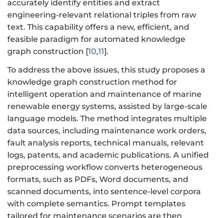
accurately identify entities and extract
engineering-relevant relational triples from raw
text. This capability offers a new, efficient, and
feasible paradigm for automated knowledge
graph construction [
10
,
11
].
To address the above issues, this study proposes a
knowledge graph construction method for
intelligent operation and maintenance of marine
renewable energy systems, assisted by large-scale
language models. The method integrates multiple
data sources, including maintenance work orders,
fault analysis reports, technical manuals, relevant
logs, patents, and academic publications. A unified
preprocessing workflow converts heterogeneous
formats, such as PDFs, Word documents, and
scanned documents, into sentence-level corpora
with complete semantics. Prompt templates
tailored for maintenance scenarios are then