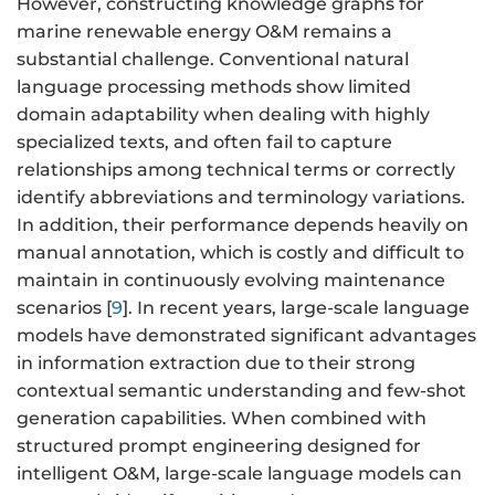
However, constructing knowledge graphs for
marine renewable energy O&M remains a
substantial challenge. Conventional natural
language processing methods show limited
domain adaptability when dealing with highly
specialized texts, and often fail to capture
relationships among technical terms or correctly
identify abbreviations and terminology variations.
In addition, their performance depends heavily on
manual annotation, which is costly and difficult to
maintain in continuously evolving maintenance
scenarios [
9
]. In recent years, large-scale language
models have demonstrated significant advantages
in information extraction due to their strong
contextual semantic understanding and few-shot
generation capabilities. When combined with
structured prompt engineering designed for
intelligent O&M, large-scale language models can