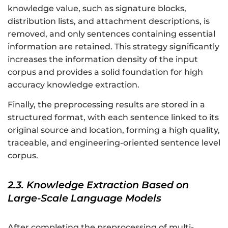
knowledge value, such as signature blocks,
distribution lists, and attachment descriptions, is
removed, and only sentences containing essential
information are retained. This strategy significantly
increases the information density of the input
corpus and provides a solid foundation for high
accuracy knowledge extraction.
Finally, the preprocessing results are stored in a
structured format, with each sentence linked to its
original source and location, forming a high quality,
traceable, and engineering-oriented sentence level
corpus.
2.3. Knowledge Extraction Based on
Large-Scale Language Models
After completing the preprocessing of multi-