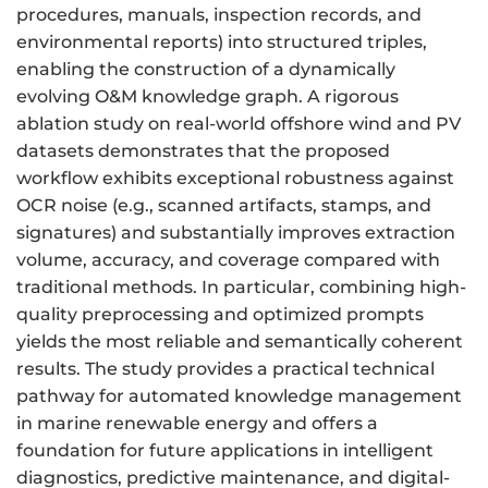
procedures, manuals, inspection records, and
environmental reports) into structured triples,
enabling the construction of a dynamically
evolving O&M knowledge graph. A rigorous
ablation study on real-world offshore wind and PV
datasets demonstrates that the proposed
workflow exhibits exceptional robustness against
OCR noise (e.g., scanned artifacts, stamps, and
signatures) and substantially improves extraction
volume, accuracy, and coverage compared with
traditional methods. In particular, combining high-
quality preprocessing and optimized prompts
yields the most reliable and semantically coherent
results. The study provides a practical technical
pathway for automated knowledge management
in marine renewable energy and offers a
foundation for future applications in intelligent
diagnostics, predictive maintenance, and digital-