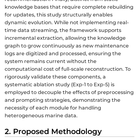
knowledge bases that require complete rebuilding
for updates, this study structurally enables
dynamic evolution. While not implementing real-
time data streaming, the framework supports
incremental extraction, allowing the knowledge
graph to grow continuously as new maintenance
logs are digitized and processed, ensuring the
system remains current without the
computational cost of full-scale reconstruction. To
rigorously validate these components, a
systematic ablation study (Exp-1 to Exp-5) is
employed to decouple the effects of preprocessing
and prompting strategies, demonstrating the
necessity of each module for handling
heterogeneous marine data.
2. Proposed Methodology