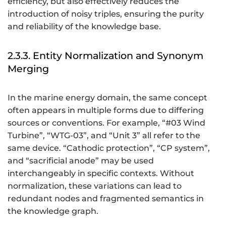
efficiency, but also effectively reduces the
introduction of noisy triples, ensuring the purity
and reliability of the knowledge base.
2.3.3. Entity Normalization and Synonym
Merging
In the marine energy domain, the same concept
often appears in multiple forms due to differing
sources or conventions. For example, “#03 Wind
Turbine”, “WTG-03”, and “Unit 3” all refer to the
same device. “Cathodic protection”, “CP system”,
and “sacrificial anode” may be used
interchangeably in specific contexts. Without
normalization, these variations can lead to
redundant nodes and fragmented semantics in
the knowledge graph.