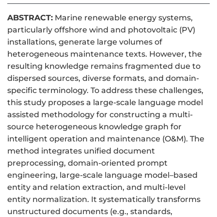
ABSTRACT:
Marine renewable energy systems,
particularly offshore wind and photovoltaic (PV)
installations, generate large volumes of
heterogeneous maintenance texts. However, the
resulting knowledge remains fragmented due to
dispersed sources, diverse formats, and domain-
specific terminology. To address these challenges,
this study proposes a large-scale language model
assisted methodology for constructing a multi-
source heterogeneous knowledge graph for
intelligent operation and maintenance (O&M). The
method integrates unified document
preprocessing, domain-oriented prompt
engineering, large-scale language model–based
entity and relation extraction, and multi-level
entity normalization. It systematically transforms
unstructured documents (e.g., standards,