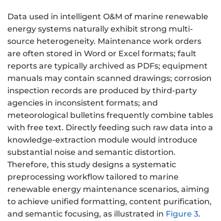
Data used in intelligent O&M of marine renewable
energy systems naturally exhibit strong multi-
source heterogeneity. Maintenance work orders
are often stored in Word or Excel formats; fault
reports are typically archived as PDFs; equipment
manuals may contain scanned drawings; corrosion
inspection records are produced by third-party
agencies in inconsistent formats; and
meteorological bulletins frequently combine tables
with free text. Directly feeding such raw data into a
knowledge-extraction module would introduce
substantial noise and semantic distortion.
Therefore, this study designs a systematic
preprocessing workflow tailored to marine
renewable energy maintenance scenarios, aiming
to achieve unified formatting, content purification,
and semantic focusing, as illustrated in
Figure 3
.