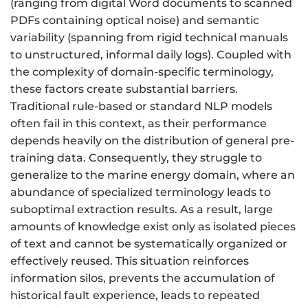
(ranging from digital Word documents to scanned
PDFs containing optical noise) and semantic
variability (spanning from rigid technical manuals
to unstructured, informal daily logs). Coupled with
the complexity of domain-specific terminology,
these factors create substantial barriers.
Traditional rule-based or standard NLP models
often fail in this context, as their performance
depends heavily on the distribution of general pre-
training data. Consequently, they struggle to
generalize to the marine energy domain, where an
abundance of specialized terminology leads to
suboptimal extraction results. As a result, large
amounts of knowledge exist only as isolated pieces
of text and cannot be systematically organized or
effectively reused. This situation reinforces
information silos, prevents the accumulation of
historical fault experience, leads to repeated