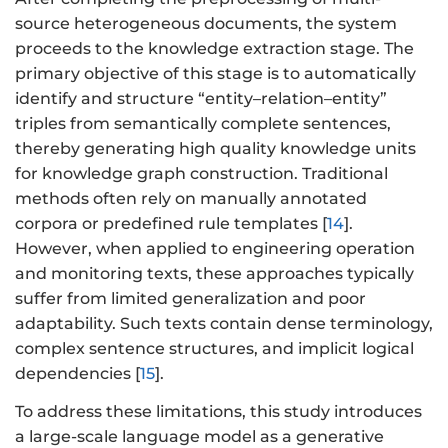
source heterogeneous documents, the system
proceeds to the knowledge extraction stage. The
primary objective of this stage is to automatically
identify and structure “entity–relation–entity”
triples from semantically complete sentences,
thereby generating high quality knowledge units
for knowledge graph construction. Traditional
methods often rely on manually annotated
corpora or predefined rule templates [
14
].
However, when applied to engineering operation
and monitoring texts, these approaches typically
suffer from limited generalization and poor
adaptability. Such texts contain dense terminology,
complex sentence structures, and implicit logical
dependencies [
15
].
To address these limitations, this study introduces
a large-scale language model as a generative