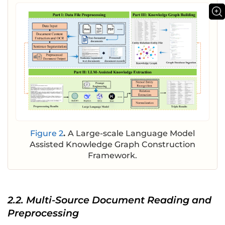
Figure 2
.
A Large-scale Language Model
Assisted Knowledge Graph Construction
Framework.
2.2. Multi-Source Document Reading and
Preprocessing