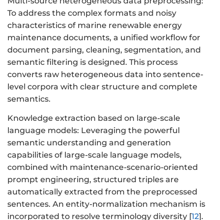
Multi-source heterogeneous data preprocessing:
To address the complex formats and noisy
characteristics of marine renewable energy
maintenance documents, a unified workflow for
document parsing, cleaning, segmentation, and
semantic filtering is designed. This process
converts raw heterogeneous data into sentence-
level corpora with clear structure and complete
semantics.
Knowledge extraction based on large-scale
language models: Leveraging the powerful
semantic understanding and generation
capabilities of large-scale language models,
combined with maintenance-scenario-oriented
prompt engineering, structured triples are
automatically extracted from the preprocessed
sentences. An entity-normalization mechanism is
incorporated to resolve terminology diversity [
12
].