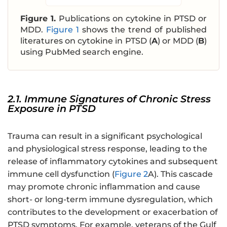
Figure 1.
Publications on cytokine in PTSD or
MDD.
Figure 1
shows the trend of published
literatures on cytokine in PTSD (
A
) or MDD (
B
)
using PubMed search engine.
2.1. Immune Signatures of Chronic Stress
Exposure in PTSD
Trauma can result in a significant psychological
and physiological stress response, leading to the
release of inflammatory cytokines and subsequent
immune cell dysfunction (
Figure 2
A). This cascade
may promote chronic inflammation and cause
short- or long-term immune dysregulation, which
contributes to the development or exacerbation of
PTSD symptoms. For example, veterans of the Gulf