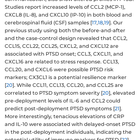
Studies report increased levels of CCL2 (MCP-1),
CXCL8 (IL-8), and CXCL10 (IP-10) in both blood and
cerebrospinal fluid (CSF) samples [
17
,
18
,
19
]. Our
previous study using both the before-and-after
and the case-control design revealed that CCL2,
CCL15, CCL22, CCL25, CXCL2, and CXCL12 are
associated with PTSD onset; CCL3, CXCL11, and
CXCL16 are related to stress response. CCL13,
CCL20, and CXCL6 were possible PTSD risk
markers; CX3CL1 is a potential resilience marker
[
20
]. While CCL11, CCL13, CCL20, and CCL25 are
correlated to PTSD symptom severity [
20
], elevated
pre-deployment levels of IL-6 and CCL2 could
predict post-deployment PTSD symptoms [
21
].
More interestingly, tenacious elevations of CRP
and IL-10 were associated with delayed-onset PTSD
in the post-deployment individuals, indicating the
potential utility of immune markers for PTSD [
22
].