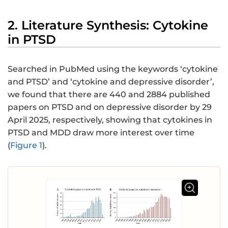
2. Literature Synthesis: Cytokine
in PTSD
Searched in PubMed using the keywords ‘cytokine
and PTSD’ and ‘cytokine and depressive disorder’,
we found that there are 440 and 2884 published
papers on PTSD and on depressive disorder by 29
April 2025, respectively, showing that cytokines in
PTSD and MDD draw more interest over time
(
Figure 1
).