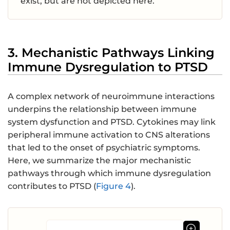
exist, but are not depicted here.
3. Mechanistic Pathways Linking
Immune Dysregulation to PTSD
A complex network of neuroimmune interactions
underpins the relationship between immune
system dysfunction and PTSD. Cytokines may link
peripheral immune activation to CNS alterations
that led to the onset of psychiatric symptoms.
Here, we summarize the major mechanistic
pathways through which immune dysregulation
contributes to PTSD (
Figure 4
).