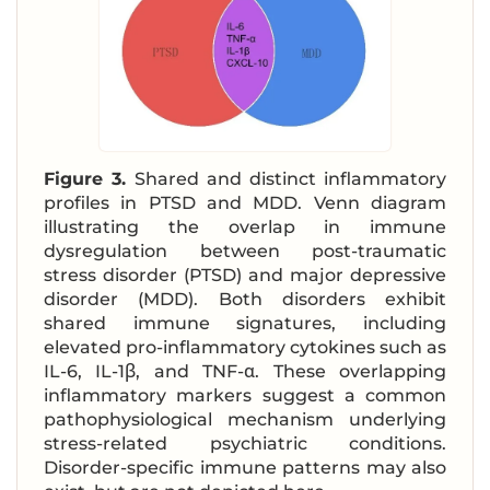
Figure 3.
Shared and distinct inflammatory
profiles in PTSD and MDD. Venn diagram
illustrating the overlap in immune
dysregulation between post-traumatic
stress disorder (PTSD) and major depressive
disorder (MDD). Both disorders exhibit
shared immune signatures, including
elevated pro-inflammatory cytokines such as
IL-6, IL-1β, and TNF-α. These overlapping
inflammatory markers suggest a common
pathophysiological mechanism underlying
stress-related psychiatric conditions.
Disorder-specific immune patterns may also