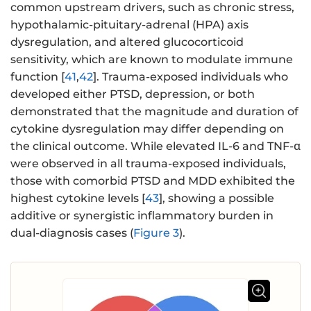
common upstream drivers, such as chronic stress,
hypothalamic-pituitary-adrenal (HPA) axis
dysregulation, and altered glucocorticoid
sensitivity, which are known to modulate immune
function [
41
,
42
]. Trauma-exposed individuals who
developed either PTSD, depression, or both
demonstrated that the magnitude and duration of
cytokine dysregulation may differ depending on
the clinical outcome. While elevated IL-6 and TNF-α
were observed in all trauma-exposed individuals,
those with comorbid PTSD and MDD exhibited the
highest cytokine levels [
43
], showing a possible
additive or synergistic inflammatory burden in
dual-diagnosis cases (
Figure 3
).