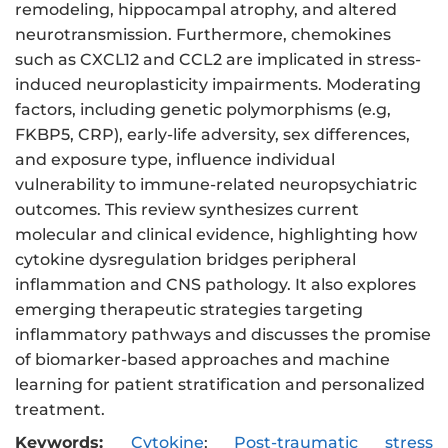
remodeling, hippocampal atrophy, and altered
neurotransmission. Furthermore, chemokines
such as CXCL12 and CCL2 are implicated in stress-
induced neuroplasticity impairments. Moderating
factors, including genetic polymorphisms (e.g,
FKBP5, CRP), early-life adversity, sex differences,
and exposure type, influence individual
vulnerability to immune-related neuropsychiatric
outcomes. This review synthesizes current
molecular and clinical evidence, highlighting how
cytokine dysregulation bridges peripheral
inflammation and CNS pathology. It also explores
emerging therapeutic strategies targeting
inflammatory pathways and discusses the promise
of biomarker-based approaches and machine
learning for patient stratification and personalized
treatment.
Keywords:
Cytokine
;
Post-traumatic stress