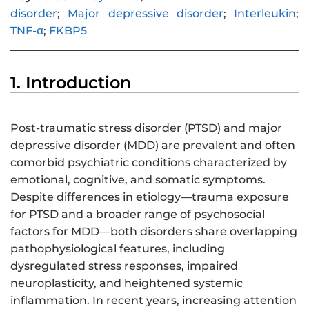
disorder
;
Major depressive disorder
;
Interleukin
;
TNF-α
;
FKBP5
1. Introduction
Post-traumatic stress disorder (PTSD) and major
depressive disorder (MDD) are prevalent and often
comorbid psychiatric conditions characterized by
emotional, cognitive, and somatic symptoms.
Despite differences in etiology—trauma exposure
for PTSD and a broader range of psychosocial
factors for MDD—both disorders share overlapping
pathophysiological features, including
dysregulated stress responses, impaired
neuroplasticity, and heightened systemic
inflammation. In recent years, increasing attention