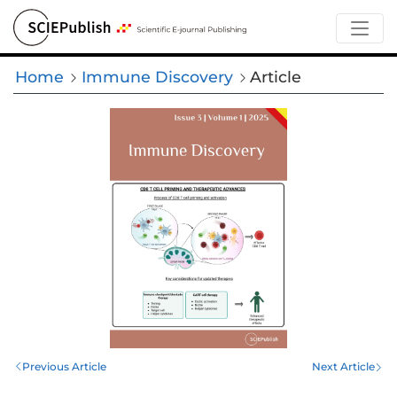
Home
Immune Discovery
Article
Previous Article
Next Article