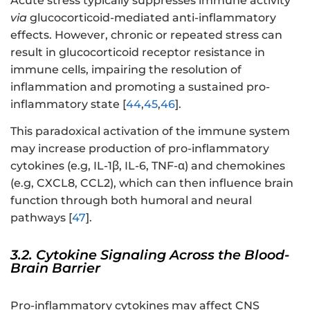
Acute stress typically suppresses immune activity
via
glucocorticoid-mediated anti-inflammatory
effects. However, chronic or repeated stress can
result in glucocorticoid receptor resistance in
immune cells, impairing the resolution of
inflammation and promoting a sustained pro-
inflammatory state [
44
,
45
,
46
].
This paradoxical activation of the immune system
may increase production of pro-inflammatory
cytokines (e.g, IL-1β, IL-6, TNF-α) and chemokines
(e.g, CXCL8, CCL2), which can then influence brain
function through both humoral and neural
pathways [
47
].
3.2. Cytokine Signaling Across the Blood-
Brain Barrier
Pro-inflammatory cytokines may affect CNS