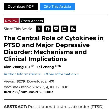
Download PDF
Cite This Article
Review
Open Access
Share This Article：
The Central Role of Cytokines in
PTSD and Major Depressive
Disorder: Mechanisms and
Clinical Implications
1,2
1,*
Xian-Zhang Hu
Lei Zhang
Author Information
Other Information
Views:
8279
Downloads:
471
Immune Discov.
2025
,
1
(3), 10013; DOI:
10.70322/immune.2025.10013
ABSTRACT:
Post-traumatic stress disorder (PTSD)