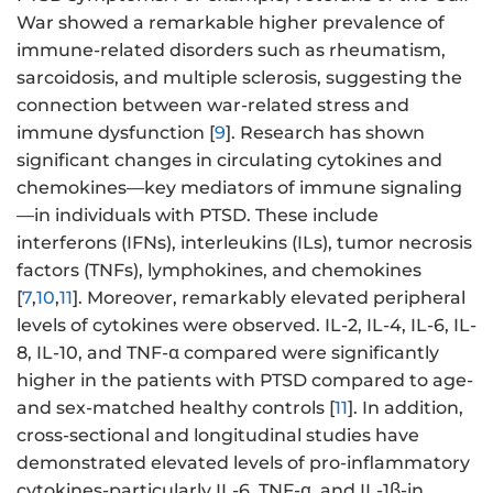
War showed a remarkable higher prevalence of
immune-related disorders such as rheumatism,
sarcoidosis, and multiple sclerosis, suggesting the
connection between war-related stress and
immune dysfunction [
9
]. Research has shown
significant changes in circulating cytokines and
chemokines—key mediators of immune signaling
—in individuals with PTSD. These include
interferons (IFNs), interleukins (ILs), tumor necrosis
factors (TNFs), lymphokines, and chemokines
[
7
,
10
,
11
]. Moreover, remarkably elevated peripheral
levels of cytokines were observed. IL-2, IL-4, IL-6, IL-
8, IL-10, and TNF-α compared were significantly
higher in the patients with PTSD compared to age-
and sex-matched healthy controls [
11
]. In addition,
cross-sectional and longitudinal studies have
demonstrated elevated levels of pro-inflammatory
cytokines-particularly IL-6, TNF-α, and IL-1β-in