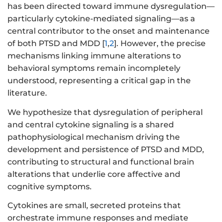
has been directed toward immune dysregulation—
particularly cytokine-mediated signaling—as a
central contributor to the onset and maintenance
of both PTSD and MDD [
1
,
2
]. However, the precise
mechanisms linking immune alterations to
behavioral symptoms remain incompletely
understood, representing a critical gap in the
literature.
We hypothesize that dysregulation of peripheral
and central cytokine signaling is a shared
pathophysiological mechanism driving the
development and persistence of PTSD and MDD,
contributing to structural and functional brain
alterations that underlie core affective and
cognitive symptoms.
Cytokines are small, secreted proteins that
orchestrate immune responses and mediate