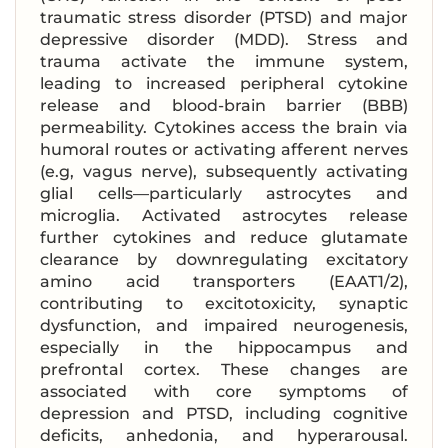
traumatic stress disorder (PTSD) and major
depressive disorder (MDD). Stress and
trauma activate the immune system,
leading to increased peripheral cytokine
release and blood-brain barrier (BBB)
permeability. Cytokines access the brain via
humoral routes or activating afferent nerves
(e.g, vagus nerve), subsequently activating
glial cells—particularly astrocytes and
microglia. Activated astrocytes release
further cytokines and reduce glutamate
clearance by downregulating excitatory
amino acid transporters (EAAT1/2),
contributing to excitotoxicity, synaptic
dysfunction, and impaired neurogenesis,
especially in the hippocampus and
prefrontal cortex. These changes are
associated with core symptoms of
depression and PTSD, including cognitive
deficits, anhedonia, and hyperarousal.