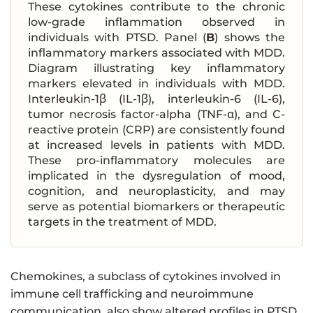
These cytokines contribute to the chronic
low-grade inflammation observed in
individuals with PTSD. Panel (
B
) shows the
inflammatory markers associated with MDD.
Diagram illustrating key inflammatory
markers elevated in individuals with MDD.
Interleukin-1β (IL-1β), interleukin-6 (IL-6),
tumor necrosis factor-alpha (TNF-α), and C-
reactive protein (CRP) are consistently found
at increased levels in patients with MDD.
These pro-inflammatory molecules are
implicated in the dysregulation of mood,
cognition, and neuroplasticity, and may
serve as potential biomarkers or therapeutic
targets in the treatment of MDD.
Chemokines, a subclass of cytokines involved in
immune cell trafficking and neuroimmune
communication, also show altered profiles in PTSD.