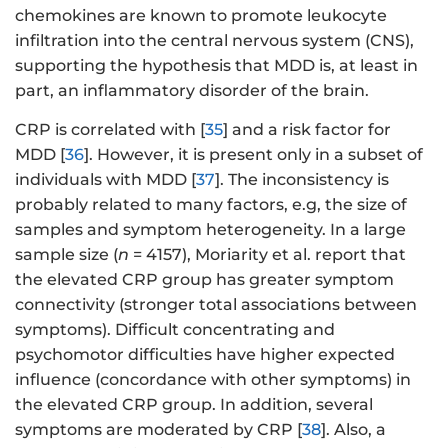
chemokines are known to promote leukocyte
infiltration into the central nervous system (CNS),
supporting the hypothesis that MDD is, at least in
part, an inflammatory disorder of the brain.
CRP is correlated with [
35
] and a risk factor for
MDD [
36
]. However, it is present only in a subset of
individuals with MDD [
37
]. The inconsistency is
probably related to many factors, e.g, the size of
samples and symptom heterogeneity. In a large
sample size (
n
= 4157), Moriarity et al. report that
the elevated CRP group has greater symptom
connectivity (stronger total associations between
symptoms). Difficult concentrating and
psychomotor difficulties have higher expected
influence (concordance with other symptoms) in
the elevated CRP group. In addition, several
symptoms are moderated by CRP [
38
]. Also, a