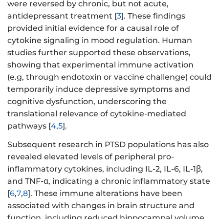
were reversed by chronic, but not acute,
antidepressant treatment [
3
]. These findings
provided initial evidence for a causal role of
cytokine signaling in mood regulation. Human
studies further supported these observations,
showing that experimental immune activation
(e.g, through endotoxin or vaccine challenge) could
temporarily induce depressive symptoms and
cognitive dysfunction, underscoring the
translational relevance of cytokine-mediated
pathways [
4
,
5
].
Subsequent research in PTSD populations has also
revealed elevated levels of peripheral pro-
inflammatory cytokines, including IL-2, IL-6, IL-1β,
and TNF-α, indicating a chronic inflammatory state
[
6
,
7
,
8
]. These immune alterations have been
associated with changes in brain structure and
function, including reduced hippocampal volume