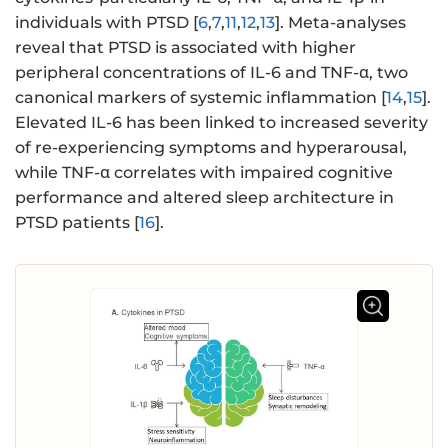
individuals with PTSD [
6
,
7
,
11
,
12
,
13
]. Meta-analyses
reveal that PTSD is associated with higher
peripheral concentrations of IL-6 and TNF-α, two
canonical markers of systemic inflammation [
14
,
15
].
Elevated IL-6 has been linked to increased severity
of re-experiencing symptoms and hyperarousal,
while TNF-α correlates with impaired cognitive
performance and altered sleep architecture in
PTSD patients [
16
].