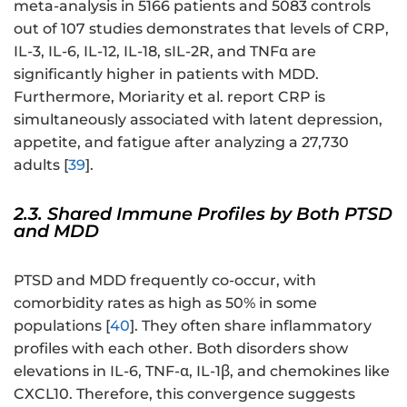
meta-analysis in 5166 patients and 5083 controls
out of 107 studies demonstrates that levels of CRP,
IL-3, IL-6, IL-12, IL-18, sIL-2R, and TNFα are
significantly higher in patients with MDD.
Furthermore, Moriarity et al. report CRP is
simultaneously associated with latent depression,
appetite, and fatigue after analyzing a 27,730
adults [
39
].
2.3. Shared Immune Profiles by Both PTSD
and MDD
PTSD and MDD frequently co-occur, with
comorbidity rates as high as 50% in some
populations [
40
]. They often share inflammatory
profiles with each other. Both disorders show
elevations in IL-6, TNF-α, IL-1β, and chemokines like
CXCL10. Therefore, this convergence suggests