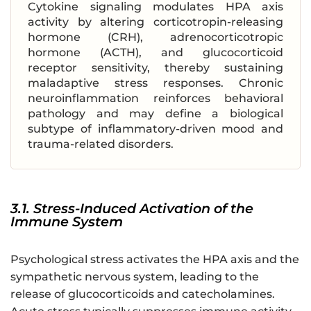
Cytokine signaling modulates HPA axis
activity by altering corticotropin-releasing
hormone (CRH), adrenocorticotropic
hormone (ACTH), and glucocorticoid
receptor sensitivity, thereby sustaining
maladaptive stress responses. Chronic
neuroinflammation reinforces behavioral
pathology and may define a biological
subtype of inflammatory-driven mood and
trauma-related disorders.
3.1. Stress-Induced Activation of the
Immune System
Psychological stress activates the HPA axis and the
sympathetic nervous system, leading to the
release of glucocorticoids and catecholamines.