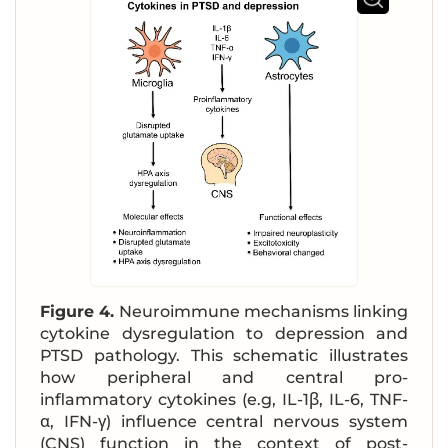
Figure 4.
Neuroimmune mechanisms linking
cytokine dysregulation to depression and
PTSD pathology. This schematic illustrates
how peripheral and central pro-
inflammatory cytokines (e.g, IL-1β, IL-6, TNF-
α, IFN-γ) influence central nervous system
(CNS) function in the context of post-