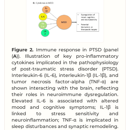
Figure 2.
Immune response in PTSD (panel
(
A
)). Illustration of key pro-inflammatory
cytokines implicated in the pathophysiology
of post-traumatic stress disorder (PTSD).
Interleukin-6 (IL-6), interleukin-1β (IL-1β), and
tumor necrosis factor-alpha (TNF-α) are
shown interacting with the brain, reflecting
their roles in neuroimmune dysregulation.
Elevated IL-6 is associated with altered
mood and cognitive symptoms; IL-1β is
linked to stress sensitivity and
neuroinflammation; TNF-α is implicated in
sleep disturbances and synaptic remodeling.