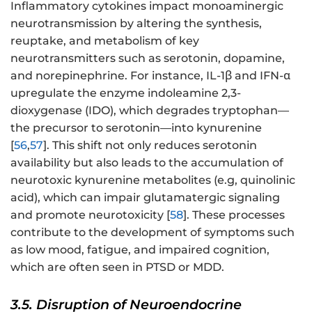
Inflammatory cytokines impact monoaminergic
neurotransmission by altering the synthesis,
reuptake, and metabolism of key
neurotransmitters such as serotonin, dopamine,
and norepinephrine. For instance, IL-1β and IFN-α
upregulate the enzyme indoleamine 2,3-
dioxygenase (IDO), which degrades tryptophan—
the precursor to serotonin—into kynurenine
[
56
,
57
]. This shift not only reduces serotonin
availability but also leads to the accumulation of
neurotoxic kynurenine metabolites (e.g, quinolinic
acid), which can impair glutamatergic signaling
and promote neurotoxicity [
58
]. These processes
contribute to the development of symptoms such
as low mood, fatigue, and impaired cognition,
which are often seen in PTSD or MDD.
3.5. Disruption of Neuroendocrine