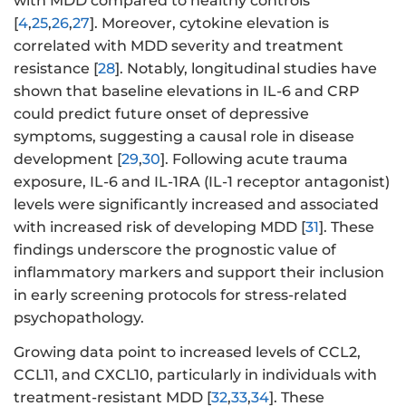
with MDD compared to healthy controls
[
4
,
25
,
26
,
27
]. Moreover, cytokine elevation is
correlated with MDD severity and treatment
resistance [
28
]. Notably, longitudinal studies have
shown that baseline elevations in IL-6 and CRP
could predict future onset of depressive
symptoms, suggesting a causal role in disease
development [
29
,
30
]. Following acute trauma
exposure, IL-6 and IL-1RA (IL-1 receptor antagonist)
levels were significantly increased and associated
with increased risk of developing MDD [
31
]. These
findings underscore the prognostic value of
inflammatory markers and support their inclusion
in early screening protocols for stress-related
psychopathology.
Growing data point to increased levels of CCL2,
CCL11, and CXCL10, particularly in individuals with
treatment-resistant MDD [
32
,
33
,
34
]. These