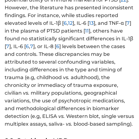
However, the literature has presented inconsistent
findings. For instance, while studies reported
elevated levels of IL-1β [
6
,
12
], IL-6 [
13
], and TNF-α [
7
]
in the plasma of PTSD patients [
11
], others have
found no statistically significant differences in IL-1β
[
7
], IL-6 [
6
,
7
], or IL-8 [
6
] levels between the cases
and controls. These discrepancies may be
attributed to several confounding variables,
including differences in the type and timing of
trauma (e.g, childhood
vs.
adulthood), the
chronicity or immediacy of trauma exposure,
civilian
vs.
military populations, geographical
variations, the use of psychotropic medications,
and methodological differences in biomarker
detection (e.g, ELISA
vs.
Western blot, single versus
multiplex assays, saliva-
vs.
blood-based sampling).