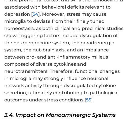
associated with behavioral deficits relevant to
depression [
54
]. Moreover, stress may cause
microglia to deviate from their finely tuned
homeostasis, as both clinical and preclinical studies
show. Triggering factors include dysregulation of
the neuroendocrine system, the noradrenergic
system, the gut-brain axis, and an imbalance
between pro- and anti-inflammatory milieus
composed of diverse cytokines and
neurotransmitters. Therefore, functional changes
in microglia may strongly influence neuronal
network activity through dysregulated cytokine
secretion, ultimately contributing to pathological
outcomes under stress conditions [
55
].
3.4. Impact on Monoaminergic Systems