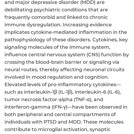
and major depressive disorder (MDD) are
debilitating psychiatric conditions that are
frequently comorbid and linked to chronic
immune dysregulation. Increasing evidence
implicates cytokine-mediated inflammation in the
pathophysiology of these disorders. Cytokines, key
signaling molecules of the immune system,
influence central nervous system (CNS) function by
crossing the blood-brain barrier or signaling via
neural routes, thereby affecting neuronal circuits
involved in mood regulation and cognition.
Elevated levels of pro-inflammatory cytokines—
such as interleukin-1β (IL-1β), interleukin-6 (IL-6),
tumor necrosis factor-alpha (TNF-α), and
interferon-gamma (IFN-γ)—have been observed in
both peripheral and central compartments of
individuals with PTSD and MDD. These molecules
contribute to microglial activation, synaptic