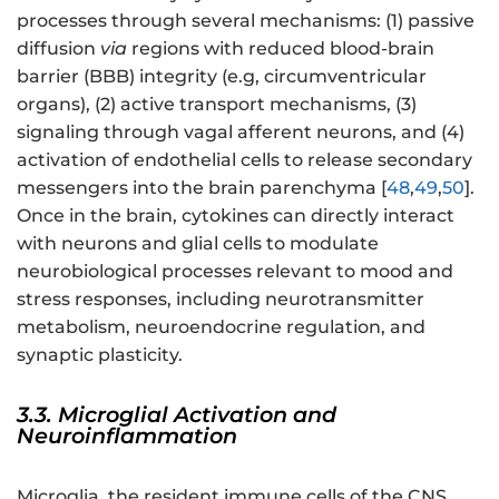
processes through several mechanisms: (1) passive
diffusion
via
regions with reduced blood-brain
barrier (BBB) integrity (e.g, circumventricular
organs), (2) active transport mechanisms, (3)
signaling through vagal afferent neurons, and (4)
activation of endothelial cells to release secondary
messengers into the brain parenchyma [
48
,
49
,
50
].
Once in the brain, cytokines can directly interact
with neurons and glial cells to modulate
neurobiological processes relevant to mood and
stress responses, including neurotransmitter
metabolism, neuroendocrine regulation, and
synaptic plasticity.
3.3. Microglial Activation and
Neuroinflammation
Microglia, the resident immune cells of the CNS,