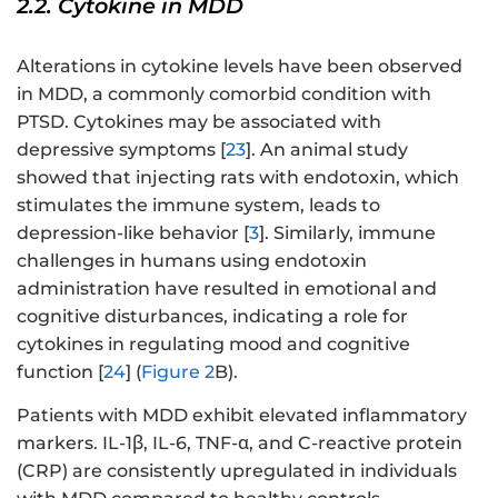
2.2. Cytokine in MDD
Alterations in cytokine levels have been observed
in MDD, a commonly comorbid condition with
PTSD. Cytokines may be associated with
depressive symptoms [
23
]. An animal study
showed that injecting rats with endotoxin, which
stimulates the immune system, leads to
depression-like behavior [
3
]. Similarly, immune
challenges in humans using endotoxin
administration have resulted in emotional and
cognitive disturbances, indicating a role for
cytokines in regulating mood and cognitive
function [
24
] (
Figure 2
B).
Patients with MDD exhibit elevated inflammatory
markers. IL-1β, IL-6, TNF-α, and C-reactive protein
(CRP) are consistently upregulated in individuals