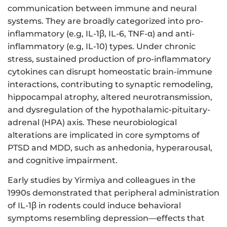
communication between immune and neural
systems. They are broadly categorized into pro-
inflammatory (e.g, IL-1β, IL-6, TNF-α) and anti-
inflammatory (e.g, IL-10) types. Under chronic
stress, sustained production of pro-inflammatory
cytokines can disrupt homeostatic brain-immune
interactions, contributing to synaptic remodeling,
hippocampal atrophy, altered neurotransmission,
and dysregulation of the hypothalamic-pituitary-
adrenal (HPA) axis. These neurobiological
alterations are implicated in core symptoms of
PTSD and MDD, such as anhedonia, hyperarousal,
and cognitive impairment.
Early studies by Yirmiya and colleagues in the
1990s demonstrated that peripheral administration
of IL-1β in rodents could induce behavioral
symptoms resembling depression—effects that