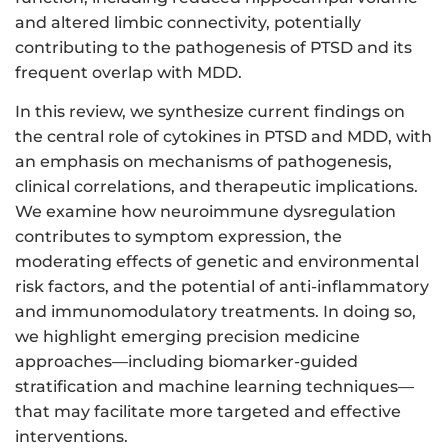
and altered limbic connectivity, potentially
contributing to the pathogenesis of PTSD and its
frequent overlap with MDD.
In this review, we synthesize current findings on
the central role of cytokines in PTSD and MDD, with
an emphasis on mechanisms of pathogenesis,
clinical correlations, and therapeutic implications.
We examine how neuroimmune dysregulation
contributes to symptom expression, the
moderating effects of genetic and environmental
risk factors, and the potential of anti-inflammatory
and immunomodulatory treatments. In doing so,
we highlight emerging precision medicine
approaches—including biomarker-guided
stratification and machine learning techniques—
that may facilitate more targeted and effective
interventions.