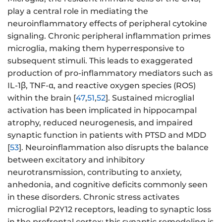
play a central role in mediating the
neuroinflammatory effects of peripheral cytokine
signaling. Chronic peripheral inflammation primes
microglia, making them hyperresponsive to
subsequent stimuli. This leads to exaggerated
production of pro-inflammatory mediators such as
IL-1β, TNF-α, and reactive oxygen species (ROS)
within the brain [
47
,
51
,
52
]. Sustained microglial
activation has been implicated in hippocampal
atrophy, reduced neurogenesis, and impaired
synaptic function in patients with PTSD and MDD
[
53
]. Neuroinflammation also disrupts the balance
between excitatory and inhibitory
neurotransmission, contributing to anxiety,
anhedonia, and cognitive deficits commonly seen
in these disorders. Chronic stress activates
microglial P2Y12 receptors, leading to synaptic loss
in the prefrontal cortex; this synaptic remodeling is