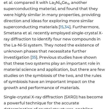
et al. compared it with La
Ni
Ge
, another
3
4
4
superconducting material, and found that they
were highly similar in many properties, providing
direction and ideas for exploring more similar
superconducting materials [
15
,
34
]. Furthermore,
Smetana et al. recently employed single-crystal X-
ray diffraction to identify four new compounds in
the La-Ni-Si system. They noted the existence of
unknown phases that necessitate further
investigation [
35
]. Previous studies have shown
that these two systems play an important role in
material science and application, but there are few
studies on the symbiosis of the two, and the rules
of symbiosis have an important impact on the
growth and performance of materials.
Single-crystal X-ray diffraction (SXRD) has become
a powerful technique for the accurate