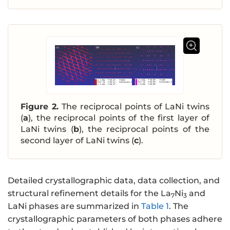
Figure 2.
The reciprocal points of LaNi twins
(
a
), the reciprocal points of the first layer of
LaNi twins (
b
), the reciprocal points of the
second layer of LaNi twins (
c
).
Detailed crystallographic data, data collection, and
structural refinement details for the La
Ni
and
7
3
LaNi phases are summarized in
Table 1
. The
crystallographic parameters of both phases adhere