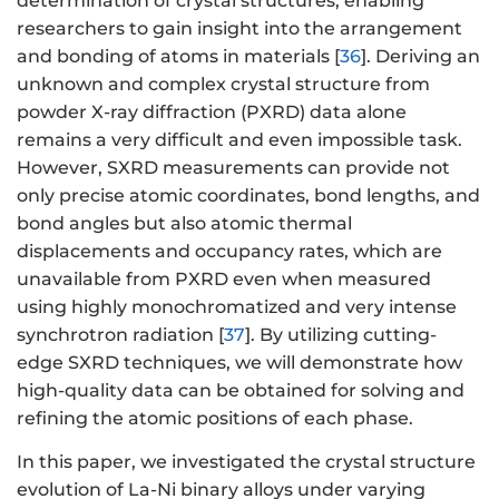
determination of crystal structures, enabling
researchers to gain insight into the arrangement
and bonding of atoms in materials [
36
]. Deriving an
unknown and complex crystal structure from
powder X-ray diffraction (PXRD) data alone
remains a very difficult and even impossible task.
However, SXRD measurements can provide not
only precise atomic coordinates, bond lengths, and
bond angles but also atomic thermal
displacements and occupancy rates, which are
unavailable from PXRD even when measured
using highly monochromatized and very intense
synchrotron radiation [
37
]. By utilizing cutting-
edge SXRD techniques, we will demonstrate how
high-quality data can be obtained for solving and
refining the atomic positions of each phase.
In this paper, we investigated the crystal structure
evolution of La-Ni binary alloys under varying