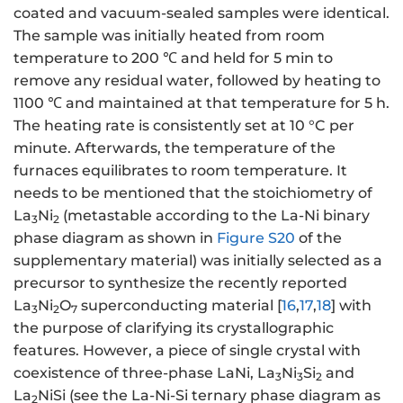
coated and vacuum-sealed samples were identical.
The sample was initially heated from room
temperature to 200 ℃ and held for 5 min to
remove any residual water, followed by heating to
1100 ℃ and maintained at that temperature for 5 h.
The heating rate is consistently set at 10 °C per
minute. Afterwards, the temperature of the
furnaces equilibrates to room temperature. It
needs to be mentioned that the stoichiometry of
La
Ni
(metastable according to the La-Ni binary
3
2
phase diagram as shown in
Figure S20
of the
supplementary material) was initially selected as a
precursor to synthesize the recently reported
La
Ni
O
superconducting material [
16
,
17
,
18
] with
3
2
7
the purpose of clarifying its crystallographic
features. However, a piece of single crystal with
coexistence of three-phase LaNi, La
Ni
Si
and
3
3
2
La
NiSi (see the La-Ni-Si ternary phase diagram as
2