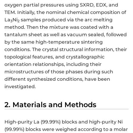
oxygen partial pressures using SXRD, EDX, and
TEM. Initially, the nominal chemical composition of
La
Ni
samples produced via the arc melting
3
2
method. Then the mixture was coated with a
tantalum sheet as well as vacuum sealed, followed
by the same high-temperature sintering
conditions. The crystal structural information, their
topological features, and crystallographic
orientation relationships, including their
microstructures of those phases during such
different synthesized conditions, have been
investigated.
2. Materials and Methods
High-purity La (99.99%) blocks and high-purity Ni
(99.99%) blocks were weighed according to a molar