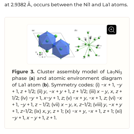
at 2.9382 Å, occurs between the Ni1 and La1 atoms.
Figure 3.
Cluster assembly model of La
Ni
7
3
phase (
a
) and atomic environment diagram
of La1 atom (
b
). Symmetry codes: (i) −
x
+ 1, −
y
+ 1,
z
+ 1/2; (ii)
y
, −
x
+
y
+ 1,
z
+ 1/2; (iii)
x
−
y
,
x
,
z
+
1/2; (iv) −
y
+ 1,
x
−
y
+ 1,
z
; (v) −
x
+
y
, −
x
+ 1,
z
; (vi) −
x
+ 1, −
y
+ 1,
z
− 1/2; (vii)
x
−
y
,
x
,
z
−1/2; (viii)
y
, −
x
+
y
+ 1,
z
−1/2; (ix)
x
,
y
,
z
+ 1; (x) −
x
+
y
, −
x
+ 1,
z
+ 1; (xi)
−
y
+ 1,
x
−
y
+ 1,
z
+ 1.