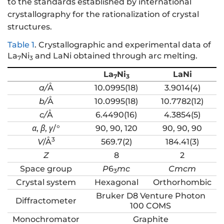
to the standards established by international
crystallography for the rationalization of crystal
structures.
Table 1
.
Crystallographic and experimental data of
La
Ni
and LaNi obtained through arc melting.
7
3
La
Ni
LaNi
7
3
a/
Å
10.0995(18)
3.9014(4)
b/
Å
10.0995(18)
10.7782(12)
c/
Å
6.4490(16)
4.3854(5)
α
,
β
,
γ
/°
90, 90, 120
90, 90, 90
3
V
/Å
569.7(2)
184.41(3)
Z
8
2
Space group
P
6
mc
Cmcm
3
Crystal system
Hexagonal
Orthorhombic
Bruker D8 Venture Photon
Diffractometer
100 COMS
Monochromator
Graphite