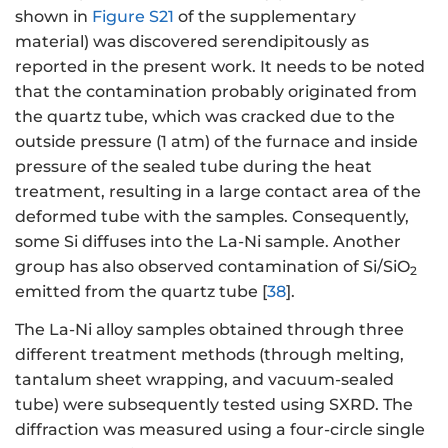
shown in
Figure S21
of the supplementary
material) was discovered serendipitously as
reported in the present work. It needs to be noted
that the contamination probably originated from
the quartz tube, which was cracked due to the
outside pressure (1 atm) of the furnace and inside
pressure of the sealed tube during the heat
treatment, resulting in a large contact area of the
deformed tube with the samples. Consequently,
some Si diffuses into the La-Ni sample. Another
group has also observed contamination of Si/SiO
2
emitted from the quartz tube [
38
].
The La-Ni alloy samples obtained through three
different treatment methods (through melting,
tantalum sheet wrapping, and vacuum-sealed
tube) were subsequently tested using SXRD. The
diffraction was measured using a four-circle single