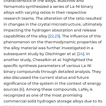
characteristics of the alloys. Buschow and
Yamamoto synthesized a series of La-Ni binary
alloys with varying ratios in their respective
research teams. The alteration of the ratio resulted
in changes in the crystal microstructure, ultimately
impacting the hydrogen absorption and release
capabilities of the alloy [
22
,
23
]. The influence of this
phenomenon on the thermodynamic properties of
the alloy material was further investigated in a
subsequent study by Dischinger et al. [
24
]. In
another study, Chesalkin et al. highlighted the
specific synthesis parameters of various La-Ni
binary compounds through detailed analysis. They
also discussed the current status and future
significance of the system in the context of energy
sources [
6
]. Among these compounds, LaNi
is
5
recognized as one of the most promising
commercial solid hydrogen storage alloys due to its