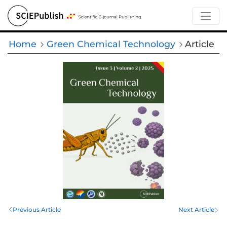
Home
Green Chemical Technology
Article
Previous Article
Next Article