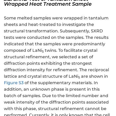
Wrapped Heat Treatment Sample
Some melted samples were wrapped in tantalum
sheets and heat-treated to investigate the
structural transformation. Subsequently, SXRD
tests were conducted on the samples. The results
indicated that the samples were predominantly
composed of LaNi
twins. To facilitate crystal
5
structural refinement, we selected a set of
diffraction points exhibiting the strongest
diffraction intensity for refinement. The reciprocal
lattice and crystal structure of LaNi
are shown in
5
Figure S3
of the supplementary materials. In
addition, an unknown phase is present in this
batch of samples. Due to the limited number and
weak intensity of the diffraction points associated
with this phase, structural refinement cannot be
performed. Currently, it is only known that the cell