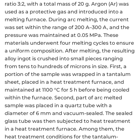
ratio 3:2, with a total mass of 20 g. Argon (Ar) was
used as a protective gas and introduced into a
melting furnace. During arc melting, the current
was set within the range of 200 A–300 A, and the
pressure was maintained at 0.05 MPa. These
materials underwent four melting cycles to ensure
a uniform composition. After melting, the resulting
alloy ingot is crushed into small pieces ranging
from tens to hundreds of microns in size. First, a
portion of the sample was wrapped in a tantalum
sheet, placed in a heat treatment furnace, and
maintained at 1100 °C for 5 h before being cooled
within the furnace. Second, part of arc melted
sample was placed in a quartz tube with a
diameter of 6 mm and vacuum-sealed. The sealed
glass tube was then subjected to heat treatment
in a heat treatment furnace. Among them, the
heat treatment conditions for the tantalum-