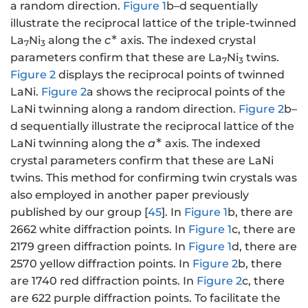
a random direction.
Figure 1
b–d sequentially
illustrate the reciprocal lattice of the triple-twinned
∗
La
Ni
along the
c
axis. The indexed crystal
7
3
parameters confirm that these are La
Ni
twins.
7
3
Figure 2
displays the reciprocal points of twinned
LaNi.
Figure 2
a shows the reciprocal points of the
LaNi twinning along a random direction.
Figure 2
b–
d sequentially illustrate the reciprocal lattice of the
∗
LaNi twinning along the
a
axis. The indexed
crystal parameters confirm that these are LaNi
twins. This method for confirming twin crystals was
also employed in another paper previously
published by our group [
45
]. In
Figure 1
b, there are
2662 white diffraction points. In
Figure 1
c, there are
2179 green diffraction points. In
Figure 1
d, there are
2570 yellow diffraction points. In
Figure 2
b, there
are 1740 red diffraction points. In
Figure 2
c, there
are 622 purple diffraction points. To facilitate the