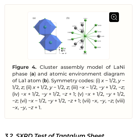
Figure 4.
Cluster assembly model of LaNi
phase (
a
) and atomic environment diagram
of La1 atom (
b
). Symmetry codes: (i)
x
− 1/2,
y
−
1/2,
z
; (ii)
x
+ 1/2,
y
− 1/2,
z
; (iii) −
x
− 1/2, −
y
+ 1/2, −
z
;
(iv) −
x
+ 1/2, −
y
+ 1/2, −
z
+ 1; (v) −
x
+ 1/2, −
y
+ 1/2,
−
z
; (vi) −
x
− 1/2, −
y
+ 1/2, −
z
+ 1; (vii) −
x
, −
y
, −
z
; (viii)
−
x
, −
y
, −
z
+ 1.
3.2. SXRD Test of Tantalum Sheet