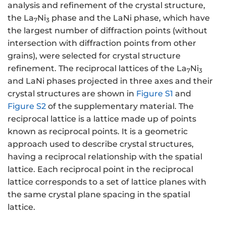
analysis and refinement of the crystal structure,
the La
Ni
phase and the LaNi phase, which have
7
3
the largest number of diffraction points (without
intersection with diffraction points from other
grains), were selected for crystal structure
refinement. The reciprocal lattices of the La
Ni
7
3
and LaNi phases projected in three axes and their
crystal structures are shown in
Figure S1
and
Figure S2
of the supplementary material. The
reciprocal lattice is a lattice made up of points
known as reciprocal points. It is a geometric
approach used to describe crystal structures,
having a reciprocal relationship with the spatial
lattice. Each reciprocal point in the reciprocal
lattice corresponds to a set of lattice planes with
the same crystal plane spacing in the spatial
lattice.