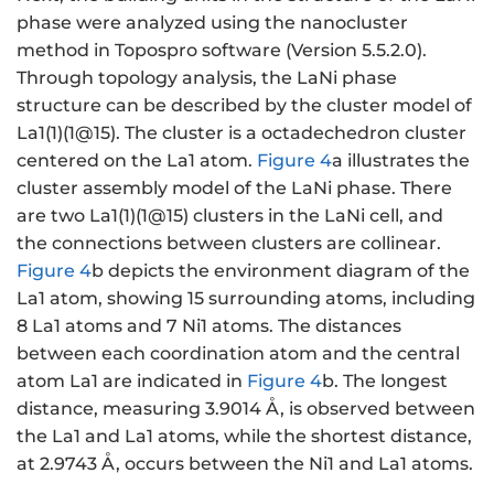
phase were analyzed using the nanocluster
method in Topospro software (Version 5.5.2.0).
Through topology analysis, the LaNi phase
structure can be described by the cluster model of
La1(1)(1@15). The cluster is a octadechedron cluster
centered on the La1 atom.
Figure 4
a illustrates the
cluster assembly model of the LaNi phase. There
are two La1(1)(1@15) clusters in the LaNi cell, and
the connections between clusters are collinear.
Figure 4
b depicts the environment diagram of the
La1 atom, showing 15 surrounding atoms, including
8 La1 atoms and 7 Ni1 atoms. The distances
between each coordination atom and the central
atom La1 are indicated in
Figure 4
b. The longest
distance, measuring 3.9014 Å, is observed between
the La1 and La1 atoms, while the shortest distance,
at 2.9743 Å, occurs between the Ni1 and La1 atoms.