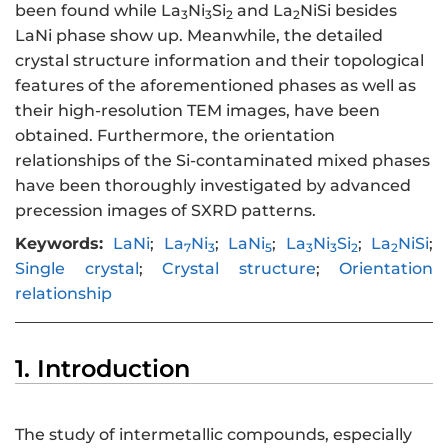
been found while La
Ni
Si
and La
NiSi besides
3
3
2
2
LaNi phase show up. Meanwhile, the detailed
crystal structure information and their topological
features of the aforementioned phases as well as
their high-resolution TEM images, have been
obtained. Furthermore, the orientation
relationships of the Si-contaminated mixed phases
have been thoroughly investigated by advanced
precession images of SXRD patterns.
Keywords:
LaNi
;
La
Ni
;
LaNi
;
La
Ni
Si
;
La
NiSi
;
7
3
5
3
3
2
2
Single crystal
;
Crystal structure
;
Orientation
relationship
1. Introduction
The study of intermetallic compounds, especially