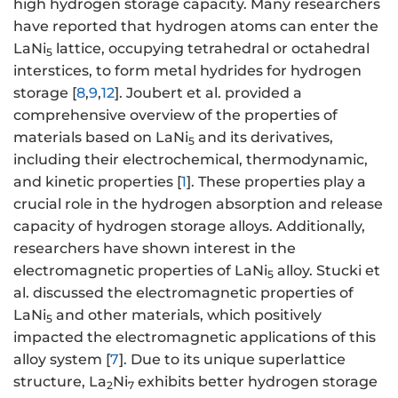
high hydrogen storage capacity. Many researchers
have reported that hydrogen atoms can enter the
LaNi
lattice, occupying tetrahedral or octahedral
5
interstices, to form metal hydrides for hydrogen
storage [
8
,
9
,
12
]. Joubert et al. provided a
comprehensive overview of the properties of
materials based on LaNi
and its derivatives,
5
including their electrochemical, thermodynamic,
and kinetic properties [
1
]. These properties play a
crucial role in the hydrogen absorption and release
capacity of hydrogen storage alloys. Additionally,
researchers have shown interest in the
electromagnetic properties of LaNi
alloy. Stucki et
5
al. discussed the electromagnetic properties of
LaNi
and other materials, which positively
5
impacted the electromagnetic applications of this
alloy system [
7
]. Due to its unique superlattice
structure, La
Ni
exhibits better hydrogen storage
2
7