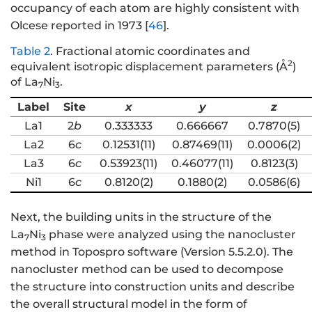
occupancy of each atom are highly consistent with
Olcese reported in 1973 [
46
].
Table 2
.
Fractional atomic coordinates and
2
equivalent isotropic displacement parameters (Å
)
of La
Ni
.
7
3
Label
Site
x
y
z
La1
2
b
0.333333
0.666667
0.7870(5)
La2
6
c
0.12531(11)
0.87469(11)
0.0006(2)
La3
6
c
0.53923(11)
0.46077(11)
0.8123(3)
Ni1
6
c
0.8120(2)
0.1880(2)
0.0586(6)
Next, the building units in the structure of the
La
Ni
phase were analyzed using the nanocluster
7
3
method in Topospro software (Version 5.5.2.0). The
nanocluster method can be used to decompose
the structure into construction units and describe
the overall structural model in the form of