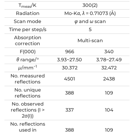
T
/K
300(2)
meas
Radiation
Mo-K
α
,
λ
= 0
.
71073 (Å)
Scan mode
φ
and
ω
scan
Time per step/s
5
Absorption
Multi-scan
correction
F(000)
966
340
θ
range/°
3.93~27.50
3.78~27.49
−1
μ
/mm
30.372
32.472
No. measured
4501
2438
reflections
No. unique
388
109
reflections
No. observed
reflections (I >
337
104
2σ(I))
No. reflections
used in
388
109