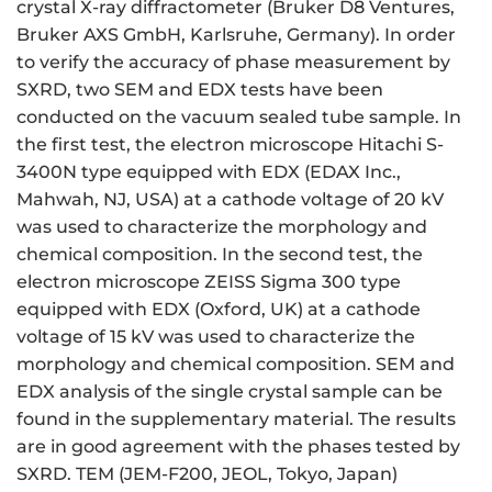
crystal X-ray diffractometer (Bruker D8 Ventures,
Bruker AXS GmbH, Karlsruhe, Germany). In order
to verify the accuracy of phase measurement by
SXRD, two SEM and EDX tests have been
conducted on the vacuum sealed tube sample. In
the first test, the electron microscope Hitachi S-
3400N type equipped with EDX (EDAX Inc.,
Mahwah, NJ, USA) at a cathode voltage of 20 kV
was used to characterize the morphology and
chemical composition. In the second test, the
electron microscope ZEISS Sigma 300 type
equipped with EDX (Oxford, UK) at a cathode
voltage of 15 kV was used to characterize the
morphology and chemical composition. SEM and
EDX analysis of the single crystal sample can be
found in the supplementary material. The results
are in good agreement with the phases tested by
SXRD. TEM (JEM-F200, JEOL, Tokyo, Japan)