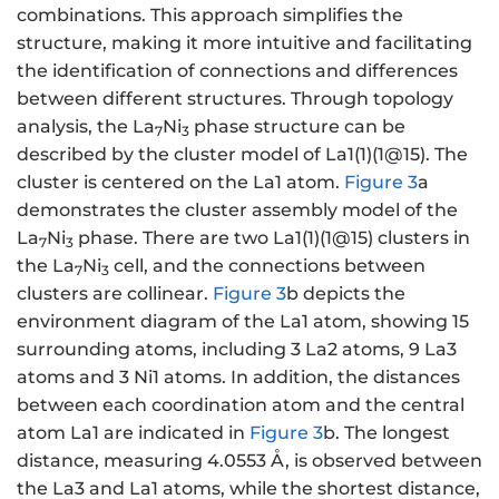
combinations. This approach simplifies the
structure, making it more intuitive and facilitating
the identification of connections and differences
between different structures. Through topology
analysis, the La
Ni
phase structure can be
7
3
described by the cluster model of La1(1)(1@15). The
cluster is centered on the La1 atom.
Figure 3
a
demonstrates the cluster assembly model of the
La
Ni
phase. There are two La1(1)(1@15) clusters in
7
3
the La
Ni
cell, and the connections between
7
3
clusters are collinear.
Figure 3
b depicts the
environment diagram of the La1 atom, showing 15
surrounding atoms, including 3 La2 atoms, 9 La3
atoms and 3 Ni1 atoms. In addition, the distances
between each coordination atom and the central
atom La1 are indicated in
Figure 3
b. The longest
distance, measuring 4.0553 Å, is observed between
the La3 and La1 atoms, while the shortest distance,