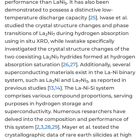
performance than LaNi
. It has also been
5
demonstrated to possess a distinctive low-
temperature discharge capacity [
25
]. Iwase et al.
studied the crystal structure changes and phase
transitions of La
Ni
during hydrogen absorption
2
7
using in situ XRD, while Iwatake specifically
investigated the crystal structure changes of the
two coexisting La
Ni
hydrides formed at hydrogen
2
7
absorption saturation [
26
,
27
]. Additionally, several
superconducting materials exist in the La-Ni binary
system, such as La
Ni and La
Ni
, as reported in
3
7
3
previous studies [
13
,
14
]. The La-Ni-Si system
comprises various compound proportions, serving
purposes in hydrogen storage and
superconductivity. Numerous researchers have
delved into the composition and performance of
this system [
2
,
3
,
28
,
29
]. Mayer et al. tested the
crystallographic data of rare earth silicides at high