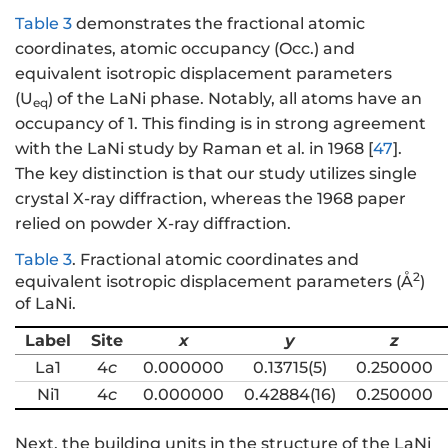
Table 3
demonstrates the fractional atomic
coordinates, atomic occupancy (Occ.) and
equivalent isotropic displacement parameters
(U
) of the LaNi phase. Notably, all atoms have an
eq
occupancy of 1. This finding is in strong agreement
with the LaNi study by Raman et al. in 1968 [
47
].
The key distinction is that our study utilizes single
crystal X-ray diffraction, whereas the 1968 paper
relied on powder X-ray diffraction.
Table 3
.
Fractional atomic coordinates and
2
equivalent isotropic displacement parameters (Å
)
of LaNi.
Label
Site
x
y
z
La1
4
c
0.000000
0.13715(5)
0.250000
Ni1
4
c
0.000000
0.42884(16)
0.250000
Next, the building units in the structure of the LaNi