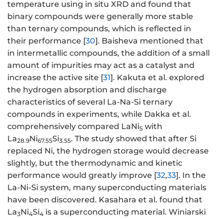
temperature using in situ XRD and found that
binary compounds were generally more stable
than ternary compounds, which is reflected in
their performance [
30
]. Baisheva mentioned that
in intermetallic compounds, the addition of a small
amount of impurities may act as a catalyst and
increase the active site [
31
]. Kakuta et al. explored
the hydrogen absorption and discharge
characteristics of several La-Na-Si ternary
compounds in experiments, while Dakka et al.
comprehensively compared LaNi
with
5
La
Ni
Si
. The study showed that after Si
28.9
67.55
3.55
replaced Ni, the hydrogen storage would decrease
slightly, but the thermodynamic and kinetic
performance would greatly improve [
32
,
33
]. In the
La-Ni-Si system, many superconducting materials
have been discovered. Kasahara et al. found that
La
Ni
Si
is a superconducting material. Winiarski
3
4
4