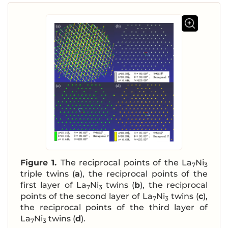
Figure 1.
The reciprocal points of the La
Ni
7
3
triple twins (
a
), the reciprocal points of the
first layer of La
Ni
twins (
b
), the reciprocal
7
3
points of the second layer of La
Ni
twins (
c
),
7
3
the reciprocal points of the third layer of
La
Ni
twins (
d
).
7
3