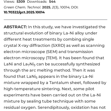
Views:
5309
Downloads:
544
Green Chem. Technol.
2025
,
2
(3), 10014; DOI:
10.70322/gct.2025.10014
ABSTRACT:
In this study, we have investigated the
structural evolution of binary La-Ni alloy under
different heat treatments by combing single
crystal X-ray diffraction (SXRD) as well as scanning
electron microscope (SEM) and transmission
electron microscopy (TEM). It has been found that
LaNi and La
Ni
can be successfully synthesized
7
3
through the arc melting method. Then it was
found that LaNi
appears in the binary La-Ni
5
mixture wrapped by a Tantalum sheet, followed by
high-temperature sintering. Next, some pilot
experiments have been carried out on the La-Ni
mixture by sealing tube technique with some
residual oxygen. Serendipitously, oxidation has not