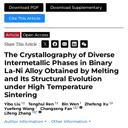
Download PDF
Download Supplementary
Cite This Article
Article
Open Access
Share This Article：
The Crystallography of Diverse
Intermetallic Phases in Binary
La-Ni Alloy Obtained by Melting
and Its Structural Evolution
under High Temperature
Sintering
1,†
1,†
1
1,2
Yibo Liu
Tenghui Ren
Bin Wen
Zhefeng Xu
1
1,2,*
Yuefeng Wang
Changzeng Fan
1,3,*
Lifeng Zhang
Author Information
Other Information