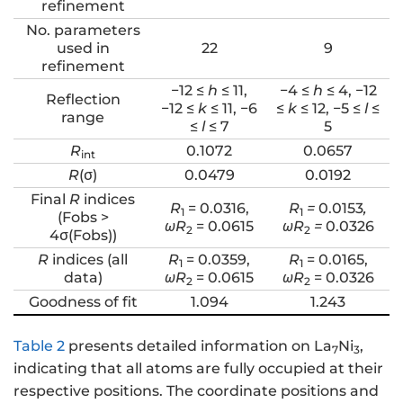
refinement
No. parameters
used in
22
9
refinement
−12 ≤
h
≤ 11,
−4 ≤
h
≤ 4, −12
Reflection
−12 ≤
k
≤ 11, −6
≤
k
≤ 12, −5 ≤
l
≤
range
≤
l
≤ 7
5
R
0.1072
0.0657
int
R
(σ)
0.0479
0.0192
Final
R
indices
R
= 0.0316,
R
=
0.0153
,
1
1
(Fobs >
ωR
= 0.0615
ωR
=
0.0326
2
2
4σ(Fobs))
R
indices (all
R
= 0.0359,
R
= 0.0165,
1
1
data)
ωR
= 0.0615
ωR
= 0.0326
2
2
Goodness of fit
1.094
1.243
Table 2
presents detailed information on La
Ni
,
7
3
indicating that all atoms are fully occupied at their
respective positions. The coordinate positions and