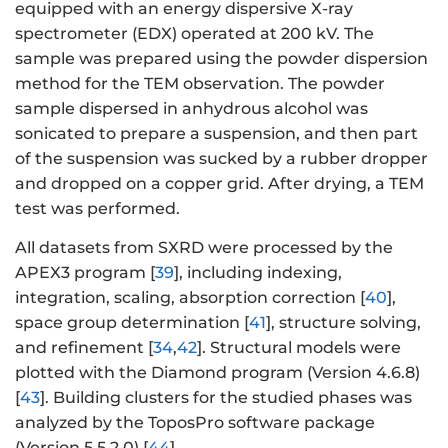
equipped with an energy dispersive X-ray
spectrometer (EDX) operated at 200 kV. The
sample was prepared using the powder dispersion
method for the TEM observation. The powder
sample dispersed in anhydrous alcohol was
sonicated to prepare a suspension, and then part
of the suspension was sucked by a rubber dropper
and dropped on a copper grid. After drying, a TEM
test was performed.
All datasets from SXRD were processed by the
APEX3 program [
39
], including indexing,
integration, scaling, absorption correction [
40
],
space group determination [
41
], structure solving,
and refinement [
34
,
42
]. Structural models were
plotted with the Diamond program (Version 4.6.8)
[
43
]. Building clusters for the studied phases was
analyzed by the ToposPro software package
(Version 5.5.2.0) [
44
].