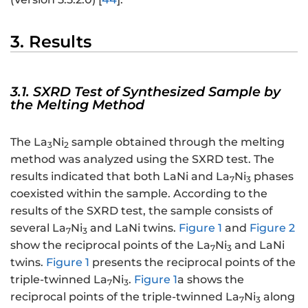
3. Results
3.1. SXRD Test of Synthesized Sample by
the Melting Method
The La
Ni
sample obtained through the melting
3
2
method was analyzed using the SXRD test. The
results indicated that both LaNi and La
Ni
phases
7
3
coexisted within the sample. According to the
results of the SXRD test, the sample consists of
several La
Ni
and LaNi twins.
Figure 1
and
Figure 2
7
3
show the reciprocal points of the La
Ni
and LaNi
7
3
twins.
Figure 1
presents the reciprocal points of the
triple-twinned La
Ni
.
Figure 1
a shows the
7
3
reciprocal points of the triple-twinned La
Ni
along
7
3