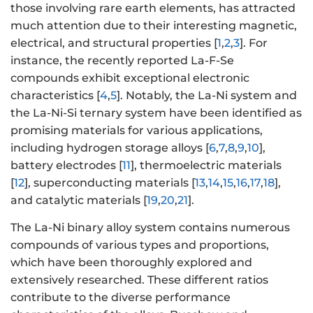
those involving rare earth elements, has attracted
much attention due to their interesting magnetic,
electrical, and structural properties [
1
,
2
,
3
]. For
instance, the recently reported La-F-Se
compounds exhibit exceptional electronic
characteristics [
4
,
5
]. Notably, the La-Ni system and
the La-Ni-Si ternary system have been identified as
promising materials for various applications,
including hydrogen storage alloys [
6
,
7
,
8
,
9
,
10
],
battery electrodes [
11
], thermoelectric materials
[
12
], superconducting materials [
13
,
14
,
15
,
16
,
17
,
18
],
and catalytic materials [
19
,
20
,
21
].
The La-Ni binary alloy system contains numerous
compounds of various types and proportions,
which have been thoroughly explored and
extensively researched. These different ratios
contribute to the diverse performance