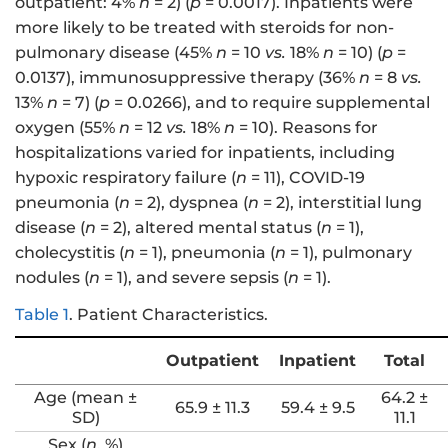
outpatient: 4%
n
= 2) (
p
= 0.0017). Inpatients were
more likely to be treated with steroids for non-
pulmonary disease (45%
n
= 10
vs.
18%
n
= 10) (
p
=
0.0137), immunosuppressive therapy (36%
n
= 8
vs.
13%
n
= 7) (
p
= 0.0266), and to require supplemental
oxygen (55%
n
= 12
vs.
18%
n
= 10). Reasons for
hospitalizations varied for inpatients, including
hypoxic respiratory failure (
n
= 11), COVID-19
pneumonia (
n
= 2), dyspnea (
n
= 2), interstitial lung
disease (
n
= 2), altered mental status (
n
= 1),
cholecystitis (
n
= 1), pneumonia (
n
= 1), pulmonary
nodules (
n
= 1), and severe sepsis (
n
= 1).
Table 1
.
Patient Characteristics.
Outpatient
Inpatient
Total
Age (mean ±
64.2 ±
65.9 ± 11.3
59.4 ± 9.5
SD)
11.1
Sex (
n
, %)