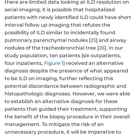
there are limited data looking at ILD resolution on
serial imaging, it is possible that hospitalized
patients with newly identified ILD could have short
interval follow up imaging that refutes the
possibility of ILD similar to incidentally found
pulmonary parenchymal nodules [
25
] and airway
nodules of the tracheobronchial tree [
26
]. In our
study population, ten patients (six outpatients,
four inpatients,
Figure 1
) received an alternative
diagnosis despite the presence of what appeared
to be ILD on imaging, further reflecting this
potential discordance between radiographic and
histopathologic diagnoses. However, we were able
to establish an alternative diagnosis for these
patients that guided their treatment, supporting
the benefit of the biopsy procedure in their overall
management. To mitigate the risk of an
unnecessary procedure, it will be imperative to