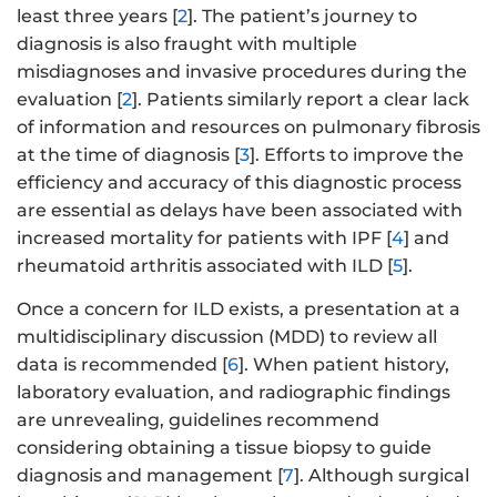
least three years [
2
]. The patient’s journey to
diagnosis is also fraught with multiple
misdiagnoses and invasive procedures during the
evaluation [
2
]. Patients similarly report a clear lack
of information and resources on pulmonary fibrosis
at the time of diagnosis [
3
]. Efforts to improve the
efficiency and accuracy of this diagnostic process
are essential as delays have been associated with
increased mortality for patients with IPF [
4
] and
rheumatoid arthritis associated with ILD [
5
].
Once a concern for ILD exists, a presentation at a
multidisciplinary discussion (MDD) to review all
data is recommended [
6
]. When patient history,
laboratory evaluation, and radiographic findings
are unrevealing, guidelines recommend
considering obtaining a tissue biopsy to guide
diagnosis and management [
7
]. Although surgical