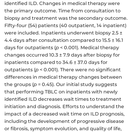
identified ILD. Changes in medical therapy were
the primary outcome. Time from consultation to
biopsy and treatment was the secondary outcome.
Fifty-four (54) patients (40 outpatient, 14 inpatient)
were included. Inpatients underwent biopsy 2.5 ±
4.4 days after consultation compared to 15.5 ± 16.1
days for outpatients (
p
< 0.001). Medical therapy
changes occurred 10.3 ± 7.9 days after biopsy for
inpatients compared to 34.6 ± 37.0 days for
outpatients (
p
< 0.001). There were no significant
differences in medical therapy changes between
the groups (
p
= 0.45). Our initial study suggests
that performing TBLC on inpatients with newly
identified ILD decreases wait times to treatment
initiation and diagnosis. Efforts to understand the
impact of a decreased wait time on ILD prognosis,
including the development of progressive disease
or fibrosis, symptom evolution, and quality of life,