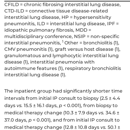
CFILD = chronic fibrosing interstitial lung disease,
CTD-ILD = connective tissue disease-related
interstitial lung disease, HP = hypersensitivity
pneumonitis, ILD = interstitial lung disease, IPF =
idiopathic pulmonary fibrosis, MDD =
multidisciplinary conference, NSIP = non-specific
1
interstitial pneumonitis,
Other = bronchiolitis (1),
CMV pneumonitis (1), graft versus host disease (1),
granulomatous and lymphocytic interstitial lung
disease (1), interstitial pneumonia with
autoimmune features (1), respiratory bronchiolitis
interstitial lung disease (1).
The inpatient group had significantly shorter time
intervals from initial IP consult to biopsy (2.5 ± 4.4
days
vs.
15.5 ± 16.1 days,
p
< 0.001), from biopsy to
medical therapy change (10.3 ± 7.9 days
vs.
34.6 ±
37.0 days,
p
< 0.001), and from initial IP consult to
medical therapy change (12.8 ± 10.8 days
vs.
50.1 ±