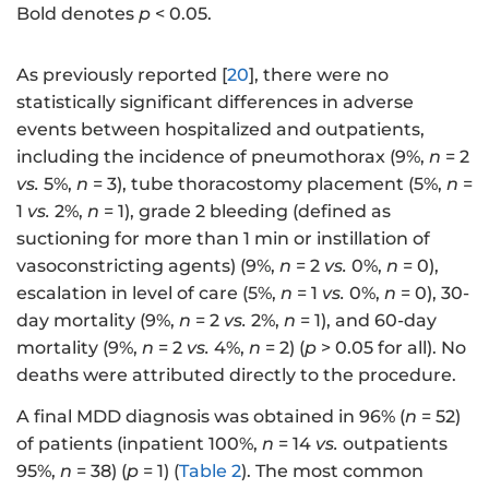
Bold denotes
p
< 0.05.
As previously reported [
20
], there were no
statistically significant differences in adverse
events between hospitalized and outpatients,
including the incidence of pneumothorax (9%,
n
= 2
vs.
5%,
n
= 3), tube thoracostomy placement (5%,
n
=
1
vs.
2%,
n
= 1), grade 2 bleeding (defined as
suctioning for more than 1 min or instillation of
vasoconstricting agents) (9%,
n
= 2
vs.
0%,
n
= 0),
escalation in level of care (5%,
n
= 1
vs.
0%,
n
= 0), 30-
day mortality (9%,
n
= 2
vs.
2%,
n
= 1), and 60-day
mortality (9%,
n
= 2
vs.
4%,
n
= 2) (
p
> 0.05 for all). No
deaths were attributed directly to the procedure.
A final MDD diagnosis was obtained in 96% (
n
= 52)
of patients (inpatient 100%,
n
= 14
vs.
outpatients
95%,
n
= 38) (
p
= 1) (
Table 2
). The most common