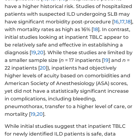
have a higher historical risk. Studies of hospitalized
patients with suspected ILD undergoing SLB may
have significant morbidity post-procedure [
16
,
17
,
18
],
with mortality rates as high as 16% [
18
]. In contrast,
initial studies looking at inpatient TBLC appear to
be relatively safe and effective in establishing a
diagnosis [
19
,
20
]. While these studies are limited by
a smaller sample size (
n
= 17 inpatients [
19
] and
n
=
22 inpatients [
20
]), inpatients had objectively
higher levels of acuity based on comorbidities and
American Society of Anesthesiology (ASA) scores,
yet did not have a statistically significant increase
in complications, including bleeding,
pneumothorax, transfer to a higher level of care, or
mortality [
19
,
20
].
While initial studies suggest that inpatient TBLC
for newly identified ILD patients is safe, data