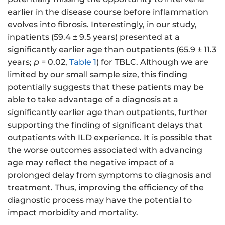
earlier in the disease course before inflammation
evolves into fibrosis. Interestingly, in our study,
inpatients (59.4 ± 9.5 years) presented at a
significantly earlier age than outpatients (65.9 ± 11.3
years;
p
= 0.02,
Table 1
) for TBLC. Although we are
limited by our small sample size, this finding
potentially suggests that these patients may be
able to take advantage of a diagnosis at a
significantly earlier age than outpatients, further
supporting the finding of significant delays that
outpatients with ILD experience. It is possible that
the worse outcomes associated with advancing
age may reflect the negative impact of a
prolonged delay from symptoms to diagnosis and
treatment. Thus, improving the efficiency of the
diagnostic process may have the potential to
impact morbidity and mortality.