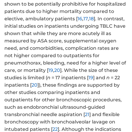
shown to be potentially prohibitive for hospitalized
patients due to higher mortality compared to
elective, ambulatory patients [
16
,
17
,
18
]. In contrast,
initial studies on inpatients undergoing TBLC have
shown that while they are more acutely ill as
measured by ASA score, supplemental oxygen
need, and comorbidities, complication rates are
not higher compared to outpatients for
pneumothorax, bleeding, need for a higher level of
care, or mortality [
19
,
20
]. While the size of these
studies is limited (
n
= 17 inpatients [
19
] and
n
= 22
inpatients [
20
]), these findings are supported by
other studies comparing inpatients and
outpatients for other bronchoscopic procedures,
such as endobronchial ultrasound-guided
transbronchial needle aspiration [
21
] and flexible
bronchoscopy with bronchoalveolar lavage on
intubated patients [
22
]. Although the indications