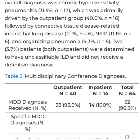
overall diagnosis was chronic hypersensitivity
pneumonitis (31.5%,
n
= 17), which was primarily
driven by the outpatient group (40.0%,
n
= 16),
followed by connective tissue disease-related
interstitial lung disease (11.1%,
n
= 6), NSIP (11.1%,
n
=
6), and organizing pneumonia (9.3%,
n
= 5). Two
(3.7%) patients (both outpatients) were determined
to have unclassifiable ILD and did not receive a
definitive diagnosis.
Table 2
.
Multidisciplinary Conference Diagnoses.
Outpatient
Inpatient
Total
N = 40
N = 14
N = 54
MDD Diagnosis
52
38 (95.0%)
14 (100%)
Received (N, %)
(96.3%)
Specific MDD
Diagnoses (N,
%)
17