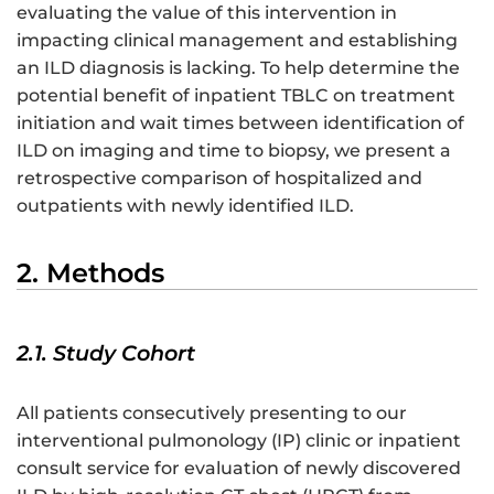
evaluating the value of this intervention in
impacting clinical management and establishing
an ILD diagnosis is lacking. To help determine the
potential benefit of inpatient TBLC on treatment
initiation and wait times between identification of
ILD on imaging and time to biopsy, we present a
retrospective comparison of hospitalized and
outpatients with newly identified ILD.
2. Methods
2.1. Study Cohort
All patients consecutively presenting to our
interventional pulmonology (IP) clinic or inpatient
consult service for evaluation of newly discovered