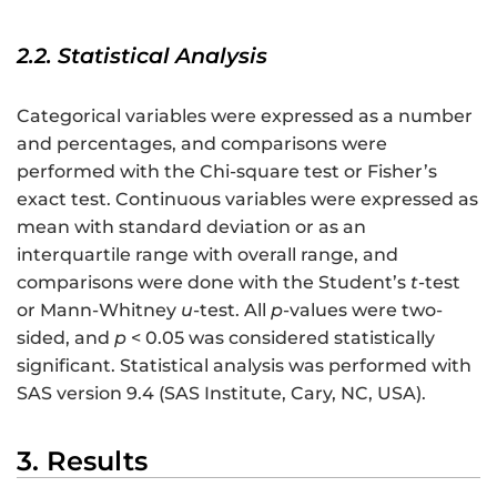
2.2. Statistical Analysis
Categorical variables were expressed as a number
and percentages, and comparisons were
performed with the Chi-square test or Fisher’s
exact test. Continuous variables were expressed as
mean with standard deviation or as an
interquartile range with overall range, and
comparisons were done with the Student’s
t
-test
or Mann-Whitney
u
-test. All
p
-values were two-
sided, and
p
< 0.05 was considered statistically
significant. Statistical analysis was performed with
SAS version 9.4 (SAS Institute, Cary, NC, USA).
3. Results