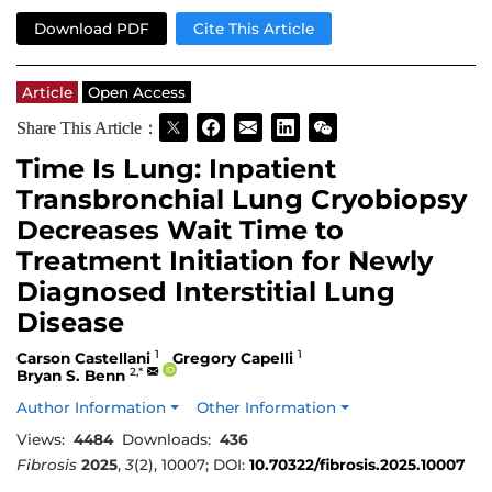
Download PDF
Cite This Article
Article
Open Access
Share This Article：
Time Is Lung: Inpatient
Transbronchial Lung Cryobiopsy
Decreases Wait Time to
Treatment Initiation for Newly
Diagnosed Interstitial Lung
Disease
1
1
Carson Castellani
Gregory Capelli
2,*
Bryan S. Benn
Author Information
Other Information
Views:
4484
Downloads:
436
Fibrosis
2025
,
3
(2), 10007; DOI:
10.70322/fibrosis.2025.10007