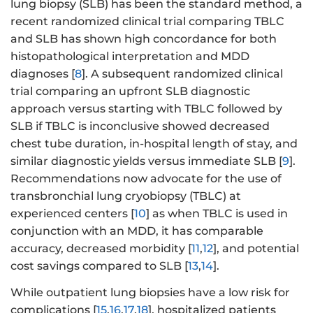
lung biopsy (SLB) has been the standard method, a
recent randomized clinical trial comparing TBLC
and SLB has shown high concordance for both
histopathological interpretation and MDD
diagnoses [
8
]. A subsequent randomized clinical
trial comparing an upfront SLB diagnostic
approach versus starting with TBLC followed by
SLB if TBLC is inconclusive showed decreased
chest tube duration, in-hospital length of stay, and
similar diagnostic yields versus immediate SLB [
9
].
Recommendations now advocate for the use of
transbronchial lung cryobiopsy (TBLC) at
experienced centers [
10
] as when TBLC is used in
conjunction with an MDD, it has comparable
accuracy, decreased morbidity [
11
,
12
], and potential
cost savings compared to SLB [
13
,
14
].
While outpatient lung biopsies have a low risk for
complications [
15
,
16
,
17
,
18
], hospitalized patients