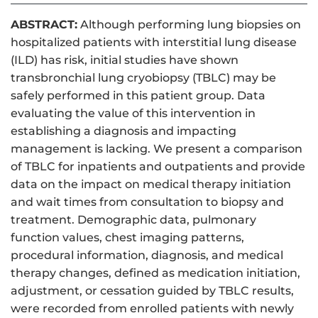
ABSTRACT:
Although performing lung biopsies on
hospitalized patients with interstitial lung disease
(ILD) has risk, initial studies have shown
transbronchial lung cryobiopsy (TBLC) may be
safely performed in this patient group. Data
evaluating the value of this intervention in
establishing a diagnosis and impacting
management is lacking. We present a comparison
of TBLC for inpatients and outpatients and provide
data on the impact on medical therapy initiation
and wait times from consultation to biopsy and
treatment. Demographic data, pulmonary
function values, chest imaging patterns,
procedural information, diagnosis, and medical
therapy changes, defined as medication initiation,
adjustment, or cessation guided by TBLC results,
were recorded from enrolled patients with newly