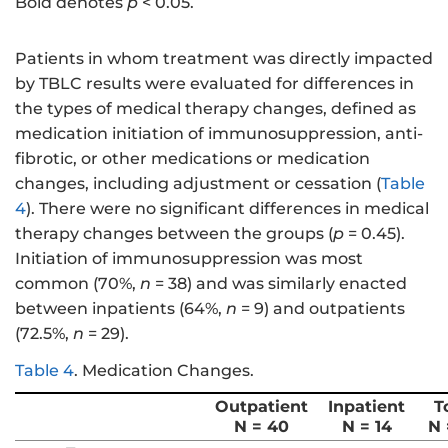
Bold denotes
p
< 0.05.
Patients in whom treatment was directly impacted
by TBLC results were evaluated for differences in
the types of medical therapy changes, defined as
medication initiation of immunosuppression, anti-
fibrotic, or other medications or medication
changes, including adjustment or cessation (
Table
4
). There were no significant differences in medical
therapy changes between the groups (
p
= 0.45).
Initiation of immunosuppression was most
common (70%,
n
= 38) and was similarly enacted
between inpatients (64%,
n
= 9) and outpatients
(72.5%,
n
= 29).
Table 4
.
Medication Changes.
Outpatient
Inpatient
T
N = 40
N = 14
N 