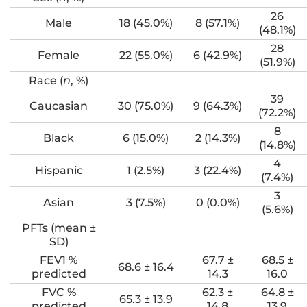
26
Male
18 (45.0%)
8 (57.1%)
(48.1%)
28
Female
22 (55.0%)
6 (42.9%)
(51.9%)
Race (
n
, %)
39
Caucasian
30 (75.0%)
9 (64.3%)
(72.2%)
8
Black
6 (15.0%)
2 (14.3%)
(14.8%)
4
Hispanic
1 (2.5%)
3 (22.4%)
(7.4%)
3
Asian
3 (7.5%)
0 (0.0%)
(5.6%)
PFTs (mean ±
SD)
FEV1 %
67.7 ±
68.5 ±
68.6 ± 16.4
predicted
14.3
16.0
FVC %
62.3 ±
64.8 ±
65.3 ± 13.9
predicted
14.8
13.9