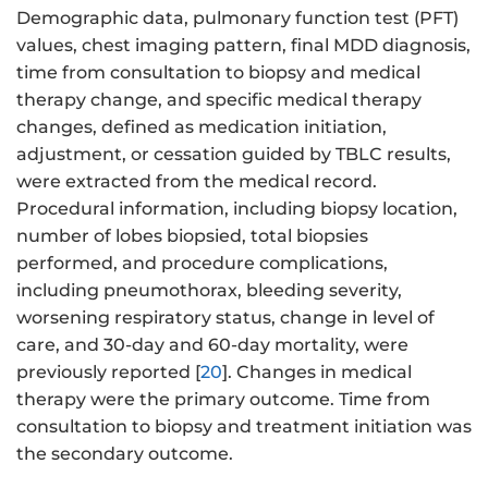
Demographic data, pulmonary function test (PFT)
values, chest imaging pattern, final MDD diagnosis,
time from consultation to biopsy and medical
therapy change, and specific medical therapy
changes, defined as medication initiation,
adjustment, or cessation guided by TBLC results,
were extracted from the medical record.
Procedural information, including biopsy location,
number of lobes biopsied, total biopsies
performed, and procedure complications,
including pneumothorax, bleeding severity,
worsening respiratory status, change in level of
care, and 30-day and 60-day mortality, were
previously reported [
20
]. Changes in medical
therapy were the primary outcome. Time from
consultation to biopsy and treatment initiation was
the secondary outcome.