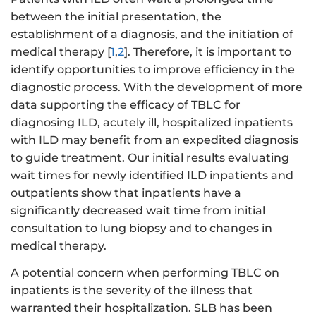
between the initial presentation, the
establishment of a diagnosis, and the initiation of
medical therapy [
1
,
2
]. Therefore, it is important to
identify opportunities to improve efficiency in the
diagnostic process. With the development of more
data supporting the efficacy of TBLC for
diagnosing ILD, acutely ill, hospitalized inpatients
with ILD may benefit from an expedited diagnosis
to guide treatment. Our initial results evaluating
wait times for newly identified ILD inpatients and
outpatients show that inpatients have a
significantly decreased wait time from initial
consultation to lung biopsy and to changes in
medical therapy.
A potential concern when performing TBLC on
inpatients is the severity of the illness that
warranted their hospitalization. SLB has been