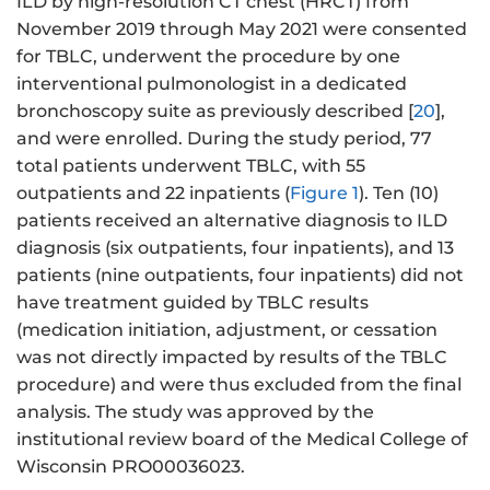
ILD by high-resolution CT chest (HRCT) from
November 2019 through May 2021 were consented
for TBLC, underwent the procedure by one
interventional pulmonologist in a dedicated
bronchoscopy suite as previously described [
20
],
and were enrolled. During the study period, 77
total patients underwent TBLC, with 55
outpatients and 22 inpatients (
Figure 1
). Ten (10)
patients received an alternative diagnosis to ILD
diagnosis (six outpatients, four inpatients), and 13
patients (nine outpatients, four inpatients) did not
have treatment guided by TBLC results
(medication initiation, adjustment, or cessation
was not directly impacted by results of the TBLC
procedure) and were thus excluded from the final
analysis. The study was approved by the
institutional review board of the Medical College of
Wisconsin PRO00036023.