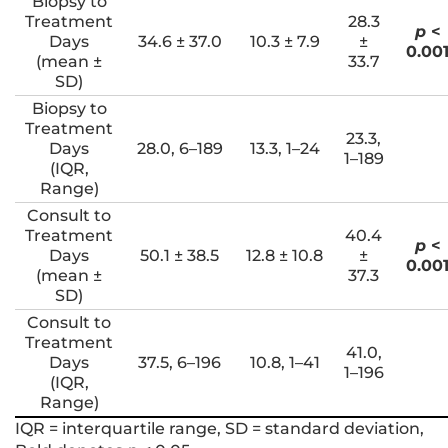
Biopsy to
Treatment
28.3
p
<
Days
34.6 ± 37.0
10.3 ± 7.9
±
0.00
(mean ±
33.7
SD)
Biopsy to
Treatment
23.3,
Days
28.0, 6–189
13.3, 1–24
1–189
(IQR,
Range)
Consult to
Treatment
40.4
p
<
Days
50.1 ± 38.5
12.8 ± 10.8
±
0.00
(mean ±
37.3
SD)
Consult to
Treatment
41.0,
Days
37.5, 6–196
10.8, 1–41
1–196
(IQR,
Range)
IQR = interquartile range, SD = standard deviation,