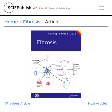
Home
Fibrosis
Article
Previous Article
Next Article