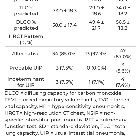
TLC %
79.0 ±
74.0 ±
73.0 ± 18.3
predicted
18.6
18.2
DLCO %
49.4 ±
56.5 ±
58.0 ± 17.4
predicted
21.7
18.2
HRCT Pattern
(
n
, %)
47
Alternative
34 (85.0%)
13 (92.9%)
(87.0%)
3
Probable UIP
3 (7.5%)
0 (0.0%)
(5.6%)
Indeterminant
4
3 (7.5%)
1 (7.1%)
for UIP
(7.4%)
DLCO = diffusing capacity for carbon monoxide,
FEV1 = forced expiratory volume in 1 s, FVC = forced
vital capacity, HP = hypersensitivity pneumonitis,
HRCT = high-resolution CT chest, NSIP = non-
specific interstitial pneumonitis, PFT = pulmonary
function test, SD = standard deviation, TLC = total
lung capacity, UIP = usual interstitial pneumonia,