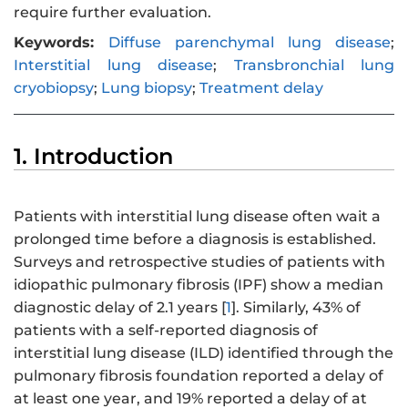
require further evaluation.
Keywords:
Diffuse parenchymal lung disease
;
Interstitial lung disease
;
Transbronchial lung
cryobiopsy
;
Lung biopsy
;
Treatment delay
1. Introduction
Patients with interstitial lung disease often wait a
prolonged time before a diagnosis is established.
Surveys and retrospective studies of patients with
idiopathic pulmonary fibrosis (IPF) show a median
diagnostic delay of 2.1 years [
1
]. Similarly, 43% of
patients with a self-reported diagnosis of
interstitial lung disease (ILD) identified through the
pulmonary fibrosis foundation reported a delay of
at least one year, and 19% reported a delay of at