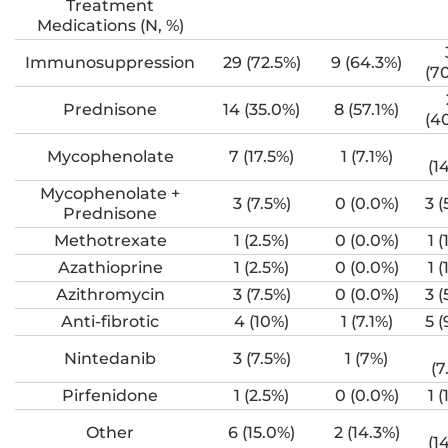
Treatment
Medications (N, %)
Immunosuppression
29 (72.5%)
9 (64.3%)
(7
Prednisone
14 (35.0%)
8 (57.1%)
(4
Mycophenolate
7 (17.5%)
1 (7.1%)
(1
Mycophenolate +
3 (7.5%)
0 (0.0%)
3 (
Prednisone
Methotrexate
1 (2.5%)
0 (0.0%)
1 (
Azathioprine
1 (2.5%)
0 (0.0%)
1 (
Azithromycin
3 (7.5%)
0 (0.0%)
3 (
Anti-fibrotic
4 (10%)
1 (7.1%)
5 (
Nintedanib
3 (7.5%)
1 (7%)
(7
Pirfenidone
1 (2.5%)
0 (0.0%)
1 (
Other
6 (15.0%)
2 (14.3%)
(1