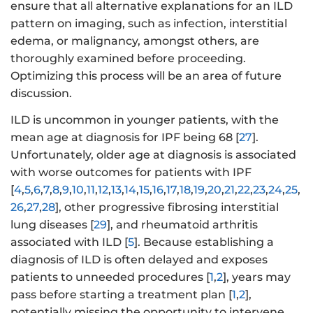
ensure that all alternative explanations for an ILD
pattern on imaging, such as infection, interstitial
edema, or malignancy, amongst others, are
thoroughly examined before proceeding.
Optimizing this process will be an area of future
discussion.
ILD is uncommon in younger patients, with the
mean age at diagnosis for IPF being 68 [
27
].
Unfortunately, older age at diagnosis is associated
with worse outcomes for patients with IPF
[
4
,
5
,
6
,
7
,
8
,
9
,
10
,
11
,
12
,
13
,
14
,
15
,
16
,
17
,
18
,
19
,
20
,
21
,
22
,
23
,
24
,
25
,
26
,
27
,
28
], other progressive fibrosing interstitial
lung diseases [
29
], and rheumatoid arthritis
associated with ILD [
5
]. Because establishing a
diagnosis of ILD is often delayed and exposes
patients to unneeded procedures [
1
,
2
], years may
pass before starting a treatment plan [
1
,
2
],
potentially missing the opportunity to intervene