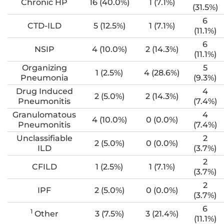
Chronic HP
16 (40.0%)
1 (7.1%)
(31.5%)
6
CTD-ILD
5 (12.5%)
1 (7.1%)
(11.1%)
6
NSIP
4 (10.0%)
2 (14.3%)
(11.1%)
Organizing
5
1 (2.5%)
4 (28.6%)
Pneumonia
(9.3%)
Drug Induced
4
2 (5.0%)
2 (14.3%)
Pneumonitis
(7.4%)
Granulomatous
4
4 (10.0%)
0 (0.0%)
Pneumonitis
(7.4%)
Unclassifiable
2
2 (5.0%)
0 (0.0%)
ILD
(3.7%)
2
CFILD
1 (2.5%)
1 (7.1%)
(3.7%)
2
IPF
2 (5.0%)
0 (0.0%)
(3.7%)
6
1
Other
3 (7.5%)
3 (21.4%)
(11.1%)