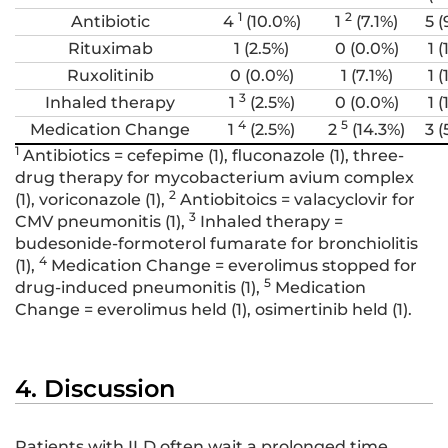
1
2
Antibiotic
4
(10.0%)
1
(7.1%)
5 (
Rituximab
1 (2.5%)
0 (0.0%)
1 (
Ruxolitinib
0 (0.0%)
1 (7.1%)
1 (
3
Inhaled therapy
1
(2.5%)
0 (0.0%)
1 (
4
5
Medication Change
1
(2.5%)
2
(14.3%)
3 (
1
Antibiotics = cefepime (1), fluconazole (1), three-
drug therapy for mycobacterium avium complex
2
(1), voriconazole (1),
Antiobitoics = valacyclovir for
3
CMV pneumonitis (1),
Inhaled therapy =
budesonide-formoterol fumarate for bronchiolitis
4
(1),
Medication Change = everolimus stopped for
5
drug-induced pneumonitis (1),
Medication
Change = everolimus held (1), osimertinib held (1).
4. Discussion
Patients with ILD often wait a prolonged time