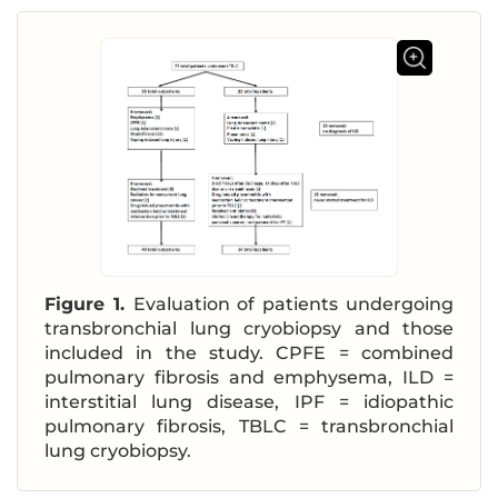
Figure 1.
Evaluation of patients undergoing
transbronchial lung cryobiopsy and those
included in the study. CPFE = combined
pulmonary fibrosis and emphysema, ILD =
interstitial lung disease, IPF = idiopathic
pulmonary fibrosis, TBLC = transbronchial
lung cryobiopsy.