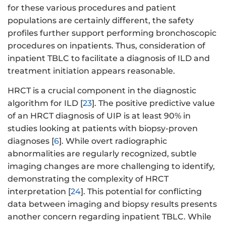
for these various procedures and patient
populations are certainly different, the safety
profiles further support performing bronchoscopic
procedures on inpatients. Thus, consideration of
inpatient TBLC to facilitate a diagnosis of ILD and
treatment initiation appears reasonable.
HRCT is a crucial component in the diagnostic
algorithm for ILD [
23
]. The positive predictive value
of an HRCT diagnosis of UIP is at least 90% in
studies looking at patients with biopsy-proven
diagnoses [
6
]. While overt radiographic
abnormalities are regularly recognized, subtle
imaging changes are more challenging to identify,
demonstrating the complexity of HRCT
interpretation [
24
]. This potential for conflicting
data between imaging and biopsy results presents
another concern regarding inpatient TBLC. While