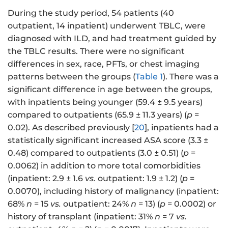
During the study period, 54 patients (40
outpatient, 14 inpatient) underwent TBLC, were
diagnosed with ILD, and had treatment guided by
the TBLC results. There were no significant
differences in sex, race, PFTs, or chest imaging
patterns between the groups (
Table 1
). There was a
significant difference in age between the groups,
with inpatients being younger (59.4 ± 9.5 years)
compared to outpatients (65.9 ± 11.3 years) (
p
=
0.02). As described previously [
20
], inpatients had a
statistically significant increased ASA score (3.3 ±
0.48) compared to outpatients (3.0 ± 0.51) (
p
=
0.0062) in addition to more total comorbidities
(inpatient: 2.9 ± 1.6
vs.
outpatient: 1.9 ± 1.2) (
p
=
0.0070), including history of malignancy (inpatient:
68%
n
= 15
vs.
outpatient: 24%
n
= 13) (
p
= 0.0002) or
history of transplant (inpatient: 31%
n
= 7
vs.