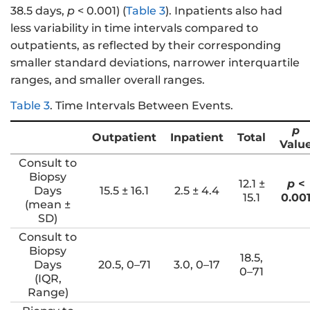
38.5 days,
p
< 0.001) (
Table 3
). Inpatients also had
less variability in time intervals compared to
outpatients, as reflected by their corresponding
smaller standard deviations, narrower interquartile
ranges, and smaller overall ranges.
Table 3
.
Time Intervals Between Events.
p
Outpatient
Inpatient
Total
Valu
Consult to
Biopsy
12.1 ±
p
<
Days
15.5 ± 16.1
2.5 ± 4.4
15.1
0.00
(mean ±
SD)
Consult to
Biopsy
18.5,
Days
20.5, 0–71
3.0, 0–17
0–71
(IQR,
Range)